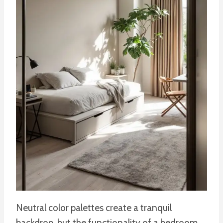
Neutral color palettes create a tranquil
backdrop, but the functionality of a bedroom