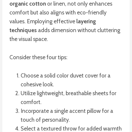
organic cotton
or linen, not only enhances
comfort but also aligns with eco-friendly
values. Employing effective
layering
techniques
adds dimension without cluttering
the visual space.
Consider these four tips:
Choose a solid color duvet cover for a
cohesive look.
Utilize lightweight, breathable sheets for
comfort.
Incorporate a single accent pillow for a
touch of personality.
Select a textured throw for added warmth