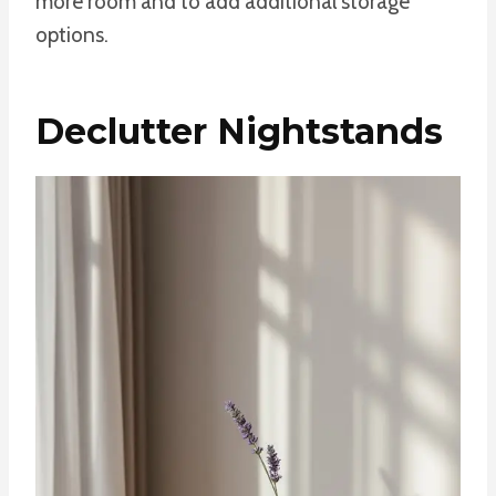
more room and to add additional storage
options.
Declutter Nightstands