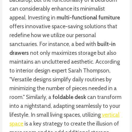
can considerably enhance its minimalist
appeal. Investing in
multi-functional furniture
offers innovative space-saving solutions that
redefine how we utilize our personal
sanctuaries. For instance, a bed with
built-in
drawers
not only maximizes storage but also
maintains an uncluttered aesthetic. According
to interior design expert Sarah Thompson,
"Versatile designs simplify daily routines by
minimizing the number of pieces needed in a
room." Similarly, a
foldable desk
can transform
into a nightstand, adapting seamlessly to your
lifestyle. In small living spaces, utilizing
vertical
space
is a key strategy to create the illusion of