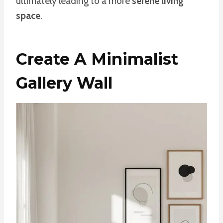
ultimately leading to a more
serene living
space
.
Create A Minimalist
Gallery Wall