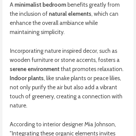
A
minimalist bedroom
benefits greatly from
the inclusion of
natural elements
, which can
enhance the overall ambiance while
maintaining simplicity.
Incorporating nature inspired decor, such as
wooden furniture or stone accents, fosters a
serene environment
that promotes relaxation.
Indoor plants
, like snake plants or peace lilies,
not only purify the air but also add a vibrant
touch of greenery, creating a connection with
nature.
According to interior designer Mia Johnson,
"Integrating these organic elements invites