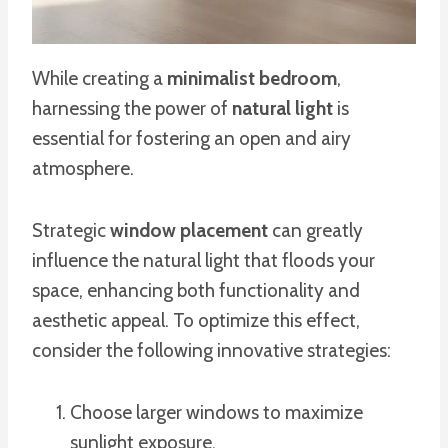
While creating a
minimalist bedroom
,
harnessing the power of
natural light
is
essential for fostering an open and airy
atmosphere.
Strategic
window placement
can greatly
influence the natural light that floods your
space, enhancing both functionality and
aesthetic appeal. To optimize this effect,
consider the following innovative strategies:
Choose larger windows to maximize
sunlight exposure.