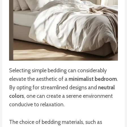
Selecting simple bedding can considerably
elevate the aesthetic of a
minimalist bedroom
.
By opting for streamlined designs and
neutral
colors
, one can create a serene environment
conducive to relaxation.
The choice of bedding materials, such as