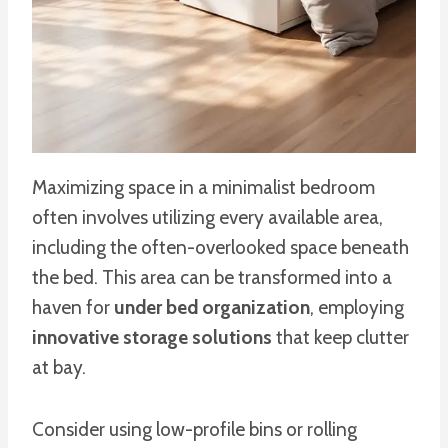
Maximizing space in a minimalist bedroom
often involves utilizing every available area,
including the often-overlooked space beneath
the bed. This area can be transformed into a
haven for
under bed organization
, employing
innovative storage solutions
that keep clutter
at bay.
Consider using low-profile bins or rolling