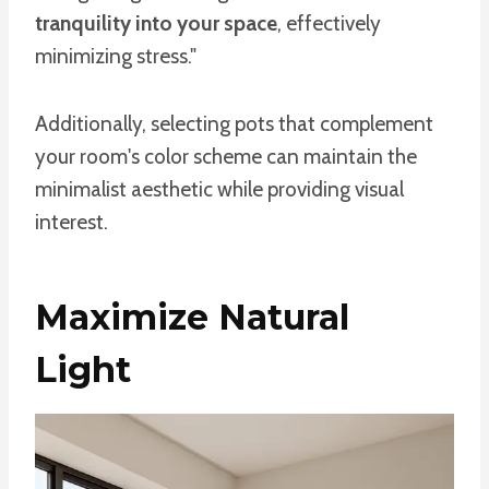
tranquility into your space
, effectively
minimizing stress."
Additionally, selecting pots that complement
your room's color scheme can maintain the
minimalist aesthetic while providing visual
interest.
Maximize Natural
Light