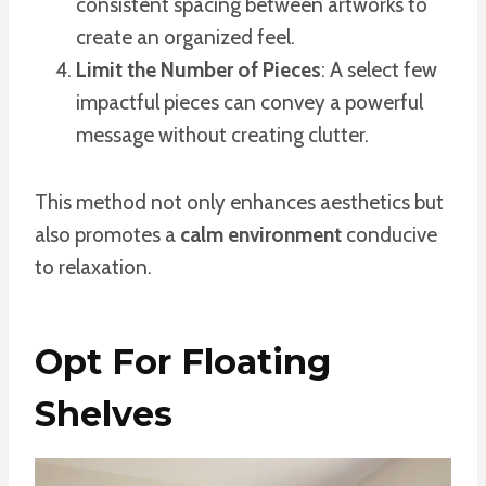
consistent spacing between artworks to
create an organized feel.
Limit the Number of Pieces
: A select few
impactful pieces can convey a powerful
message without creating clutter.
This method not only enhances aesthetics but
also promotes a
calm environment
conducive
to relaxation.
Opt For Floating
Shelves