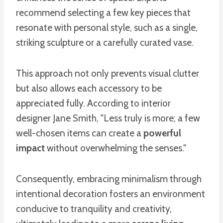
recommend selecting a few key pieces that
resonate with personal style, such as a single,
striking sculpture or a carefully curated vase.
This approach not only prevents visual clutter
but also allows each accessory to be
appreciated fully. According to interior
designer Jane Smith, "Less truly is more; a few
well-chosen items can create a
powerful
impact
without overwhelming the senses."
Consequently, embracing minimalism through
intentional decoration fosters an environment
conducive to tranquility and creativity,