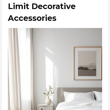
Limit Decorative
Accessories