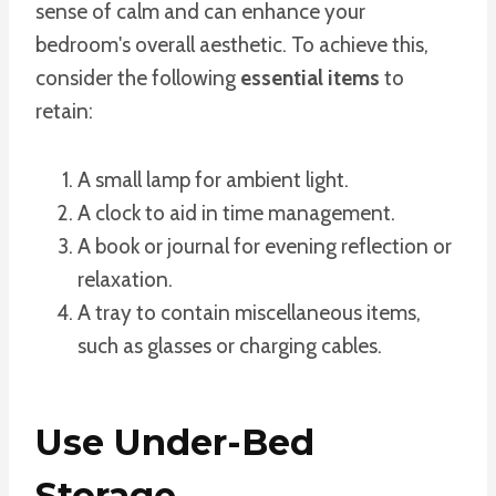
sense of calm and can enhance your
bedroom's overall aesthetic. To achieve this,
consider the following
essential items
to
retain:
A small lamp for ambient light.
A clock to aid in time management.
A book or journal for evening reflection or
relaxation.
A tray to contain miscellaneous items,
such as glasses or charging cables.
Use Under-Bed
Storage