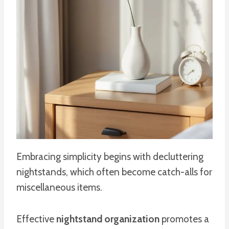
Embracing simplicity begins with decluttering
nightstands, which often become catch-alls for
miscellaneous items.
Effective
nightstand organization
promotes a