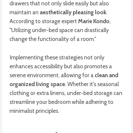
drawers that not only slide easily but also
maintain an
aesthetically pleasing look
.
According to storage expert
Marie Kondo
,
"Utilizing under-bed space can drastically
change the functionality of a room."
Implementing these strategies not only
enhances accessibility but also promotes a
serene environment, allowing for a
clean and
organized living space
. Whether it's seasonal
clothing or extra linens, under-bed storage can
streamline your bedroom while adhering to
minimalist principles.