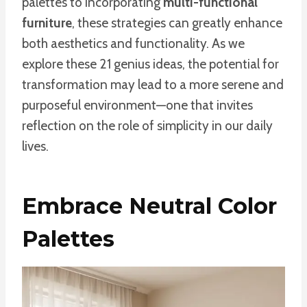
palettes to incorporating
multi-functional
furniture
, these strategies can greatly enhance
both aesthetics and functionality. As we
explore these 21 genius ideas, the potential for
transformation may lead to a more serene and
purposeful environment—one that invites
reflection on the role of simplicity in our daily
lives.
Embrace Neutral Color
Palettes