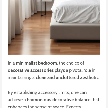
In a
minimalist bedroom
, the choice of
decorative accessories
plays a pivotal role in
maintaining a
clean and uncluttered aesthetic
.
By establishing accessory limits, one can
achieve a
harmonious decorative balance
that
enhances the sense of space. Experts