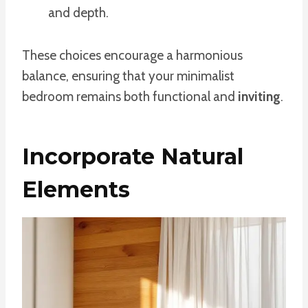
and depth.
These choices encourage a harmonious
balance, ensuring that your minimalist
bedroom remains both functional and
inviting
.
Incorporate Natural
Elements