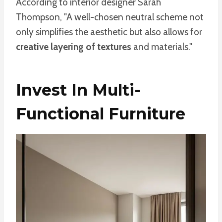
According to interior designer Sarah
Thompson, "A well-chosen neutral scheme not
only simplifies the aesthetic but also allows for
creative layering of textures
and materials."
Invest In Multi-
Functional Furniture