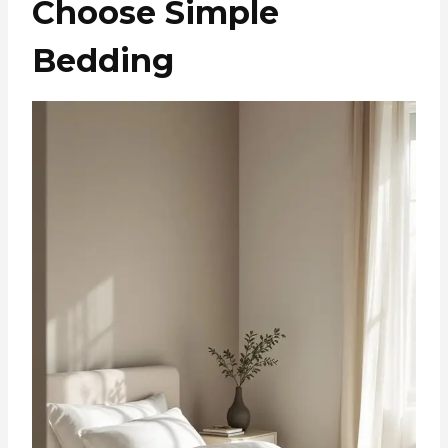
Choose Simple
Bedding