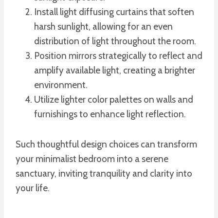
Install light diffusing curtains that soften
harsh sunlight, allowing for an even
distribution of light throughout the room.
Position mirrors strategically to reflect and
amplify available light, creating a brighter
environment.
Utilize lighter color palettes on walls and
furnishings to enhance light reflection.
Such thoughtful design choices can transform
your minimalist bedroom into a serene
sanctuary, inviting tranquility and clarity into
your life.