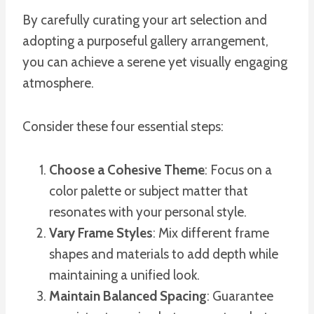
By carefully curating your art selection and
adopting a purposeful gallery arrangement,
you can achieve a serene yet visually engaging
atmosphere.
Consider these four essential steps:
Choose a Cohesive Theme
: Focus on a
color palette or subject matter that
resonates with your personal style.
Vary Frame Styles
: Mix different frame
shapes and materials to add depth while
maintaining a unified look.
Maintain Balanced Spacing
: Guarantee