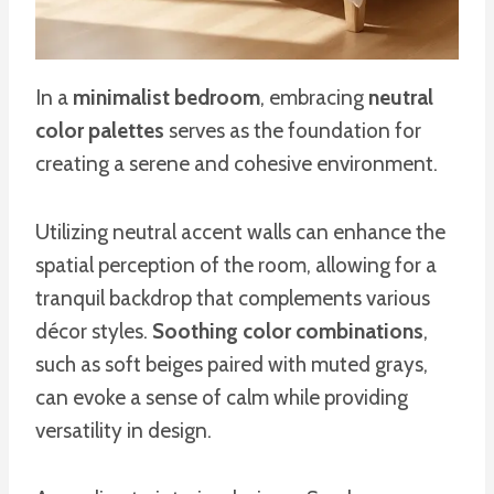
In a
minimalist bedroom
, embracing
neutral
color palettes
serves as the foundation for
creating a serene and cohesive environment.
Utilizing neutral accent walls can enhance the
spatial perception of the room, allowing for a
tranquil backdrop that complements various
décor styles.
Soothing color combinations
,
such as soft beiges paired with muted grays,
can evoke a sense of calm while providing
versatility in design.