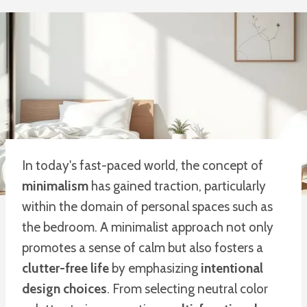
In today's fast-paced world, the concept of
minimalism
has gained traction, particularly
within the domain of personal spaces such as
the bedroom. A minimalist approach not only
promotes a sense of calm but also fosters a
clutter-free life
by emphasizing
intentional
design choices
. From selecting neutral color