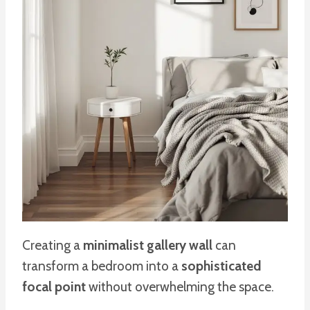
Creating a
minimalist gallery wall
can
transform a bedroom into a
sophisticated
focal point
without overwhelming the space.