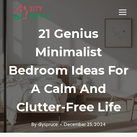
Skip
to
content
21 Genius
Minimalist
Bedroom Ideas For
A Calm And
Clutter-Free Life
By
diyspruce
December 25, 2024