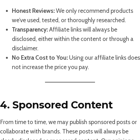
Honest Reviews:
We only recommend products
we’ve used, tested, or thoroughly researched.
Transparency:
Affiliate links will always be
disclosed, either within the content or through a
disclaimer.
No Extra Cost to You:
Using our affiliate links does
not increase the price you pay.
4. Sponsored Content
From time to time, we may publish sponsored posts or
collaborate with brands. These posts will always be