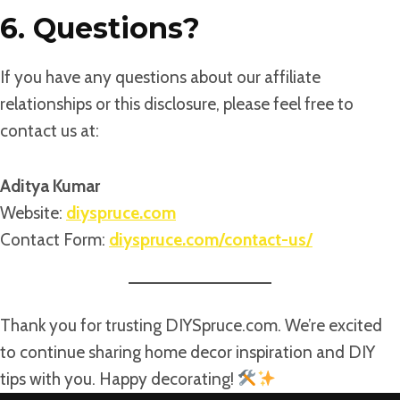
6. Questions?
If you have any questions about our affiliate
relationships or this disclosure, please feel free to
contact us at:
Aditya Kumar
Website:
diyspruce.com
Contact Form:
diyspruce.com/contact-us/
Thank you for trusting DIYSpruce.com. We’re excited
to continue sharing home decor inspiration and DIY
tips with you. Happy decorating!