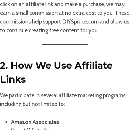
click on an affiliate link and make a purchase, we may
earn a small commission at no extra cost to you. These
commissions help support DIYSpruce.com and allow us
to continue creating free content for you.
2. How We Use Affiliate
Links
We participate in several affiliate marketing programs,
including but not limited to:
Amazon Associates