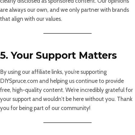
clearly disclosed as sponsored content. Our opinions
are always our own, and we only partner with brands
that align with our values.
5. Your Support Matters
By using our affiliate links, you’re supporting
DIYSpruce.com and helping us continue to provide
free, high-quality content. We’re incredibly grateful for
your support and wouldn’t be here without you. Thank
you for being part of our community!