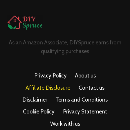
As an Amazon Associate, DIYSpruce earns from
qualifying purchases
Privacy Policy
About us
Affiliate Disclosure
Contact us
Disclaimer
Terms and Conditions
Cookie Policy
Privacy Statement
Work with us