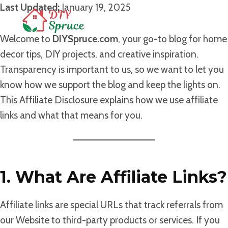
Skip
Last Updated:
January 19, 2025
to
content
Welcome to
DIYSpruce.com
, your go-to blog for home
decor tips, DIY projects, and creative inspiration.
Transparency is important to us, so we want to let you
know how we support the blog and keep the lights on.
This Affiliate Disclosure explains how we use affiliate
links and what that means for you.
1. What Are Affiliate Links?
Affiliate links are special URLs that track referrals from
our Website to third-party products or services. If you