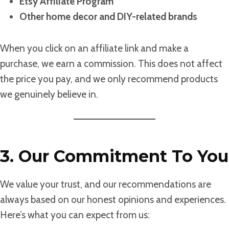
Etsy Affiliate Program
Other home decor and DIY-related brands
When you click on an affiliate link and make a
purchase, we earn a commission. This does not affect
the price you pay, and we only recommend products
we genuinely believe in.
3. Our Commitment To You
We value your trust, and our recommendations are
always based on our honest opinions and experiences.
Here’s what you can expect from us: