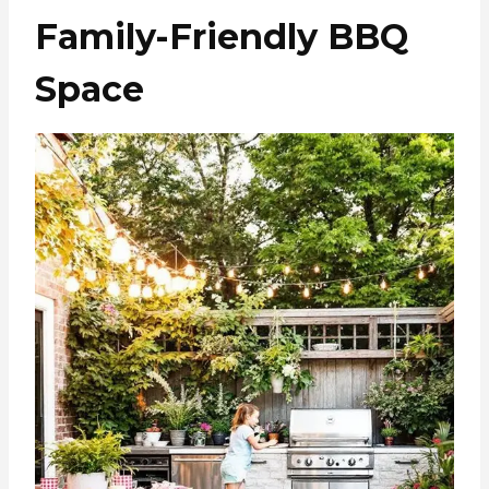
Family-Friendly BBQ
Space