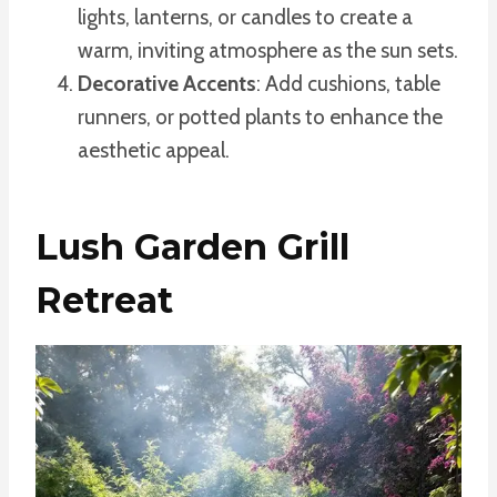
lights, lanterns, or candles to create a
warm, inviting atmosphere as the sun sets.
Decorative Accents
: Add cushions, table
runners, or potted plants to enhance the
aesthetic appeal.
Lush Garden Grill
Retreat