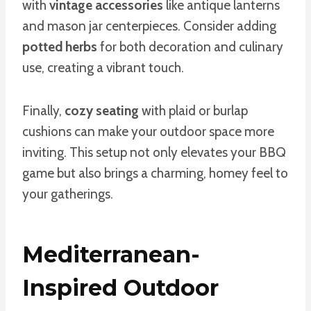
with
vintage accessories
like antique lanterns
and mason jar centerpieces. Consider adding
potted herbs
for both decoration and culinary
use, creating a vibrant touch.
Finally,
cozy seating
with plaid or burlap
cushions can make your outdoor space more
inviting. This setup not only elevates your BBQ
game but also brings a charming, homey feel to
your gatherings.
Mediterranean-
Inspired Outdoor