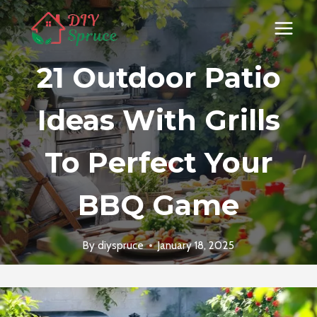
Skip
to
content
21 Outdoor Patio
Ideas With Grills
To Perfect Your
BBQ Game
By
diyspruce
January 18, 2025