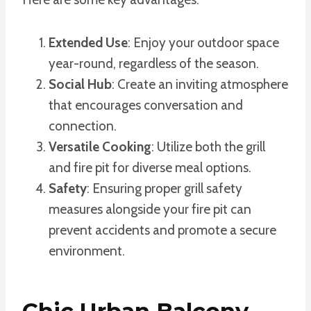
Extended Use
: Enjoy your outdoor space
year-round, regardless of the season.
Social Hub
: Create an inviting atmosphere
that encourages conversation and
connection.
Versatile Cooking
: Utilize both the grill
and fire pit for diverse meal options.
Safety
: Ensuring proper grill safety
measures alongside your fire pit can
prevent accidents and promote a secure
environment.