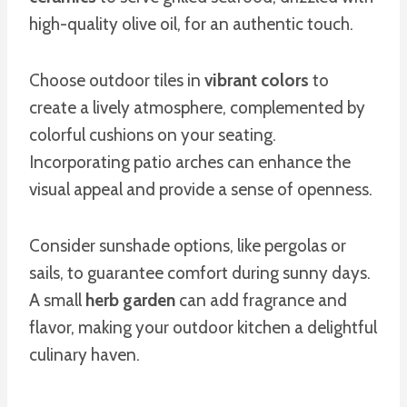
high-quality olive oil, for an authentic touch.
Choose outdoor tiles in
vibrant colors
to
create a lively atmosphere, complemented by
colorful cushions on your seating.
Incorporating patio arches can enhance the
visual appeal and provide a sense of openness.
Consider sunshade options, like pergolas or
sails, to guarantee comfort during sunny days.
A small
herb garden
can add fragrance and
flavor, making your outdoor kitchen a delightful
culinary haven.