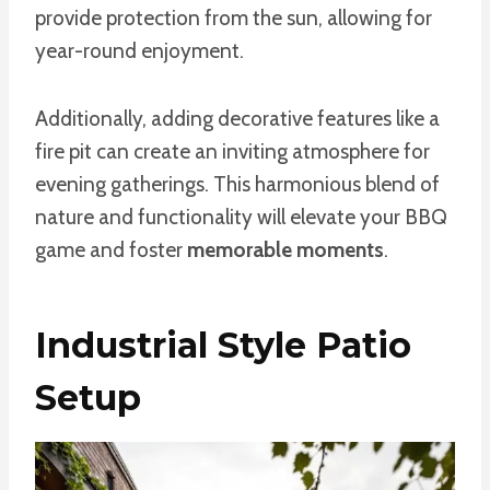
provide protection from the sun, allowing for
year-round enjoyment.
Additionally, adding decorative features like a
fire pit can create an inviting atmosphere for
evening gatherings. This harmonious blend of
nature and functionality will elevate your BBQ
game and foster
memorable moments
.
Industrial Style Patio
Setup