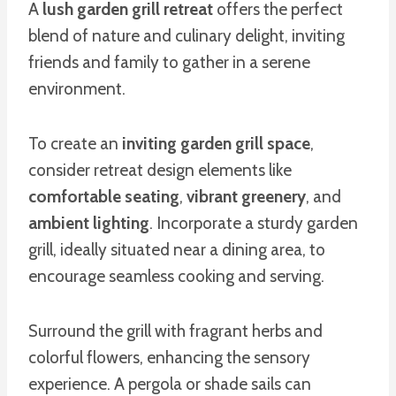
A
lush garden grill retreat
offers the perfect
blend of nature and culinary delight, inviting
friends and family to gather in a serene
environment.
To create an
inviting garden grill space
,
consider retreat design elements like
comfortable seating
,
vibrant greenery
, and
ambient lighting
. Incorporate a sturdy garden
grill, ideally situated near a dining area, to
encourage seamless cooking and serving.
Surround the grill with fragrant herbs and
colorful flowers, enhancing the sensory
experience. A pergola or shade sails can