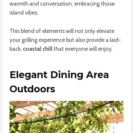
warmth and conversation, embracing those
island vibes.
This blend of elements will not only elevate
your grilling experience but also provide a laid-
back,
coastal chill
that everyone will enjoy.
Elegant Dining Area
Outdoors