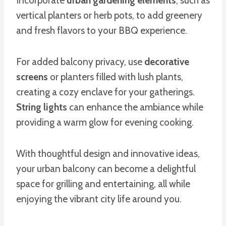
Incorporate
urban gardening elements
, such as
vertical planters or herb pots, to add greenery
and fresh flavors to your BBQ experience.
For added balcony privacy, use
decorative
screens
or planters filled with lush plants,
creating a cozy enclave for your gatherings.
String lights
can enhance the ambiance while
providing a warm glow for evening cooking.
With thoughtful design and innovative ideas,
your urban balcony can become a delightful
space for grilling and entertaining, all while
enjoying the vibrant city life around you.