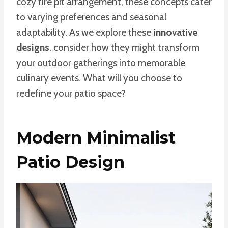
cozy fire pit arrangement, these concepts cater
to varying preferences and seasonal
adaptability. As we explore these
innovative
designs
, consider how they might transform
your outdoor gatherings into memorable
culinary events. What will you choose to
redefine your patio space?
Modern Minimalist
Patio Design