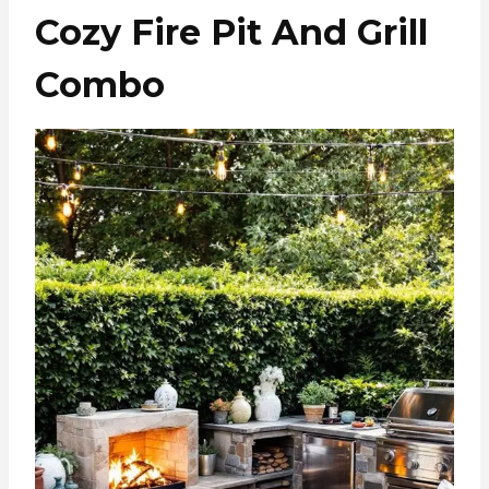
Cozy Fire Pit And Grill
Combo