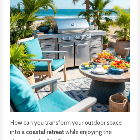
How can you transform your outdoor space
into a
coastal retreat
while enjoying the