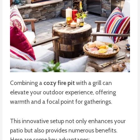
Combining a
cozy fire pit
with a grill can
elevate your outdoor experience, offering
warmth and a focal point for gatherings.
This innovative setup not only enhances your
patio but also provides numerous benefits.
Here are some key advantages: