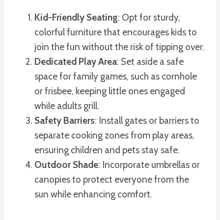
Kid-Friendly Seating
: Opt for sturdy,
colorful furniture that encourages kids to
join the fun without the risk of tipping over.
Dedicated Play Area
: Set aside a safe
space for family games, such as cornhole
or frisbee, keeping little ones engaged
while adults grill.
Safety Barriers
: Install gates or barriers to
separate cooking zones from play areas,
ensuring children and pets stay safe.
Outdoor Shade
: Incorporate umbrellas or
canopies to protect everyone from the
sun while enhancing comfort.