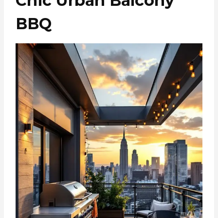
Chic Urban Balcony
BBQ