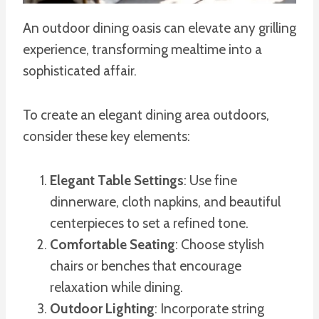
An outdoor dining oasis can elevate any grilling
experience, transforming mealtime into a
sophisticated affair.
To create an elegant dining area outdoors,
consider these key elements:
Elegant Table Settings
: Use fine
dinnerware, cloth napkins, and beautiful
centerpieces to set a refined tone.
Comfortable Seating
: Choose stylish
chairs or benches that encourage
relaxation while dining.
Outdoor Lighting
: Incorporate string