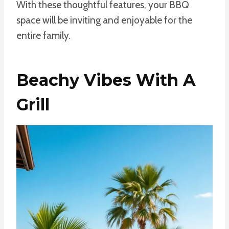
With these thoughtful features, your BBQ
space will be inviting and enjoyable for the
entire family.
Beachy Vibes With A
Grill