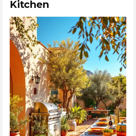
Kitchen