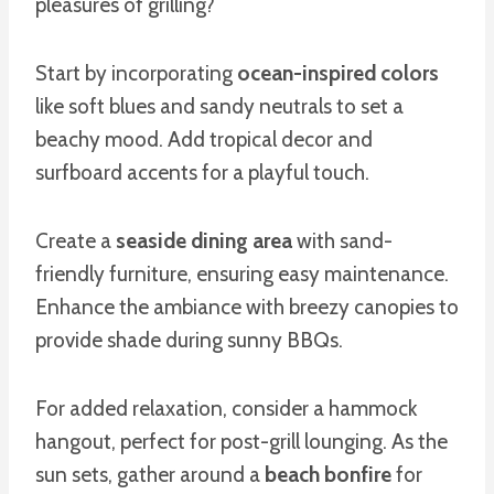
pleasures of grilling?
Start by incorporating
ocean-inspired colors
like soft blues and sandy neutrals to set a
beachy mood. Add tropical decor and
surfboard accents for a playful touch.
Create a
seaside dining area
with sand-
friendly furniture, ensuring easy maintenance.
Enhance the ambiance with breezy canopies to
provide shade during sunny BBQs.
For added relaxation, consider a hammock
hangout, perfect for post-grill lounging. As the
sun sets, gather around a
beach bonfire
for