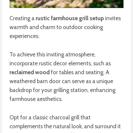
Creating a
rustic farmhouse grill setup
invites
warmth and charm to outdoor cooking
experiences.
To achieve this inviting atmosphere,
incorporate rustic decor elements, such as
reclaimed wood
for tables and seating. A
weathered barn door can serve as a unique
backdrop for your grilling station, enhancing
farmhouse aesthetics.
Opt for a classic charcoal grill that
complements the natural look, and surround it