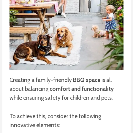
Creating a family-friendly
BBQ space
is all
about balancing
comfort and functionality
while ensuring safety for children and pets.
To achieve this, consider the following
innovative elements: