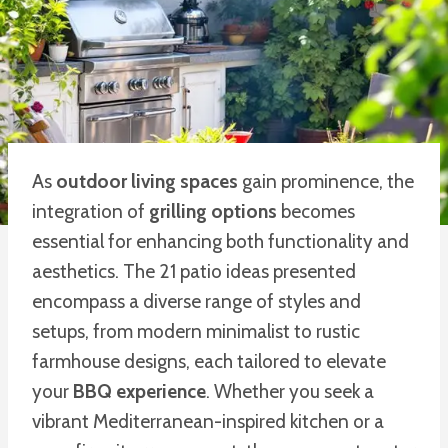
As
outdoor living spaces
gain prominence, the
integration of
grilling options
becomes
essential for enhancing both functionality and
aesthetics. The 21 patio ideas presented
encompass a diverse range of styles and
setups, from modern minimalist to rustic
farmhouse designs, each tailored to elevate
your
BBQ experience
. Whether you seek a
vibrant Mediterranean-inspired kitchen or a