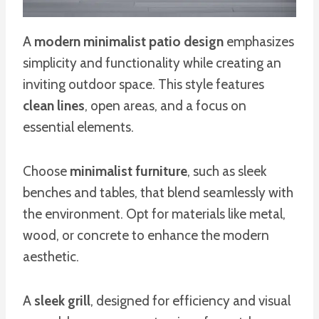
A
modern minimalist patio design
emphasizes
simplicity and functionality while creating an
inviting outdoor space. This style features
clean lines
, open areas, and a focus on
essential elements.
Choose
minimalist furniture
, such as sleek
benches and tables, that blend seamlessly with
the environment. Opt for materials like metal,
wood, or concrete to enhance the modern
aesthetic.
A
sleek grill
, designed for efficiency and visual