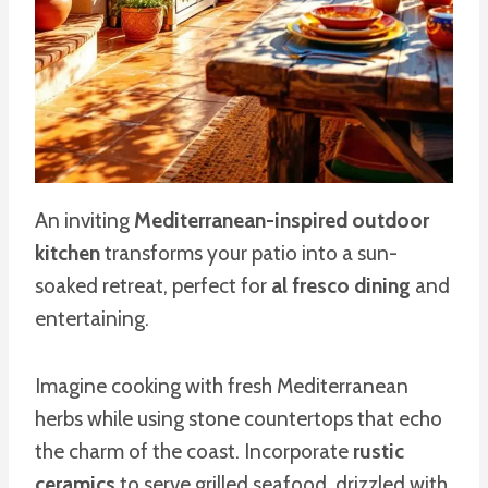
An inviting
Mediterranean-inspired outdoor
kitchen
transforms your patio into a sun-
soaked retreat, perfect for
al fresco dining
and
entertaining.
Imagine cooking with fresh Mediterranean
herbs while using stone countertops that echo
the charm of the coast. Incorporate
rustic
ceramics
to serve grilled seafood, drizzled with