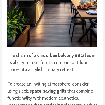
The charm of a
chic urban balcony BBQ
lies in
its ability to transform a compact outdoor
space into a stylish culinary retreat.
To create an inviting atmosphere, consider
using sleek,
space-saving grills
that combine
functionality with modern aesthetics.