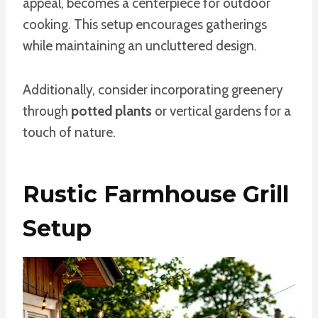
appeal, becomes a centerpiece for outdoor
cooking. This setup encourages gatherings
while maintaining an uncluttered design.
Additionally, consider incorporating greenery
through
potted plants
or vertical gardens for a
touch of nature.
Rustic Farmhouse Grill
Setup