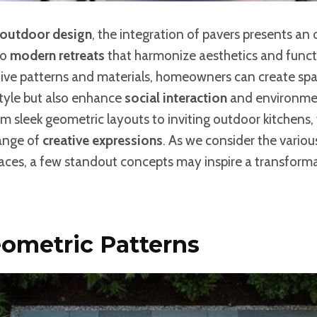
outdoor design
, the integration of pavers presents an
to
modern retreats
that harmonize aesthetics and functi
tive patterns and materials, homeowners can create spa
style but also enhance
social interaction
and environme
om sleek geometric layouts to inviting outdoor kitchens, t
range of
creative expressions
. As we consider the vario
aces, a few standout concepts may inspire a transform
ometric Patterns