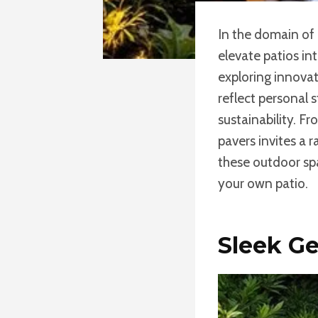
In the domain of
elevate patios in
exploring innova
reflect personal 
sustainability. Fr
pavers invites a 
these outdoor sp
your own patio.
Sleek Ge