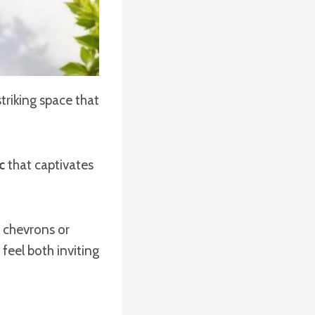
triking space that
c
that captivates
s chevrons or
feel both inviting