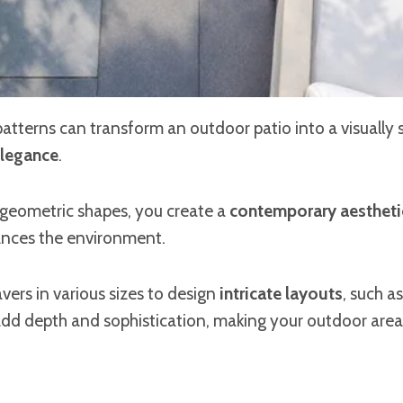
atterns can transform an outdoor patio into a visually s
legance
.
 geometric shapes, you create a
contemporary aestheti
nces the environment.
vers in various sizes to design
intricate layouts
, such a
add depth and sophistication, making your outdoor area 