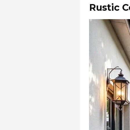
Rustic C