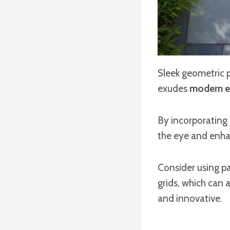
Sleek geometric p
exudes
modern e
By incorporating
the eye and enha
Consider using pa
grids, which can 
and innovative.