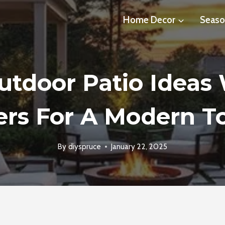
Home Decor
Seaso
utdoor Patio Ideas
ers For A Modern T
By
diyspruce
January 22, 2025