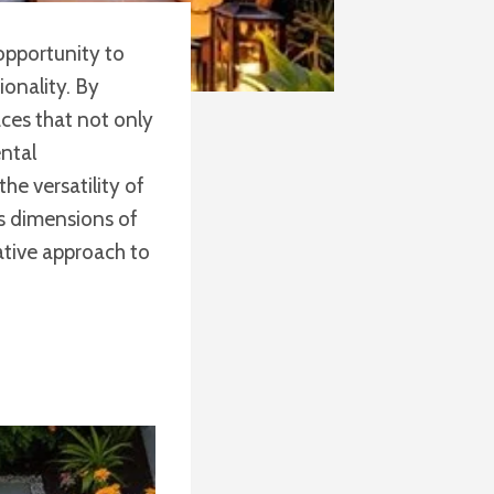
 opportunity to
onality. By
ces that not only
ntal
he versatility of
us dimensions of
ative approach to