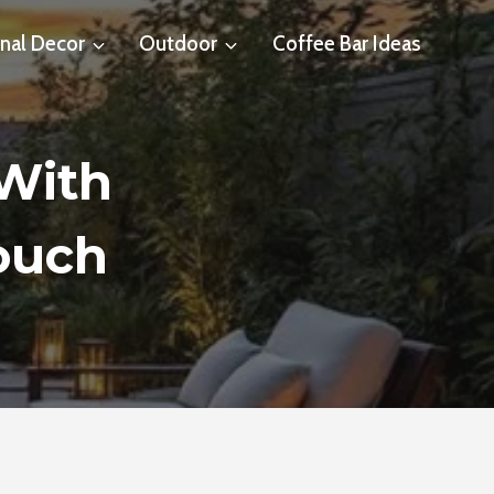
nal Decor
Outdoor
Coffee Bar Ideas
 With
ouch