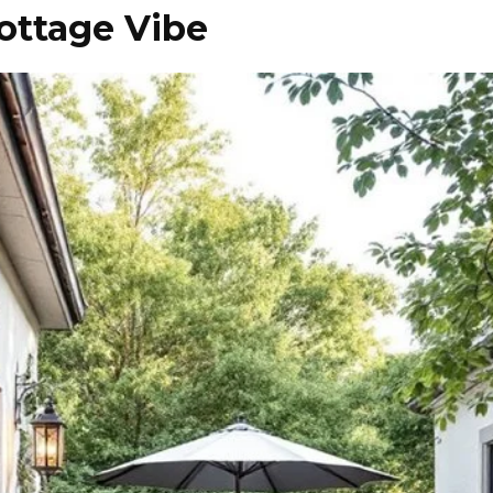
ottage Vibe