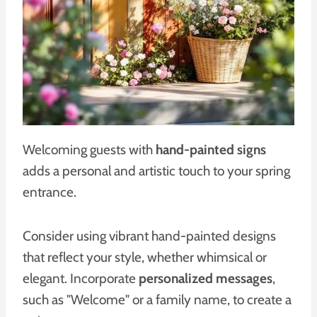
Welcoming guests with
hand-painted signs
adds a personal and artistic touch to your spring
entrance.
Consider using vibrant hand-painted designs
that reflect your style, whether whimsical or
elegant. Incorporate
personalized messages
,
such as "Welcome" or a family name, to create a