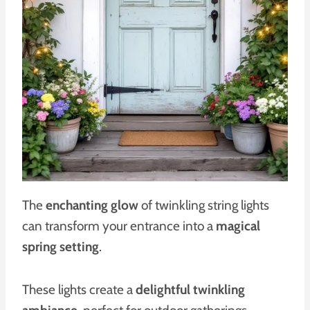
The
enchanting glow
of twinkling string lights
can transform your entrance into a
magical
spring setting
.
These lights create a
delightful twinkling