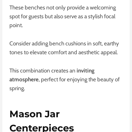
These benches not only provide a welcoming
spot for guests but also serve as a stylish focal
point.
Consider adding bench cushions in soft, earthy
tones to elevate comfort and aesthetic appeal.
This combination creates an
inviting
atmosphere
, perfect for enjoying the beauty of
spring.
Mason Jar
Centerpieces