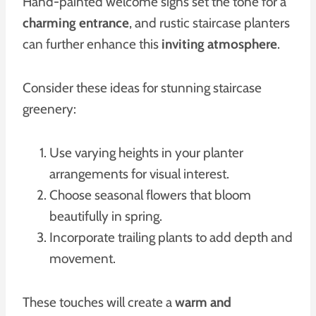
Hand-painted welcome signs set the tone for a
charming entrance
, and rustic staircase planters
can further enhance this
inviting atmosphere
.
Consider these ideas for stunning staircase
greenery:
Use varying heights in your planter
arrangements for visual interest.
Choose seasonal flowers that bloom
beautifully in spring.
Incorporate trailing plants to add depth and
movement.
These touches will create a
warm and