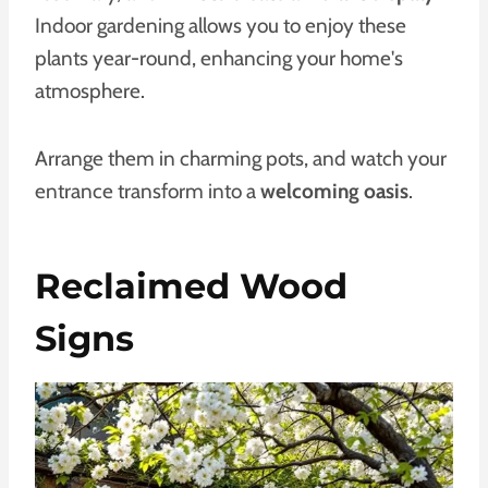
Indoor gardening allows you to enjoy these
plants year-round, enhancing your home's
atmosphere.
Arrange them in charming pots, and watch your
entrance transform into a
welcoming oasis
.
Reclaimed Wood
Signs