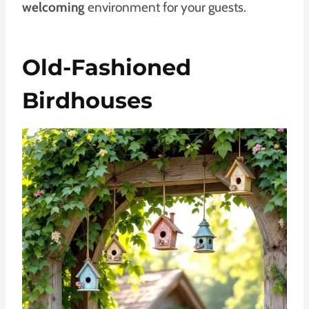
welcoming
environment for your guests.
Old-Fashioned
Birdhouses