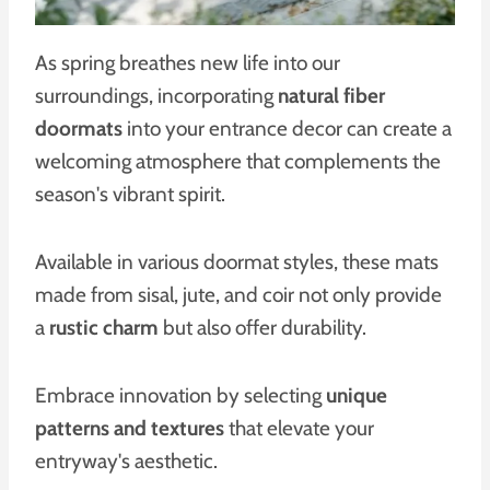
As spring breathes new life into our
surroundings, incorporating
natural fiber
doormats
into your entrance decor can create a
welcoming atmosphere that complements the
season's vibrant spirit.
Available in various doormat styles, these mats
made from sisal, jute, and coir not only provide
a
rustic charm
but also offer durability.
Embrace innovation by selecting
unique
patterns and textures
that elevate your
entryway's aesthetic.