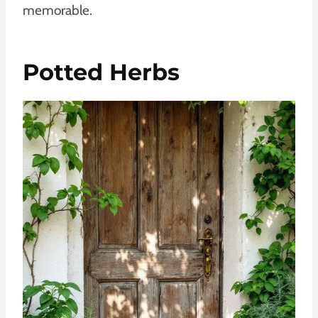
memorable.
Potted Herbs