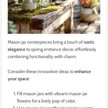
Mason jar centerpieces bring a touch of
rustic
elegance
to spring entrance decor, effortlessly
combining functionality with charm.
Consider these innovative ideas to
enhance
your space
:
Fill mason jars with vibrant mason jar
flowers for a lively pop of color.