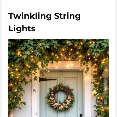
Twinkling String
Lights