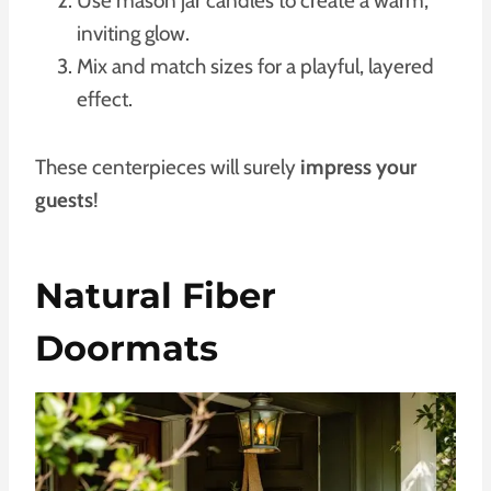
Use mason jar candles to create a warm,
inviting glow.
Mix and match sizes for a playful, layered
effect.
These centerpieces will surely
impress your
guests
!
Natural Fiber
Doormats