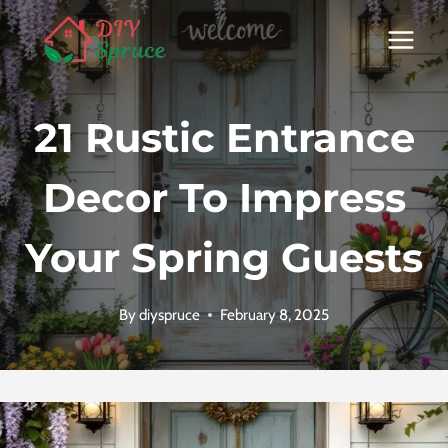
Skip
to
content
21 Rustic Entrance
Decor To Impress
Your Spring Guests
By
diyspruce
February 8, 2025