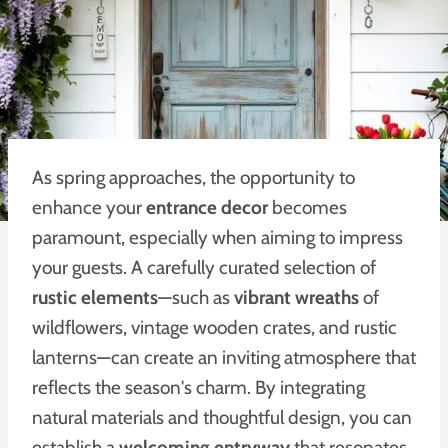
As spring approaches, the opportunity to
enhance your
entrance decor
becomes
paramount, especially when aiming to impress
your guests. A carefully curated selection of
rustic elements
—such as
vibrant wreaths
of
wildflowers, vintage wooden crates, and rustic
lanterns—can create an inviting atmosphere that
reflects the season's charm. By integrating
natural materials and thoughtful design, you can
establish a
welcoming entryway
that resonates