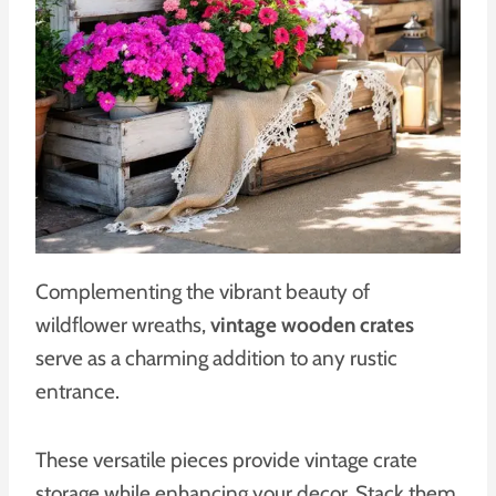
Complementing the vibrant beauty of
wildflower wreaths,
vintage wooden crates
serve as a charming addition to any rustic
entrance.
These versatile pieces provide vintage crate
storage while enhancing your decor. Stack them