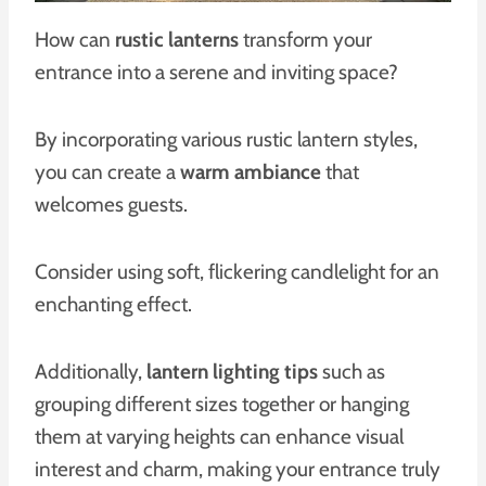
How can
rustic lanterns
transform your
entrance into a serene and inviting space?
By incorporating various rustic lantern styles,
you can create a
warm ambiance
that
welcomes guests.
Consider using soft, flickering candlelight for an
enchanting effect.
Additionally,
lantern lighting tips
such as
grouping different sizes together or hanging
them at varying heights can enhance visual
interest and charm, making your entrance truly