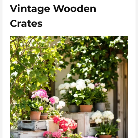
Vintage Wooden
Crates