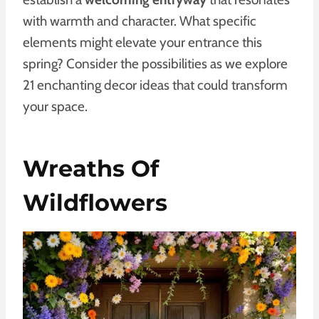
with warmth and character. What specific
elements might elevate your entrance this
spring? Consider the possibilities as we explore
21 enchanting decor ideas that could transform
your space.
Wreaths Of
Wildflowers