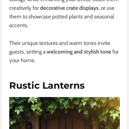
creatively for
decorative crate displays
, or use
them to showcase potted plants and seasonal
accents.
Their unique textures and warm tones invite
guests, setting a
welcoming and stylish tone
for
your home.
Rustic Lanterns