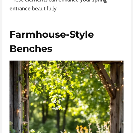
entrance
beautifully.
Farmhouse-Style
Benches