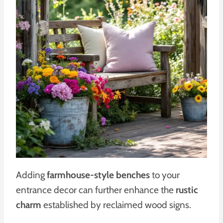
Adding
farmhouse-style benches
to your
entrance decor can further enhance the
rustic
charm
established by reclaimed wood signs.