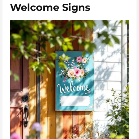
Welcome Signs