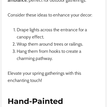
ambiance
, perfect for outdoor gatherings.
Consider these ideas to enhance your decor:
Drape lights across the entrance for a
canopy effect.
Wrap them around trees or railings.
Hang them from hooks to create a
charming pathway.
Elevate your spring gatherings with this
enchanting touch!
Hand-Painted