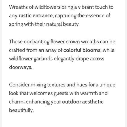
Wreaths of wildflowers bring a vibrant touch to
any
rustic entrance
, capturing the essence of
spring with their natural beauty.
These enchanting flower crown wreaths can be
crafted from an array of
colorful blooms
, while
wildflower garlands elegantly drape across
doorways.
Consider mixing textures and hues for a unique
look that welcomes guests with warmth and
charm, enhancing your
outdoor aesthetic
beautifully.