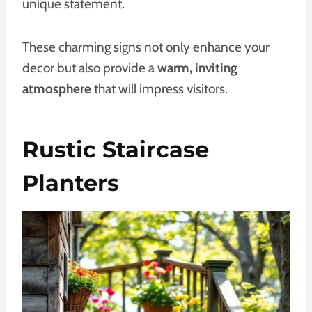
unique statement.
These charming signs not only enhance your
decor but also provide a
warm, inviting
atmosphere
that will impress visitors.
Rustic Staircase
Planters