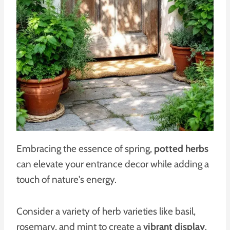
Embracing the essence of spring,
potted herbs
can elevate your entrance decor while adding a
touch of nature's energy.
Consider a variety of herb varieties like basil,
rosemary, and mint to create a
vibrant display
.