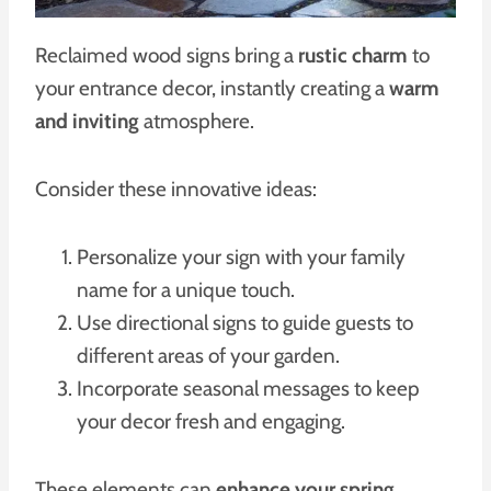
Reclaimed wood signs bring a
rustic charm
to
your entrance decor, instantly creating a
warm
and inviting
atmosphere.
Consider these innovative ideas:
Personalize your sign with your family
name for a unique touch.
Use directional signs to guide guests to
different areas of your garden.
Incorporate seasonal messages to keep
your decor fresh and engaging.
These elements can
enhance your spring