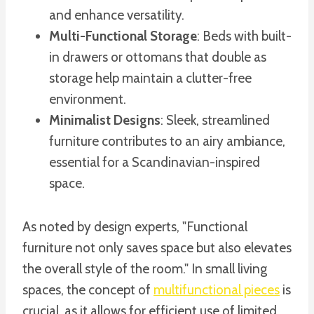
and enhance versatility.
Multi-Functional Storage
: Beds with built-
in drawers or ottomans that double as
storage help maintain a clutter-free
environment.
Minimalist Designs
: Sleek, streamlined
furniture contributes to an airy ambiance,
essential for a Scandinavian-inspired
space.
As noted by design experts, "Functional
furniture not only saves space but also elevates
the overall style of the room." In small living
spaces, the concept of
multifunctional pieces
is
crucial, as it allows for efficient use of limited