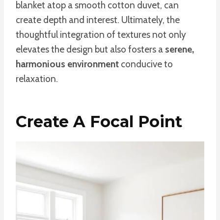
blanket atop a smooth cotton duvet, can
create depth and interest. Ultimately, the
thoughtful integration of textures not only
elevates the design but also fosters a
serene,
harmonious environment
conducive to
relaxation.
Create A Focal Point