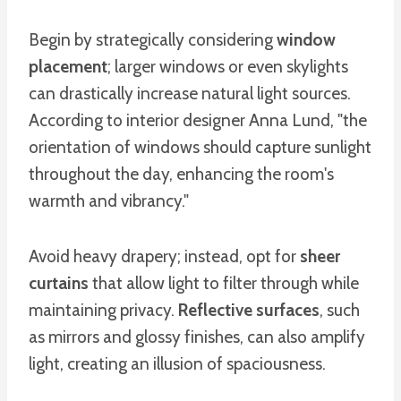
Begin by strategically considering
window
placement
; larger windows or even skylights
can drastically increase natural light sources.
According to interior designer Anna Lund, "the
orientation of windows should capture sunlight
throughout the day, enhancing the room's
warmth and vibrancy."
Avoid heavy drapery; instead, opt for
sheer
curtains
that allow light to filter through while
maintaining privacy.
Reflective surfaces
, such
as mirrors and glossy finishes, can also amplify
light, creating an illusion of spaciousness.