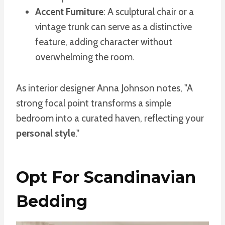
Accent Furniture
: A sculptural chair or a
vintage trunk can serve as a distinctive
feature, adding character without
overwhelming the room.
As interior designer Anna Johnson notes, "A
strong focal point transforms a simple
bedroom into a curated haven, reflecting your
personal style
."
Opt For Scandinavian
Bedding