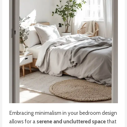
Embracing minimalism in your bedroom design
allows for a
serene and uncluttered space
that