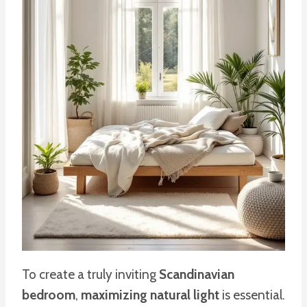
To create a truly inviting
Scandinavian
bedroom
,
maximizing natural light
is essential.