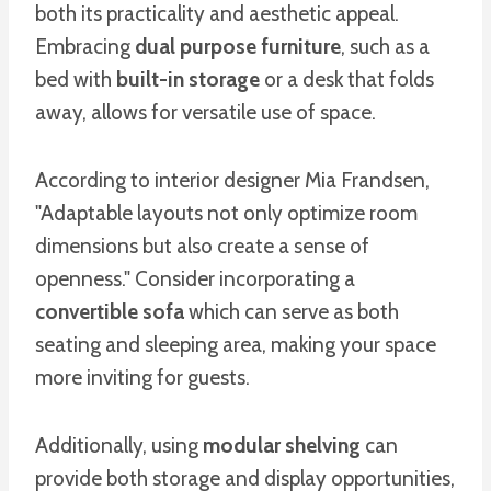
both its practicality and aesthetic appeal.
Embracing
dual purpose furniture
, such as a
bed with
built-in storage
or a desk that folds
away, allows for versatile use of space.
According to interior designer Mia Frandsen,
"Adaptable layouts not only optimize room
dimensions but also create a sense of
openness." Consider incorporating a
convertible sofa
which can serve as both
seating and sleeping area, making your space
more inviting for guests.
Additionally, using
modular shelving
can
provide both storage and display opportunities,