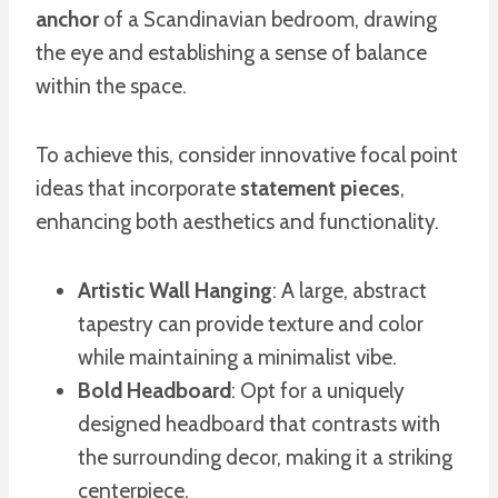
anchor
of a Scandinavian bedroom, drawing
the eye and establishing a sense of balance
within the space.
To achieve this, consider innovative focal point
ideas that incorporate
statement pieces
,
enhancing both aesthetics and functionality.
Artistic Wall Hanging
: A large, abstract
tapestry can provide texture and color
while maintaining a minimalist vibe.
Bold Headboard
: Opt for a uniquely
designed headboard that contrasts with
the surrounding decor, making it a striking
centerpiece.