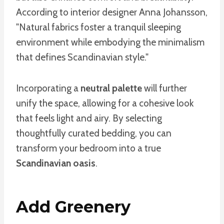
According to interior designer Anna Johansson,
"Natural fabrics foster a tranquil sleeping
environment while embodying the minimalism
that defines Scandinavian style."
Incorporating a
neutral palette
will further
unify the space, allowing for a cohesive look
that feels light and airy. By selecting
thoughtfully curated bedding, you can
transform your bedroom into a true
Scandinavian oasis
.
Add Greenery