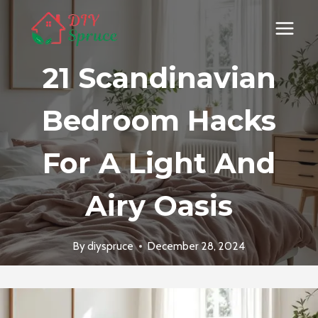
Skip
to
content
21 Scandinavian
Bedroom Hacks
For A Light And
Airy Oasis
By
diyspruce
December 28, 2024