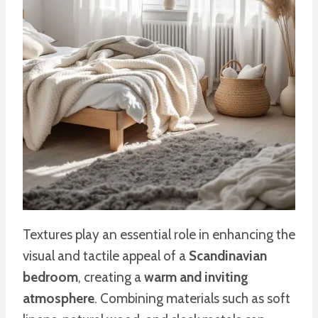
Textures play an essential role in enhancing the
visual and tactile appeal of a
Scandinavian
bedroom
, creating a
warm and inviting
atmosphere
. Combining materials such as soft