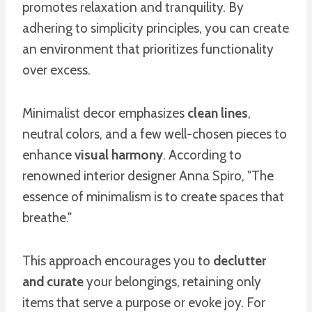
promotes relaxation and tranquility. By
adhering to simplicity principles, you can create
an environment that prioritizes functionality
over excess.
Minimalist decor emphasizes
clean lines
,
neutral colors, and a few well-chosen pieces to
enhance
visual harmony
. According to
renowned interior designer Anna Spiro, "The
essence of minimalism is to create spaces that
breathe."
This approach encourages you to
declutter
and curate
your belongings, retaining only
items that serve a purpose or evoke joy. For