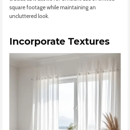
square footage while maintaining an
uncluttered look.
Incorporate Textures