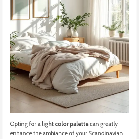
Opting for a
light color palette
can greatly
enhance the ambiance of your Scandinavian