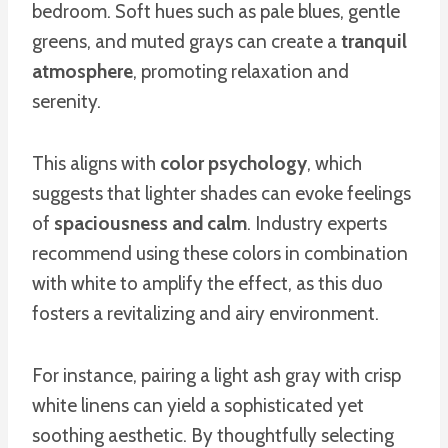
bedroom. Soft hues such as pale blues, gentle
greens, and muted grays can create a
tranquil
atmosphere
, promoting relaxation and
serenity.
This aligns with
color psychology
, which
suggests that lighter shades can evoke feelings
of
spaciousness and calm
. Industry experts
recommend using these colors in combination
with white to amplify the effect, as this duo
fosters a revitalizing and airy environment.
For instance, pairing a light ash gray with crisp
white linens can yield a sophisticated yet
soothing aesthetic. By thoughtfully selecting