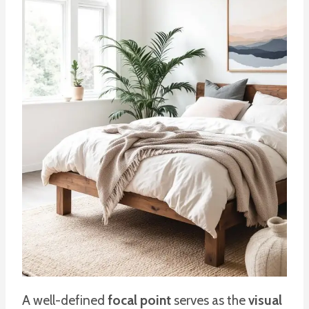
A well-defined
focal point
serves as the
visual