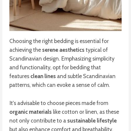
Choosing the right bedding is essential for
achieving the
serene aesthetics
typical of
Scandinavian design. Emphasizing simplicity
and functionality, opt for bedding that
features
clean lines
and subtle Scandinavian
patterns, which can evoke a sense of calm.
It's advisable to choose pieces made from
organic materials
like cotton or linen, as these
not only contribute to a
sustainable lifestyle
but also enhance comfort and breathability.