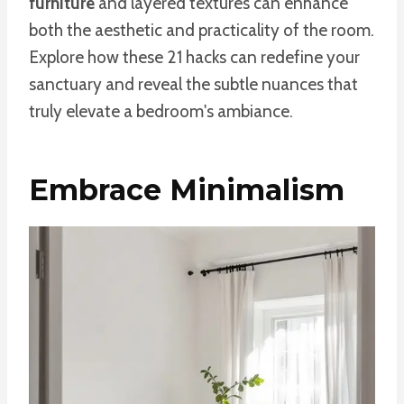
furniture
and layered textures can enhance
both the aesthetic and practicality of the room.
Explore how these 21 hacks can redefine your
sanctuary and reveal the subtle nuances that
truly elevate a bedroom's ambiance.
Embrace Minimalism