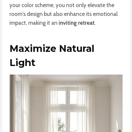
your color scheme, you not only elevate the
room's design but also enhance its emotional
impact, making it an
inviting retreat
.
Maximize Natural
Light