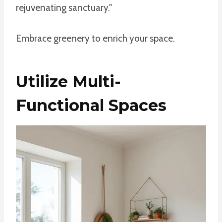
rejuvenating sanctuary."
Embrace greenery to enrich your space.
Utilize Multi-
Functional Spaces