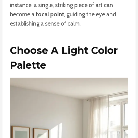
instance, a single, striking piece of art can
become a
focal point
, guiding the eye and
establishing a sense of calm.
Choose A Light Color
Palette