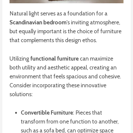
Natural light serves as a foundation for a
Scandinavian bedroom
's inviting atmosphere,
but equally important is the choice of furniture
that complements this design ethos.
Utilizing
functional furniture
can maximize
both utility and aesthetic appeal, creating an
environment that feels spacious and cohesive.
Consider incorporating these innovative
solutions:
Convertible Furniture
: Pieces that
transform from one function to another,
such as a sofa bed, can optimize space