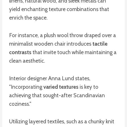
linens, natural wood, and sleek metals can
yield enchanting texture combinations that
enrich the space.
For instance, a plush wool throw draped over a
minimalist wooden chair introduces
tactile
contrasts
that invite touch while maintaining a
clean aesthetic.
Interior designer Anna Lund states,
"Incorporating
varied textures
is key to
achieving that sought-after Scandinavian
coziness."
Utilizing layered textiles, such as a chunky knit