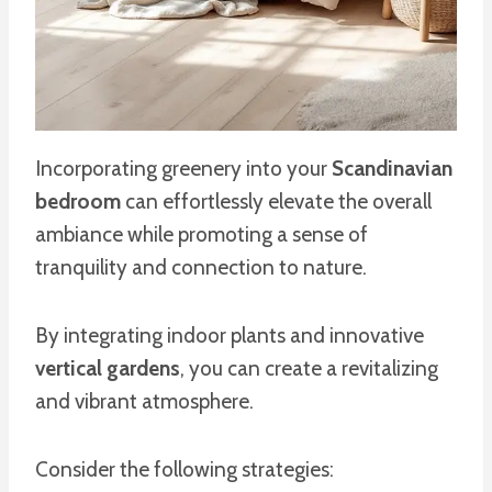
Incorporating greenery into your
Scandinavian
bedroom
can effortlessly elevate the overall
ambiance while promoting a sense of
tranquility and connection to nature.
By integrating indoor plants and innovative
vertical gardens
, you can create a revitalizing
and vibrant atmosphere.
Consider the following strategies: