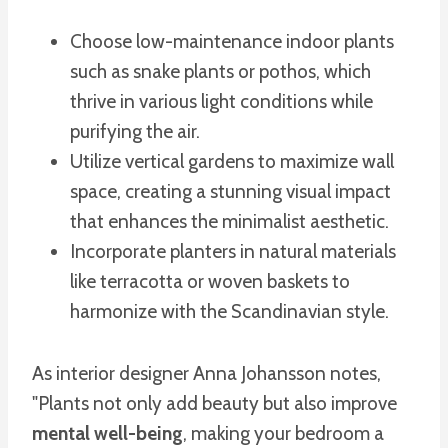
Choose low-maintenance indoor plants
such as snake plants or pothos, which
thrive in various light conditions while
purifying the air.
Utilize vertical gardens to maximize wall
space, creating a stunning visual impact
that enhances the minimalist aesthetic.
Incorporate planters in natural materials
like terracotta or woven baskets to
harmonize with the Scandinavian style.
As interior designer Anna Johansson notes,
"Plants not only add beauty but also improve
mental well-being
, making your bedroom a