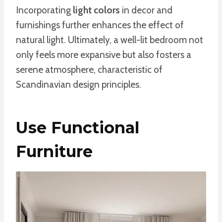
Incorporating
light colors
in decor and
furnishings further enhances the effect of
natural light. Ultimately, a well-lit bedroom not
only feels more expansive but also fosters a
serene atmosphere, characteristic of
Scandinavian design principles.
Use Functional
Furniture