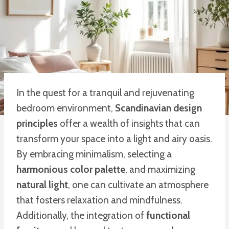
In the quest for a tranquil and rejuvenating
bedroom environment,
Scandinavian design
principles
offer a wealth of insights that can
transform your space into a light and airy oasis.
By embracing minimalism, selecting a
harmonious color palette
, and maximizing
natural light
, one can cultivate an atmosphere
that fosters relaxation and mindfulness.
Additionally, the integration of
functional