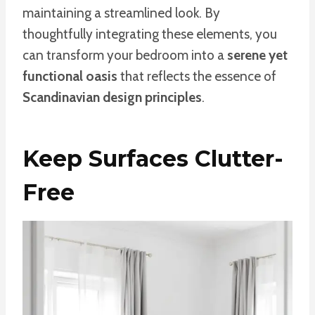
maintaining a streamlined look. By
thoughtfully integrating these elements, you
can transform your bedroom into a
serene yet
functional oasis
that reflects the essence of
Scandinavian design principles
.
Keep Surfaces Clutter-
Free