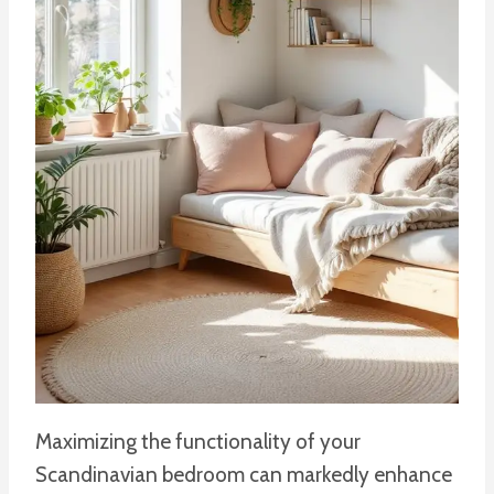
Maximizing the functionality of your
Scandinavian bedroom can markedly enhance