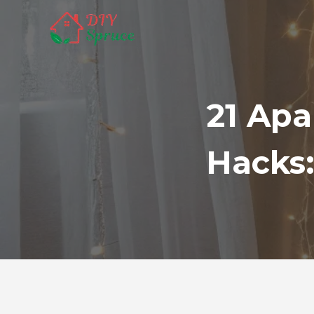
Skip
to
content
21 Ap
Hacks: