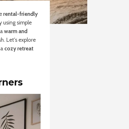
me
rental-friendly
 using simple
 a
warm and
sh. Let's explore
 a
cozy retreat
rners