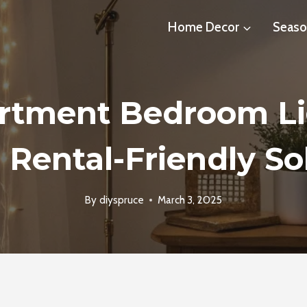
Home Decor
Seaso
artment Bedroom Li
 Rental-Friendly So
By
diyspruce
March 3, 2025