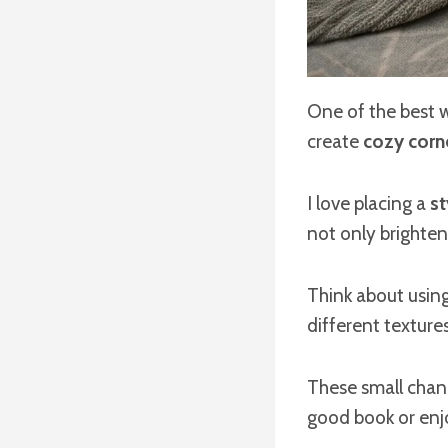
One of the best 
create
cozy corn
I love placing a
st
not only brighten
Think about usin
different textures
These small cha
good book or enj