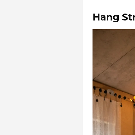
Hang Str