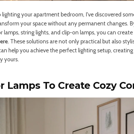
 lighting your apartment bedroom, I've discovered so
ransform your space without any permanent changes. By
or lamps, string lights, and clip-on lamps, you can create
ere
. These solutions are not only practical but also styli
an help you achieve the perfect lighting setup, creating
ly yours.
r Lamps To Create Cozy Co