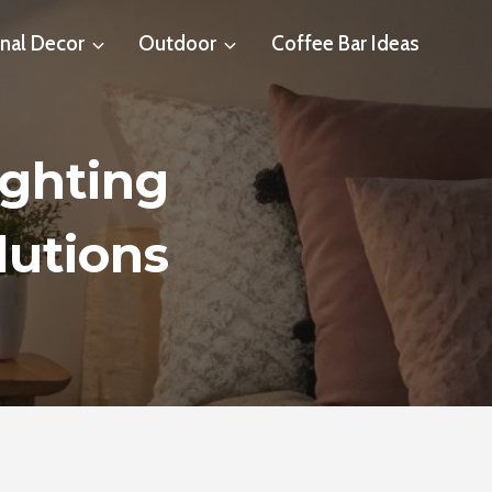
nal Decor
Outdoor
Coffee Bar Ideas
ghting
lutions