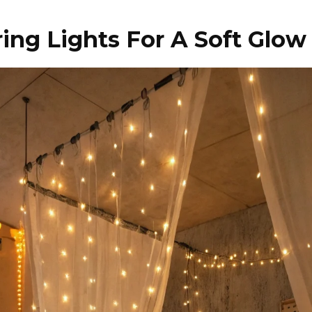
ing Lights For A Soft Glow