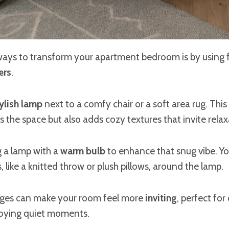
ways to transform your apartment bedroom is by using f
ers
.
ylish lamp
next to a comfy chair or a soft area rug. Thi
s the space but also adds cozy textures that invite relax
g a lamp with a
warm bulb
to enhance that snug vibe. Yo
, like a knitted throw or plush pillows, around the lamp.
nges can make your room feel more
inviting
, perfect for
oying quiet moments.