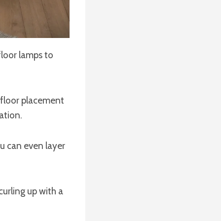
loor lamps to
s floor placement
ation.
u can even layer
 curling up with a