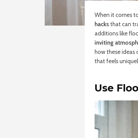
When it comes to
hacks
that can t
additions like flo
inviting atmosph
how these ideas c
that feels unique
Use Floo