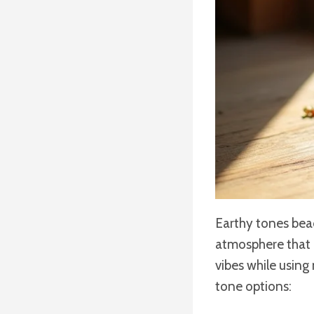
Earthy tones bead
atmosphere that c
vibes while using
tone options: