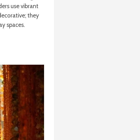
ders use vibrant
decorative; they
day spaces.