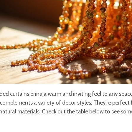
ed curtains bring a warm and inviting feel to any space
omplements a variety of decor styles. They’re perfect 
 natural materials. Check out the table below to see som