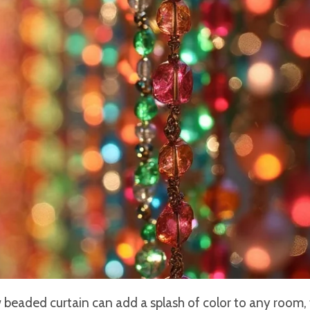
 beaded curtain can add a splash of color to any room,