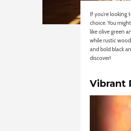
If you’re looking
choice. You might
like olive green a
while rustic wood
and bold black an
discover!
Vibrant