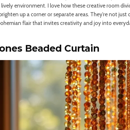
a lively environment. I love how these creative room divi
 brighten up a corner or separate areas. They’re not just 
bohemian flair that invites creativity and joy into every
Tones Beaded Curtain