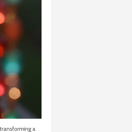
 transforming a