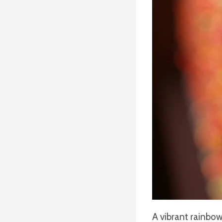
A vibrant rainbow