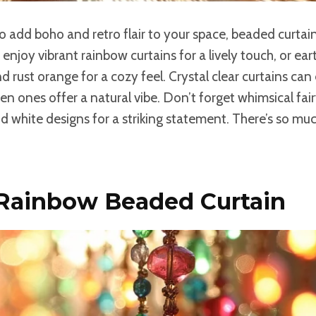
 to add boho and retro flair to your space, beaded curtain
 enjoy vibrant rainbow curtains for a lively touch, or ea
nd rust orange for a cozy feel. Crystal clear curtains can
en ones offer a natural vibe. Don’t forget whimsical fairy
d white designs for a striking statement. There’s so mu
 Rainbow Beaded Curtain