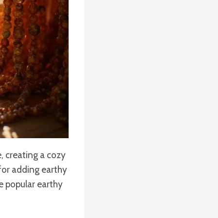
, creating a cozy
for adding earthy
e popular earthy