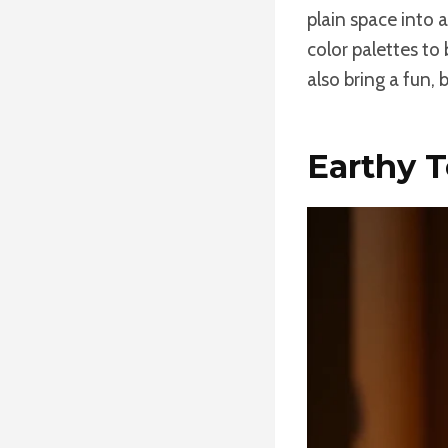
plain space into 
color palettes to
also bring a fun, 
Earthy 