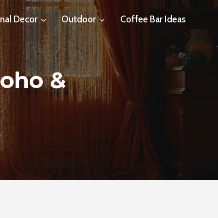
nal Decor
Outdoor
Coffee Bar Ideas
Boho &