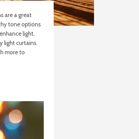
s are a great
rthy tone options
 enhance light,
 light curtains
ch more to