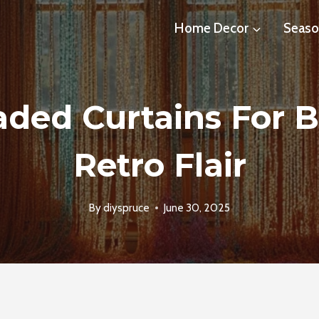
Home Decor
Seaso
aded Curtains For 
Retro Flair
By
diyspruce
June 30, 2025