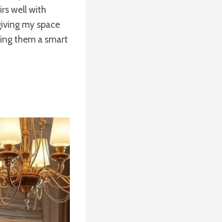
rs well with
giving my space
king them a smart