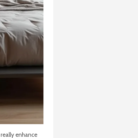
 really enhance