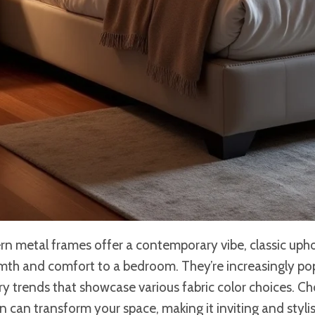
rn metal frames offer a contemporary vibe, classic uph
mth and comfort to a bedroom. They’re increasingly po
 trends that showcase various fabric color choices. Ch
nen can transform your space, making it inviting and styl