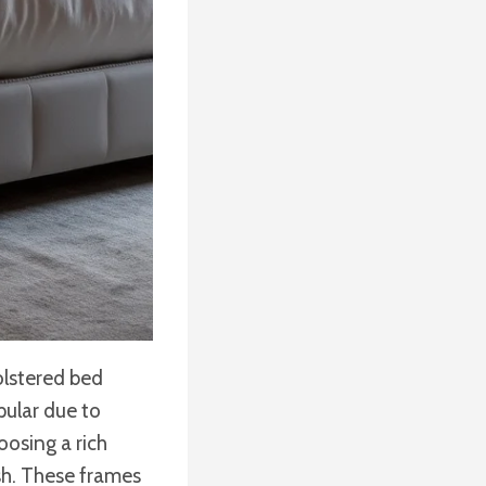
olstered bed
pular due to
oosing a rich
ish. These frames