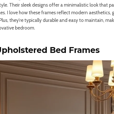
le. Their sleek designs offer a minimalistic look that pai
les. I love how these frames reflect modern aesthetics, 
Plus, they’re typically durable and easy to maintain, ma
novative bedroom.
 Upholstered Bed Frames