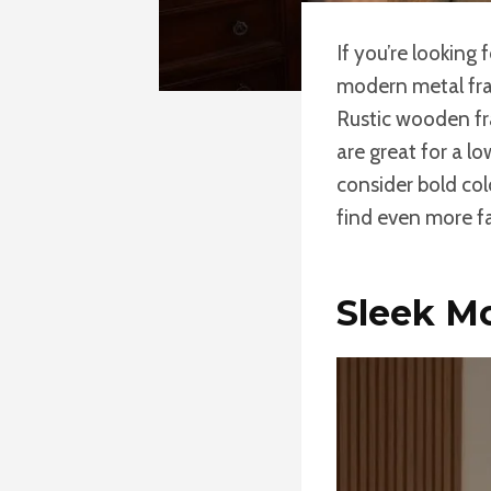
If you’re looking 
modern metal fram
Rustic wooden fr
are great for a l
consider bold col
find even more fa
Sleek M