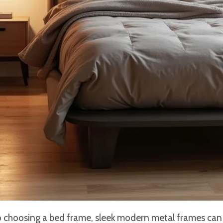
 choosing a bed frame, sleek modern metal frames can