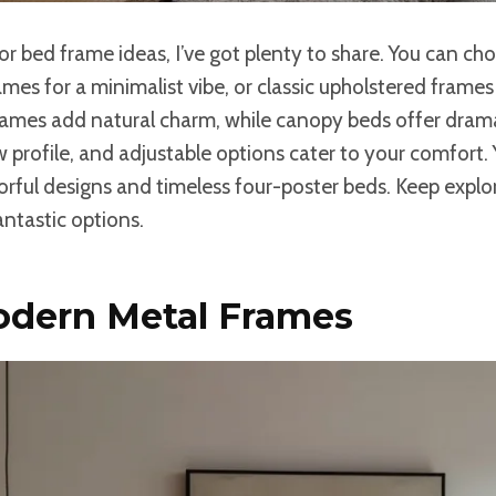
for bed frame ideas, I’ve got plenty to share. You can ch
es for a minimalist vibe, or classic upholstered frames 
ames add natural charm, while canopy beds offer dram
ow profile, and adjustable options cater to your comfort.
orful designs and timeless four-poster beds. Keep explor
ntastic options.
odern Metal Frames