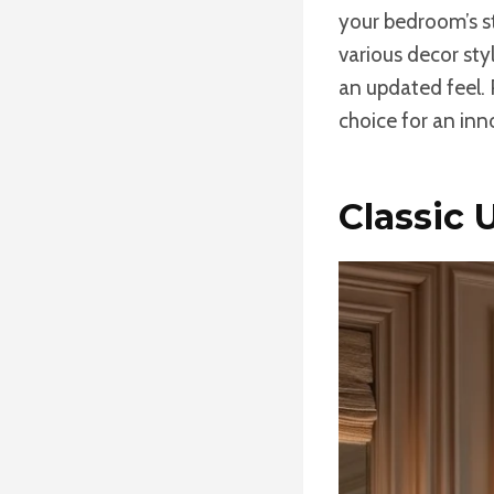
your bedroom’s sty
various decor sty
an updated feel. 
choice for an in
Classic