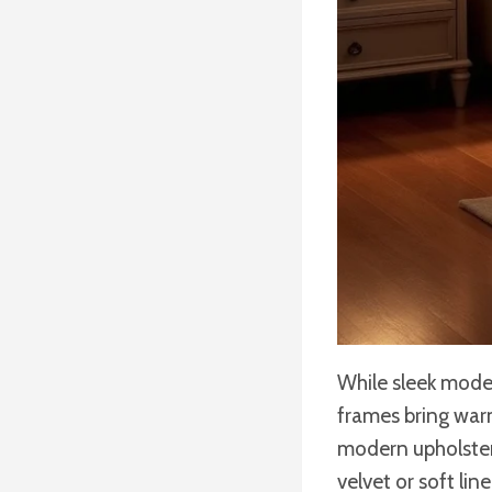
While sleek mode
frames bring war
modern upholstery
velvet or soft li