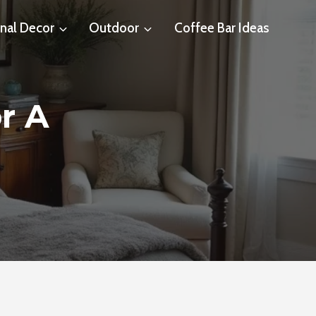
nal Decor
Outdoor
Coffee Bar Ideas
r A