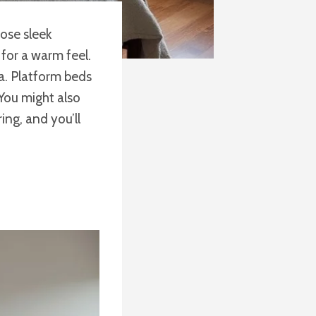
oose sleek
for a warm feel.
a. Platform beds
 You might also
ing, and you’ll