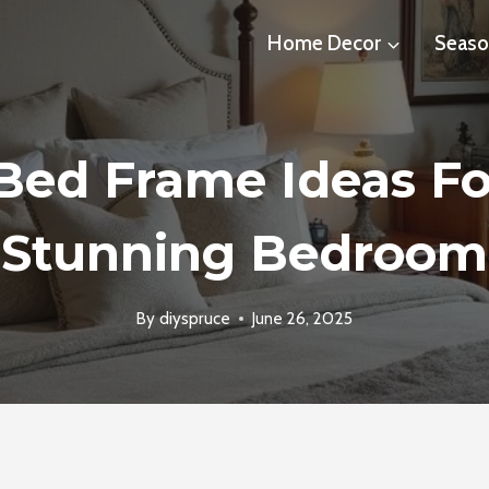
Home Decor
Seaso
 Bed Frame Ideas Fo
Stunning Bedroom
By
diyspruce
June 26, 2025