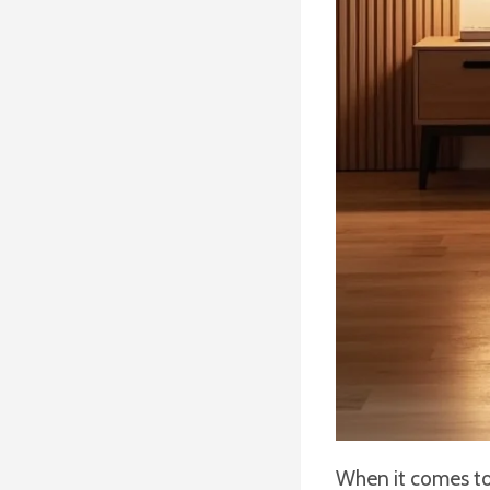
When it comes to