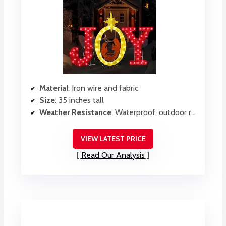
Material
: Iron wire and fabric
Size
: 35 inches tall
Weather Resistance
: Waterproof, outdoor ready
VIEW LATEST PRICE
Read Our Analysis