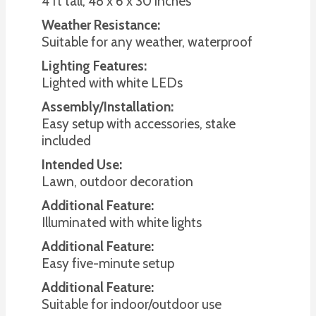
4 ft tall; 48 x 6 x 30 inches
Weather Resistance:
Suitable for any weather, waterproof
Lighting Features:
Lighted with white LEDs
Assembly/Installation:
Easy setup with accessories, stake
included
Intended Use:
Lawn, outdoor decoration
Additional Feature:
Illuminated with white lights
Additional Feature:
Easy five-minute setup
Additional Feature:
Suitable for indoor/outdoor use