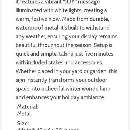
it features a
vibrant “JOY” message
illuminated with white lights, creating a
warm, festive glow. Made from
durable,
waterproof metal
, it’s built to withstand
any weather, ensuring your display remains
beautiful throughout the season. Setup is
quick and simple
, taking just five minutes
with included stakes and accessories.
Whether placed in your yard or garden, this
sign instantly transforms your outdoor
space into a cheerful winter wonderland
and enhances your holiday ambiance.
Material:
Metal
Size: