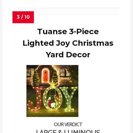
Tuanse 3-Piece
Lighted Joy Christmas
Yard Decor
LARGE & LUMINOUS