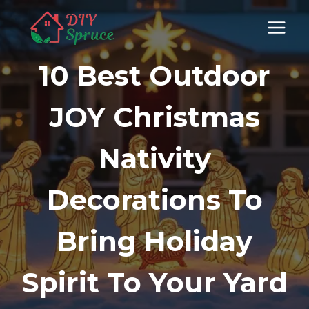
Skip
to
content
10 Best Outdoor
JOY Christmas
Nativity
Decorations To
Bring Holiday
Spirit To Your Yard