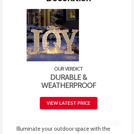
DURABLE &
WEATHERPROOF
VIEW LATEST PRICE
Illuminate your outdoor space with the