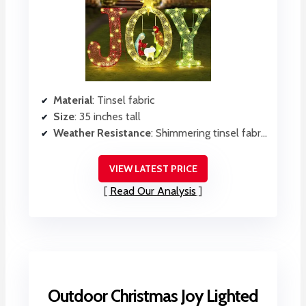
Material
: Tinsel fabric
Size
: 35 inches tall
Weather Resistance
: Shimmering tinsel fabric, likely weather-resistant
VIEW LATEST PRICE
Read Our Analysis
Outdoor Christmas Joy Lighted