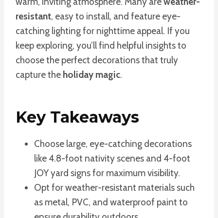
warm, inviting atmosphere. Many are
weather-
resistant
, easy to install, and feature eye-
catching lighting for nighttime appeal. If you
keep exploring, you’ll find helpful insights to
choose the perfect decorations that truly
capture the
holiday magic
.
Key Takeaways
Choose large, eye-catching decorations
like 4.8-foot nativity scenes and 4-foot
JOY yard signs for maximum visibility.
Opt for weather-resistant materials such
as metal, PVC, and waterproof paint to
ensure durability outdoors.