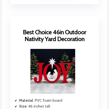
Best Choice 46in Outdoor
Nativity Yard Decoration
Material
: PVC foam board
Size
: 46 inches tall