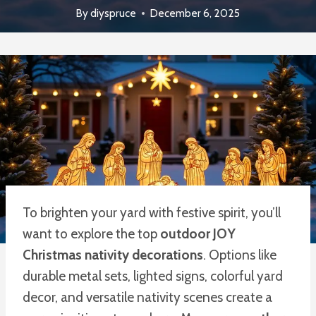
By
diyspruce
December 6, 2025
To brighten your yard with festive spirit, you’ll
want to explore the top
outdoor JOY
Christmas nativity decorations
. Options like
durable metal sets, lighted signs, colorful yard
decor, and versatile nativity scenes create a