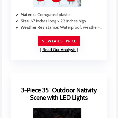
Material
: Corrugated plastic
Size
: 67 inches long x 22 inches high
Weather Resistance
: Waterproof, weather-resistant corrugated plastic
VIEW LATEST PRICE
Read Our Analysis
3-Piece 35″ Outdoor Nativity
Scene with LED Lights