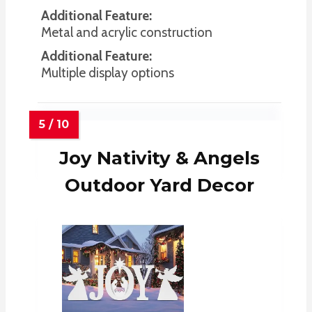
Additional Feature:
Metal and acrylic construction
Additional Feature:
Multiple display options
Joy Nativity & Angels
Outdoor Yard Decor