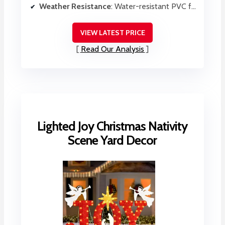
Weather Resistance
: Water-resistant PVC foam
VIEW LATEST PRICE
Read Our Analysis
Lighted Joy Christmas Nativity
Scene Yard Decor