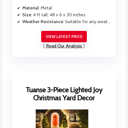
Material
: Metal
Size
: 4 ft tall; 48 x 6 x 30 inches
Weather Resistance
: Suitable for any weather, waterproof
VIEW LATEST PRICE
Read Our Analysis
Tuanse 3-Piece Lighted Joy
Christmas Yard Decor