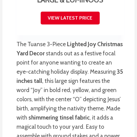
VIEW LATEST PRICE
The Tuanse 3-Piece
Lighted Joy Christmas
Yard Decor
stands out as a festive focal
point for anyone wanting to create an
eye-catching holiday display. Measuring
35
inches tall
, this large sign features the
word “Joy” in bold red, yellow, and green
colors, with the center “O” depicting Jesus’
birth, amplifying the nativity theme. Made
with
shimmering tinsel fabric
, it adds a
magical touch to your yard. Easy to
assemble with ground stakes and a power