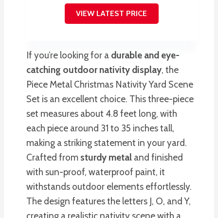
VIEW LATEST PRICE
If you’re looking for a
durable and eye-
catching
outdoor nativity display
, the
Piece Metal Christmas Nativity Yard Scene
Set is an excellent choice. This three-piece
set measures about 4.8 feet long, with
each piece around 31 to 35 inches tall,
making a striking statement in your yard.
Crafted from
sturdy metal
and finished
with sun-proof, waterproof paint, it
withstands outdoor elements effortlessly.
The design features the letters J, O, and Y,
creating a realistic nativity scene with a