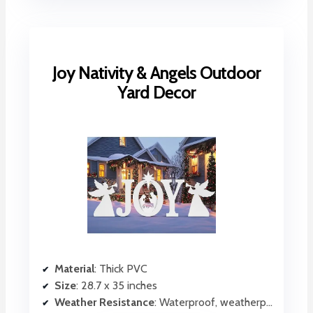
Joy Nativity & Angels Outdoor
Yard Decor
Material
: Thick PVC
Size
: 28.7 x 35 inches
Weather Resistance
: Waterproof, weatherproof PVC