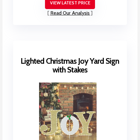
VIEW LATEST PRICE
Read Our Analysis
Lighted Christmas Joy Yard Sign
with Stakes