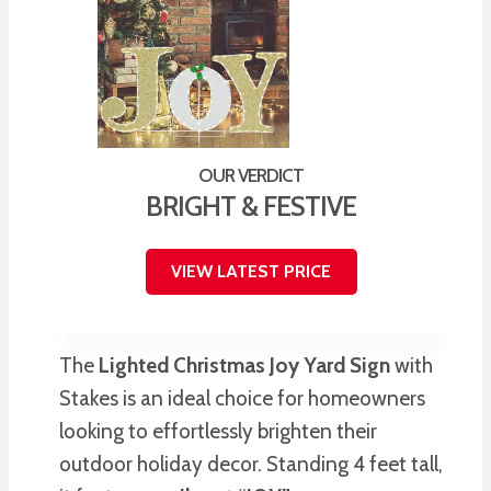
BRIGHT & FESTIVE
VIEW LATEST PRICE
The
Lighted Christmas Joy Yard Sign
with
Stakes is an ideal choice for homeowners
looking to effortlessly brighten their
outdoor holiday decor. Standing 4 feet tall,