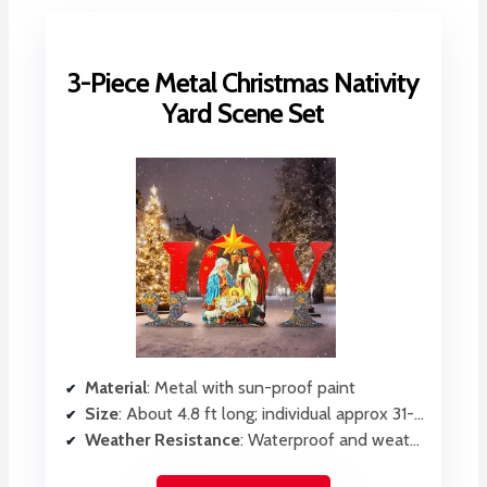
3-Piece Metal Christmas Nativity
Yard Scene Set
Material
: Metal with sun-proof paint
Size
: About 4.8 ft long; individual approx 31-35 inches
Weather Resistance
: Waterproof and weatherproof