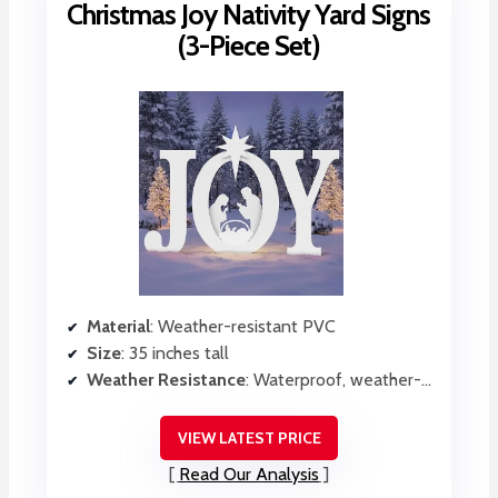
Christmas Joy Nativity Yard Signs
(3-Piece Set)
Material
: Weather-resistant PVC
Size
: 35 inches tall
Weather Resistance
: Waterproof, weather-resistant PVC
VIEW LATEST PRICE
Read Our Analysis