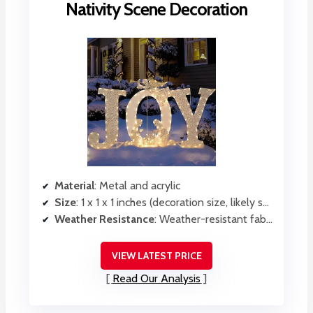
Nativity Scene Decoration
Material
: Metal and acrylic
Size
: 1 x 1 x 1 inches (decoration size, likely small)
Weather Resistance
: Weather-resistant fabric, outdoor durability
VIEW LATEST PRICE
Read Our Analysis