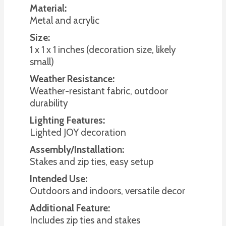
Material:
Metal and acrylic
Size:
1 x 1 x 1 inches (decoration size, likely
small)
Weather Resistance:
Weather-resistant fabric, outdoor
durability
Lighting Features:
Lighted JOY decoration
Assembly/Installation:
Stakes and zip ties, easy setup
Intended Use:
Outdoors and indoors, versatile decor
Additional Feature:
Includes zip ties and stakes