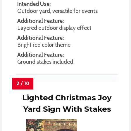
Intended Use:
Outdoor yard, versatile for events
Additional Feature:
Layered outdoor display effect
Additional Feature:
Bright red color theme
Additional Feature:
Ground stakes included
Lighted Christmas Joy
Yard Sign With Stakes