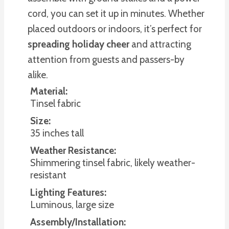
cord, you can set it up in minutes. Whether
placed outdoors or indoors, it’s perfect for
spreading holiday cheer
and attracting
attention from guests and passers-by
alike.
Material:
Tinsel fabric
Size:
35 inches tall
Weather Resistance:
Shimmering tinsel fabric, likely weather-
resistant
Lighting Features:
Luminous, large size
Assembly/Installation: