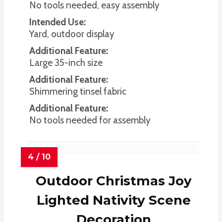
No tools needed, easy assembly
Intended Use:
Yard, outdoor display
Additional Feature:
Large 35-inch size
Additional Feature:
Shimmering tinsel fabric
Additional Feature:
No tools needed for assembly
Outdoor Christmas Joy
Lighted Nativity Scene
Decoration