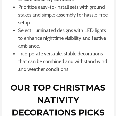
Prioritize easy-to-install sets with ground
stakes and simple assembly for hassle-free
setup.
Select illuminated designs with LED lights
to enhance nighttime visibility and festive
ambiance.
Incorporate versatile, stable decorations
that can be combined and withstand wind
and weather conditions.
OUR TOP CHRISTMAS
NATIVITY
DECORATIONS PICKS