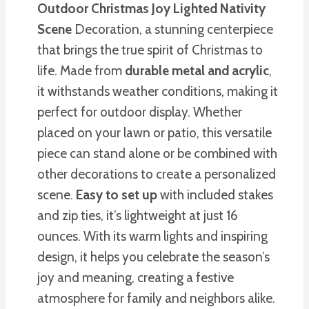
Outdoor Christmas Joy
Lighted Nativity
Scene
Decoration, a stunning centerpiece
that brings the true spirit of Christmas to
life. Made from
durable metal and acrylic
,
it withstands weather conditions, making it
perfect for outdoor display. Whether
placed on your lawn or patio, this versatile
piece can stand alone or be combined with
other decorations to create a personalized
scene.
Easy to set up
with included stakes
and zip ties, it’s lightweight at just 16
ounces. With its warm lights and inspiring
design, it helps you celebrate the season’s
joy and meaning, creating a festive
atmosphere for family and neighbors alike.