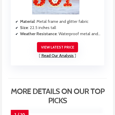
Material
: Metal frame and glitter fabric
Size
: 22.5 inches tall
Weather Resistance
: Waterproof metal and fabric
VIEW LATEST PRICE
Read Our Analysis
MORE DETAILS ON OUR TOP
PICKS