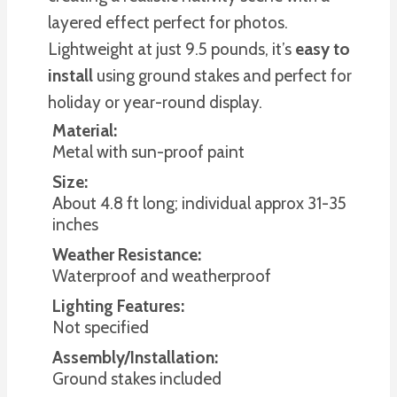
layered effect perfect for photos.
Lightweight at just 9.5 pounds, it’s
easy to
install
using ground stakes and perfect for
holiday or year-round display.
Material:
Metal with sun-proof paint
Size:
About 4.8 ft long; individual approx 31-35
inches
Weather Resistance:
Waterproof and weatherproof
Lighting Features:
Not specified
Assembly/Installation:
Ground stakes included