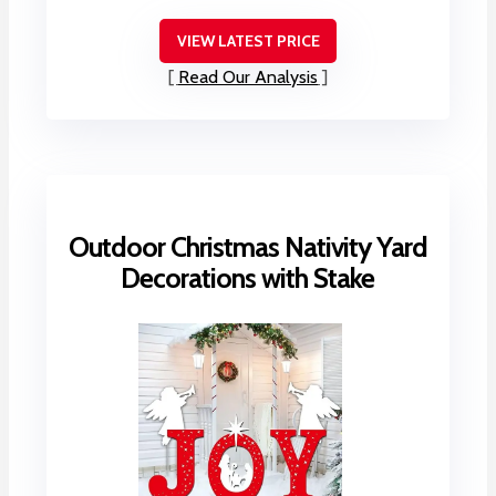
VIEW LATEST PRICE
Read Our Analysis
Outdoor Christmas Nativity Yard
Decorations with Stake