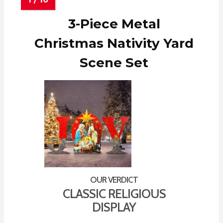
3-Piece Metal
Christmas Nativity Yard
Scene Set
CLASSIC RELIGIOUS
DISPLAY