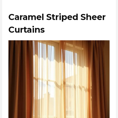
Caramel Striped Sheer
Curtains