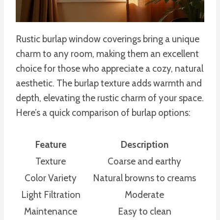
Rustic burlap window coverings bring a unique
charm to any room, making them an excellent
choice for those who appreciate a cozy, natural
aesthetic. The burlap texture adds warmth and
depth, elevating the rustic charm of your space.
Here’s a quick comparison of burlap options:
Feature
Description
Texture
Coarse and earthy
Color Variety
Natural browns to creams
Light Filtration
Moderate
Maintenance
Easy to clean