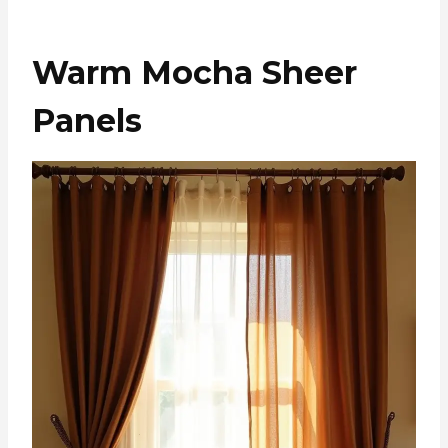
Warm Mocha Sheer
Panels