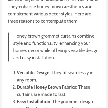
They enhance honey brown aesthetics and
complement various decor styles. Here are
three reasons to contemplate them:
Honey brown grommet curtains combine
style and functionality, enhancing your
home’s decor while offering versatile design
and easy installation.
Versatile Design
: They fit seamlessly in
any room.
Durable Honey Brown Fabrics
: These
curtains are made to last.
Easy Installation
: The grommet design