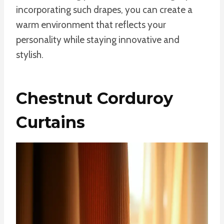
incorporating such drapes, you can create a
warm environment that reflects your
personality while staying innovative and
stylish.
Chestnut Corduroy
Curtains