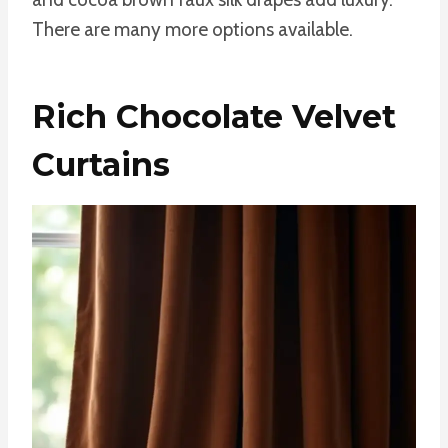
There are many more options available.
Rich Chocolate Velvet
Curtains