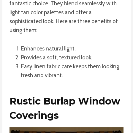
fantastic choice. They blend seamlessly with
light tan color palettes and offer a
sophisticated look. Here are three benefits of
using them:
Enhances natural light.
Provides a soft, textured look.
Easy linen fabric care keeps them looking
fresh and vibrant.
Rustic Burlap Window
Coverings