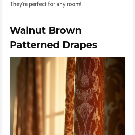
They’re perfect for any room!
Walnut Brown
Patterned Drapes