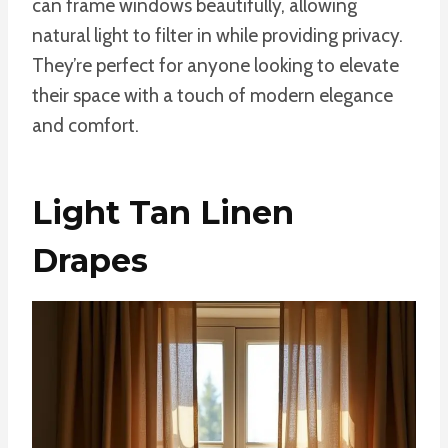
can frame windows beautifully, allowing
natural light to filter in while providing privacy.
They’re perfect for anyone looking to elevate
their space with a touch of modern elegance
and comfort.
Light Tan Linen
Drapes