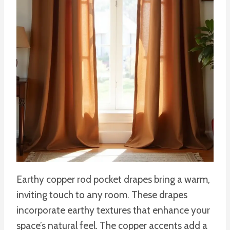
Earthy copper rod pocket drapes bring a warm,
inviting touch to any room. These drapes
incorporate earthy textures that enhance your
space’s natural feel. The copper accents add a