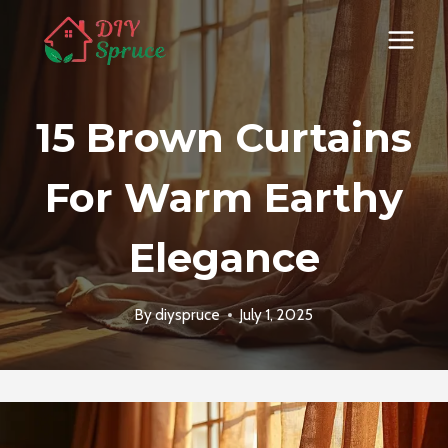
Skip
to
content
15 Brown Curtains
For Warm Earthy
Elegance
By
diyspruce
July 1, 2025