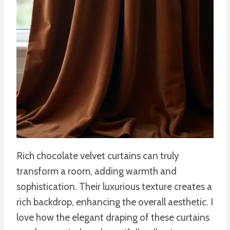
Rich chocolate velvet curtains can truly
transform a room, adding warmth and
sophistication. Their luxurious texture creates a
rich backdrop, enhancing the overall aesthetic. I
love how the elegant draping of these curtains