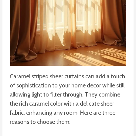
Caramel striped sheer curtains can add a touch
of sophistication to your home decor while still
allowing light to filter through. They combine
the rich caramel color with a delicate sheer
fabric, enhancing any room. Here are three
reasons to choose them: