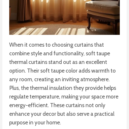
When it comes to choosing curtains that
combine style and functionality, soft taupe
thermal curtains stand out as an excellent
option. Their soft taupe color adds warmth to
any room, creating an inviting atmosphere.
Plus, the thermal insulation they provide helps
regulate temperature, making your space more
energy-efficient. These curtains not only
enhance your decor but also serve a practical
purpose in your home.