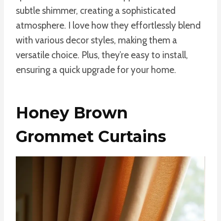
subtle shimmer, creating a sophisticated
atmosphere. I love how they effortlessly blend
with various decor styles, making them a
versatile choice. Plus, they’re easy to install,
ensuring a quick upgrade for your home.
Honey Brown
Grommet Curtains