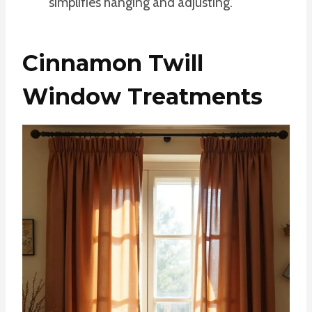
simplifies hanging and adjusting.
Cinnamon Twill
Window Treatments