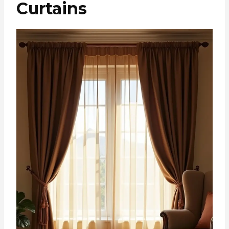
Curtains