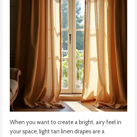
When you want to create a bright, airy feel in
your space, light tan linen drapes are a