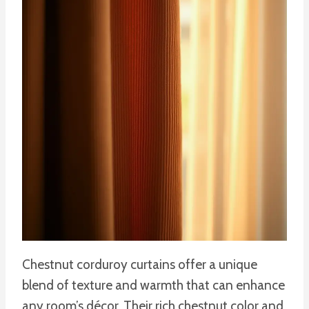
Chestnut corduroy curtains offer a unique
blend of texture and warmth that can enhance
any room’s décor. Their rich chestnut color and