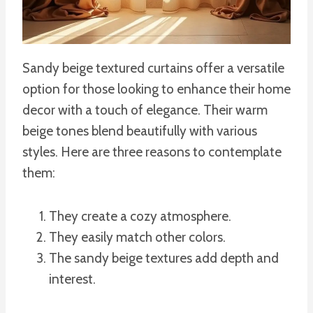
Sandy beige textured curtains offer a versatile
option for those looking to enhance their home
decor with a touch of elegance. Their warm
beige tones blend beautifully with various
styles. Here are three reasons to contemplate
them:
They create a cozy atmosphere.
They easily match other colors.
The sandy beige textures add depth and
interest.