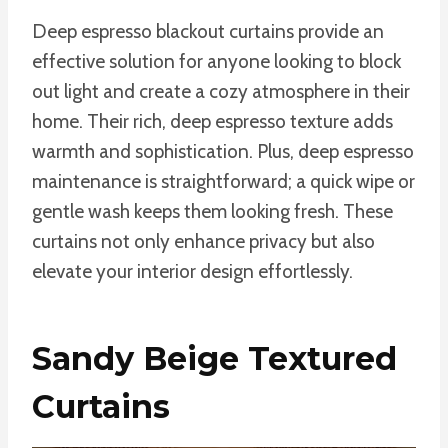
Deep espresso blackout curtains provide an
effective solution for anyone looking to block
out light and create a cozy atmosphere in their
home. Their rich, deep espresso texture adds
warmth and sophistication. Plus, deep espresso
maintenance is straightforward; a quick wipe or
gentle wash keeps them looking fresh. These
curtains not only enhance privacy but also
elevate your interior design effortlessly.
Sandy Beige Textured
Curtains