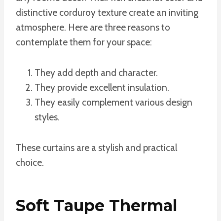
distinctive corduroy texture create an inviting
atmosphere. Here are three reasons to
contemplate them for your space:
They add depth and character.
They provide excellent insulation.
They easily complement various design
styles.
These curtains are a stylish and practical
choice.
Soft Taupe Thermal