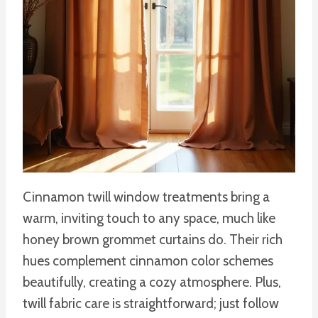
Cinnamon twill window treatments bring a
warm, inviting touch to any space, much like
honey brown grommet curtains do. Their rich
hues complement cinnamon color schemes
beautifully, creating a cozy atmosphere. Plus,
twill fabric care is straightforward; just follow