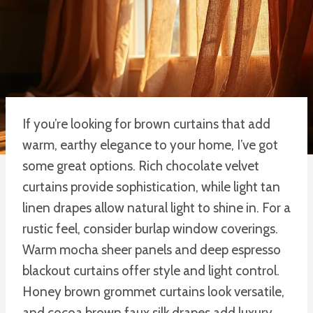
If you’re looking for brown curtains that add
warm, earthy elegance to your home, I’ve got
some great options. Rich chocolate velvet
curtains provide sophistication, while light tan
linen drapes allow natural light to shine in. For a
rustic feel, consider burlap window coverings.
Warm mocha sheer panels and deep espresso
blackout curtains offer style and light control.
Honey brown grommet curtains look versatile,
and cocoa brown faux silk drapes add luxury.