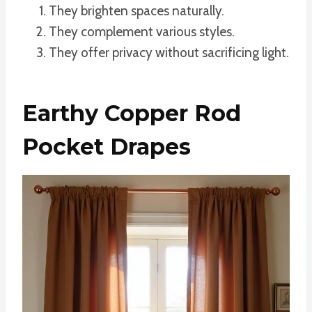
They brighten spaces naturally.
They complement various styles.
They offer privacy without sacrificing light.
Earthy Copper Rod
Pocket Drapes