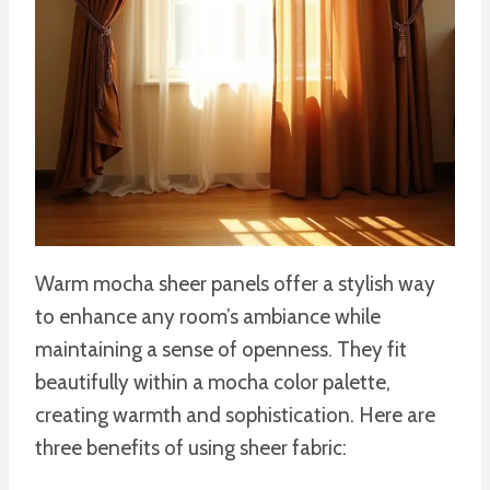
Warm mocha sheer panels offer a stylish way
to enhance any room’s ambiance while
maintaining a sense of openness. They fit
beautifully within a mocha color palette,
creating warmth and sophistication. Here are
three benefits of using sheer fabric: