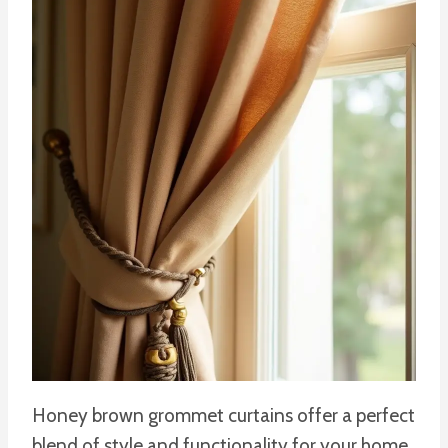
Honey brown grommet curtains offer a perfect
blend of style and functionality for your home.