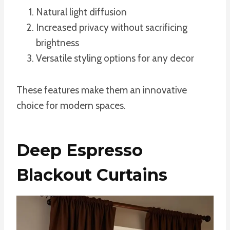
Natural light diffusion
Increased privacy without sacrificing
brightness
Versatile styling options for any decor
These features make them an innovative
choice for modern spaces.
Deep Espresso
Blackout Curtains