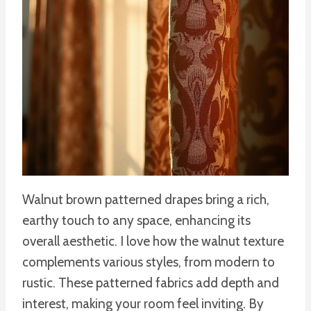
Walnut brown patterned drapes bring a rich,
earthy touch to any space, enhancing its
overall aesthetic. I love how the walnut texture
complements various styles, from modern to
rustic. These patterned fabrics add depth and
interest, making your room feel inviting. By