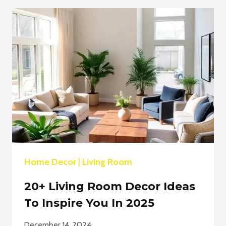
ROOM
DECOR
IDEAS:
MAXIMIZE
SPACE
&
STYLE
Home Decor
|
Living Room
20+ Living Room Decor Ideas
To Inspire You In 2025
December 14, 2024