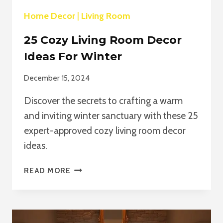
Home Decor
|
Living Room
25 Cozy Living Room Decor
Ideas For Winter
December 15, 2024
Discover the secrets to crafting a warm
and inviting winter sanctuary with these 25
expert-approved cozy living room decor
ideas.
25
READ MORE
COZY
LIVING
ROOM
DECOR