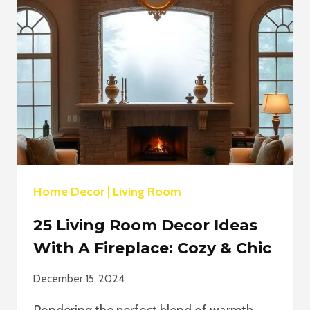
IDEAS
FOR
WINTER
Home Decor
|
Living Room
25 Living Room Decor Ideas
With A Fireplace: Cozy & Chic
December 15, 2024