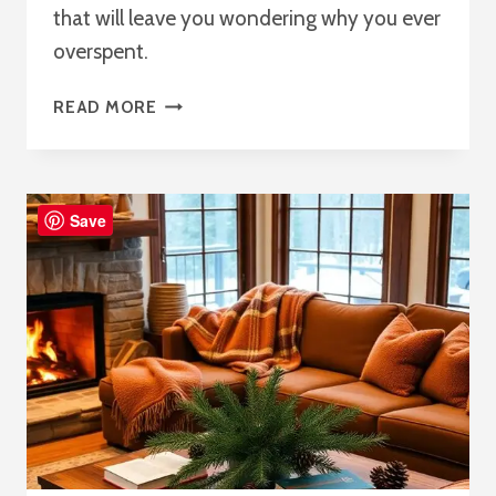
that will leave you wondering why you ever
overspent.
20
READ MORE
LIVING
ROOM
DECOR
IDEAS
Save
ON
A
BUDGET:
DIY
&
THRIFTING
TIPS