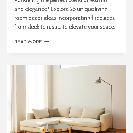
Pondering the perfect blend of warmth
and elegance? Explore 25 unique living
room decor ideas incorporating fireplaces,
from sleek to rustic, to elevate your space.
25
READ MORE
LIVING
ROOM
DECOR
IDEAS
WITH
A
FIREPLACE:
COZY
&
CHIC