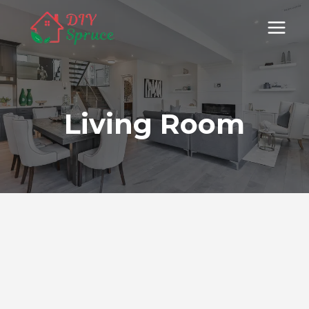
Skip
to
content
Living Room