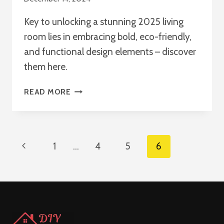
Key to unlocking a stunning 2025 living
room lies in embracing bold, eco-friendly,
and functional design elements – discover
them here.
20+
READ MORE
LIVING
ROOM
DECOR
IDEAS
Page
Previous
1
…
4
5
6
TO
INSPIRE
Navigation
Page
YOU
IN
2025