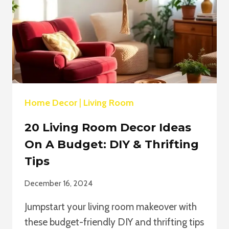
Home Decor
|
Living Room
20 Living Room Decor Ideas
On A Budget: DIY & Thrifting
Tips
December 16, 2024
Jumpstart your living room makeover with
these budget-friendly DIY and thrifting tips