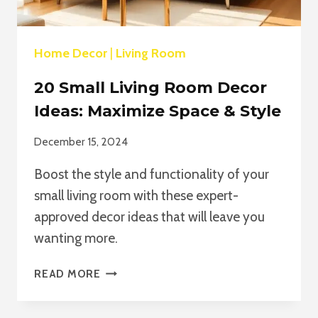
Home Decor
|
Living Room
20 Small Living Room Decor
Ideas: Maximize Space & Style
December 15, 2024
Boost the style and functionality of your
small living room with these expert-
approved decor ideas that will leave you
wanting more.
20
READ MORE
SMALL
LIVING