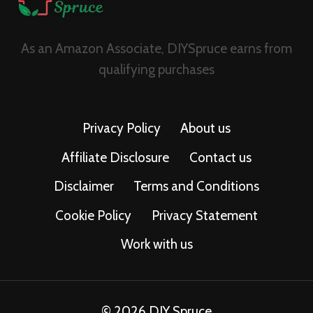
As an Amazon Associate, DIYSpruce earns from
qualifying purchases
Privacy Policy
About us
Affiliate Disclosure
Contact us
Disclaimer
Terms and Conditions
Cookie Policy
Privacy Statement
Work with us
© 2026 DIY Spruce