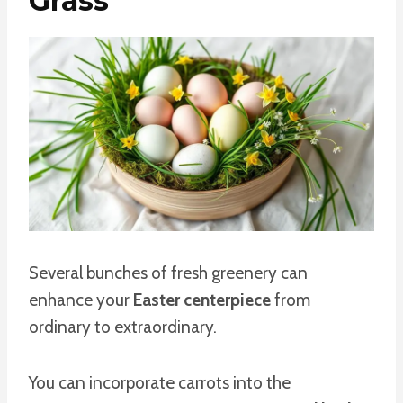
Grass
Several bunches of fresh greenery can
enhance your
Easter centerpiece
from
ordinary to extraordinary.
You can incorporate carrots into the