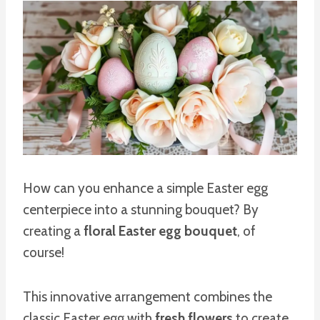
How can you enhance a simple Easter egg
centerpiece into a stunning bouquet? By
creating a
floral Easter egg bouquet
, of
course!
This innovative arrangement combines the
classic Easter egg with
fresh flowers
to create