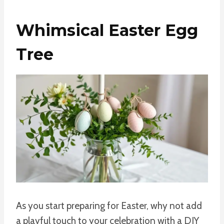
Whimsical Easter Egg
Tree
As you start preparing for Easter, why not add
a playful touch to your celebration with a DIY