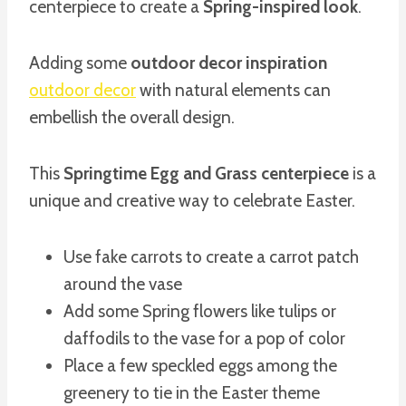
centerpiece to create a
Spring-inspired look
.
Adding some
outdoor decor inspiration
outdoor decor
with natural elements can
embellish the overall design.
This
Springtime Egg and Grass centerpiece
is a
unique and creative way to celebrate Easter.
Use fake carrots to create a carrot patch
around the vase
Add some Spring flowers like tulips or
daffodils to the vase for a pop of color
Place a few speckled eggs among the
greenery to tie in the Easter theme