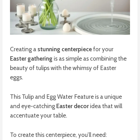
Creating a
stunning centerpiece
for your
Easter gathering
is as simple as combining the
beauty of tulips with the whimsy of Easter
eggs.
This Tulip and Egg Water Feature is a unique
and eye-catching
Easter decor
idea that will
accentuate your table.
To create this centerpiece, you’ll need: