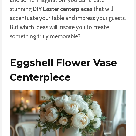
stunning
DIY Easter centerpieces
that will
accentuate your table and impress your guests.
But which ideas will inspire you to create
something truly memorable?
Eggshell Flower Vase
Centerpiece