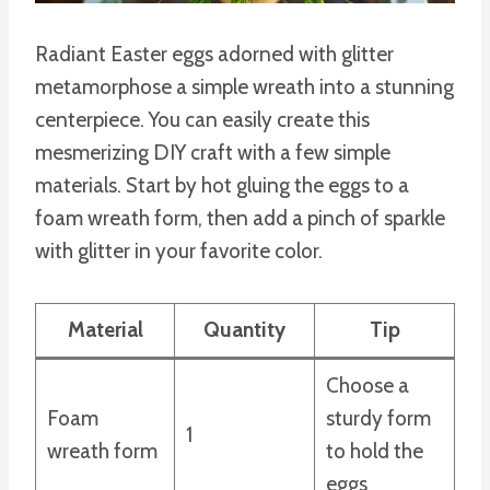
Radiant Easter eggs adorned with glitter
metamorphose a simple wreath into a stunning
centerpiece. You can easily create this
mesmerizing DIY craft with a few simple
materials. Start by hot gluing the eggs to a
foam wreath form, then add a pinch of sparkle
with glitter in your favorite color.
Material
Quantity
Tip
Choose a
Foam
sturdy form
1
wreath form
to hold the
eggs