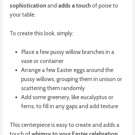
sophistication
and
adds a touch
of poise to
your table.
To create this look, simply:
Place a few pussy willow branches in a
vase or container
Arrange a few Easter eggs around the
pussy willows, grouping them in unison or
scattering them randomly
Add some greenery, like eucalyptus or
ferns, to fill in any gaps and add texture
This centerpiece is easy to create and adds a
touch of
whimsy to your Easter celebration
.