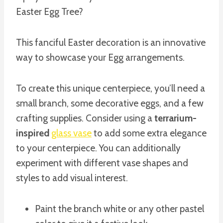
Easter Egg Tree?
This fanciful Easter decoration is an innovative
way to showcase your Egg arrangements.
To create this unique centerpiece, you’ll need a
small branch, some decorative eggs, and a few
crafting supplies. Consider using a
terrarium-
inspired
glass vase
to add some extra elegance
to your centerpiece. You can additionally
experiment with different vase shapes and
styles to add visual interest.
Paint the branch white or any other pastel