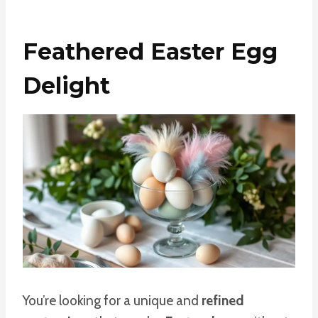
Feathered Easter Egg
Delight
You’re looking for a unique and
refined