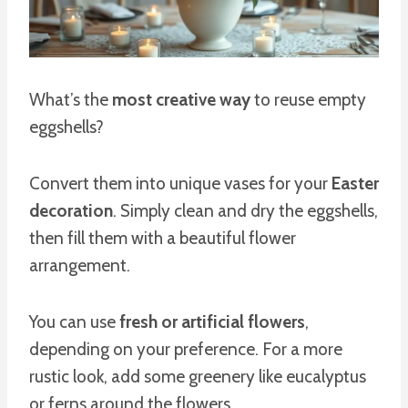
What’s the
most creative way
to reuse empty
eggshells?
Convert them into unique vases for your
Easter
decoration
. Simply clean and dry the eggshells,
then fill them with a beautiful flower
arrangement.
You can use
fresh or artificial flowers
,
depending on your preference. For a more
rustic look, add some greenery like eucalyptus
or ferns around the flowers.