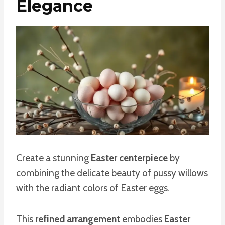
Elegance
Create a stunning
Easter centerpiece
by
combining the delicate beauty of pussy willows
with the radiant colors of Easter eggs.
This
refined arrangement
embodies
Easter