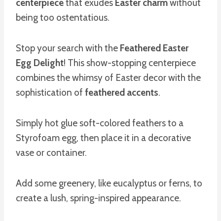
centerpiece
that exudes
Easter charm
without
being too ostentatious.
Stop your search with the
Feathered Easter
Egg Delight
! This show-stopping centerpiece
combines the whimsy of Easter decor with the
sophistication of
feathered accents
.
Simply hot glue soft-colored feathers to a
Styrofoam egg, then place it in a decorative
vase or container.
Add some greenery, like eucalyptus or ferns, to
create a lush, spring-inspired appearance.