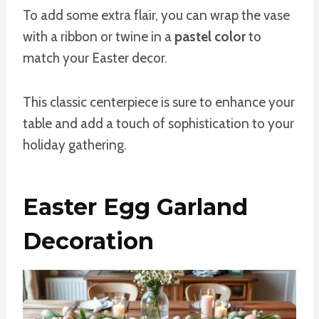
To add some extra flair, you can wrap the vase
with a ribbon or twine in a
pastel color
to
match your Easter decor.
This classic centerpiece is sure to enhance your
table and add a touch of sophistication to your
holiday gathering.
Easter Egg Garland
Decoration