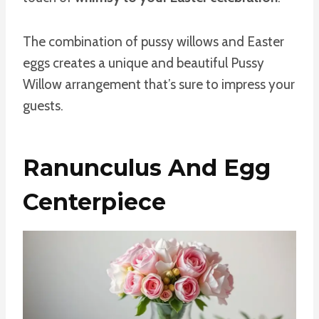
The combination of pussy willows and Easter
eggs creates a unique and beautiful Pussy
Willow arrangement that’s sure to impress your
guests.
Ranunculus And Egg
Centerpiece