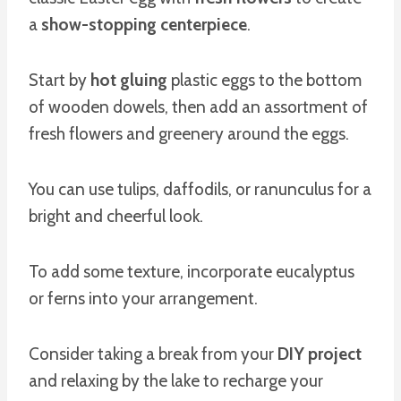
a
show-stopping centerpiece
.
Start by
hot gluing
plastic eggs to the bottom
of wooden dowels, then add an assortment of
fresh flowers and greenery around the eggs.
You can use tulips, daffodils, or ranunculus for a
bright and cheerful look.
To add some texture, incorporate eucalyptus
or ferns into your arrangement.
Consider taking a break from your
DIY project
and relaxing by the lake to recharge your