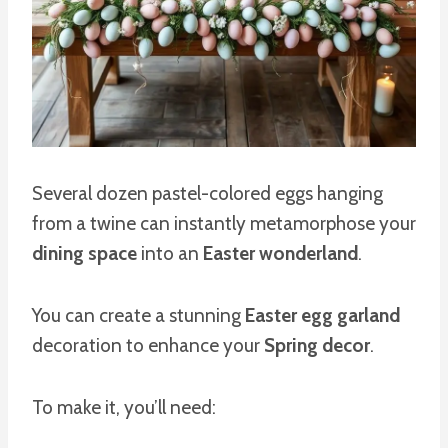
Several dozen pastel-colored eggs hanging
from a twine can instantly metamorphose your
dining space
into an
Easter wonderland
.
You can create a stunning
Easter egg garland
decoration to enhance your
Spring decor
.
To make it, you’ll need: