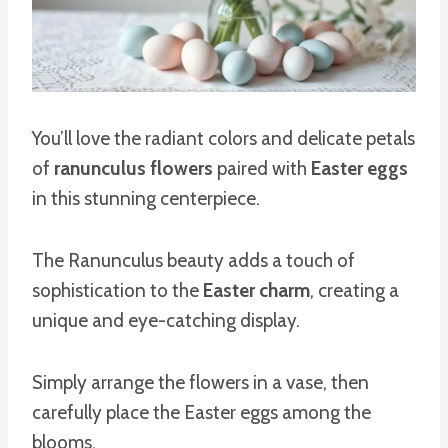
You’ll love the radiant colors and delicate petals
of
ranunculus flowers
paired with
Easter eggs
in this stunning centerpiece.
The Ranunculus beauty adds a touch of
sophistication to the
Easter charm
, creating a
unique and eye-catching display.
Simply arrange the flowers in a vase, then
carefully place the Easter eggs among the
blooms.