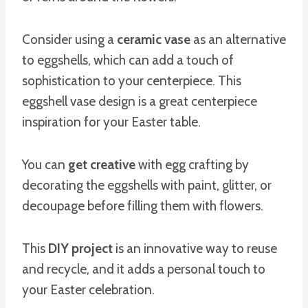
Consider using a
ceramic vase
as an alternative
to eggshells, which can add a touch of
sophistication to your centerpiece. This
eggshell vase design is a great centerpiece
inspiration for your Easter table.
You can
get creative
with egg crafting by
decorating the eggshells with paint, glitter, or
decoupage before filling them with flowers.
This
DIY project
is an innovative way to reuse
and recycle, and it adds a personal touch to
your Easter celebration.