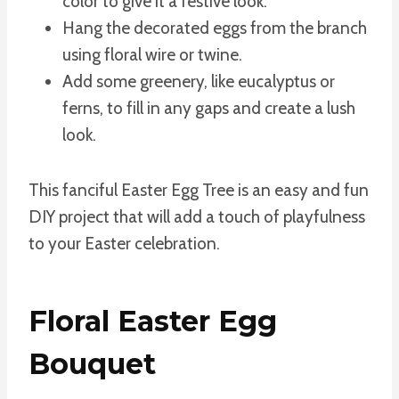
color to give it a festive look.
Hang the decorated eggs from the branch
using floral wire or twine.
Add some greenery, like eucalyptus or
ferns, to fill in any gaps and create a lush
look.
This fanciful Easter Egg Tree is an easy and fun
DIY project that will add a touch of playfulness
to your Easter celebration.
Floral Easter Egg
Bouquet