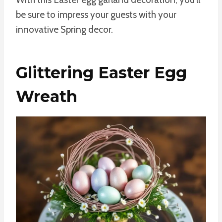
be sure to impress your guests with your
innovative Spring decor.
Glittering Easter Egg
Wreath