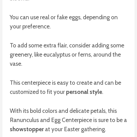
You can use real or fake eggs, depending on
your preference.
To add some extra flair, consider adding some
greenery, like eucalyptus or ferns, around the
vase.
This centerpiece is easy to create and can be
customized to fit your
personal style
.
With its bold colors and delicate petals, this
Ranunculus and Egg Centerpiece is sure to be a
showstopper
at your Easter gathering.