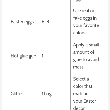
Use real or
fake eggs in
Easter eggs
6-8
your favorite
colors
Apply a small
amount of
Hot glue gun
1
glue to avoid
mess
Select a
color that
Glitter
1 bag
matches
your Easter
decor