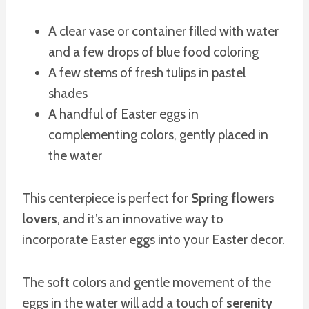
A clear vase or container filled with water
and a few drops of blue food coloring
A few stems of fresh tulips in pastel
shades
A handful of Easter eggs in
complementing colors, gently placed in
the water
This centerpiece is perfect for
Spring flowers
lovers
, and it’s an innovative way to
incorporate Easter eggs into your Easter decor.
The soft colors and gentle movement of the
eggs in the water will add a touch of
serenity