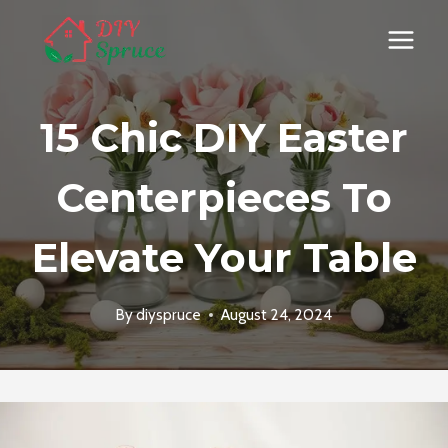
Skip
to
content
15 Chic DIY Easter
Centerpieces To
Elevate Your Table
By
diyspruce
August 24, 2024