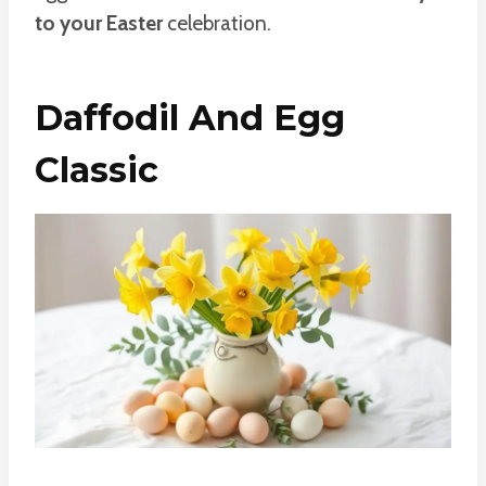
to your Easter
celebration.
Daffodil And Egg
Classic