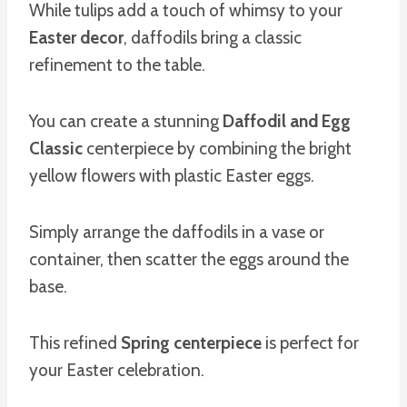
While tulips add a touch of whimsy to your
Easter decor
, daffodils bring a classic
refinement to the table.
You can create a stunning
Daffodil and Egg
Classic
centerpiece by combining the bright
yellow flowers with plastic Easter eggs.
Simply arrange the daffodils in a vase or
container, then scatter the eggs around the
base.
This refined
Spring centerpiece
is perfect for
your Easter celebration.