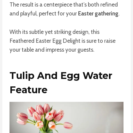
The result is a centerpiece that’s both refined
and playful, perfect for your
Easter gathering
.
With its subtle yet striking design, this
Feathered Easter Egg Delight is sure to raise
your table and impress your guests.
Tulip And Egg Water
Feature