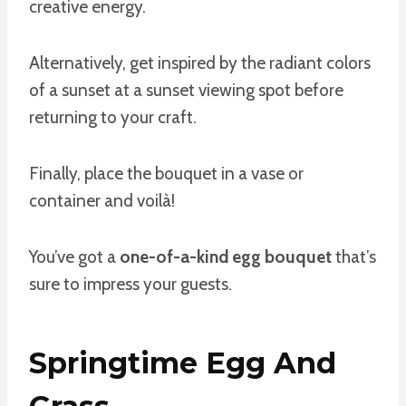
creative energy.
Alternatively, get inspired by the radiant colors
of a sunset at a sunset viewing spot before
returning to your craft.
Finally, place the bouquet in a vase or
container and voilà!
You’ve got a
one-of-a-kind egg bouquet
that’s
sure to impress your guests.
Springtime Egg And