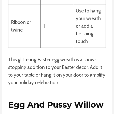
Use to hang
your wreath
Ribbon or
1
or add a
twine
finishing
touch
This glittering Easter egg wreath is a show-
stopping addition to your Easter decor. Add it
to your table or hang it on your door to amplify
your holiday celebration.
Egg And Pussy Willow