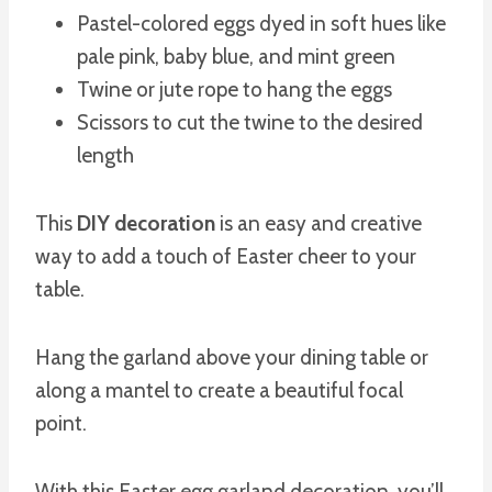
Pastel-colored eggs dyed in soft hues like
pale pink, baby blue, and mint green
Twine or jute rope to hang the eggs
Scissors to cut the twine to the desired
length
This
DIY decoration
is an easy and creative
way to add a touch of Easter cheer to your
table.
Hang the garland above your dining table or
along a mantel to create a beautiful focal
point.
With this Easter egg garland decoration, you’ll