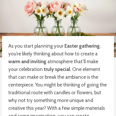
As you start planning your
Easter gathering
,
you’re likely thinking about how to create a
warm and inviting
atmosphere that’ll make
your celebration
truly special
. One element
that can make or break the ambiance is the
centerpiece. You might be thinking of going the
traditional route with candles or flowers, but
why not try something more unique and
creative this year? With a few simple materials
and some imagination, you can create