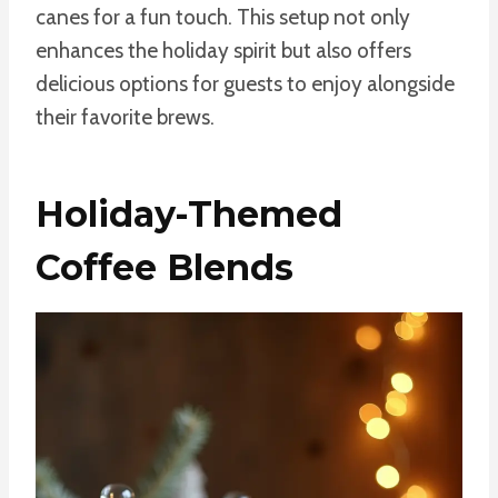
canes for a fun touch. This setup not only
enhances the holiday spirit but also offers
delicious options for guests to enjoy alongside
their favorite brews.
Holiday-Themed
Coffee Blends