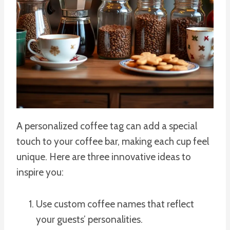
A personalized coffee tag can add a special
touch to your coffee bar, making each cup feel
unique. Here are three innovative ideas to
inspire you:
Use custom coffee names that reflect
your guests’ personalities.