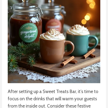
After setting up a Sweet Treats Bar, it’s time to
focus on the drinks that will warm your guests
from the inside out. Consider these festive