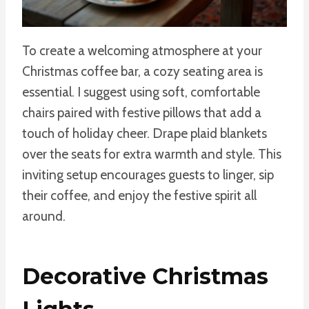
To create a welcoming atmosphere at your
Christmas coffee bar, a cozy seating area is
essential. I suggest using soft, comfortable
chairs paired with festive pillows that add a
touch of holiday cheer. Drape plaid blankets
over the seats for extra warmth and style. This
inviting setup encourages guests to linger, sip
their coffee, and enjoy the festive spirit all
around.
Decorative Christmas