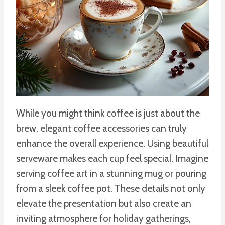
While you might think coffee is just about the
brew, elegant coffee accessories can truly
enhance the overall experience. Using beautiful
serveware makes each cup feel special. Imagine
serving coffee art in a stunning mug or pouring
from a sleek coffee pot. These details not only
elevate the presentation but also create an
inviting atmosphere for holiday gatherings,