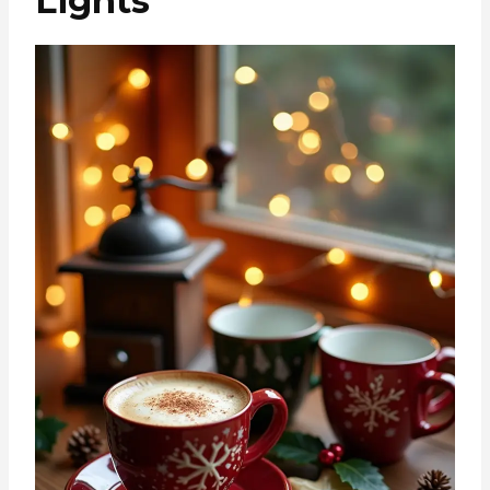
Lights