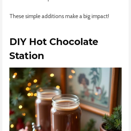
These simple additions make a big impact!
DIY Hot Chocolate
Station