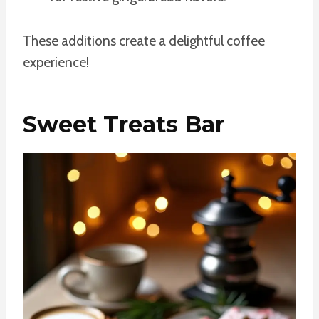
These additions create a delightful coffee
experience!
Sweet Treats Bar