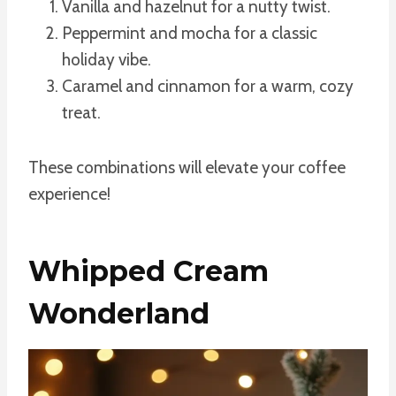
Vanilla and hazelnut for a nutty twist.
Peppermint and mocha for a classic
holiday vibe.
Caramel and cinnamon for a warm, cozy
treat.
These combinations will elevate your coffee
experience!
Whipped Cream
Wonderland