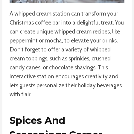
A whipped cream station can transform your
Christmas coffee bar into a delightful treat. You
can create unique whipped cream recipes, like
peppermint or mocha, to elevate your drinks.
Don’t forget to offer a variety of whipped
cream toppings, such as sprinkles, crushed
candy canes, or chocolate shavings. This
interactive station encourages creativity and
lets guests personalize their holiday beverages
with flair.
Spices And