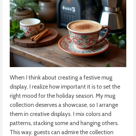
When I think about creating a festive mug
display, I realize how important it is to set the
right mood for the holiday season. My mug
collection deserves a showcase, so I arrange
them in creative displays. I mix colors and
patterns, stacking some and hanging others.
This way, guests can admire the collection