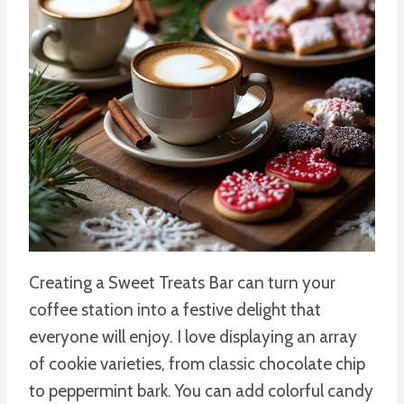
Creating a Sweet Treats Bar can turn your
coffee station into a festive delight that
everyone will enjoy. I love displaying an array
of cookie varieties, from classic chocolate chip
to peppermint bark. You can add colorful candy