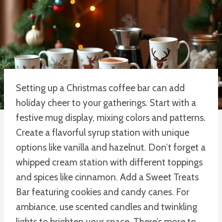
Setting up a Christmas coffee bar can add
holiday cheer to your gatherings. Start with a
festive mug display, mixing colors and patterns.
Create a flavorful syrup station with unique
options like vanilla and hazelnut. Don’t forget a
whipped cream station with different toppings
and spices like cinnamon. Add a Sweet Treats
Bar featuring cookies and candy canes. For
ambiance, use scented candles and twinkling
lights to brighten your space. There’s more to