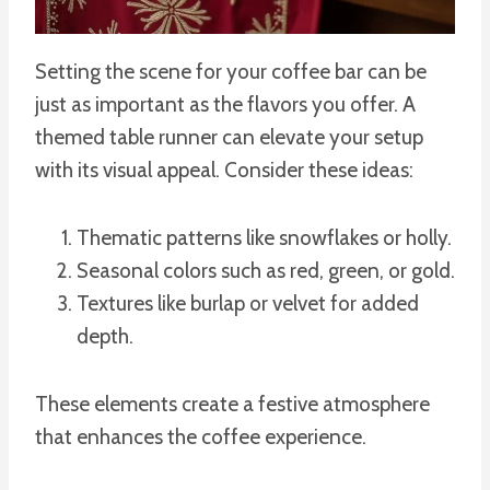
Setting the scene for your coffee bar can be
just as important as the flavors you offer. A
themed table runner can elevate your setup
with its visual appeal. Consider these ideas:
Thematic patterns like snowflakes or holly.
Seasonal colors such as red, green, or gold.
Textures like burlap or velvet for added
depth.
These elements create a festive atmosphere
that enhances the coffee experience.