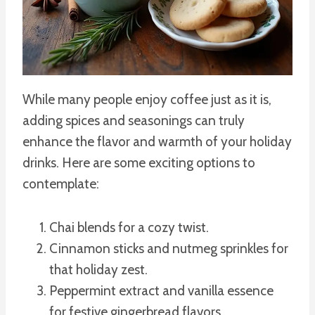
While many people enjoy coffee just as it is,
adding spices and seasonings can truly
enhance the flavor and warmth of your holiday
drinks. Here are some exciting options to
contemplate:
Chai blends for a cozy twist.
Cinnamon sticks and nutmeg sprinkles for
that holiday zest.
Peppermint extract and vanilla essence
for festive gingerbread flavors.