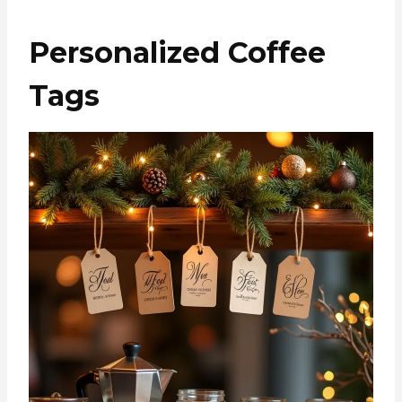
Personalized Coffee
Tags