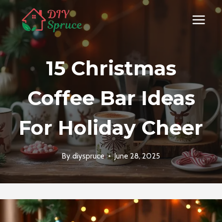
Skip
to
content
15 Christmas
Coffee Bar Ideas
For Holiday Cheer
By
diyspruce
June 28, 2025