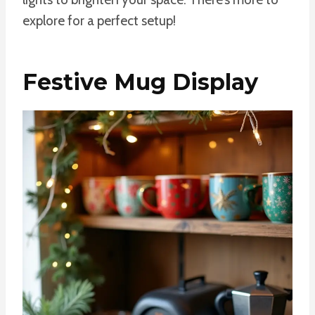
explore for a perfect setup!
Festive Mug Display