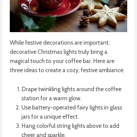
While festive decorations are important,
decorative Christmas lights truly bring a
magical touch to your coffee bar. Here are
three ideas to create a cozy, festive ambiance:
Drape twinkling lights around the coffee
station for a warm glow.
Use battery-operated fairy lights in glass
jars for a unique effect.
Hang colorful string lights above to add
cheer and sparkle.