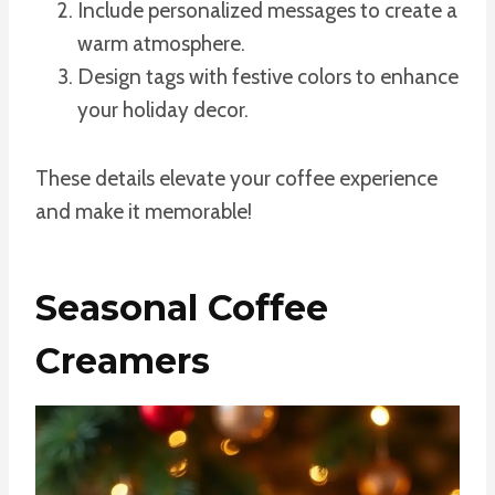
Include personalized messages to create a
warm atmosphere.
Design tags with festive colors to enhance
your holiday decor.
These details elevate your coffee experience
and make it memorable!
Seasonal Coffee
Creamers