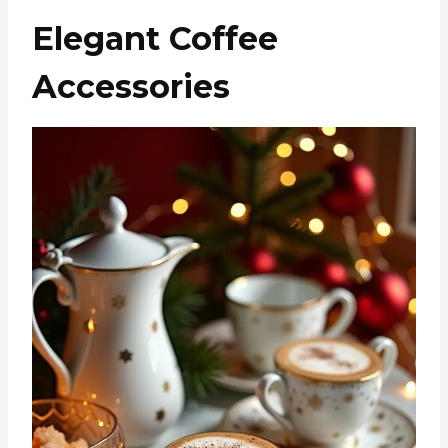
Elegant Coffee
Accessories