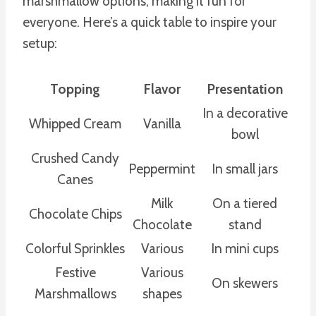
marshmallow options, making it fun for
everyone. Here’s a quick table to inspire your
setup:
Topping
Flavor
Presentation
In a decorative
Whipped Cream
Vanilla
bowl
Crushed Candy
Peppermint
In small jars
Canes
Milk
On a tiered
Chocolate Chips
Chocolate
stand
Colorful Sprinkles
Various
In mini cups
Festive
Various
On skewers
Marshmallows
shapes