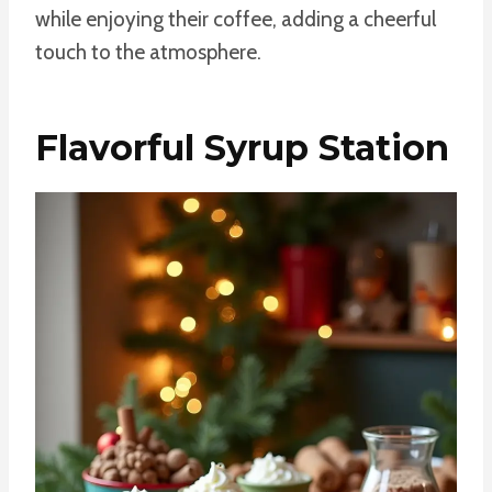
while enjoying their coffee, adding a cheerful
touch to the atmosphere.
Flavorful Syrup Station