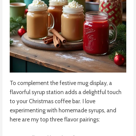
To complement the festive mug display, a
flavorful syrup station adds a delightful touch
to your Christmas coffee bar. I love
experimenting with homemade syrups, and
here are my top three flavor pairings: