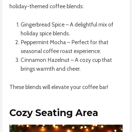
holiday-themed coffee blends:
Gingerbread Spice – A delightful mix of
holiday spice blends.
Peppermint Mocha – Perfect for that
seasonal coffee roast experience.
Cinnamon Hazelnut – A cozy cup that
brings warmth and cheer.
These blends will elevate your coffee bar!
Cozy Seating Area