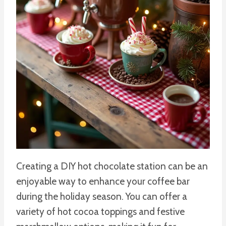
Creating a DIY hot chocolate station can be an
enjoyable way to enhance your coffee bar
during the holiday season. You can offer a
variety of hot cocoa toppings and festive