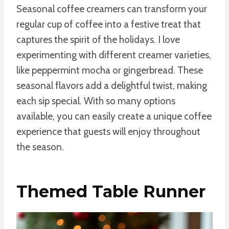
Seasonal coffee creamers can transform your
regular cup of coffee into a festive treat that
captures the spirit of the holidays. I love
experimenting with different creamer varieties,
like peppermint mocha or gingerbread. These
seasonal flavors add a delightful twist, making
each sip special. With so many options
available, you can easily create a unique coffee
experience that guests will enjoy throughout
the season.
Themed Table Runner