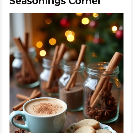
Seasonings Corner