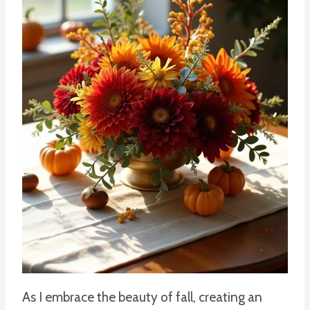
As I embrace the beauty of fall, creating an