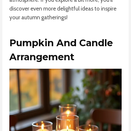
discover even more delightful ideas to inspire
your autumn gatherings!
Pumpkin And Candle
Arrangement