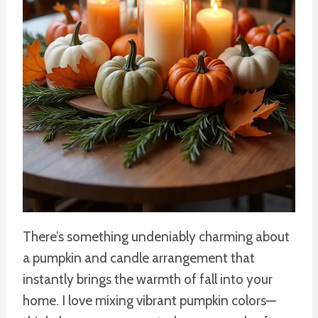
There’s something undeniably charming about
a pumpkin and candle arrangement that
instantly brings the warmth of fall into your
home. I love mixing vibrant pumpkin colors—