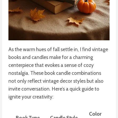
As the warm hues of fall settle in, I find vintage
books and candles make for a charming
centerpiece that evokes a sense of cozy
nostalgia. These book candle combinations
not only reflect vintage decor styles but also
invite conversation. Here’s a quick guide to
ignite your creativity:
Color
Book Type
Candle Style