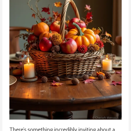
There’s something incredibly inviting about a