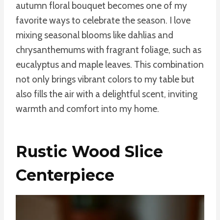
autumn floral bouquet becomes one of my
favorite ways to celebrate the season. I love
mixing seasonal blooms like dahlias and
chrysanthemums with fragrant foliage, such as
eucalyptus and maple leaves. This combination
not only brings vibrant colors to my table but
also fills the air with a delightful scent, inviting
warmth and comfort into my home.
Rustic Wood Slice
Centerpiece