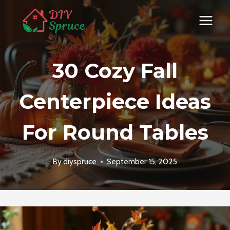
Skip
to
content
30 Cozy Fall
Centerpiece Ideas
For Round Tables
By
diyspruce
September 15, 2025