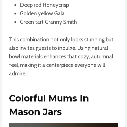
Deep red Honeycrisp
Golden yellow Gala
Green tart Granny Smith
This combination not only looks stunning but
also invites guests to indulge. Using natural
bowl materials enhances that cozy, autumnal
feel, making it a centerpiece everyone will
admire.
Colorful Mums In
Mason Jars