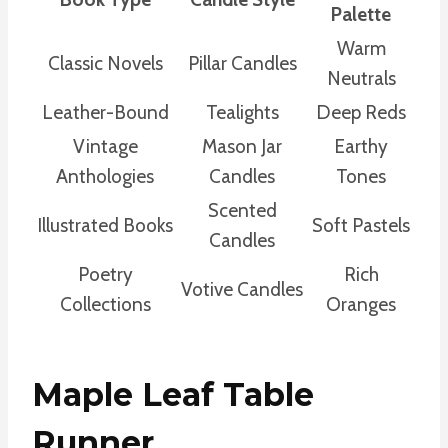
Palette
Warm
Classic Novels
Pillar Candles
Neutrals
Leather-Bound
Tealights
Deep Reds
Vintage
Mason Jar
Earthy
Anthologies
Candles
Tones
Scented
Illustrated Books
Soft Pastels
Candles
Poetry
Rich
Votive Candles
Collections
Oranges
Maple Leaf Table
Runner