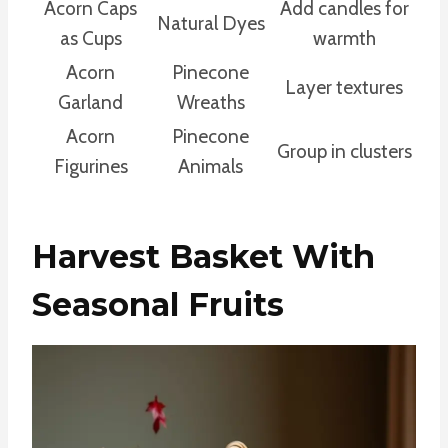
Acorn Caps
Add candles for
Natural Dyes
as Cups
warmth
Acorn
Pinecone
Layer textures
Garland
Wreaths
Acorn
Pinecone
Group in clusters
Figurines
Animals
Harvest Basket With
Seasonal Fruits