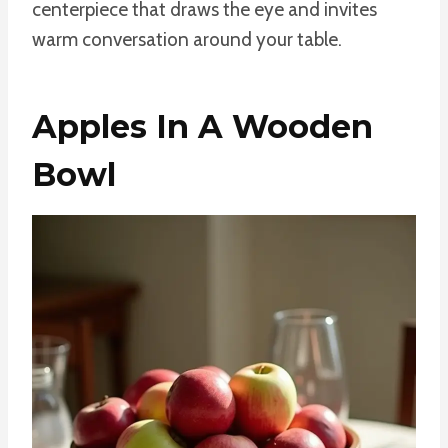
centerpiece that draws the eye and invites
warm conversation around your table.
Apples In A Wooden
Bowl