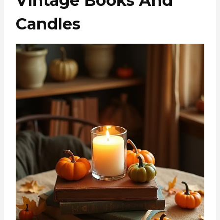
Vintage Books And
Candles