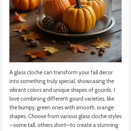
A glass cloche can transform your fall decor
into something truly special, showcasing the
vibrant colors and unique shapes of gourds. I
love combining different gourd varieties, like
the bumpy, green ones with smooth, orange
shapes. Choose from various glass cloche styles
—some tall, others short—to create a stunning