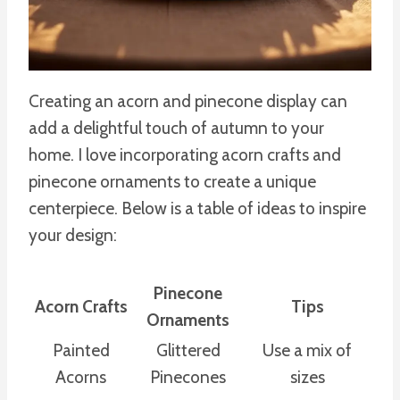
Creating an acorn and pinecone display can
add a delightful touch of autumn to your
home. I love incorporating acorn crafts and
pinecone ornaments to create a unique
centerpiece. Below is a table of ideas to inspire
your design:
Pinecone
Acorn Crafts
Tips
Ornaments
Painted
Glittered
Use a mix of
Acorns
Pinecones
sizes