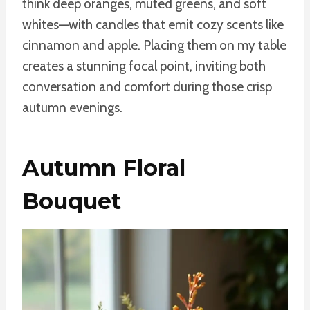
think deep oranges, muted greens, and soft
whites—with candles that emit cozy scents like
cinnamon and apple. Placing them on my table
creates a stunning focal point, inviting both
conversation and comfort during those crisp
autumn evenings.
Autumn Floral
Bouquet