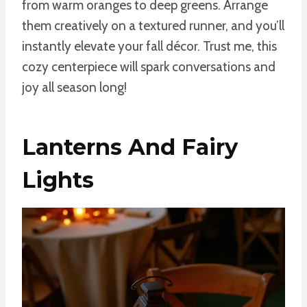
from warm oranges to deep greens. Arrange
them creatively on a textured runner, and you’ll
instantly elevate your fall décor. Trust me, this
cozy centerpiece will spark conversations and
joy all season long!
Lanterns And Fairy
Lights