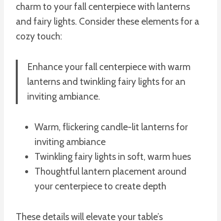
charm to your fall centerpiece with lanterns
and fairy lights. Consider these elements for a
cozy touch:
Enhance your fall centerpiece with warm
lanterns and twinkling fairy lights for an
inviting ambiance.
Warm, flickering candle-lit lanterns for
inviting ambiance
Twinkling fairy lights in soft, warm hues
Thoughtful lantern placement around
your centerpiece to create depth
These details will elevate your table’s