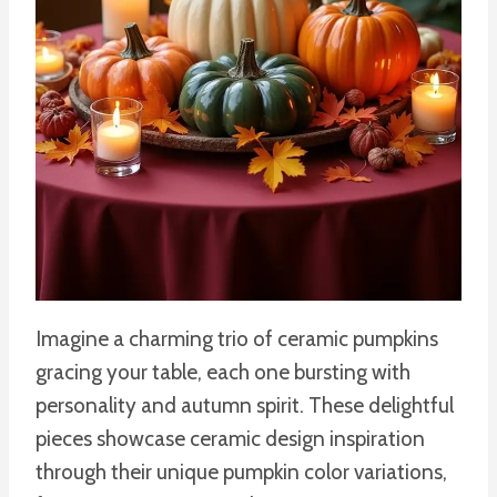
Imagine a charming trio of ceramic pumpkins
gracing your table, each one bursting with
personality and autumn spirit. These delightful
pieces showcase ceramic design inspiration
through their unique pumpkin color variations,