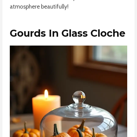
atmosphere beautifully!
Gourds In Glass Cloche