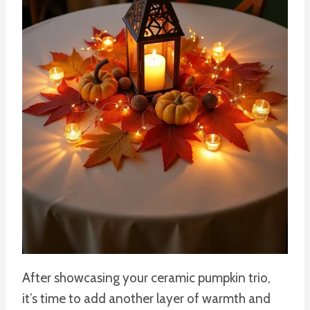
After showcasing your ceramic pumpkin trio,
it’s time to add another layer of warmth and