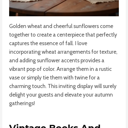
Golden wheat and cheerful sunflowers come
together to create a centerpiece that perfectly
captures the essence of fall. I love
incorporating wheat arrangements for texture,
and adding sunflower accents provides a
vibrant pop of color. Arrange them in a rustic
vase or simply tie them with twine for a
charming touch. This inviting display will surely
delight your guests and elevate your autumn
gatherings!