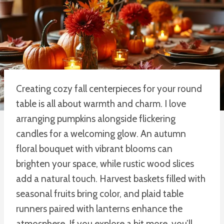
Creating cozy fall centerpieces for your round
table is all about warmth and charm. I love
arranging pumpkins alongside flickering
candles for a welcoming glow. An autumn
floral bouquet with vibrant blooms can
brighten your space, while rustic wood slices
add a natural touch. Harvest baskets filled with
seasonal fruits bring color, and plaid table
runners paired with lanterns enhance the
atmosphere. If you explore a bit more, you’ll