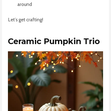
around
Let’s get crafting!
Ceramic Pumpkin Trio