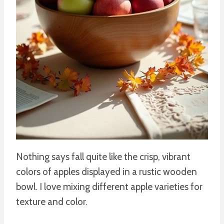
Nothing says fall quite like the crisp, vibrant
colors of apples displayed in a rustic wooden
bowl. I love mixing different apple varieties for
texture and color.