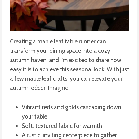
Creating a maple leaf table runner can
transform your dining space into a cozy
autumn haven, and I’m excited to share how
easy it is to achieve this seasonal look! With just
a few maple leaf crafts, you can elevate your
autumn décor. Imagine:
Vibrant reds and golds cascading down
your table
Soft, textured fabric for warmth
A rustic, inviting centerpiece to gather