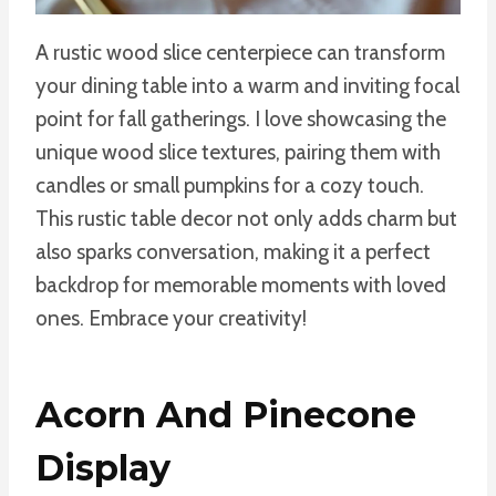
A rustic wood slice centerpiece can transform
your dining table into a warm and inviting focal
point for fall gatherings. I love showcasing the
unique wood slice textures, pairing them with
candles or small pumpkins for a cozy touch.
This rustic table decor not only adds charm but
also sparks conversation, making it a perfect
backdrop for memorable moments with loved
ones. Embrace your creativity!
Acorn And Pinecone
Display