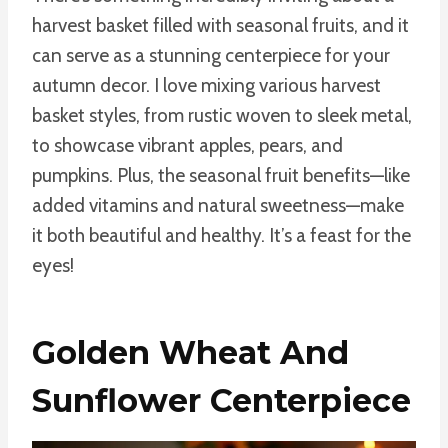
harvest basket filled with seasonal fruits, and it
can serve as a stunning centerpiece for your
autumn decor. I love mixing various harvest
basket styles, from rustic woven to sleek metal,
to showcase vibrant apples, pears, and
pumpkins. Plus, the seasonal fruit benefits—like
added vitamins and natural sweetness—make
it both beautiful and healthy. It’s a feast for the
eyes!
Golden Wheat And
Sunflower Centerpiece