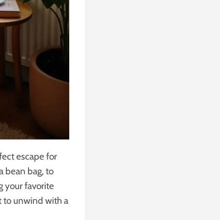
fect escape for
 a bean bag, to
g your favorite
t to unwind with a