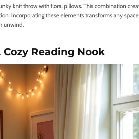
hunky knit throw with floral pillows. This combination crea
xation. Incorporating these elements transforms any spac
an unwind.
A Cozy Reading Nook