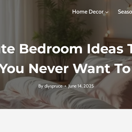
Home Decor
Seaso
te Bedroom Ideas T
You Never Want To
By
diyspruce
June 14, 2025