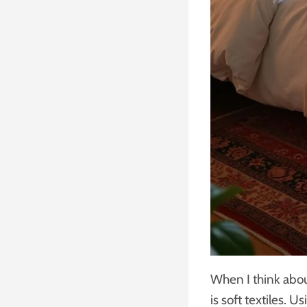
When I think abou
is soft textiles. 