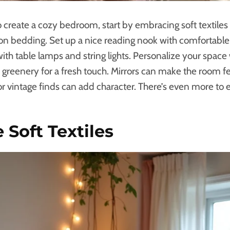
to create a cozy bedroom, start by embracing soft textiles
ton bedding. Set up a nice reading nook with comfortabl
ith table lamps and string lights. Personalize your space 
greenery for a fresh touch. Mirrors can make the room fee
r vintage finds can add character. There’s even more to 
Soft Textiles