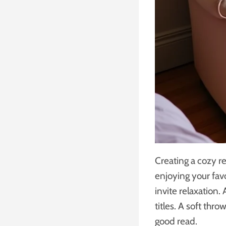
Creating a cozy r
enjoying your favo
invite relaxation.
titles. A soft thr
good read.