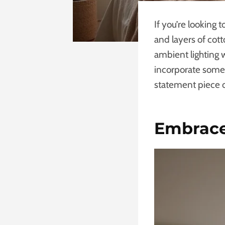
If you’re looking 
and layers of cot
ambient lighting w
incorporate some 
statement piece o
Embrace 