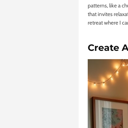
patterns, like a c
that invites rela
retreat where I c
Create 