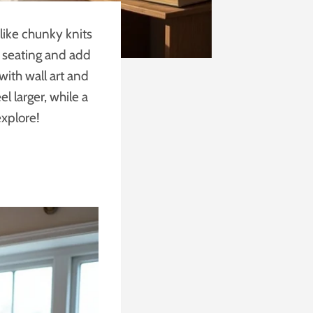
 like chunky knits
e seating and add
with wall art and
l larger, while a
explore!