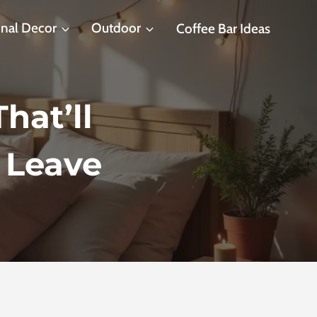
nal Decor
Outdoor
Coffee Bar Ideas
hat’ll
 Leave