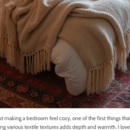
t making a bedroom feel cozy, one of the first things th
Using various textile textures adds depth and warmth. I lov