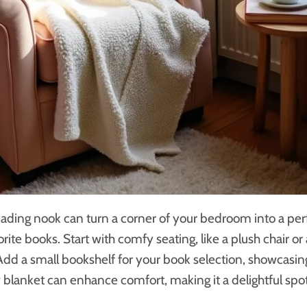
eading nook can turn a corner of your bedroom into a per
rite books. Start with comfy seating, like a plush chair or
 Add a small bookshelf for your book selection, showcasin
ow blanket can enhance comfort, making it a delightful spo