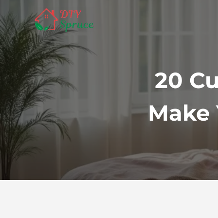
Skip
to
content
20 Cu
Make 