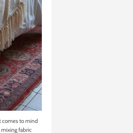
at comes to mind
e mixing fabric