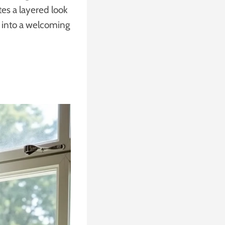
tes a layered look
e into a welcoming