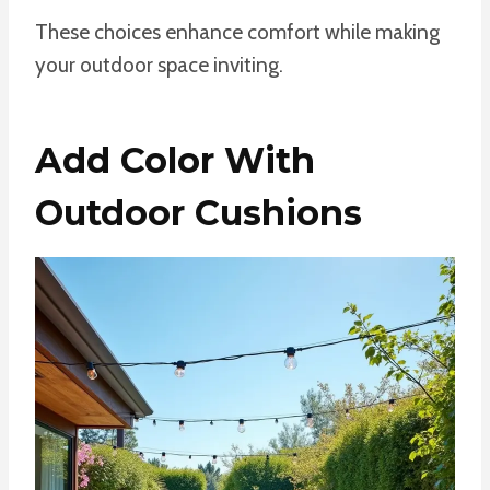
These choices enhance comfort while making
your outdoor space inviting.
Add Color With
Outdoor Cushions