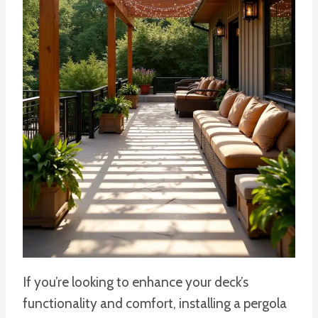
If you’re looking to enhance your deck’s
functionality and comfort, installing a pergola