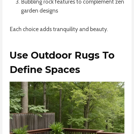
Bubbling rock features to complement zen
garden designs
Each choice adds tranquility and beauty.
Use Outdoor Rugs To
Define Spaces