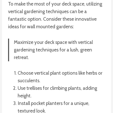
To make the most of your deck space, utilizing
vertical gardening techniques can be a
fantastic option. Consider these innovative
ideas for wall mounted gardens:
Maximize your deck space with vertical
gardening techniques for a lush, green
retreat.
Choose vertical plant options like herbs or
succulents.
Use trellises for climbing plants, adding
height.
Install pocket planters for a unique,
textured look.