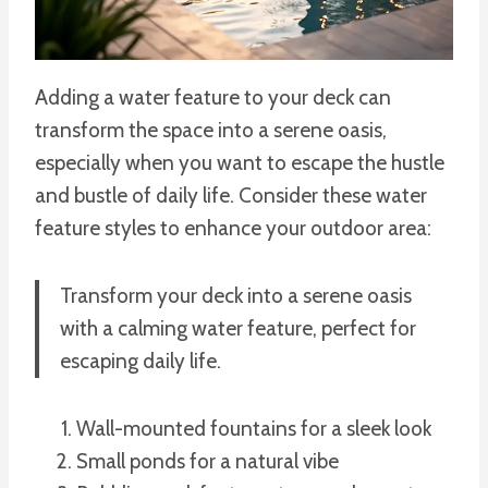
Adding a water feature to your deck can
transform the space into a serene oasis,
especially when you want to escape the hustle
and bustle of daily life. Consider these water
feature styles to enhance your outdoor area:
Transform your deck into a serene oasis
with a calming water feature, perfect for
escaping daily life.
Wall-mounted fountains for a sleek look
Small ponds for a natural vibe