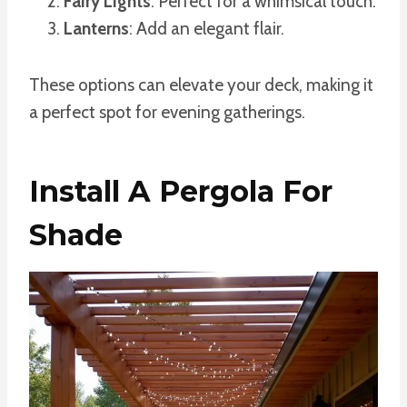
Fairy Lights
: Perfect for a whimsical touch.
Lanterns
: Add an elegant flair.
These options can elevate your deck, making it
a perfect spot for evening gatherings.
Install A Pergola For
Shade