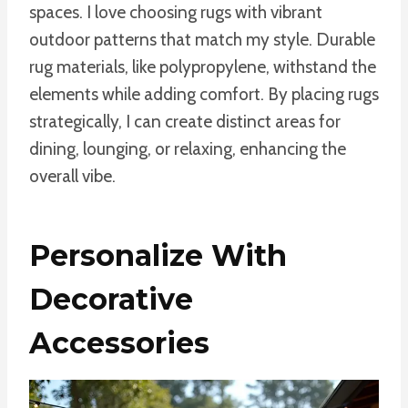
spaces. I love choosing rugs with vibrant
outdoor patterns that match my style. Durable
rug materials, like polypropylene, withstand the
elements while adding comfort. By placing rugs
strategically, I can create distinct areas for
dining, lounging, or relaxing, enhancing the
overall vibe.
Personalize With
Decorative
Accessories