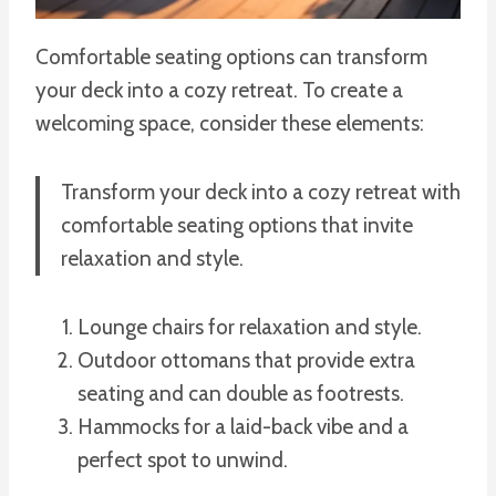
Comfortable seating options can transform
your deck into a cozy retreat. To create a
welcoming space, consider these elements:
Transform your deck into a cozy retreat with
comfortable seating options that invite
relaxation and style.
Lounge chairs for relaxation and style.
Outdoor ottomans that provide extra
seating and can double as footrests.
Hammocks for a laid-back vibe and a
perfect spot to unwind.