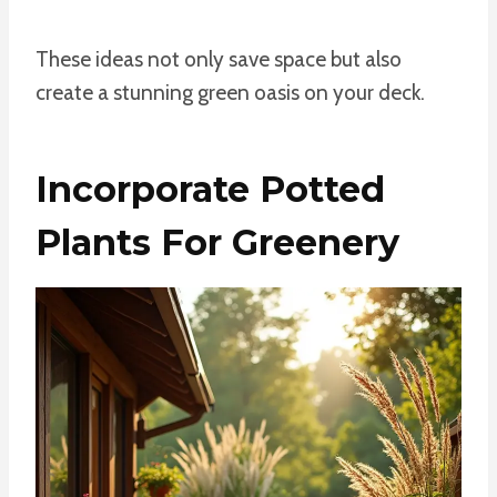
These ideas not only save space but also
create a stunning green oasis on your deck.
Incorporate Potted
Plants For Greenery