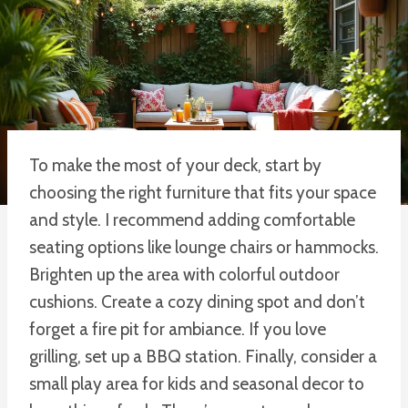
To make the most of your deck, start by
choosing the right furniture that fits your space
and style. I recommend adding comfortable
seating options like lounge chairs or hammocks.
Brighten up the area with colorful outdoor
cushions. Create a cozy dining spot and don’t
forget a fire pit for ambiance. If you love
grilling, set up a BBQ station. Finally, consider a
small play area for kids and seasonal decor to