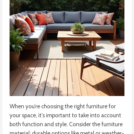
When you’re choosing the right furniture for
your space, it’s important to take into account
both function and style. Consider the furniture
material; durable options like metal or weather-