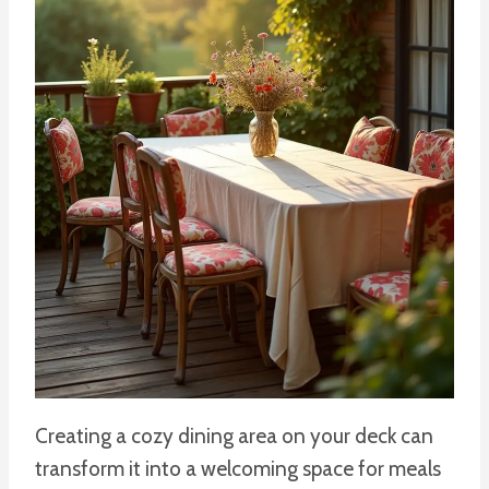
Creating a cozy dining area on your deck can
transform it into a welcoming space for meals