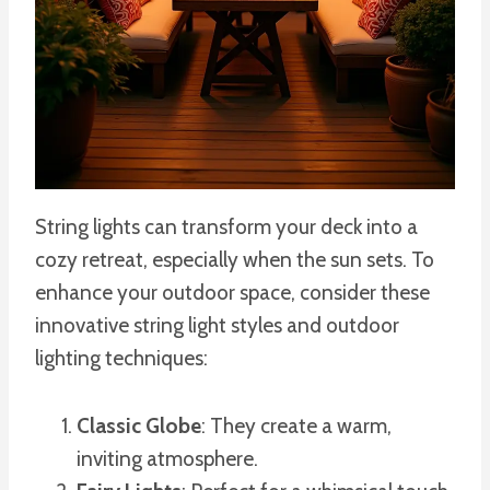
String lights can transform your deck into a
cozy retreat, especially when the sun sets. To
enhance your outdoor space, consider these
innovative string light styles and outdoor
lighting techniques:
Classic Globe
: They create a warm,
inviting atmosphere.