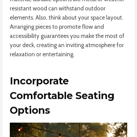
resistant wood can withstand outdoor
elements. Also, think about your space layout.
Arranging pieces to promote flow and
accessibility guarantees you make the most of
your deck, creating an inviting atmosphere for
relaxation or entertaining.
Incorporate
Comfortable Seating
Options