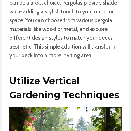
can be a great choice. Pergolas provide shade
while adding a stylish touch to your outdoor
space. You can choose from various pergola
materials, like wood or metal, and explore
different design styles to match your deck’s
aesthetic. This simple addition will transform
your deck into a more inviting area.
Utilize Vertical
Gardening Techniques