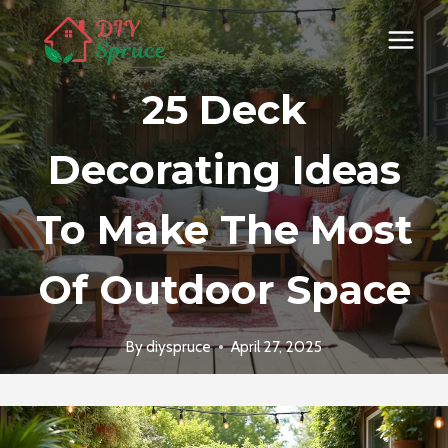
Skip
to
content
25 Deck
Decorating Ideas
To Make The Most
Of Outdoor Space
By
diyspruce
April 27, 2025