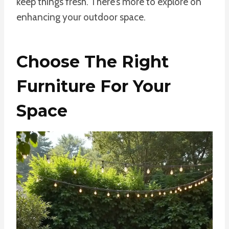
keep things fresh. There’s more to explore on
enhancing your outdoor space.
Choose The Right
Furniture For Your
Space