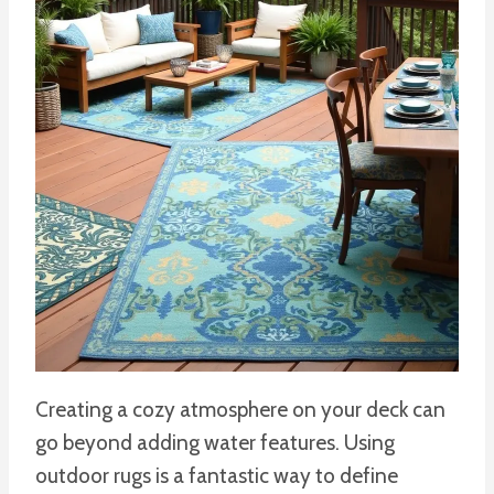
Creating a cozy atmosphere on your deck can
go beyond adding water features. Using
outdoor rugs is a fantastic way to define