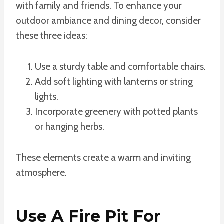
with family and friends. To enhance your
outdoor ambiance and dining decor, consider
these three ideas:
Use a sturdy table and comfortable chairs.
Add soft lighting with lanterns or string
lights.
Incorporate greenery with potted plants
or hanging herbs.
These elements create a warm and inviting
atmosphere.
Use A Fire Pit For