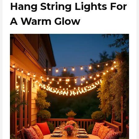
Hang String Lights For
A Warm Glow