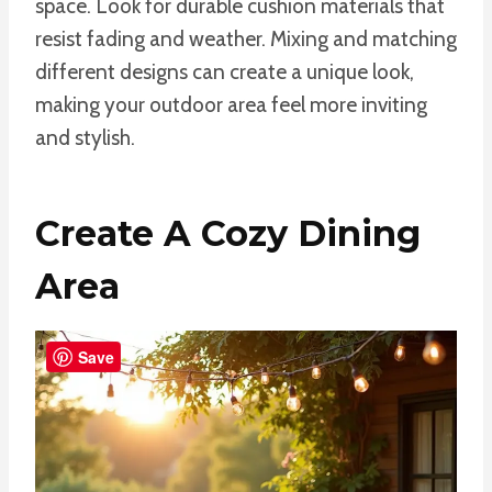
space. Look for durable cushion materials that
resist fading and weather. Mixing and matching
different designs can create a unique look,
making your outdoor area feel more inviting
and stylish.
Create A Cozy Dining
Area
Save