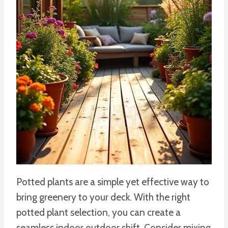
Potted plants are a simple yet effective way to
bring greenery to your deck. With the right
potted plant selection, you can create a
seamless indoor outdoor shift. Consider mixing