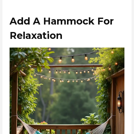
Add A Hammock For
Relaxation