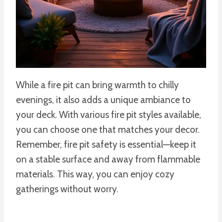
While a fire pit can bring warmth to chilly
evenings, it also adds a unique ambiance to
your deck. With various fire pit styles available,
you can choose one that matches your decor.
Remember, fire pit safety is essential—keep it
on a stable surface and away from flammable
materials. This way, you can enjoy cozy
gatherings without worry.