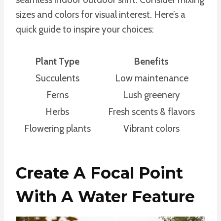
sizes and colors for visual interest. Here’s a
quick guide to inspire your choices:
Plant Type
Benefits
Succulents
Low maintenance
Ferns
Lush greenery
Herbs
Fresh scents & flavors
Flowering plants
Vibrant colors
Create A Focal Point
With A Water Feature