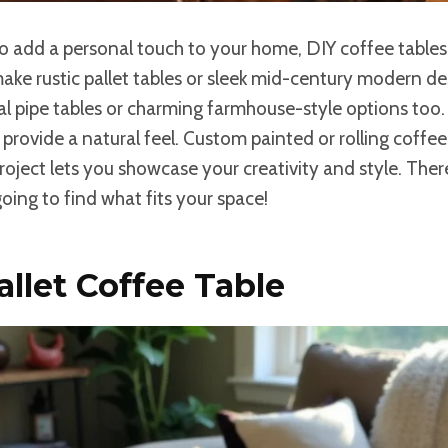
 to add a personal touch to your home, DIY coffee tables
ake rustic pallet tables or sleek mid-century modern des
ial pipe tables or charming farmhouse-style options to
provide a natural feel. Custom painted or rolling coffe
 project lets you showcase your creativity and style. The
going to find what fits your space!
allet Coffee Table