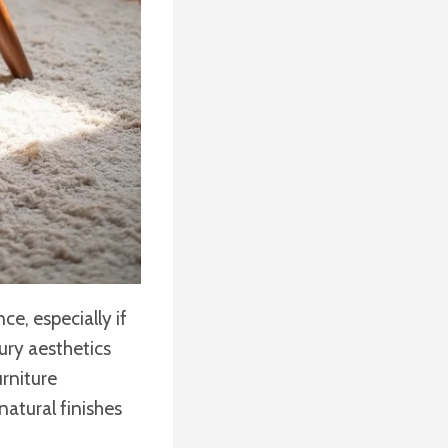
e, especially if
ury aesthetics
urniture
natural finishes