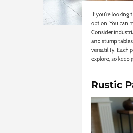
If you’re looking
option. You can m
Consider industr
and stump tables 
versatility. Each
explore, so keep 
Rustic P