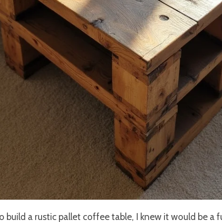
build a rustic pallet coffee table, I knew it would be a f