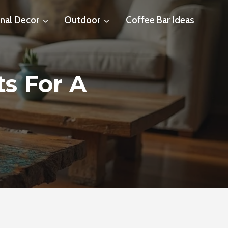
nal Decor
Outdoor
Coffee Bar Ideas
ts For A