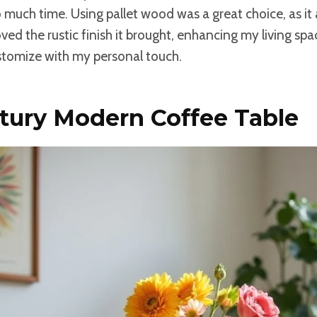
 much time. Using pallet wood was a great choice, as i
loved the rustic finish it brought, enhancing my living sp
stomize with my personal touch.
tury Modern Coffee Table