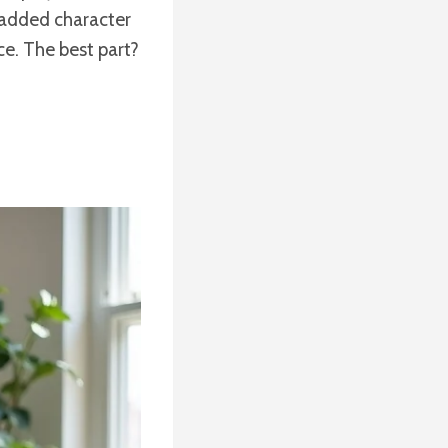
t added character
ace. The best part?