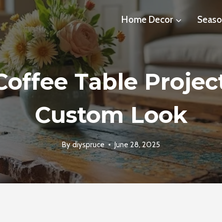
Home Decor
Seaso
Coffee Table Projec
Custom Look
By
diyspruce
June 28, 2025