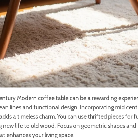
ntury Modern coffee table can be a rewarding experienc
ean lines and functional design. Incorporating mid cent
 adds a timeless charm. You can use thrifted pieces for f
ng new life to old wood. Focus on geometric shapes and 
hat enhances your living space.