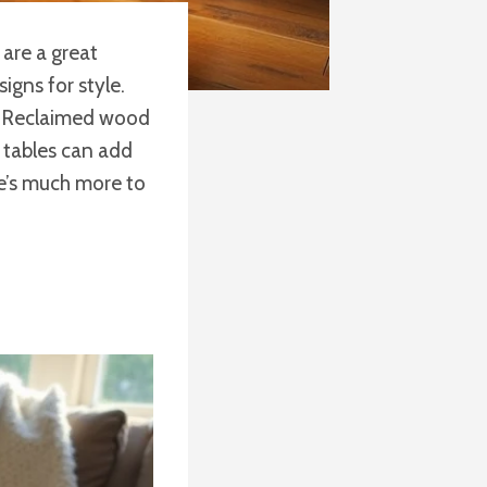
 are a great
igns for style.
o. Reclaimed wood
e tables can add
re’s much more to