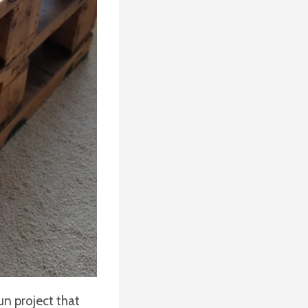
un project that