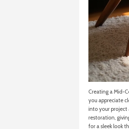
Creating a Mid-Ce
you appreciate cl
into your project
restoration, givi
for a sleek look t