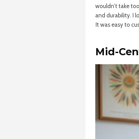
wouldn’t take too
and durability. I 
It was easy to cu
Mid-Cen