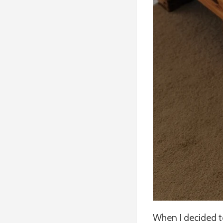
When I decided to 