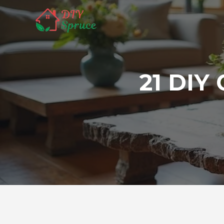
Skip
to
content
21 DIY 