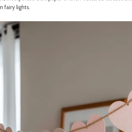
 fairy lights.