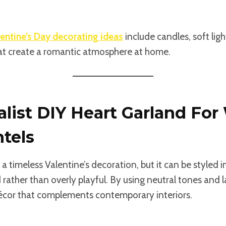
entine’s Day decorating ideas
include candles, soft ligh
t create a romantic atmosphere at home.
alist DIY Heart Garland For
tels
s a timeless Valentine’s decoration, but it can be styled
d rather than overly playful. By using neutral tones and 
écor that complements contemporary interiors.