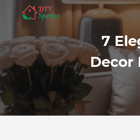
Skip
to
content
7 Ele
Decor 