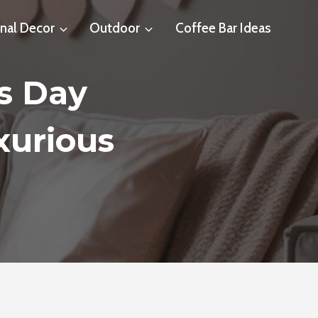
nal Decor
Outdoor
Coffee Bar Ideas
’s Day
xurious