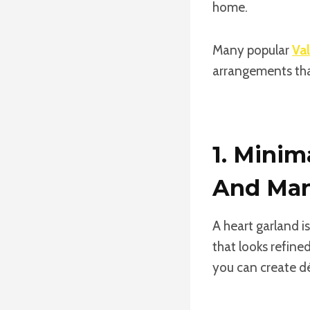
home.
Many popular
Val
arrangements tha
1. Minim
And Man
A heart garland i
that looks refine
you can create d