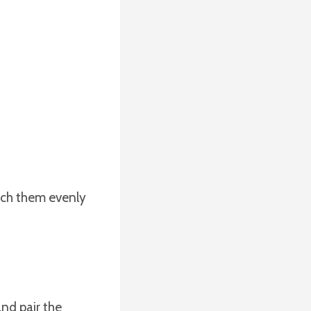
tach them evenly
and pair the