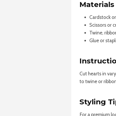
Materials
Cardstock or
Scissors or c
Twine, ribbon
Glue or stapl
Instructi
Cut hearts in var
to twine or ribbo
Styling Ti
For a premium loo