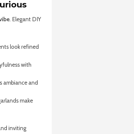
urious
 vibe
. Elegant DIY
ents look refined
yfulness with
dds ambiance and
garlands make
nd inviting