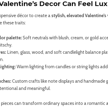
alentine’s Decor Can Feel Lux
xpensive décor to create a
stylish, elevated Valentine’s
 these traits:
or palette:
Soft neutrals with blush, cream, or gold acc
itschy.
es:
Linen, glass, wood, and soft candlelight balance pla
n.
ighting:
Warm lighting from candles or string lights a
uches:
Custom crafts like note displays and handmade 
ntentional and meaningful.
 pieces can transform ordinary spaces into a romantic a