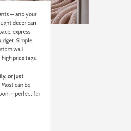
ents — and your
ought décor can
pace, express
udget. Simple
ustom wall
igh price tags.
y, or just
. Most can be
oon — perfect for