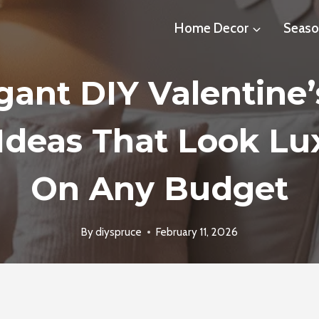
Home Decor
Seaso
gant DIY Valentine
Ideas That Look Lu
On Any Budget
By
diyspruce
February 11, 2026