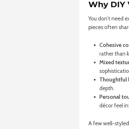
Why DIY V
You don’t need e
pieces often share
Cohesive col
rather than k
Mixed textur
sophisticatio
Thoughtful l
depth.
Personal to
décor feel i
A few well-styled