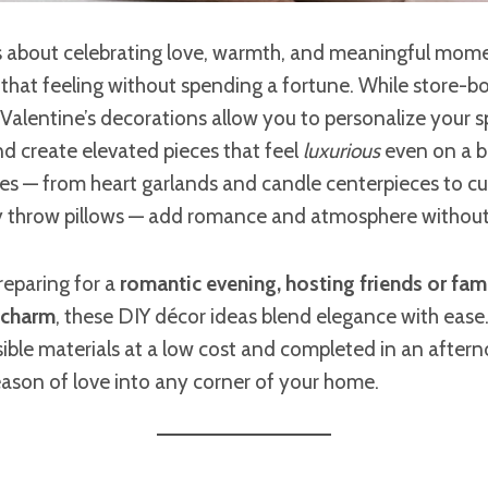
is about celebrating love, warmth, and meaningful mom
that feeling without spending a fortune. While store-b
Valentine’s decorations allow you to personalize your s
and create elevated pieces that feel
luxurious
even on a b
 — from heart garlands and candle centerpieces to c
y throw pillows — add romance and atmosphere without h
reparing for a
romantic evening, hosting friends or famil
 charm
, these DIY décor ideas blend elegance with ease
ble materials at a low cost and completed in an aftern
ason of love into any corner of your home.