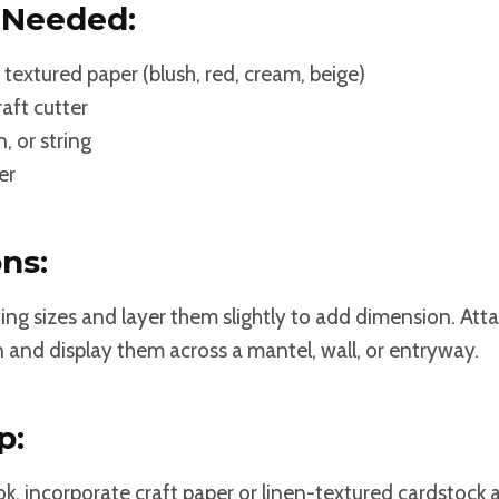
 Needed:
 textured paper (blush, red, cream, beige)
raft cutter
, or string
er
ons:
ying sizes and layer them slightly to add dimension. At
n and display them across a mantel, wall, or entryway.
p:
k, incorporate craft paper or linen-textured cardstock 