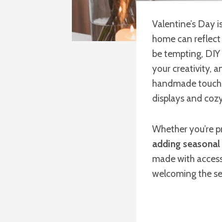
Valentine’s Day 
home can reflect 
be tempting, DIY 
your creativity, 
handmade touches
displays and coz
Whether you’re p
adding seasonal
made with accessi
welcoming the se