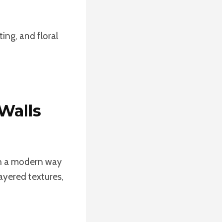
ting, and floral
 Walls
 in a modern way
layered textures,