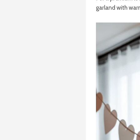
garland with warm