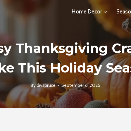
Home Decor
Seaso
sy Thanksgiving Cra
e This Holiday Se
By
diyspruce
September 8, 2025