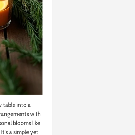
 table into a
arrangements with
sonal blooms like
t’s a simple yet