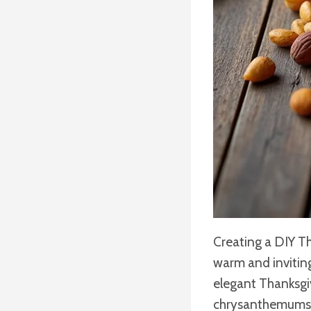
Creating a DIY Th
warm and invitin
elegant Thanksgiv
chrysanthemums an