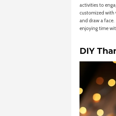
activities to eng
customized with v
and draw a face. I
enjoying time wit
DIY Tha