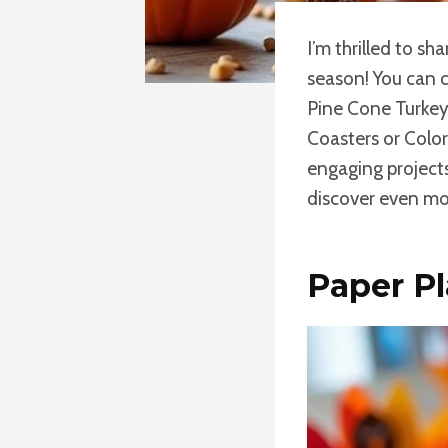
I’m thrilled to sh
season! You can 
Pine Cone Turkey 
Coasters or Colo
engaging projects
discover even mor
Paper Pl