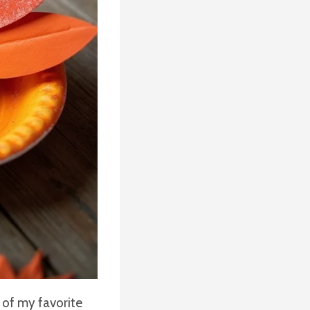
 of my favorite