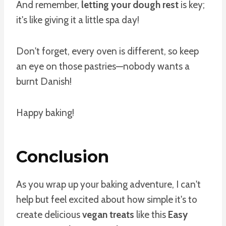
And remember,
letting your dough rest
is key;
it's like giving it a little spa day!
Don't forget, every oven is different, so keep
an eye on those pastries—nobody wants a
burnt Danish!
Happy baking!
Conclusion
As you wrap up your baking adventure, I can't
help but feel excited about how simple it's to
create delicious
vegan treats
like this
Easy