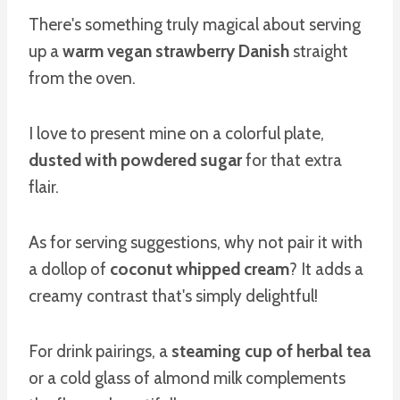
There's something truly magical about serving
up a
warm vegan strawberry Danish
straight
from the oven.
I love to present mine on a colorful plate,
dusted with powdered sugar
for that extra
flair.
As for serving suggestions, why not pair it with
a dollop of
coconut whipped cream
? It adds a
creamy contrast that's simply delightful!
For drink pairings, a
steaming cup of herbal tea
or a cold glass of almond milk complements