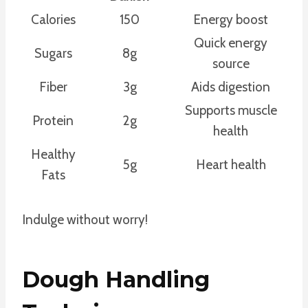
Calories
150
Energy boost
Quick energy
Sugars
8g
source
Fiber
3g
Aids digestion
Supports muscle
Protein
2g
health
Healthy
5g
Heart health
Fats
Indulge without worry!
Dough Handling