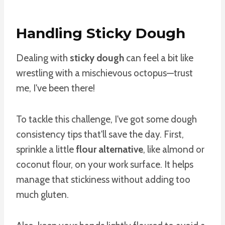
Handling Sticky Dough
Dealing with
sticky dough
can feel a bit like
wrestling with a mischievous octopus—trust
me, I've been there!
To tackle this challenge, I've got some dough
consistency tips that'll save the day. First,
sprinkle a little
flour alternative
, like almond or
coconut flour, on your work surface. It helps
manage that stickiness without adding too
much gluten.