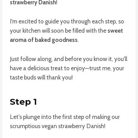
strawberry Danish
!
I'm excited to guide you through each step, so
your kitchen will soon be filled with the
sweet
aroma of baked goodness
.
Just follow along, and before you know it, you'll
have a delicious treat to enjoy—trust me, your
taste buds will thank you!
Step 1
Let's plunge into the first step of making our
scrumptious vegan strawberry Danish!