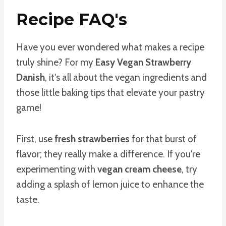
Recipe FAQ's
Have you ever wondered what makes a recipe
truly shine? For my
Easy Vegan Strawberry
Danish
, it's all about the vegan ingredients and
those little baking tips that elevate your pastry
game!
First, use
fresh strawberries
for that burst of
flavor; they really make a difference. If you're
experimenting with
vegan cream cheese
, try
adding a splash of lemon juice to enhance the
taste.