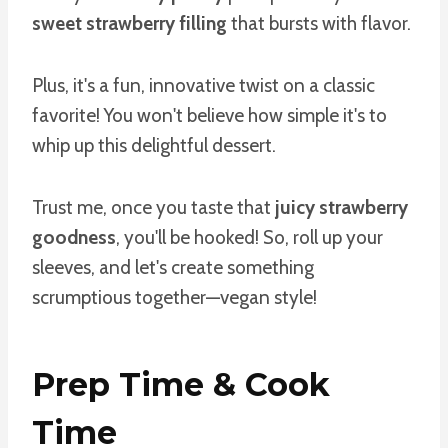
sweet strawberry filling
that bursts with flavor.
Plus, it's a fun, innovative twist on a classic
favorite! You won't believe how simple it's to
whip up this delightful dessert.
Trust me, once you taste that
juicy strawberry
goodness
, you'll be hooked! So, roll up your
sleeves, and let's create something
scrumptious together—vegan style!
Prep Time & Cook
Time