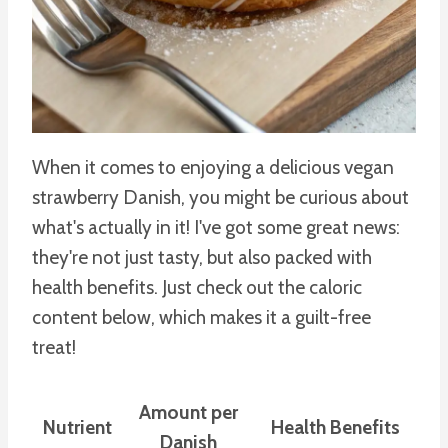
When it comes to enjoying a delicious vegan
strawberry Danish, you might be curious about
what's actually in it! I've got some great news:
they're not just tasty, but also packed with
health benefits. Just check out the caloric
content below, which makes it a guilt-free
treat!
Amount per
Nutrient
Health Benefits
Danish