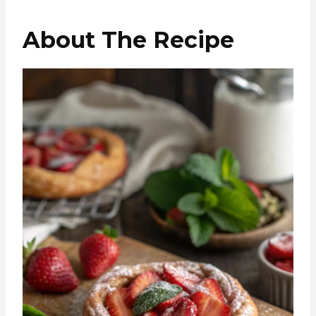
About The Recipe