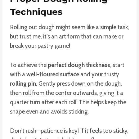
Techniques
Rolling out dough might seem like a simple task,
but trust me, it's an art form that can make or
break your pastry game!
To achieve the
perfect dough thickness
, start
with a
well-floured surface
and your trusty
rolling pin
. Gently press down on the dough,
then roll from the center outwards, giving it a
quarter turn after each roll. This helps keep the
shape even and avoids sticking.
Don't rush—patience is key! If it feels too sticky,