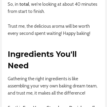
So, in
total
, we're looking at about 40 minutes
from start to finish.
Trust me, the delicious aroma will be worth
every second spent waiting! Happy baking!
Ingredients You'll
Need
Gathering the right ingredients is like
assembling your very own baking dream team,
and trust me, it makes all the difference!