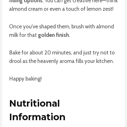
filling options
. You can get creative here—think
almond cream or even a touch of lemon zest!
Once you've shaped them, brush with almond
milk for that
golden finish
.
Bake for about 20 minutes, and just try not to
drool as the heavenly aroma fills your kitchen.
Happy baking!
Nutritional
Information