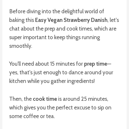
Before diving into the delightful world of
baking this
Easy Vegan Strawberry Danish
, let's
chat about the prep and cook times, which are
super important to keep things running
smoothly.
You'll need about 15 minutes for
prep time
—
yes, that's just enough to dance around your
kitchen while you gather ingredients!
Then, the
cook time
is around 25 minutes,
which gives you the perfect excuse to sip on
some coffee or tea.