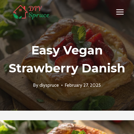
Skip
to
content
Easy Vegan
Strawberry Danish
By
diyspruce
February 27, 2025