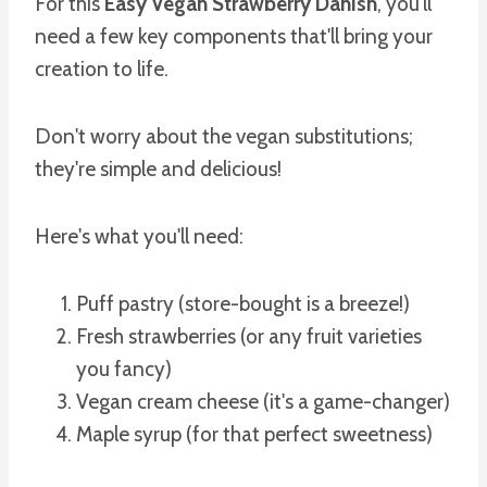
For this
Easy Vegan Strawberry Danish
, you'll
need a few key components that'll bring your
creation to life.
Don't worry about the vegan substitutions;
they're simple and delicious!
Here's what you'll need:
Puff pastry (store-bought is a breeze!)
Fresh strawberries (or any fruit varieties
you fancy)
Vegan cream cheese (it's a game-changer)
Maple syrup (for that perfect sweetness)