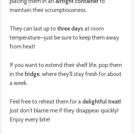
placing them in an
airtight container
to
maintain their scrumptiousness.
They can last up to
three days
at room
temperature—just be sure to keep them away
from heat!
If you want to extend their shelf life, pop them
in the
fridge
, where they'll stay fresh for about
a week.
Feel free to reheat them for a
delightful treat
!
Just don't blame me if they disappear quickly!
Enjoy every bite!