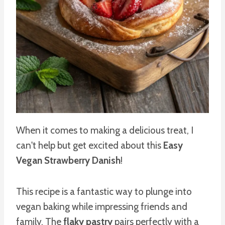
When it comes to making a delicious treat, I
can't help but get excited about this
Easy
Vegan Strawberry Danish
!
This recipe is a fantastic way to plunge into
vegan baking while impressing friends and
family. The
flaky pastry
pairs perfectly with a