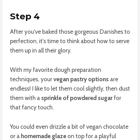
Step 4
After you've baked those gorgeous Danishes to
perfection, it's time to think about how to serve
them up in all their glory.
With my favorite dough preparation
techniques, your
vegan pastry options
are
endless! I like to let them cool slightly, then dust
them with a
sprinkle of powdered sugar
for
that fancy touch.
You could even drizzle a bit of vegan chocolate
or a
homemade glaze
on top for a playful