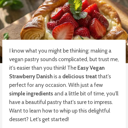
I know what you might be thinking: making a
vegan pastry sounds complicated, but trust me,
it's easier than you think! The
Easy Vegan
Strawberry Danish
is a
delicious treat
that's
perfect for any occasion. With just a few
simple ingredients
and a little bit of time, you'll
have a beautiful pastry that's sure to impress.
Want to learn how to whip up this delightful
dessert? Let's get started!