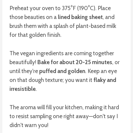
Preheat your oven to 375°F (190°C). Place
those beauties on a
lined baking sheet
, and
brush them with a splash of plant-based milk
for that golden finish.
The vegan ingredients are coming together
beautifully!
Bake for about 20-25 minutes
, or
until they're
puffed and golden
. Keep an eye
on that dough texture; you want it
flaky and
irresistible
.
The aroma will fill your kitchen, making it hard
to resist sampling one right away—don't say I
didn't warn you!