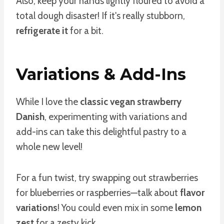
Also, keep your hands lightly floured to avoid a
total dough disaster! If it's really stubborn,
refrigerate it
for a bit.
Variations & Add-Ins
While I love the
classic vegan strawberry
Danish
, experimenting with variations and
add-ins can take this delightful pastry to a
whole new level!
For a fun twist, try swapping out strawberries
for blueberries or raspberries—talk about
flavor
variations
! You could even mix in some
lemon
zest
for a zesty kick.