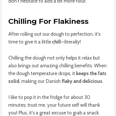
don't hesitate to add a bit more flour.
Chilling For Flakiness
After rolling out our dough to perfection, it's
time to give it a little
chill
—literally!
Chilling the dough not only helps it relax but
also brings out amazing chilling benefits. When
the dough temperature drops, it
keeps the fats
solid
, making our Danish
flaky and delicious
.
I like to pop it in the fridge for about 30
minutes; trust me, your future self will thank
you! Plus, it's a great excuse to grab a snack.