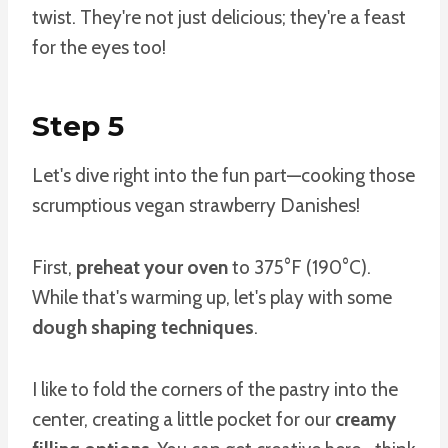
twist. They're not just delicious; they're a feast
for the eyes too!
Step 5
Let's dive right into the fun part—cooking those
scrumptious vegan strawberry Danishes!
First,
preheat your oven
to 375°F (190°C).
While that's warming up, let's play with some
dough shaping techniques
.
I like to fold the corners of the pastry into the
center, creating a little pocket for our
creamy