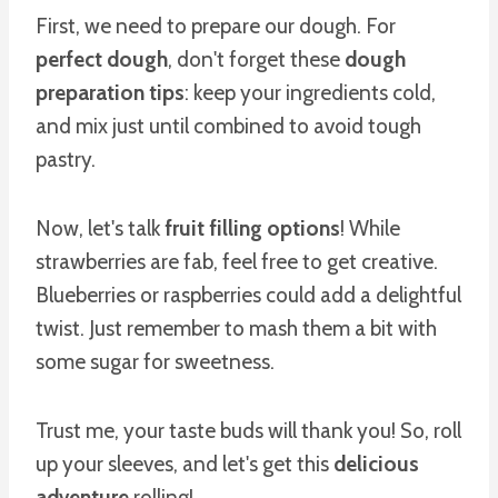
First, we need to prepare our dough. For
perfect dough
, don't forget these
dough
preparation tips
: keep your ingredients cold,
and mix just until combined to avoid tough
pastry.
Now, let's talk
fruit filling options
! While
strawberries are fab, feel free to get creative.
Blueberries or raspberries could add a delightful
twist. Just remember to mash them a bit with
some sugar for sweetness.
Trust me, your taste buds will thank you! So, roll
up your sleeves, and let's get this
delicious
adventure
rolling!