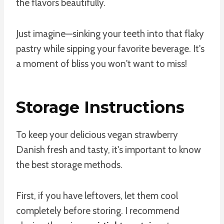
the flavors beautifully.
Just imagine—sinking your teeth into that flaky
pastry while sipping your favorite beverage. It's
a moment of bliss you won't want to miss!
Storage Instructions
To keep your delicious vegan strawberry
Danish fresh and tasty, it's important to know
the best storage methods.
First, if you have leftovers, let them cool
completely before storing. I recommend