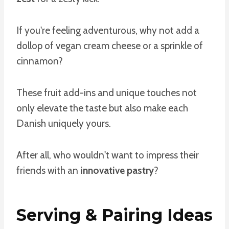
If you're feeling adventurous, why not add a
dollop of vegan cream cheese or a sprinkle of
cinnamon?
These fruit add-ins and unique touches not
only elevate the taste but also make each
Danish uniquely yours.
After all, who wouldn't want to impress their
friends with an
innovative pastry
?
Serving & Pairing Ideas