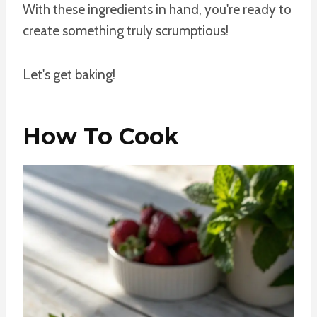
With these ingredients in hand, you're ready to
create something truly scrumptious!
Let's get baking!
How To Cook