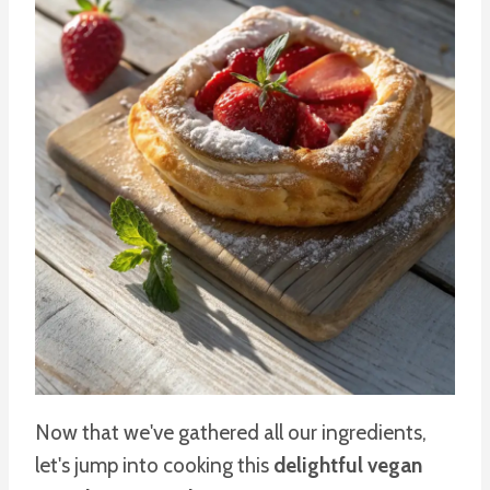
Now that we've gathered all our ingredients,
let's jump into cooking this
delightful vegan