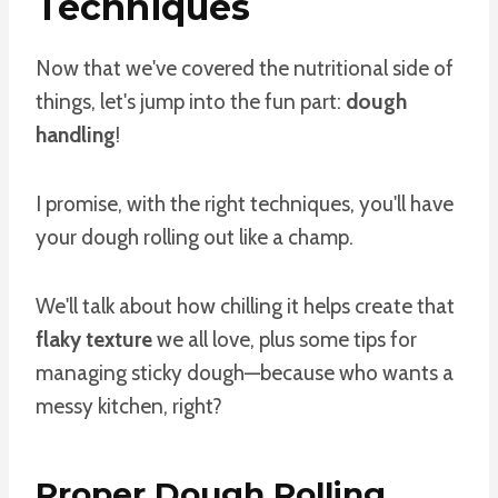
Techniques
Now that we've covered the nutritional side of
things, let's jump into the fun part:
dough
handling
!
I promise, with the right techniques, you'll have
your dough rolling out like a champ.
We'll talk about how chilling it helps create that
flaky texture
we all love, plus some tips for
managing sticky dough—because who wants a
messy kitchen, right?
Proper Dough Rolling