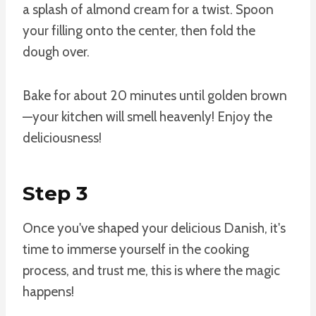
a splash of almond cream for a twist. Spoon
your filling onto the center, then fold the
dough over.
Bake for about 20 minutes until golden brown
—your kitchen will smell heavenly! Enjoy the
deliciousness!
Step 3
Once you've shaped your delicious Danish, it's
time to immerse yourself in the cooking
process, and trust me, this is where the magic
happens!