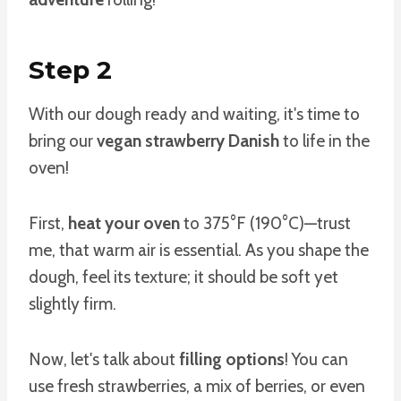
Step 2
With our dough ready and waiting, it's time to
bring our
vegan strawberry Danish
to life in the
oven!
First,
heat your oven
to 375°F (190°C)—trust
me, that warm air is essential. As you shape the
dough, feel its texture; it should be soft yet
slightly firm.
Now, let's talk about
filling options
! You can
use fresh strawberries, a mix of berries, or even