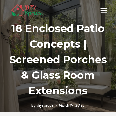
Skip
to
content
18 Enclosed Patio
Concepts |
Screened Porches
& Glass Room
Extensions
By
diyspruce
March 19, 2025