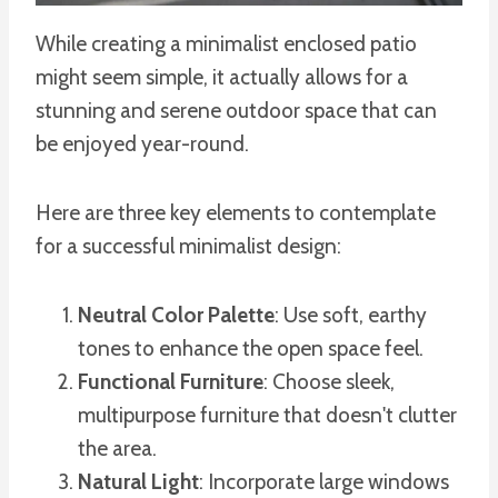
While creating a minimalist enclosed patio
might seem simple, it actually allows for a
stunning and serene outdoor space that can
be enjoyed year-round.
Here are three key elements to contemplate
for a successful minimalist design:
Neutral Color Palette
: Use soft, earthy
tones to enhance the open space feel.
Functional Furniture
: Choose sleek,
multipurpose furniture that doesn't clutter
the area.
Natural Light
: Incorporate large windows