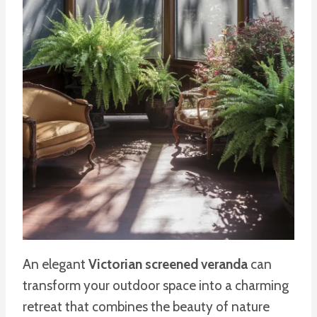
An elegant
Victorian screened veranda
can
transform your outdoor space into a charming
retreat that combines the beauty of nature