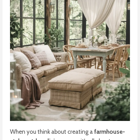
When you think about creating a
farmhouse-