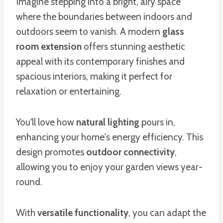
Imagine stepping into a bright, airy space
where the boundaries between indoors and
outdoors seem to vanish. A modern
glass
room extension
offers stunning aesthetic
appeal with its contemporary finishes and
spacious interiors, making it perfect for
relaxation or entertaining.
You'll love how
natural lighting
pours in,
enhancing your home's energy efficiency. This
design promotes
outdoor connectivity
,
allowing you to enjoy your garden views year-
round.
With
versatile functionality
, you can adapt the