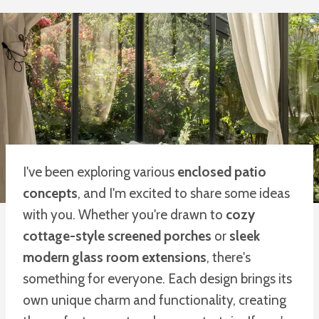
I've been exploring various
enclosed patio
concepts
, and I'm excited to share some ideas
with you. Whether you're drawn to
cozy
cottage-style screened porches
or
sleek
modern glass room extensions
, there's
something for everyone. Each design brings its
own unique charm and functionality, creating