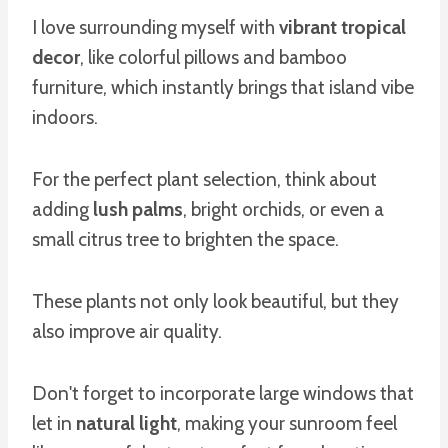
I love surrounding myself with
vibrant tropical
decor
, like colorful pillows and bamboo
furniture, which instantly brings that island vibe
indoors.
For the perfect plant selection, think about
adding
lush palms
, bright orchids, or even a
small citrus tree to brighten the space.
These plants not only look beautiful, but they
also improve air quality.
Don't forget to incorporate large windows that
let in
natural light
, making your sunroom feel