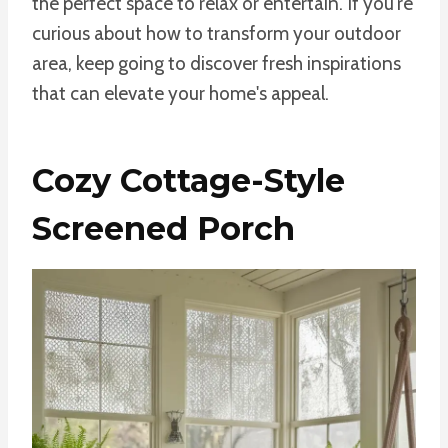
the perfect space to relax or entertain. If you're
curious about how to transform your outdoor
area, keep going to discover fresh inspirations
that can elevate your home's appeal.
Cozy Cottage-Style
Screened Porch