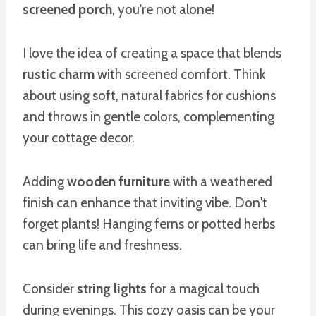
screened porch
, you're not alone!
I love the idea of creating a space that blends
rustic charm
with screened comfort. Think
about using soft, natural fabrics for cushions
and throws in gentle colors, complementing
your cottage decor.
Adding
wooden furniture
with a weathered
finish can enhance that inviting vibe. Don't
forget plants! Hanging ferns or potted herbs
can bring life and freshness.
Consider
string lights
for a magical touch
during evenings. This cozy oasis can be your