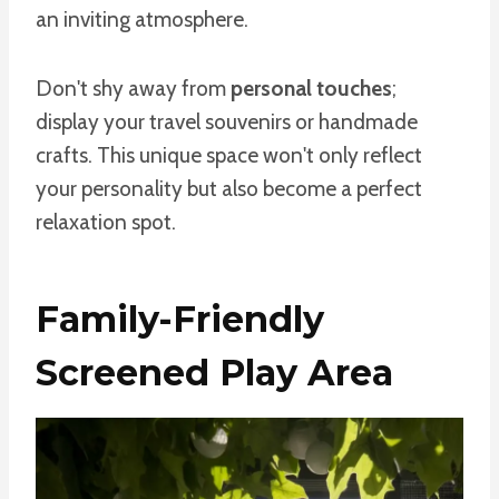
an inviting atmosphere.
Don't shy away from
personal touches
;
display your travel souvenirs or handmade
crafts. This unique space won't only reflect
your personality but also become a perfect
relaxation spot.
Family-Friendly
Screened Play Area