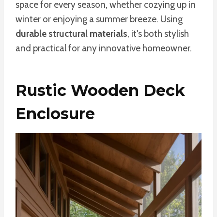
space for every season, whether cozying up in
winter or enjoying a summer breeze. Using
durable structural materials
, it's both stylish
and practical for any innovative homeowner.
Rustic Wooden Deck
Enclosure