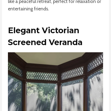
like a peaceful retreat, perfect for relaxation or
entertaining friends.
Elegant Victorian
Screened Veranda