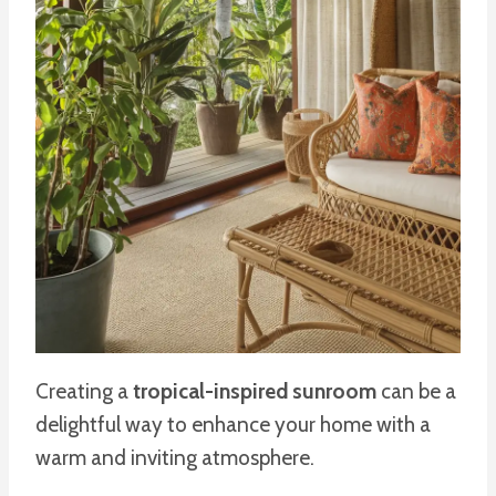
Creating a
tropical-inspired sunroom
can be a
delightful way to enhance your home with a
warm and inviting atmosphere.