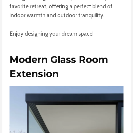
favorite retreat, offering a perfect blend of
indoor warmth and outdoor tranquility.
Enjoy designing your dream space!
Modern Glass Room
Extension