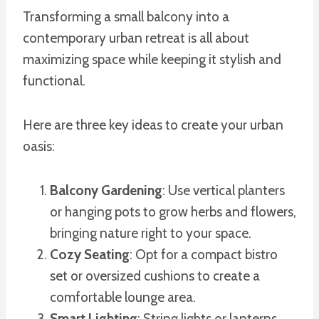
Transforming a small balcony into a
contemporary urban retreat is all about
maximizing space while keeping it stylish and
functional.
Here are three key ideas to create your urban
oasis:
Balcony Gardening
: Use vertical planters
or hanging pots to grow herbs and flowers,
bringing nature right to your space.
Cozy Seating
: Opt for a compact bistro
set or oversized cushions to create a
comfortable lounge area.
Smart Lighting
: String lights or lanterns