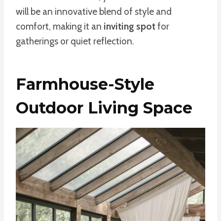
will be an innovative blend of style and
comfort, making it an
inviting spot
for
gatherings or quiet reflection.
Farmhouse-Style
Outdoor Living Space