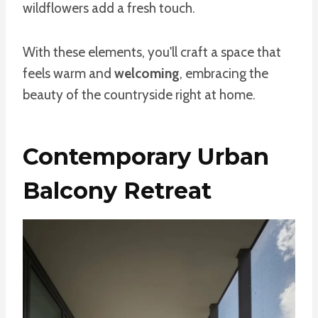
wildflowers add a fresh touch.
With these elements, you'll craft a space that
feels warm and
welcoming
, embracing the
beauty of the countryside right at home.
Contemporary Urban
Balcony Retreat