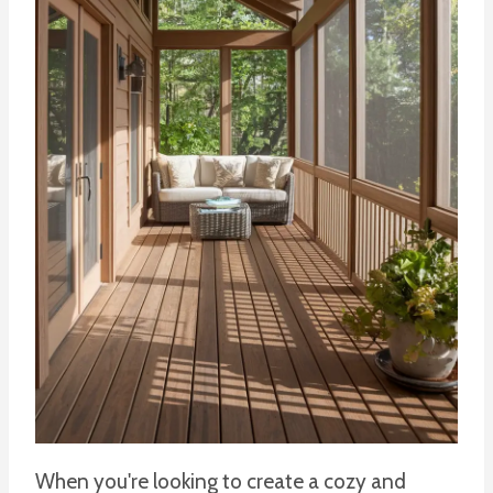
When you're looking to create a cozy and