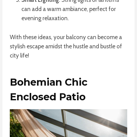
can add a warm ambiance, perfect for
evening relaxation.
With these ideas, your balcony can become a
stylish escape amidst the hustle and bustle of
city life!
Bohemian Chic
Enclosed Patio