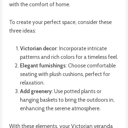
with the comfort of home.
To create your perfect space, consider these
three ideas:
Victorian decor
: Incorporate intricate
patterns and rich colors for a timeless feel.
Elegant furnishings
: Choose comfortable
seating with plush cushions, perfect for
relaxation.
Add greenery
: Use potted plants or
hanging baskets to bring the outdoors in,
enhancing the serene atmosphere.
With these elements, your Victorian veranda