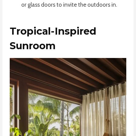
or glass doors to invite the outdoors in.
Tropical-Inspired
Sunroom