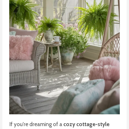
If you're dreaming of a
cozy cottage-style