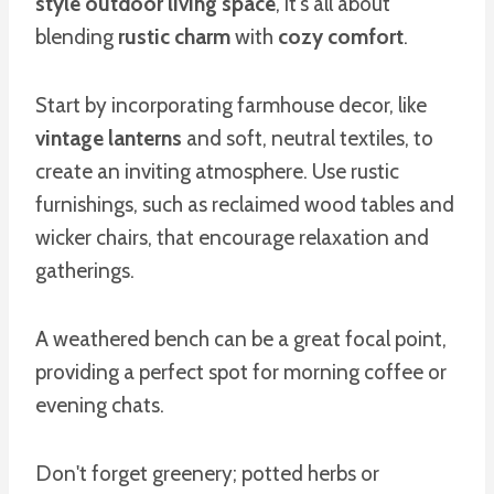
style outdoor living space
, it's all about
blending
rustic charm
with
cozy comfort
.
Start by incorporating farmhouse decor, like
vintage lanterns
and soft, neutral textiles, to
create an inviting atmosphere. Use rustic
furnishings, such as reclaimed wood tables and
wicker chairs, that encourage relaxation and
gatherings.
A weathered bench can be a great focal point,
providing a perfect spot for morning coffee or
evening chats.
Don't forget greenery; potted herbs or