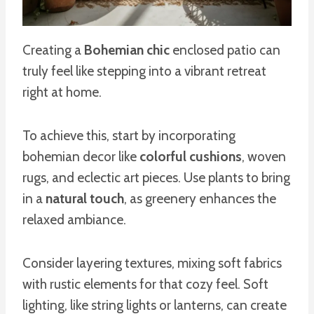
Creating a
Bohemian chic
enclosed patio can
truly feel like stepping into a vibrant retreat
right at home.
To achieve this, start by incorporating
bohemian decor like
colorful cushions
, woven
rugs, and eclectic art pieces. Use plants to bring
in a
natural touch
, as greenery enhances the
relaxed ambiance.
Consider layering textures, mixing soft fabrics
with rustic elements for that cozy feel. Soft
lighting, like string lights or lanterns, can create