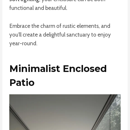
functional and beautiful.
Embrace the charm of rustic elements, and
you'll create a delightful sanctuary to enjoy
year-round.
Minimalist Enclosed
Patio