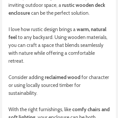
inviting outdoor space, a
rustic wooden deck
enclosure
can be the perfect solution.
I love how rustic design brings a
warm, natural
feel
to any backyard. Using wooden materials,
you can craft a space that blends seamlessly
with nature while offering a comfortable
retreat.
Consider adding
reclaimed wood
for character
or using locally sourced timber for
sustainability.
With the right furnishings, like
comfy chairs and
soft lighting
, your enclosure can be both