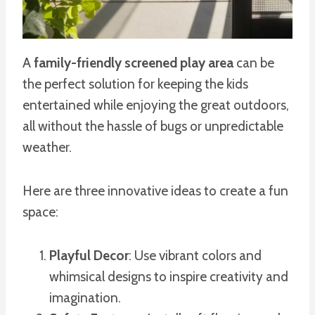
A
family-friendly screened play area
can be
the perfect solution for keeping the kids
entertained while enjoying the great outdoors,
all without the hassle of bugs or unpredictable
weather.
Here are three innovative ideas to create a fun
space:
Playful Decor
: Use vibrant colors and
whimsical designs to inspire creativity and
imagination.