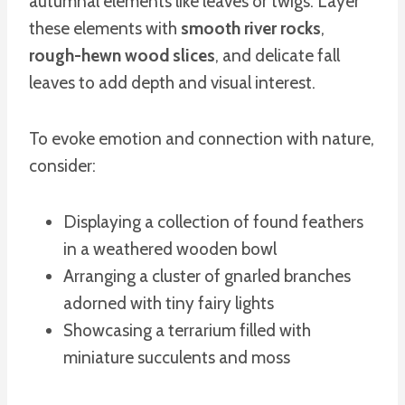
autumnal elements like leaves or twigs. Layer
these elements with
smooth river rocks
,
rough-hewn wood slices
, and delicate fall
leaves to add depth and visual interest.
To evoke emotion and connection with nature,
consider:
Displaying a collection of found feathers
in a weathered wooden bowl
Arranging a cluster of gnarled branches
adorned with tiny fairy lights
Showcasing a terrarium filled with
miniature succulents and moss