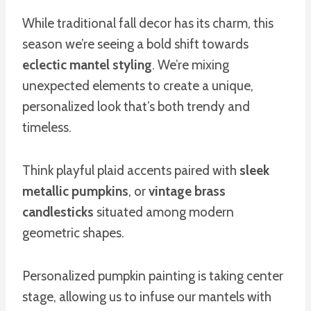
While traditional fall decor has its charm, this
season we’re seeing a bold shift towards
eclectic mantel styling
. We’re mixing
unexpected elements to create a unique,
personalized look that’s both trendy and
timeless.
Think playful plaid accents paired with
sleek
metallic pumpkins
, or
vintage brass
candlesticks
situated among modern
geometric shapes.
Personalized pumpkin painting is taking center
stage, allowing us to infuse our mantels with