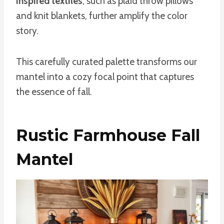
inspired textiles
, such as plaid throw pillows
and knit blankets, further amplify the color
story.
This carefully curated palette transforms our
mantel into a cozy focal point that captures
the essence of fall.
Rustic Farmhouse Fall
Mantel