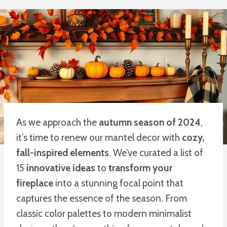
As we approach the
autumn season of 2024
,
it’s time to renew our mantel decor with
cozy,
fall-inspired elements
. We’ve curated a list of
15
innovative ideas
to
transform your
fireplace
into a stunning focal point that
captures the essence of the season. From
classic color palettes to modern minimalist