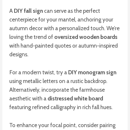
A
DIY fall sign
can serve as the perfect
centerpiece for your mantel, anchoring your
autumn decor with a personalized touch. We’re
loving the trend of
oversized wooden boards
with hand-painted quotes or autumn-inspired
designs.
For a modern twist, try a
DIY monogram sign
using metallic letters on a rustic backdrop.
Alternatively, incorporate the farmhouse
aesthetic with a
distressed white board
featuring refined calligraphy in rich fall hues.
To enhance your focal point, consider pairing