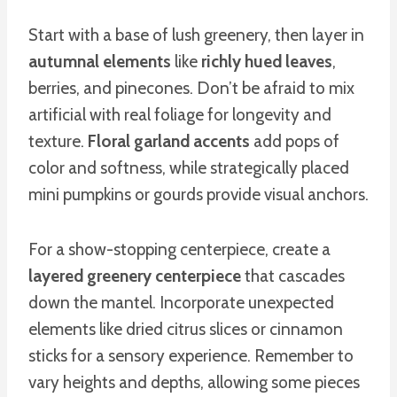
Start with a base of lush greenery, then layer in
autumnal elements
like
richly hued leaves
,
berries, and pinecones. Don’t be afraid to mix
artificial with real foliage for longevity and
texture.
Floral garland accents
add pops of
color and softness, while strategically placed
mini pumpkins or gourds provide visual anchors.
For a show-stopping centerpiece, create a
layered greenery centerpiece
that cascades
down the mantel. Incorporate unexpected
elements like dried citrus slices or cinnamon
sticks for a sensory experience. Remember to
vary heights and depths, allowing some pieces