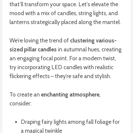
that’ll transform your space. Let’s elevate the
mood with a mix of candles, string lights, and
lanterns strategically placed along the mantel.
We’re loving the trend of
clustering various-
sized pillar candles
in autumnal hues, creating
an engaging focal point. For a modern twist,
try incorporating LED candles with realistic
flickering effects – they’re safe and stylish.
To create an
enchanting atmosphere
,
consider:
Draping fairy lights among fall foliage for
a magical twinkle