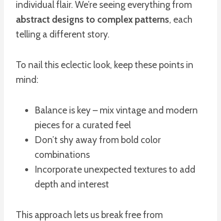
individual flair. We’re seeing everything from
abstract designs to complex patterns
, each
telling a different story.
To nail this eclectic look, keep these points in
mind:
Balance is key – mix vintage and modern
pieces for a curated feel
Don’t shy away from bold color
combinations
Incorporate unexpected textures to add
depth and interest
This approach lets us break free from