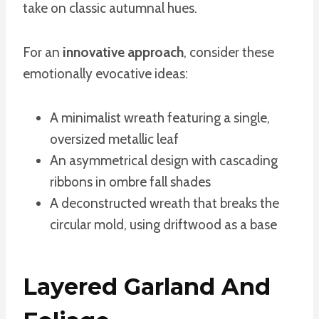
take on classic autumnal hues.
For an
innovative approach
, consider these
emotionally evocative ideas:
A minimalist wreath featuring a single,
oversized metallic leaf
An asymmetrical design with cascading
ribbons in ombre fall shades
A deconstructed wreath that breaks the
circular mold, using driftwood as a base
Layered Garland And