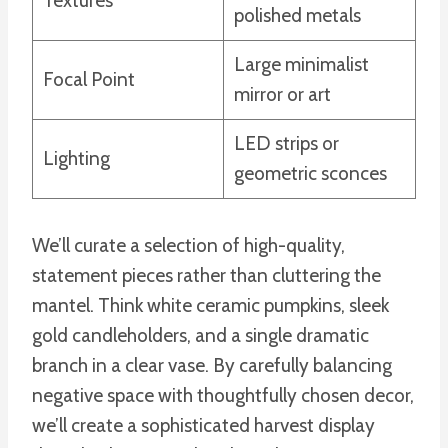
Textures
polished metals
Large minimalist
Focal Point
mirror or art
LED strips or
Lighting
geometric sconces
We’ll curate a selection of high-quality,
statement pieces rather than cluttering the
mantel. Think white ceramic pumpkins, sleek
gold candleholders, and a single dramatic
branch in a clear vase. By carefully balancing
negative space with thoughtfully chosen decor,
we’ll create a sophisticated harvest display