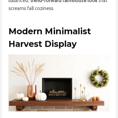
balanced,
trend-forward farmhouse look
that
screams fall coziness.
Modern Minimalist
Harvest Display