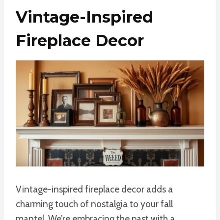
Vintage-Inspired
Fireplace Decor
Vintage-inspired fireplace decor adds a
charming touch of nostalgia to your fall
mantel. We’re embracing the past with a