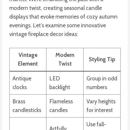
modern twist, creating seasonal candle
displays that evoke memories of cozy autumn
evenings. Let’s examine some innovative
vintage fireplace decor ideas:
Vintage
Modern
Styling Tip
Element
Twist
Antique
LED
Group in odd
clocks
backlight
numbers
Brass
Flameless
Vary heights
candlesticks
candles
for interest
Use fall-
Artfully