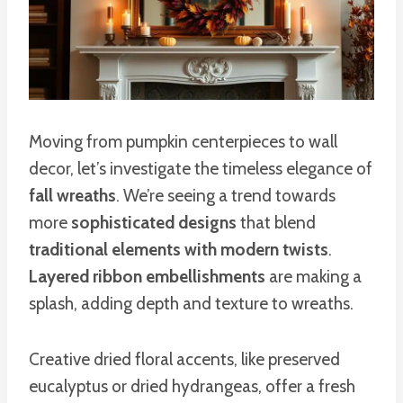
Moving from pumpkin centerpieces to wall
decor, let’s investigate the timeless elegance of
fall wreaths
. We’re seeing a trend towards
more
sophisticated designs
that blend
traditional elements with modern twists
.
Layered ribbon embellishments
are making a
splash, adding depth and texture to wreaths.
Creative dried floral accents, like preserved
eucalyptus or dried hydrangeas, offer a fresh