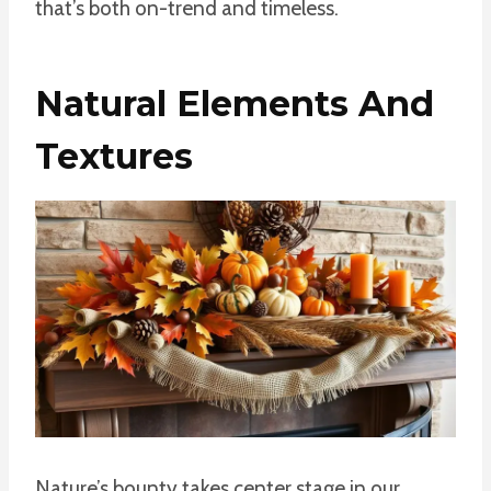
that’s both on-trend and timeless.
Natural Elements And
Textures
Nature’s bounty takes center stage in our