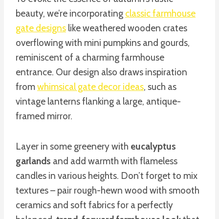
beauty, we’re incorporating
classic farmhouse
gate designs
like weathered wooden crates
overflowing with mini pumpkins and gourds,
reminiscent of a charming farmhouse
entrance. Our design also draws inspiration
from
whimsical gate decor ideas
, such as
vintage lanterns flanking a large, antique-
framed mirror.
Layer in some greenery with
eucalyptus
garlands
and add warmth with flameless
candles in various heights. Don’t forget to mix
textures – pair rough-hewn wood with smooth
ceramics and soft fabrics for a perfectly