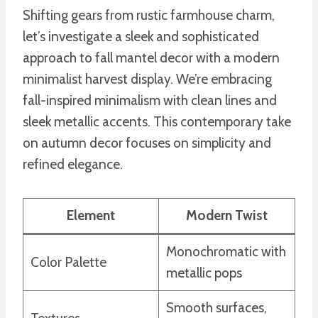
Shifting gears from rustic farmhouse charm,
let’s investigate a sleek and sophisticated
approach to fall mantel decor with a modern
minimalist harvest display. We’re embracing
fall-inspired minimalism with clean lines and
sleek metallic accents. This contemporary take
on autumn decor focuses on simplicity and
refined elegance.
Element
Modern Twist
Monochromatic with
Color Palette
metallic pops
Smooth surfaces,