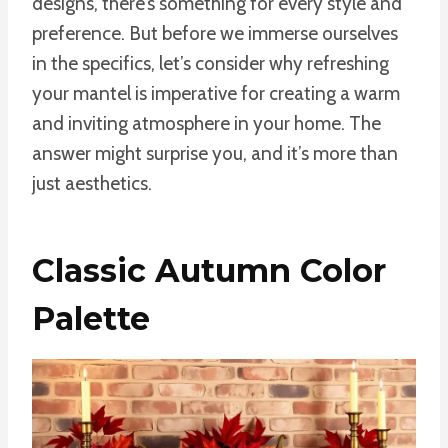
designs, there’s something for every style and
preference. But before we immerse ourselves
in the specifics, let’s consider why refreshing
your mantel is imperative for creating a warm
and inviting atmosphere in your home. The
answer might surprise you, and it’s more than
just aesthetics.
Classic Autumn Color
Palette