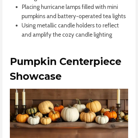
Placing hurricane lamps filled with mini
pumpkins and battery-operated tea lights
Using metallic candle holders to reflect
and amplify the cozy candle lighting
Pumpkin Centerpiece
Showcase