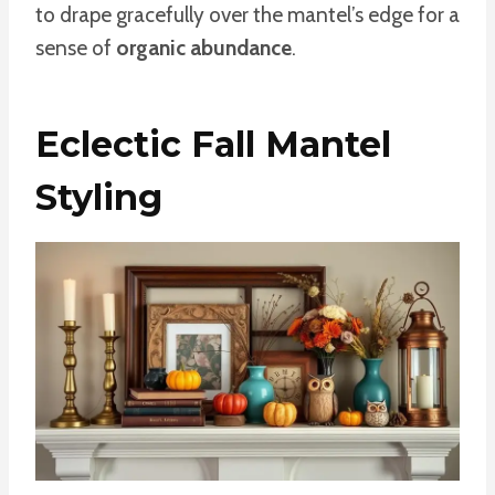
to drape gracefully over the mantel’s edge for a
sense of
organic abundance
.
Eclectic Fall Mantel
Styling