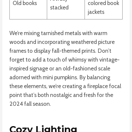
Old books
colored book
stacked
jackets
We’re mixing tarnished metals with warm
woods and incorporating weathered picture
frames to display fall-themed prints. Don’t
forget to add a touch of whimsy with vintage-
inspired signage or an old-fashioned scale
adorned with mini pumpkins. By balancing
these elements, we’re creating a fireplace focal
point that’s both nostalgic and fresh for the
2024 fall season.
Cozy Lighting