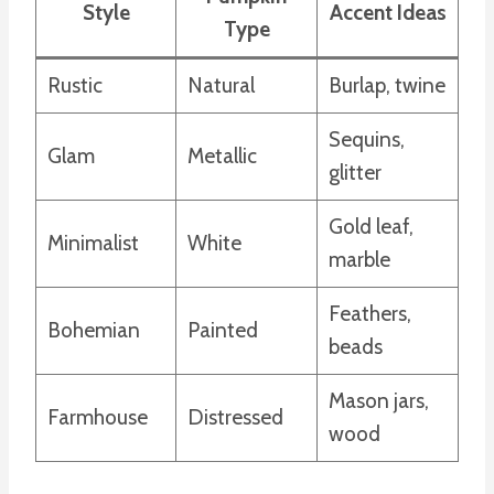
Style
Accent Ideas
Type
Rustic
Natural
Burlap, twine
Sequins,
Glam
Metallic
glitter
Gold leaf,
Minimalist
White
marble
Feathers,
Bohemian
Painted
beads
Mason jars,
Farmhouse
Distressed
wood