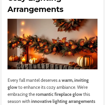
Arrangements
Every fall mantel deserves a
warm, inviting
glow
to enhance its cozy ambiance. We’re
embracing the
romantic fireplace glow
this
season with
innovative lighting arrangements