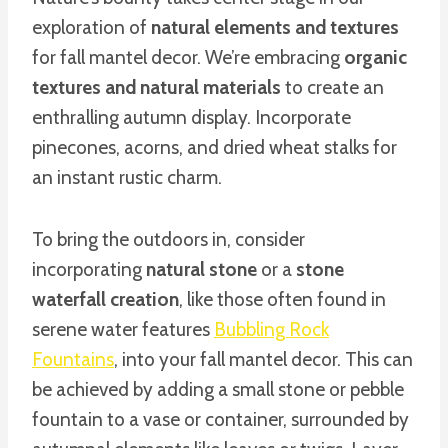
exploration of
natural elements and textures
for fall mantel decor. We’re embracing
organic
textures and natural materials
to create an
enthralling autumn display. Incorporate
pinecones, acorns, and dried wheat stalks for
an instant rustic charm.
To bring the outdoors in, consider
incorporating
natural stone
or a
stone
waterfall creation
, like those often found in
serene water features
Bubbling Rock
Fountains
, into your fall mantel decor. This can
be achieved by adding a small stone or pebble
fountain to a vase or container, surrounded by