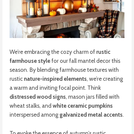
We’re embracing the cozy charm of
rustic
farmhouse style
for our fall mantel decor this
season. By blending farmhouse textures with
rustic
nature-inspired elements
, we’re creating
a warm and inviting focal point. Think
distressed wood signs
, mason jars filled with
wheat stalks, and
white ceramic pumpkins
interspersed among
galvanized metal accents
.
To evoke the essence of autumn’s rustic