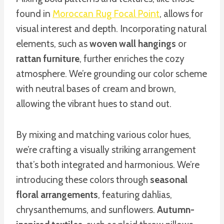
found in
Moroccan Rug Focal Point
, allows for
visual interest and depth. Incorporating natural
elements, such as
woven wall hangings
or
rattan furniture
, further enriches the cozy
atmosphere. We’re grounding our color scheme
with neutral bases of cream and brown,
allowing the vibrant hues to stand out.
By mixing and matching various color hues,
we’re crafting a visually striking arrangement
that’s both integrated and harmonious. We’re
introducing these colors through
seasonal
floral arrangements
, featuring dahlias,
chrysanthemums, and sunflowers.
Autumn-