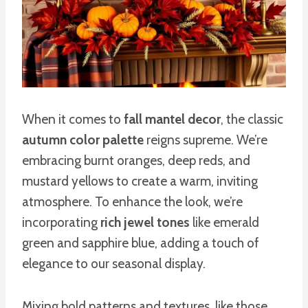
When it comes to
fall mantel decor
, the classic
autumn color palette
reigns supreme. We’re
embracing burnt oranges, deep reds, and
mustard yellows to create a warm, inviting
atmosphere. To enhance the look, we’re
incorporating
rich jewel tones
like emerald
green and sapphire blue, adding a touch of
elegance to our seasonal display.
Mixing bold patterns and textures, like those