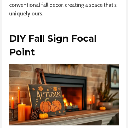
conventional fall decor, creating a space that’s
uniquely ours
.
DIY Fall Sign Focal
Point