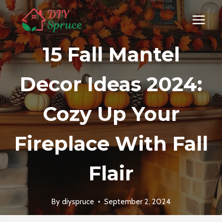
Skip
to
content
15 Fall Mantel
Decor Ideas 2024:
Cozy Up Your
Fireplace With Fall
Flair
By
diyspruce
September 2, 2024