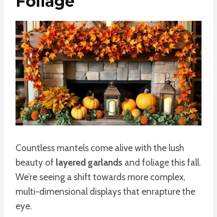
Foliage
Countless mantels come alive with the lush
beauty of
layered garlands
and foliage this fall.
We’re seeing a shift towards more complex,
multi-dimensional displays that enrapture the
eye.