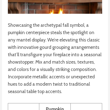
Showcasing the archetypal fall symbol, a
pumpkin centerpiece steals the spotlight on
any mantel display. We’re elevating this classic
with innovative gourd grouping arrangements
that’ll transfigure your fireplace into a seasonal
showstopper. Mix and match sizes, textures,
and colors for a visually striking composition.
Incorporate metallic accents or unexpected
hues to add a modern twist to traditional
seasonal table top accents.
Pumpkin