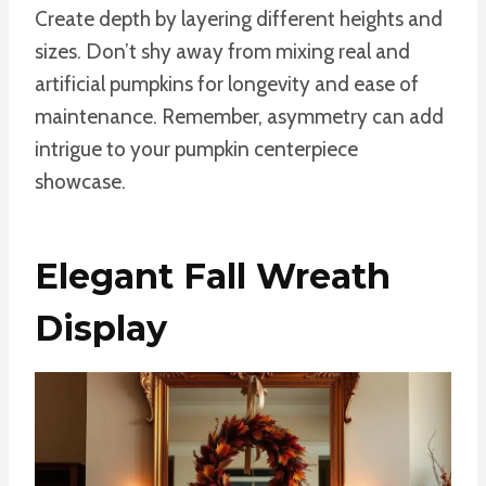
Create depth by layering different heights and
sizes. Don’t shy away from mixing real and
artificial pumpkins for longevity and ease of
maintenance. Remember, asymmetry can add
intrigue to your pumpkin centerpiece
showcase.
Elegant Fall Wreath
Display