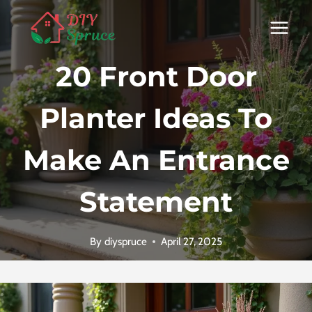
Skip
to
content
20 Front Door
Planter Ideas To
Make An Entrance
Statement
By
diyspruce
April 27, 2025