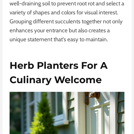
well-draining soil to prevent root rot and select a
variety of shapes and colors for visual interest.
Grouping different succulents together not only
enhances your entrance but also creates a
unique statement that’s easy to maintain.
Herb Planters For A
Culinary Welcome