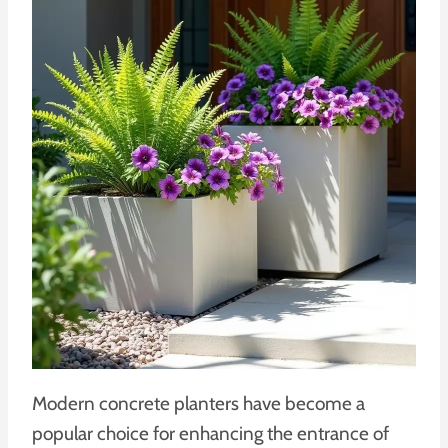
Modern concrete planters have become a
popular choice for enhancing the entrance of