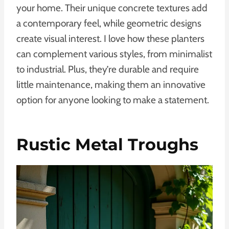
your home. Their unique concrete textures add
a contemporary feel, while geometric designs
create visual interest. I love how these planters
can complement various styles, from minimalist
to industrial. Plus, they’re durable and require
little maintenance, making them an innovative
option for anyone looking to make a statement.
Rustic Metal Troughs