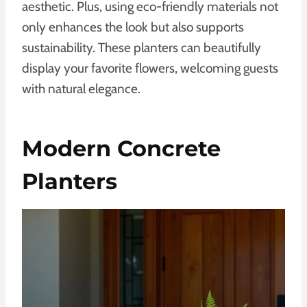
aesthetic. Plus, using eco-friendly materials not
only enhances the look but also supports
sustainability. These planters can beautifully
display your favorite flowers, welcoming guests
with natural elegance.
Modern Concrete
Planters