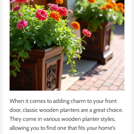
When it comes to adding charm to your front
door, classic wooden planters are a great choice.
They come in various wooden planter styles,
allowing you to find one that fits your home’s