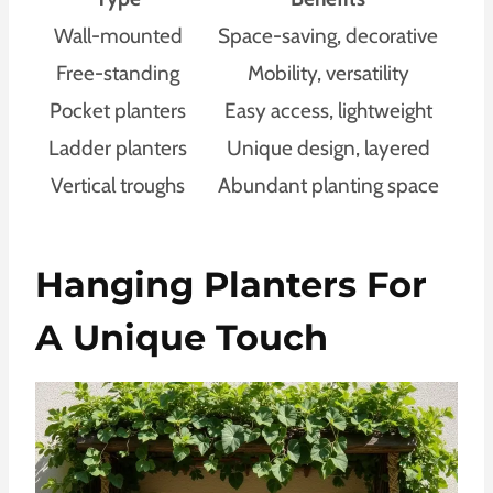
Wall-mounted
Space-saving, decorative
Free-standing
Mobility, versatility
Pocket planters
Easy access, lightweight
Ladder planters
Unique design, layered
Vertical troughs
Abundant planting space
Hanging Planters For
A Unique Touch