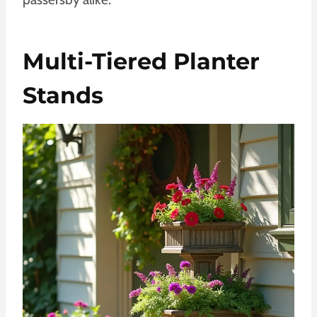
Multi-Tiered Planter
Stands