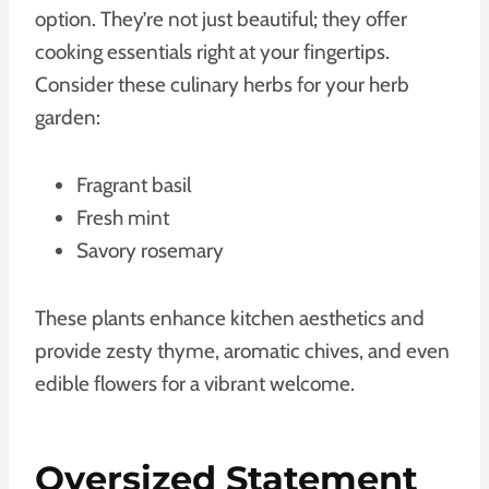
option. They’re not just beautiful; they offer
cooking essentials right at your fingertips.
Consider these culinary herbs for your herb
garden:
Fragrant basil
Fresh mint
Savory rosemary
These plants enhance kitchen aesthetics and
provide zesty thyme, aromatic chives, and even
edible flowers for a vibrant welcome.
Oversized Statement