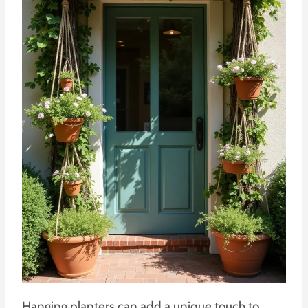
Hanging planters can add a unique touch to