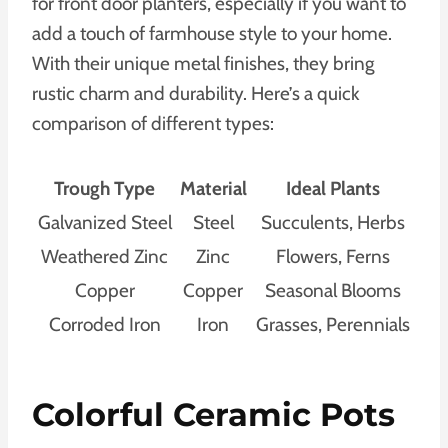
for front door planters, especially if you want to
add a touch of farmhouse style to your home.
With their unique metal finishes, they bring
rustic charm and durability. Here’s a quick
comparison of different types:
Trough Type
Material
Ideal Plants
Galvanized Steel
Steel
Succulents, Herbs
Weathered Zinc
Zinc
Flowers, Ferns
Copper
Copper
Seasonal Blooms
Corroded Iron
Iron
Grasses, Perennials
Colorful Ceramic Pots