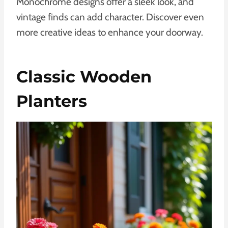
Monochrome designs offer a sleek look, and
vintage finds can add character. Discover even
more creative ideas to enhance your doorway.
Classic Wooden
Planters