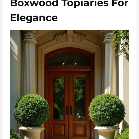
Boxwood Topiaries For
Elegance