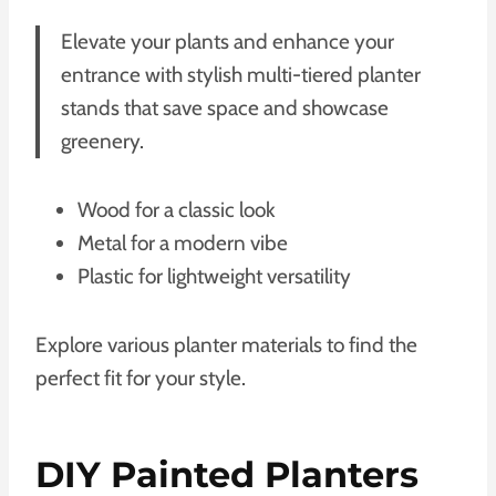
Elevate your plants and enhance your
entrance with stylish multi-tiered planter
stands that save space and showcase
greenery.
Wood for a classic look
Metal for a modern vibe
Plastic for lightweight versatility
Explore various planter materials to find the
perfect fit for your style.
DIY Painted Planters