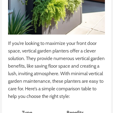
If you’re looking to maximize your front door
space, vertical garden planters offer a clever
solution. They provide numerous vertical garden
benefits, like saving floor space and creating a
lush, inviting atmosphere. With minimal vertical
garden maintenance, these planters are easy to
care for. Here’s a simple comparison table to
help you choose the right style:
Type
Benefits