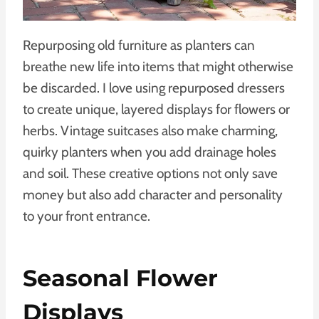
Repurposing old furniture as planters can
breathe new life into items that might otherwise
be discarded. I love using repurposed dressers
to create unique, layered displays for flowers or
herbs. Vintage suitcases also make charming,
quirky planters when you add drainage holes
and soil. These creative options not only save
money but also add character and personality
to your front entrance.
Seasonal Flower
Displays