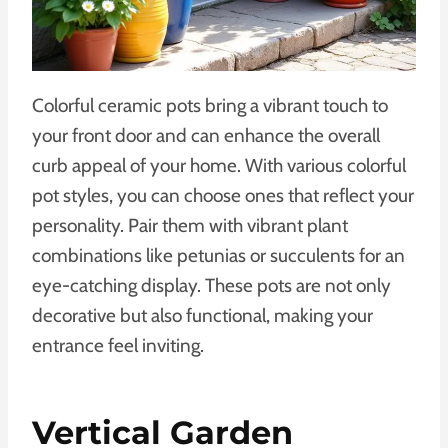
Colorful ceramic pots bring a vibrant touch to
your front door and can enhance the overall
curb appeal of your home. With various colorful
pot styles, you can choose ones that reflect your
personality. Pair them with vibrant plant
combinations like petunias or succulents for an
eye-catching display. These pots are not only
decorative but also functional, making your
entrance feel inviting.
Vertical Garden