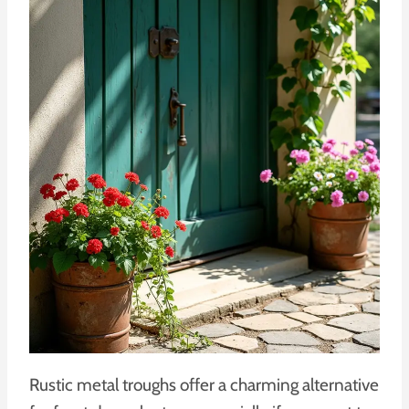
Rustic metal troughs offer a charming alternative