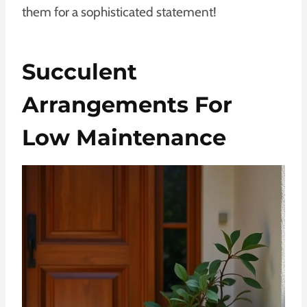
them for a sophisticated statement!
Succulent
Arrangements For
Low Maintenance