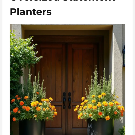
Planters