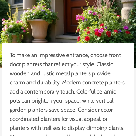
To make an impressive entrance, choose front
door planters that reflect your style. Classic
wooden and rustic metal planters provide
charm and durability. Modern concrete planters
add a contemporary touch. Colorful ceramic
pots can brighten your space, while vertical
garden planters save space. Consider color-
coordinated planters for visual appeal, or
planters with trellises to display climbing plants.