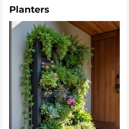
Planters