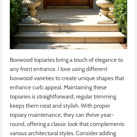
Boxwood topiaries bring a touch of elegance to
any front entrance. I love using different
boxwood varieties to create unique shapes that
enhance curb appeal. Maintaining these
topiaries is straightforward; regular trimming
keeps them neat and stylish. With proper
topiary maintenance, they can thrive year-
round, offering a classic look that complements
various architectural styles. Consider adding