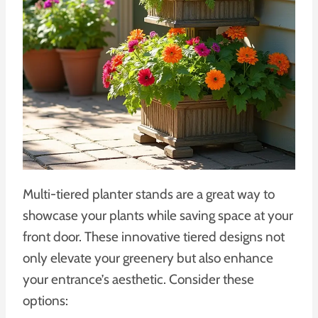
Multi-tiered planter stands are a great way to
showcase your plants while saving space at your
front door. These innovative tiered designs not
only elevate your greenery but also enhance
your entrance’s aesthetic. Consider these
options: