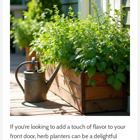
If you’re looking to add a touch of flavor to your
front door, herb planters can be a delightful