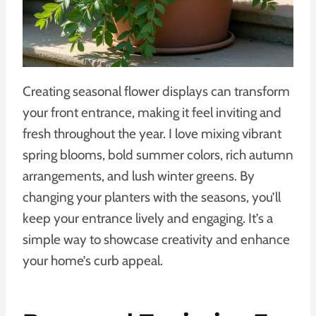
Creating seasonal flower displays can transform
your front entrance, making it feel inviting and
fresh throughout the year. I love mixing vibrant
spring blooms, bold summer colors, rich autumn
arrangements, and lush winter greens. By
changing your planters with the seasons, you’ll
keep your entrance lively and engaging. It’s a
simple way to showcase creativity and enhance
your home’s curb appeal.