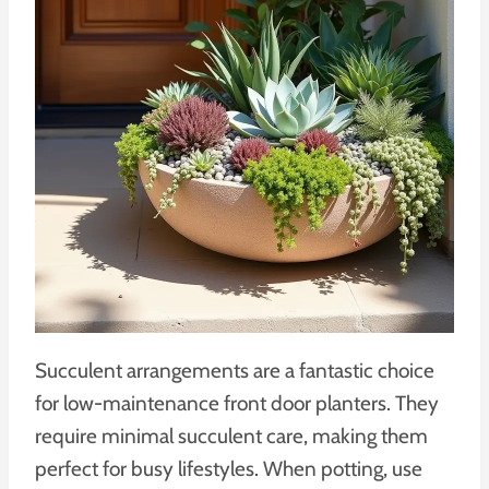
Succulent arrangements are a fantastic choice
for low-maintenance front door planters. They
require minimal succulent care, making them
perfect for busy lifestyles. When potting, use