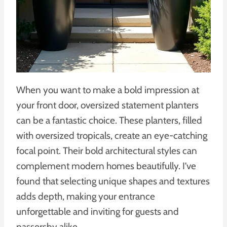
When you want to make a bold impression at
your front door, oversized statement planters
can be a fantastic choice. These planters, filled
with oversized tropicals, create an eye-catching
focal point. Their bold architectural styles can
complement modern homes beautifully. I’ve
found that selecting unique shapes and textures
adds depth, making your entrance
unforgettable and inviting for guests and
passersby alike.