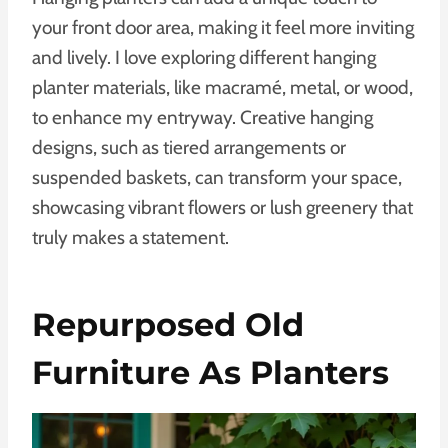
your front door area, making it feel more inviting
and lively. I love exploring different hanging
planter materials, like macramé, metal, or wood,
to enhance my entryway. Creative hanging
designs, such as tiered arrangements or
suspended baskets, can transform your space,
showcasing vibrant flowers or lush greenery that
truly makes a statement.
Repurposed Old
Furniture As Planters