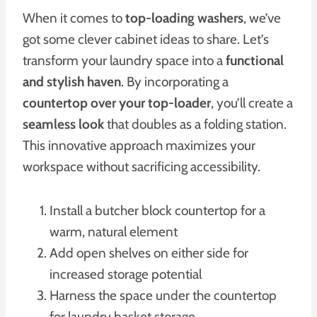
When it comes to
top-loading washers
, we’ve
got some clever cabinet ideas to share. Let’s
transform your laundry space into a
functional
and stylish haven
. By incorporating a
countertop over your top-loader
, you’ll create a
seamless look
that doubles as a folding station.
This innovative approach maximizes your
workspace without sacrificing accessibility.
Install a butcher block countertop for a
warm, natural element
Add open shelves on either side for
increased storage potential
Harness the space under the countertop
for laundry basket storage