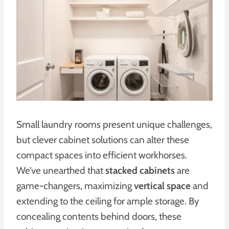
Small laundry rooms present unique challenges,
but clever cabinet solutions can alter these
compact spaces into efficient workhorses.
We’ve unearthed that
stacked cabinets
are
game-changers, maximizing
vertical space
and
extending to the ceiling for ample storage. By
concealing contents behind doors, these