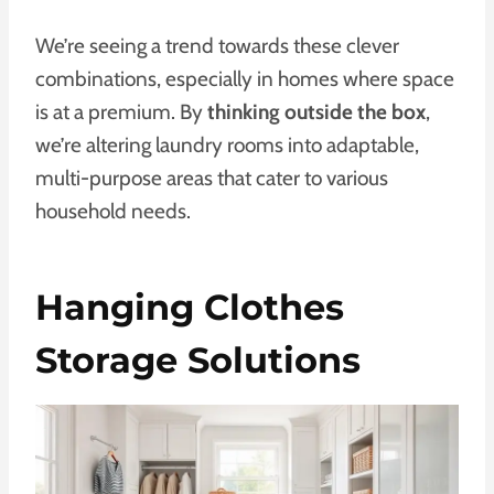
We’re seeing a trend towards these clever
combinations, especially in homes where space
is at a premium. By
thinking outside the box
,
we’re altering laundry rooms into adaptable,
multi-purpose areas that cater to various
household needs.
Hanging Clothes
Storage Solutions