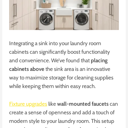
Integrating a sink into your laundry room
cabinets can significantly boost functionality
and convenience. We’ve found that
placing
cabinets above
the sink area is an innovative
way to maximize storage for cleaning supplies
while keeping them within easy reach.
Fixture upgrades
like
wall-mounted faucets
can
create a sense of openness and add a touch of
modern style to your laundry room. This setup