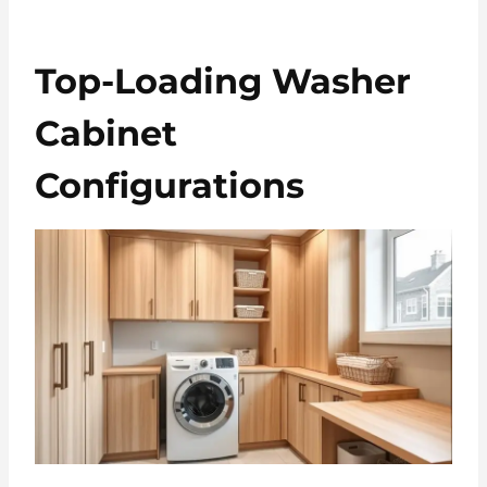
Top-Loading Washer
Cabinet
Configurations