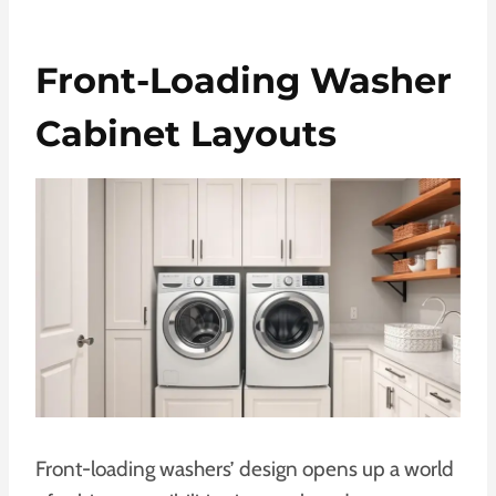
Front-Loading Washer
Cabinet Layouts
Front-loading washers’ design opens up a world