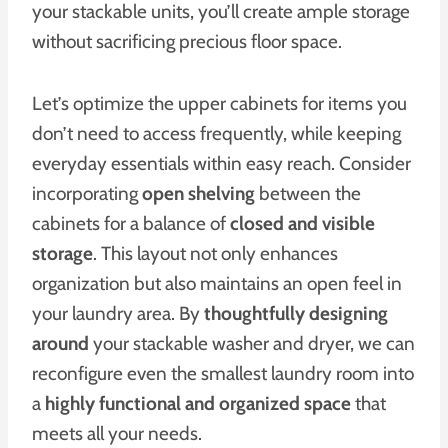
your stackable units, you’ll create ample storage
without sacrificing precious floor space.
Let’s optimize the upper cabinets for items you
don’t need to access frequently, while keeping
everyday essentials within easy reach. Consider
incorporating
open shelving
between the
cabinets for a balance of
closed and visible
storage
. This layout not only enhances
organization but also maintains an open feel in
your laundry area. By
thoughtfully designing
around
your stackable washer and dryer, we can
reconfigure even the smallest laundry room into
a
highly functional and organized space
that
meets all your needs.