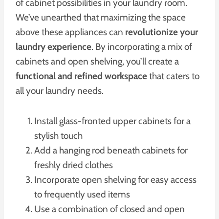
of cabinet possibilities in your laundry room.
We’ve unearthed that maximizing the space
above these appliances can
revolutionize your
laundry experience
. By incorporating a mix of
cabinets and open shelving, you’ll create a
functional and refined workspace
that caters to
all your laundry needs.
Install glass-fronted upper cabinets for a
stylish touch
Add a hanging rod beneath cabinets for
freshly dried clothes
Incorporate open shelving for easy access
to frequently used items
Use a combination of closed and open