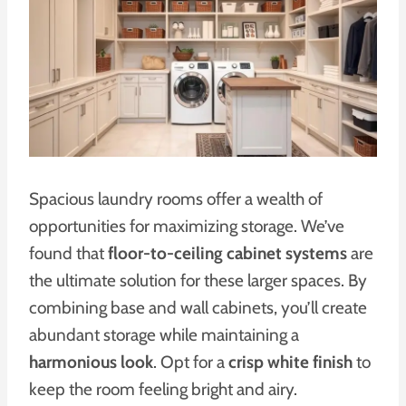
Spacious laundry rooms offer a wealth of
opportunities for maximizing storage. We’ve
found that
floor-to-ceiling cabinet systems
are
the ultimate solution for these larger spaces. By
combining base and wall cabinets, you’ll create
abundant storage while maintaining a
harmonious look
. Opt for a
crisp white finish
to
keep the room feeling bright and airy.