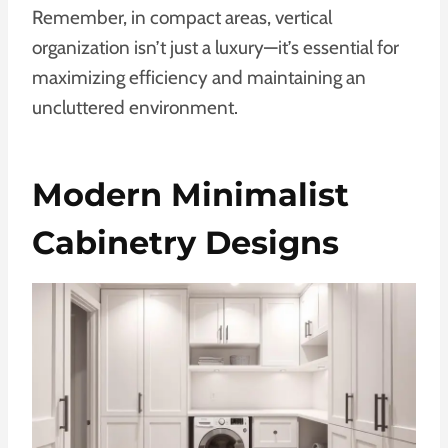
Remember, in compact areas, vertical
organization isn’t just a luxury—it’s essential for
maximizing efficiency and maintaining an
uncluttered environment.
Modern Minimalist
Cabinetry Designs