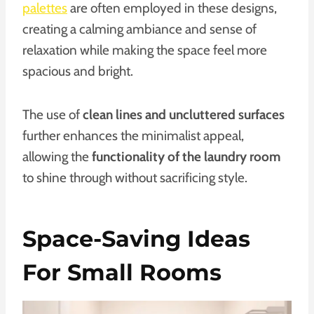
palettes
are often employed in these designs,
creating a calming ambiance and sense of
relaxation while making the space feel more
spacious and bright.
The use of
clean lines and uncluttered surfaces
further enhances the minimalist appeal,
allowing the
functionality of the laundry room
to shine through without sacrificing style.
Space-Saving Ideas
For Small Rooms