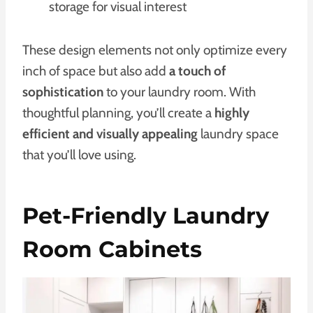
storage for visual interest
These design elements not only optimize every
inch of space but also add
a touch of
sophistication
to your laundry room. With
thoughtful planning, you’ll create a
highly
efficient and visually appealing
laundry space
that you’ll love using.
Pet-Friendly Laundry
Room Cabinets