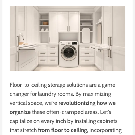
Floor-to-ceiling storage solutions are a game-
changer for laundry rooms. By maximizing
vertical space, we’re
revolutionizing how we
organize
these often-cramped areas. Let’s
capitalize on every inch by installing cabinets
that stretch
from floor to ceiling
, incorporating