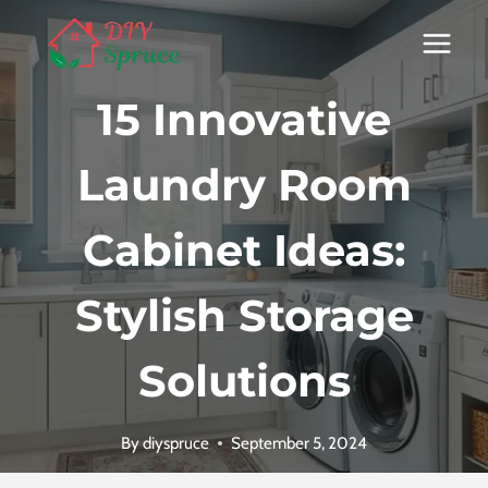
Skip
to
content
15 Innovative
Laundry Room
Cabinet Ideas:
Stylish Storage
Solutions
By
diyspruce
September 5, 2024