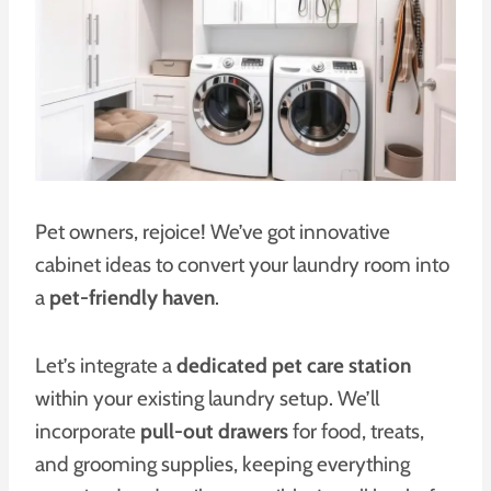
Pet owners, rejoice! We’ve got innovative
cabinet ideas to convert your laundry room into
a
pet-friendly haven
.
Let’s integrate a
dedicated pet care station
within your existing laundry setup. We’ll
incorporate
pull-out drawers
for food, treats,
and grooming supplies, keeping everything