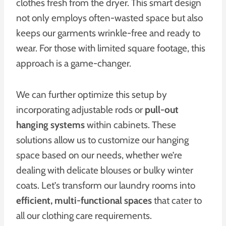
clothes fresh from the dryer. This smart design
not only employs often-wasted space but also
keeps our garments wrinkle-free and ready to
wear. For those with limited square footage, this
approach is a game-changer.
We can further optimize this setup by
incorporating adjustable rods or
pull-out
hanging systems
within cabinets. These
solutions allow us to customize our hanging
space based on our needs, whether we’re
dealing with delicate blouses or bulky winter
coats. Let’s transform our laundry rooms into
efficient, multi-functional spaces
that cater to
all our clothing care requirements.