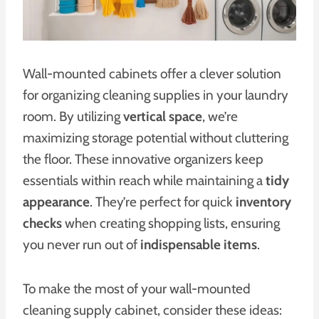
Wall-mounted cabinets offer a clever solution
for organizing cleaning supplies in your laundry
room. By utilizing
vertical space
, we’re
maximizing storage potential without cluttering
the floor. These innovative organizers keep
essentials within reach while maintaining a
tidy
appearance
. They’re perfect for quick
inventory
checks
when creating shopping lists, ensuring
you never run out of
indispensable items
.
To make the most of your wall-mounted
cleaning supply cabinet, consider these ideas: