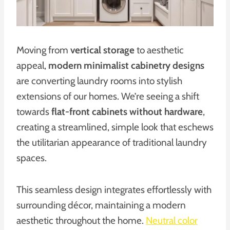
Moving from
vertical storage
to aesthetic
appeal,
modern minimalist cabinetry designs
are converting laundry rooms into stylish
extensions of our homes. We’re seeing a shift
towards
flat-front cabinets without hardware
,
creating a streamlined, simple look that eschews
the utilitarian appearance of traditional laundry
spaces.
This seamless design integrates effortlessly with
surrounding décor, maintaining a modern
aesthetic throughout the home.
Neutral color