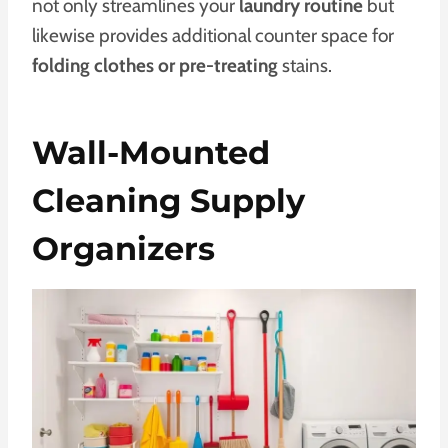
not only streamlines your
laundry routine
but
likewise provides additional counter space for
folding clothes or pre-treating
stains.
Wall-Mounted
Cleaning Supply
Organizers