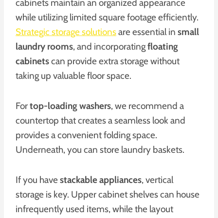
cabinets maintain an organized appearance
while utilizing limited square footage efficiently.
Strategic storage solutions
are essential in
small
laundry rooms
, and incorporating
floating
cabinets
can provide extra storage without
taking up valuable floor space.
For
top-loading washers
, we recommend a
countertop that creates a seamless look and
provides a convenient folding space.
Underneath, you can store laundry baskets.
If you have
stackable appliances
, vertical
storage is key. Upper cabinet shelves can house
infrequently used items, while the layout