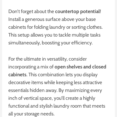
Don’t forget about the
countertop potential
!
Install a generous surface above your base
cabinets for folding laundry or sorting clothes.
This setup allows you to tackle multiple tasks
simultaneously, boosting your efficiency.
For the ultimate in versatility, consider
incorporating a mix of
open shelves and closed
cabinets
. This combination lets you display
decorative items while keeping less attractive
essentials hidden away. By maximizing every
inch of vertical space, you’ll create a highly
functional and stylish laundry room that meets
all your storage needs.