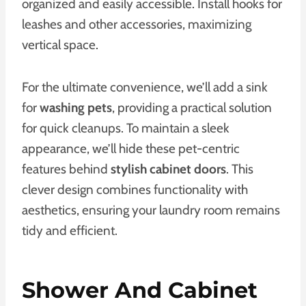
organized and easily accessible. Install hooks for
leashes and other accessories, maximizing
vertical space.
For the ultimate convenience, we’ll add a sink
for
washing pets
, providing a practical solution
for quick cleanups. To maintain a sleek
appearance, we’ll hide these pet-centric
features behind
stylish cabinet doors
. This
clever design combines functionality with
aesthetics, ensuring your laundry room remains
tidy and efficient.
Shower And Cabinet