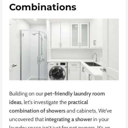
Combinations
Building on our
pet-friendly laundry room
ideas
, let’s investigate the
practical
combination of showers
and cabinets. We’ve
uncovered that
integrating a shower
in your
laundry space isn’t just for pet owners. It’s an