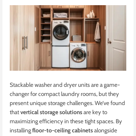
Stackable washer and dryer units are a game-
changer for compact laundry rooms, but they
present unique storage challenges. We’ve found
that
vertical storage solutions
are key to
maximizing efficiency in these tight spaces. By
installing
floor-to-ceiling cabinets
alongside