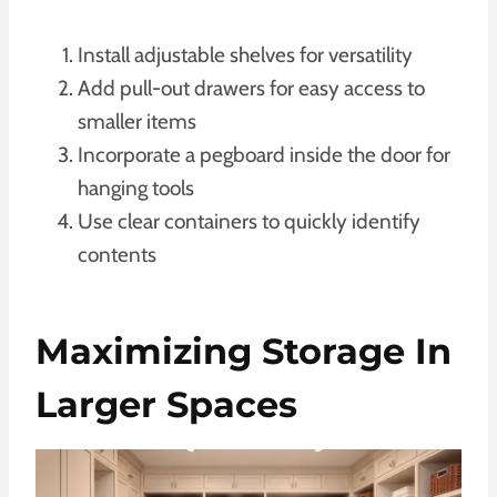
Install adjustable shelves for versatility
Add pull-out drawers for easy access to
smaller items
Incorporate a pegboard inside the door for
hanging tools
Use clear containers to quickly identify
contents
Maximizing Storage In
Larger Spaces