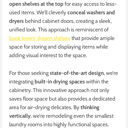
open shelves at the top
for easy access to less-
used items. We’ll cleverly
conceal washers and
dryers
behind cabinet doors, creating a sleek,
unified look. This approach is reminiscent of
book lovers’ dream shelves
that provide ample
space for storing and displaying items while
adding visual interest to the space.
For those seeking
state-of-the-art design
, we’re
integrating
built-in drying spaces
within the
cabinetry. This innovative approach not only
saves floor space but also provides a dedicated
area for air-drying delicates. By
thinking
vertically
, we’re remodeling even the smallest
laundry rooms into highly functional spaces.