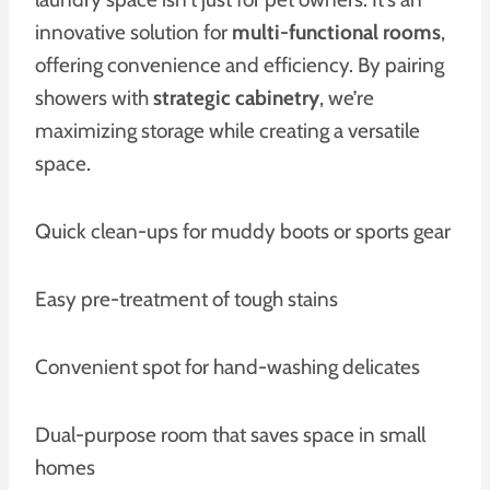
innovative solution for
multi-functional rooms
,
offering convenience and efficiency. By pairing
showers with
strategic cabinetry
, we’re
maximizing storage while creating a versatile
space.
Quick clean-ups for muddy boots or sports gear
Easy pre-treatment of tough stains
Convenient spot for hand-washing delicates
Dual-purpose room that saves space in small
homes