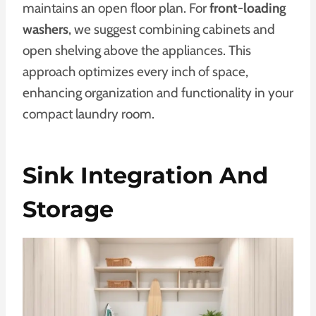
maintains an open floor plan. For
front-loading
washers
, we suggest combining cabinets and
open shelving above the appliances. This
approach optimizes every inch of space,
enhancing organization and functionality in your
compact laundry room.
Sink Integration And
Storage