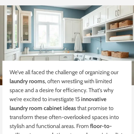
We’ve all faced the challenge of organizing our
laundry rooms
, often wrestling with limited
space and a desire for efficiency. That’s why
we’re excited to investigate 15
innovative
laundry room cabinet ideas
that promise to
transform these often-overlooked spaces into
stylish and functional areas. From
floor-to-