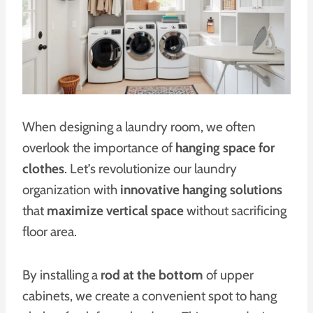
When designing a laundry room, we often
overlook the importance of
hanging space for
clothes
. Let’s revolutionize our laundry
organization with
innovative hanging solutions
that
maximize vertical space
without sacrificing
floor area.
By installing a
rod at the bottom
of upper
cabinets, we create a convenient spot to hang