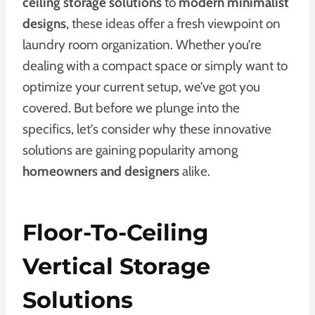
ceiling storage solutions
to
modern minimalist
designs
, these ideas offer a fresh viewpoint on
laundry room organization. Whether you’re
dealing with a compact space or simply want to
optimize your current setup, we’ve got you
covered. But before we plunge into the
specifics, let’s consider why these innovative
solutions are gaining popularity among
homeowners and designers
alike.
Floor-To-Ceiling
Vertical Storage
Solutions