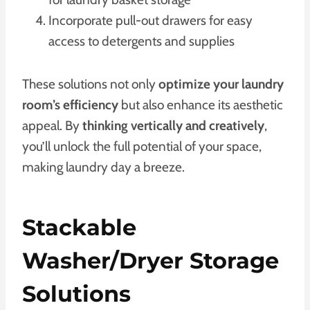
Incorporate pull-out drawers for easy
access to detergents and supplies
These solutions not only
optimize your laundry
room’s efficiency
but also enhance its aesthetic
appeal. By
thinking vertically and creatively
,
you’ll unlock the full potential of your space,
making laundry day a breeze.
Stackable
Washer/Dryer Storage
Solutions