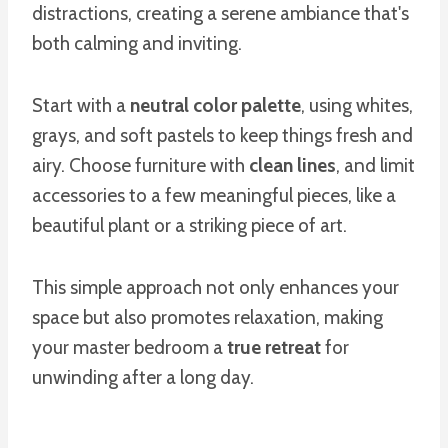
distractions, creating a serene ambiance that's
both calming and inviting.
Start with a
neutral color palette
, using whites,
grays, and soft pastels to keep things fresh and
airy. Choose furniture with
clean lines
, and limit
accessories to a few meaningful pieces, like a
beautiful plant or a striking piece of art.
This simple approach not only enhances your
space but also promotes relaxation, making
your master bedroom a
true retreat
for
unwinding after a long day.