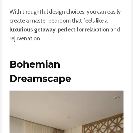
With thoughtful design choices, you can easily
create a master bedroom that feels like a
luxurious getaway
, perfect for relaxation and
rejuvenation.
Bohemian
Dreamscape