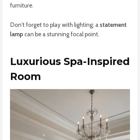
furniture.
Don't forget to play with lighting; a
statement
lamp
can be a stunning focal point.
Luxurious Spa-Inspired
Room