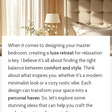
When it comes to designing your master
bedroom, creating a
luxe retreat
for relaxation
is key. I believe it's all about finding the right
balance between
comfort and style
. Think
about what inspires you, whether it's a modern
minimalist look or a cozy rustic vibe. Each
design can transform your space into a
personal haven
. So, let's explore some
stunning ideas that can help you craft the