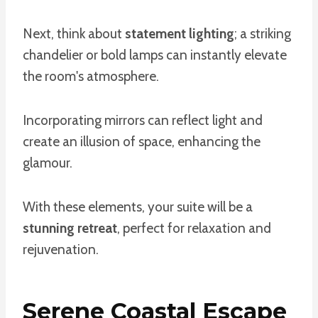
Next, think about
statement lighting
; a striking
chandelier or bold lamps can instantly elevate
the room's atmosphere.
Incorporating mirrors can reflect light and
create an illusion of space, enhancing the
glamour.
With these elements, your suite will be a
stunning retreat
, perfect for relaxation and
rejuvenation.
Serene Coastal Escape