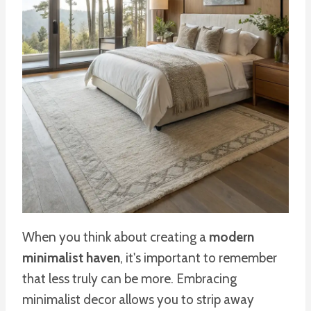
When you think about creating a
modern
minimalist haven
, it's important to remember
that less truly can be more. Embracing
minimalist decor allows you to strip away