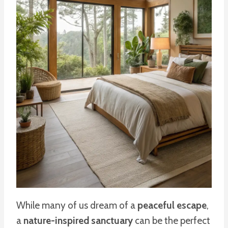
While many of us dream of a
peaceful escape
,
a
nature-inspired sanctuary
can be the perfect