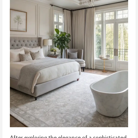
After exploring the elegance of a sophisticated