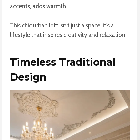
accents, adds warmth.
This chic urban loft isn't just a space; it's a
lifestyle that inspires creativity and relaxation.
Timeless Traditional
Design