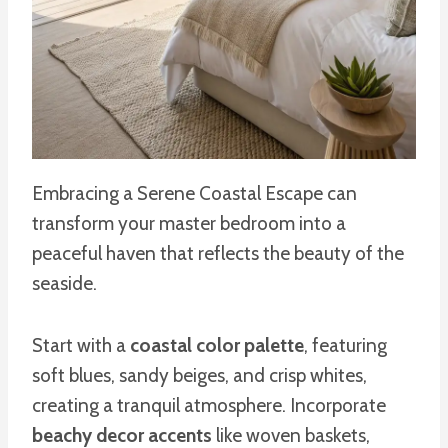
Embracing a Serene Coastal Escape can
transform your master bedroom into a
peaceful haven that reflects the beauty of the
seaside.
Start with a
coastal color palette
, featuring
soft blues, sandy beiges, and crisp whites,
creating a tranquil atmosphere. Incorporate
beachy decor accents
like woven baskets,