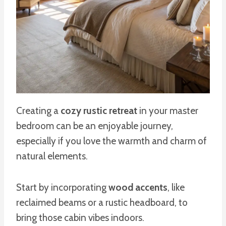
Creating a
cozy rustic retreat
in your master
bedroom can be an enjoyable journey,
especially if you love the warmth and charm of
natural elements.
Start by incorporating
wood accents
, like
reclaimed beams or a rustic headboard, to
bring those cabin vibes indoors.