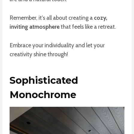
Remember, it's all about creating a
cozy,
inviting atmosphere
that feels like a retreat.
Embrace your individuality and let your
creativity shine through!
Sophisticated
Monochrome