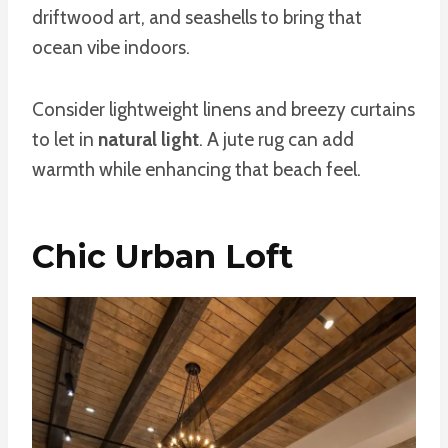
driftwood art, and seashells to bring that
ocean vibe indoors.
Consider lightweight linens and breezy curtains
to let in
natural light
. A jute rug can add
warmth while enhancing that beach feel.
Chic Urban Loft