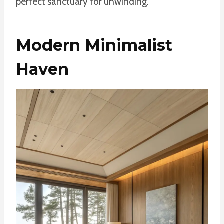
perfect sanctuary for unwinding.
Modern Minimalist
Haven