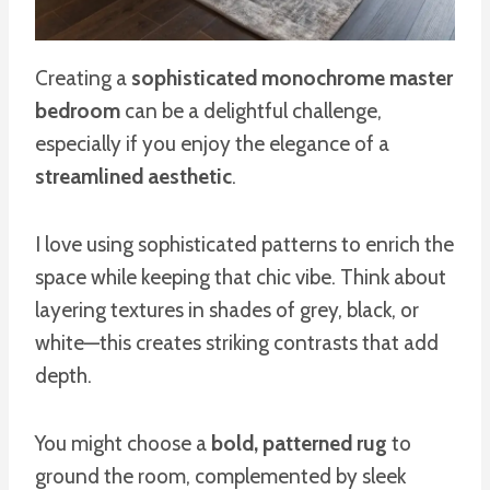
Creating a
sophisticated monochrome master
bedroom
can be a delightful challenge,
especially if you enjoy the elegance of a
streamlined aesthetic
.
I love using sophisticated patterns to enrich the
space while keeping that chic vibe. Think about
layering textures in shades of grey, black, or
white—this creates striking contrasts that add
depth.
You might choose a
bold, patterned rug
to
ground the room, complemented by sleek