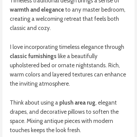
Timeless traditional design brings a sense of
warmth and elegance
to any master bedroom,
creating a welcoming retreat that feels both
classic and cozy.
I love incorporating timeless elegance through
classic furnishings
like a beautifully
upholstered bed or ornate nightstands. Rich,
warm colors and layered textures can enhance
the inviting atmosphere.
Think about using a
plush area rug
, elegant
drapes, and decorative pillows to soften the
space. Mixing antique pieces with modern
touches keeps the look fresh.