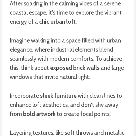
After soaking in the calming vibes of a serene
coastal escape, it's time to explore the vibrant
energy of a
chic urban loft
.
Imagine walking into a space filled with urban
elegance, where industrial elements blend
seamlessly with modern comforts. To achieve
this, think about
exposed brick walls
and large
windows that invite natural light.
Incorporate
sleek furniture
with clean lines to
enhance loft aesthetics, and don't shy away
from
bold artwork
to create focal points.
Layering textures, like soft throws and metallic