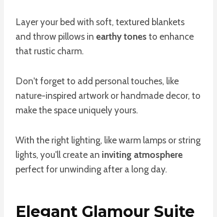
Layer your bed with soft, textured blankets
and throw pillows in
earthy tones
to enhance
that rustic charm.
Don't forget to add personal touches, like
nature-inspired artwork or handmade decor, to
make the space uniquely yours.
With the right lighting, like warm lamps or string
lights, you'll create an
inviting atmosphere
perfect for unwinding after a long day.
Elegant Glamour Suite