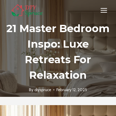
Skip
to
content
21 Master Bedroom
Inspo: Luxe
Retreats For
Relaxation
By
diyspruce
February 12, 2025