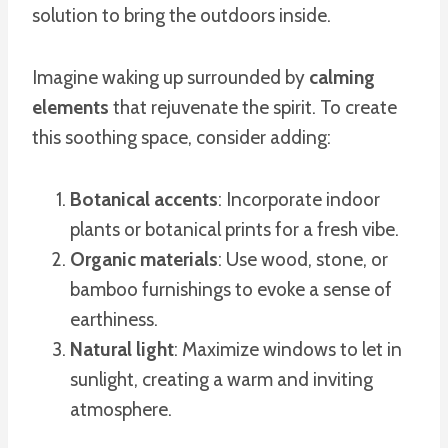
solution to bring the outdoors inside.
Imagine waking up surrounded by
calming
elements
that rejuvenate the spirit. To create
this soothing space, consider adding:
Botanical accents
: Incorporate indoor
plants or botanical prints for a fresh vibe.
Organic materials
: Use wood, stone, or
bamboo furnishings to evoke a sense of
earthiness.
Natural light
: Maximize windows to let in
sunlight, creating a warm and inviting
atmosphere.