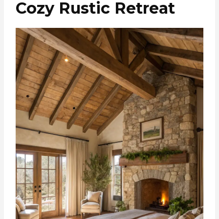
Cozy Rustic Retreat