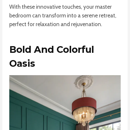
With these innovative touches, your master
bedroom can transform into a serene retreat,
perfect for relaxation and rejuvenation.
Bold And Colorful
Oasis