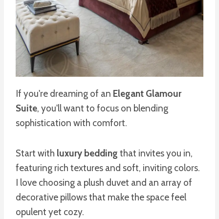
If you're dreaming of an
Elegant Glamour
Suite
, you'll want to focus on blending
sophistication with comfort.
Start with
luxury bedding
that invites you in,
featuring rich textures and soft, inviting colors.
I love choosing a plush duvet and an array of
decorative pillows that make the space feel
opulent yet cozy.