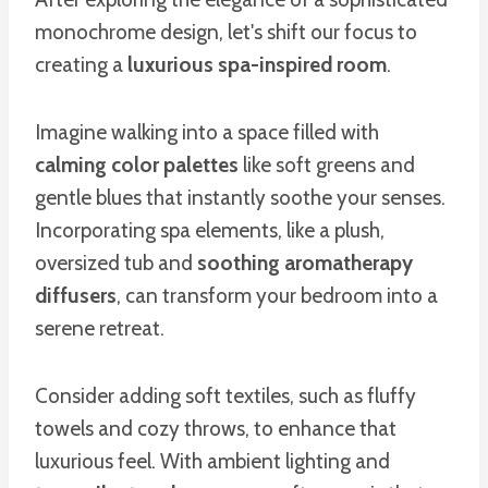
monochrome design, let's shift our focus to
creating a
luxurious spa-inspired room
.
Imagine walking into a space filled with
calming color palettes
like soft greens and
gentle blues that instantly soothe your senses.
Incorporating spa elements, like a plush,
oversized tub and
soothing aromatherapy
diffusers
, can transform your bedroom into a
serene retreat.
Consider adding soft textiles, such as fluffy
towels and cozy throws, to enhance that
luxurious feel. With ambient lighting and