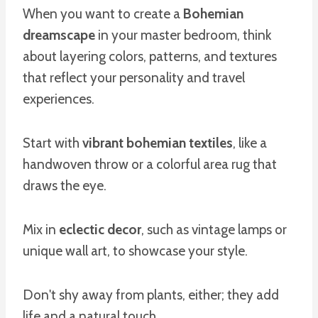
When you want to create a
Bohemian
dreamscape
in your master bedroom, think
about layering colors, patterns, and textures
that reflect your personality and travel
experiences.
Start with
vibrant bohemian textiles
, like a
handwoven throw or a colorful area rug that
draws the eye.
Mix in
eclectic decor
, such as vintage lamps or
unique wall art, to showcase your style.
Don't shy away from plants, either; they add
life and a natural touch.