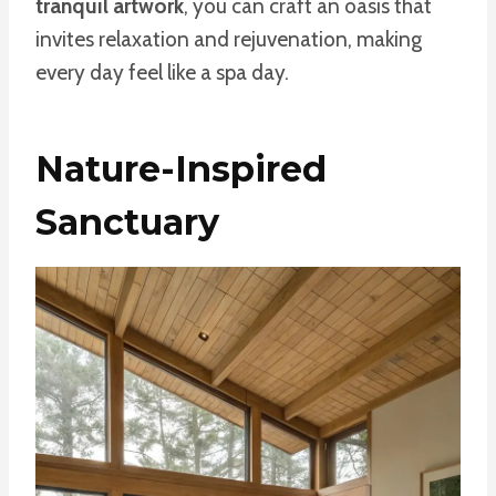
tranquil artwork
, you can craft an oasis that
invites relaxation and rejuvenation, making
every day feel like a spa day.
Nature-Inspired
Sanctuary