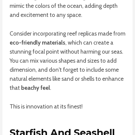
mimic the colors of the ocean, adding depth
and excitement to any space.
Consider incorporating reef replicas made from
eco-friendly materials
, which can create a
stunning focal point without harming our seas.
You can mix various shapes and sizes to add
dimension, and don't forget to include some
natural elements like sand or shells to enhance
that
beachy feel
.
This is innovation at its finest!
Starfish And Seashell