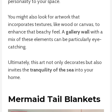
personality to your space.
You might also look for artwork that
incorporates textures, like wood or canvas, to
enhance that beachy feel. A
gallery wall
with a
mix of these elements can be particularly eye-
catching.
Ultimately, this art not only decorates but also
invites the
tranquility of the sea
into your
home.
Mermaid Tail Blankets