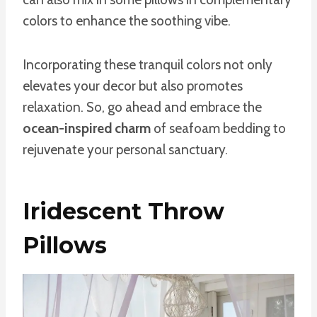
colors to enhance the soothing vibe.
Incorporating these tranquil colors not only
elevates your decor but also promotes
relaxation. So, go ahead and embrace the
ocean-inspired charm
of seafoam bedding to
rejuvenate your personal sanctuary.
Iridescent Throw
Pillows