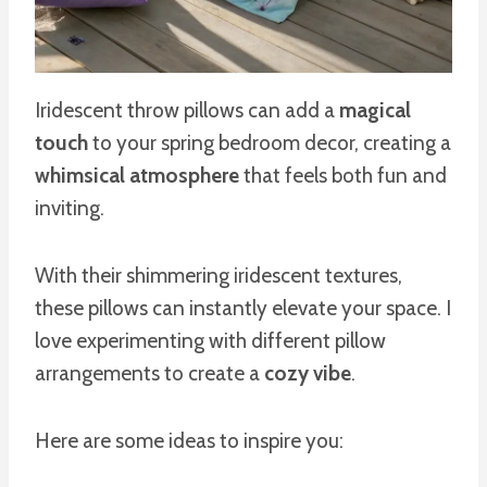
Iridescent throw pillows can add a
magical
touch
to your spring bedroom decor, creating a
whimsical atmosphere
that feels both fun and
inviting.
With their shimmering iridescent textures,
these pillows can instantly elevate your space. I
love experimenting with different pillow
arrangements to create a
cozy vibe
.
Here are some ideas to inspire you: