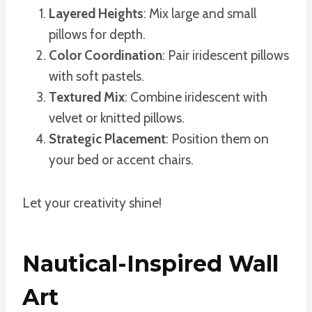
Layered Heights
: Mix large and small
pillows for depth.
Color Coordination
: Pair iridescent pillows
with soft pastels.
Textured Mix
: Combine iridescent with
velvet or knitted pillows.
Strategic Placement
: Position them on
your bed or accent chairs.
Let your creativity shine!
Nautical-Inspired Wall
Art