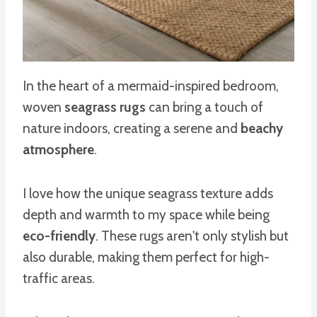
In the heart of a mermaid-inspired bedroom,
woven
seagrass rugs
can bring a touch of
nature indoors, creating a serene and
beachy
atmosphere
.
I love how the unique seagrass texture adds
depth and warmth to my space while being
eco-friendly
. These rugs aren't only stylish but
also durable, making them perfect for high-
traffic areas.