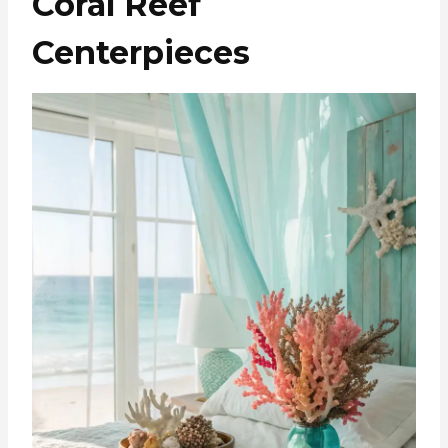
Coral Reef
Centerpieces