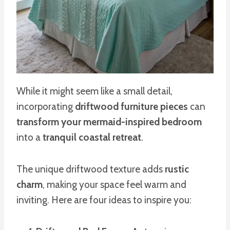
While it might seem like a small detail,
incorporating
driftwood furniture pieces
can
transform your mermaid-inspired bedroom
into a
tranquil coastal retreat
.
The unique driftwood texture adds
rustic
charm
, making your space feel warm and
inviting. Here are four ideas to inspire you: