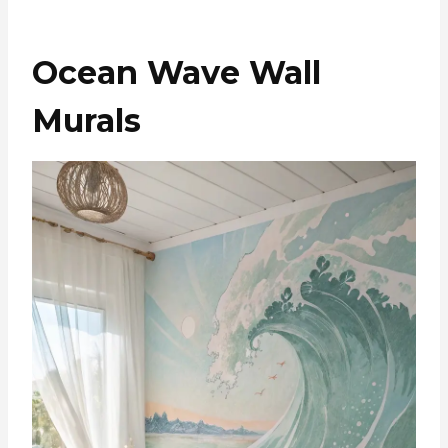
Ocean Wave Wall
Murals