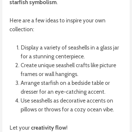
starfish symbolism
.
Here are a few ideas to inspire your own
collection:
Display a variety of seashells in a glass jar
for a stunning centerpiece.
Create unique seashell crafts like picture
frames or wall hangings.
Arrange starfish on a bedside table or
dresser for an eye-catching accent.
Use seashells as decorative accents on
pillows or throws for a cozy ocean vibe.
Let your
creativity flow
!