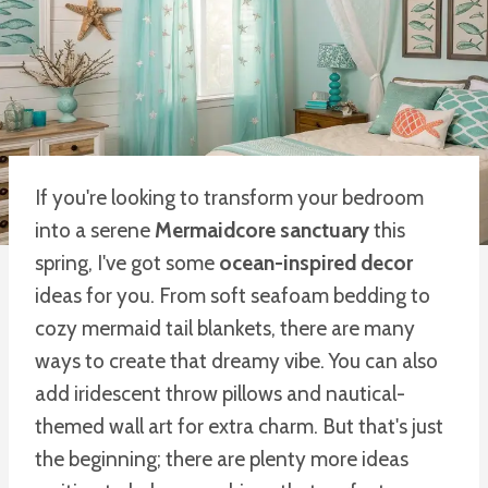
If you're looking to transform your bedroom
into a serene
Mermaidcore sanctuary
this
spring, I've got some
ocean-inspired decor
ideas for you. From soft seafoam bedding to
cozy mermaid tail blankets, there are many
ways to create that dreamy vibe. You can also
add iridescent throw pillows and nautical-
themed wall art for extra charm. But that's just
the beginning; there are plenty more ideas