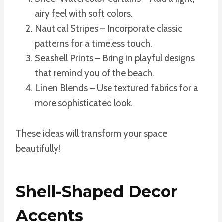
airy feel with soft colors.
Nautical Stripes – Incorporate classic
patterns for a timeless touch.
Seashell Prints – Bring in playful designs
that remind you of the beach.
Linen Blends – Use textured fabrics for a
more sophisticated look.
These ideas will transform your space
beautifully!
Shell-Shaped Decor
Accents