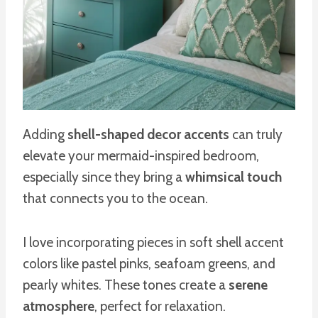
Adding
shell-shaped decor accents
can truly
elevate your mermaid-inspired bedroom,
especially since they bring a
whimsical touch
that connects you to the ocean.
I love incorporating pieces in soft shell accent
colors like pastel pinks, seafoam greens, and
pearly whites. These tones create a
serene
atmosphere
, perfect for relaxation.