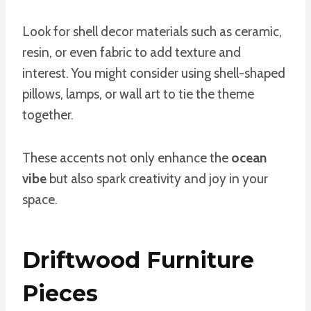
Look for shell decor materials such as ceramic,
resin, or even fabric to add texture and
interest. You might consider using shell-shaped
pillows, lamps, or wall art to tie the theme
together.
These accents not only enhance the
ocean
vibe
but also spark creativity and joy in your
space.
Driftwood Furniture
Pieces