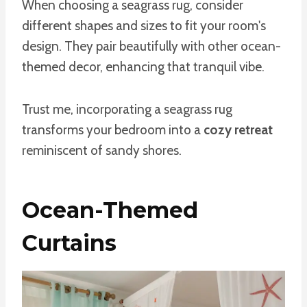
When choosing a seagrass rug, consider
different shapes and sizes to fit your room's
design. They pair beautifully with other ocean-
themed decor, enhancing that tranquil vibe.
Trust me, incorporating a seagrass rug
transforms your bedroom into a
cozy retreat
reminiscent of sandy shores.
Ocean-Themed
Curtains