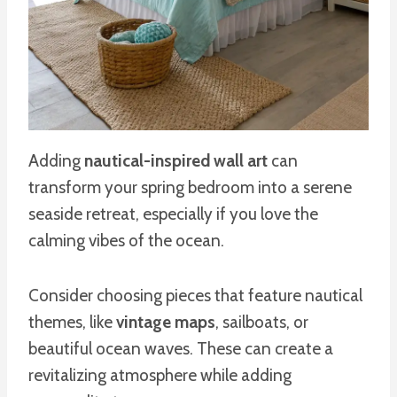
Adding
nautical-inspired wall art
can
transform your spring bedroom into a serene
seaside retreat, especially if you love the
calming vibes of the ocean.
Consider choosing pieces that feature nautical
themes, like
vintage maps
, sailboats, or
beautiful ocean waves. These can create a
revitalizing atmosphere while adding