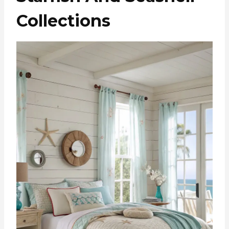
Collections