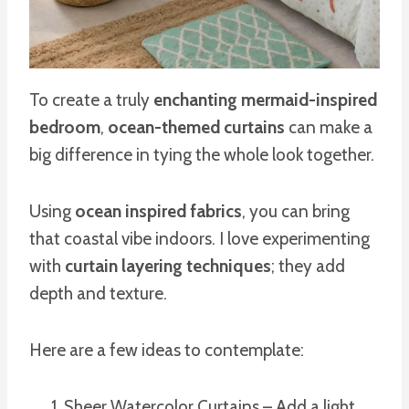
To create a truly
enchanting mermaid-inspired
bedroom
,
ocean-themed curtains
can make a
big difference in tying the whole look together.
Using
ocean inspired fabrics
, you can bring
that coastal vibe indoors. I love experimenting
with
curtain layering techniques
; they add
depth and texture.
Here are a few ideas to contemplate:
Sheer Watercolor Curtains – Add a light,