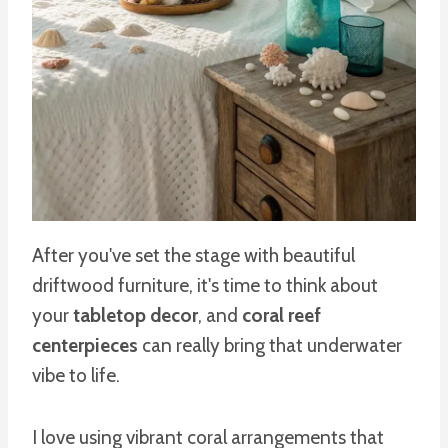
After you've set the stage with beautiful
driftwood furniture, it's time to think about
your
tabletop decor
, and
coral reef
centerpieces
can really bring that underwater
vibe to life.
I love using vibrant coral arrangements that