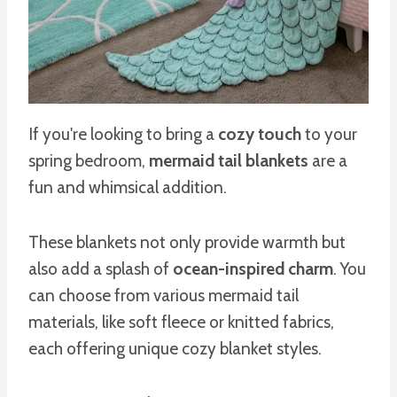
If you're looking to bring a
cozy touch
to your
spring bedroom,
mermaid tail blankets
are a
fun and whimsical addition.
These blankets not only provide warmth but
also add a splash of
ocean-inspired charm
. You
can choose from various mermaid tail
materials, like soft fleece or knitted fabrics,
each offering unique cozy blanket styles.