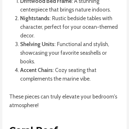
Driftwood Bed Frame
: A stunning
centerpiece that brings nature indoors.
Nightstands
: Rustic bedside tables with
character, perfect for your ocean-themed
decor.
Shelving Units
: Functional and stylish,
showcasing your favorite seashells or
books.
Accent Chairs
: Cozy seating that
complements the marine vibe.
These pieces can truly elevate your bedroom's
atmosphere!