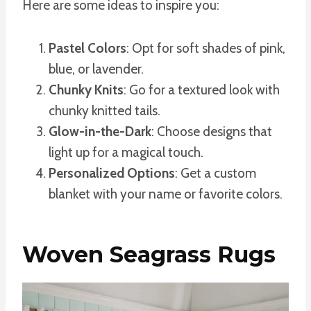
Here are some ideas to inspire you:
Pastel Colors
: Opt for soft shades of pink,
blue, or lavender.
Chunky Knits
: Go for a textured look with
chunky knitted tails.
Glow-in-the-Dark
: Choose designs that
light up for a magical touch.
Personalized Options
: Get a custom
blanket with your name or favorite colors.
Woven Seagrass Rugs