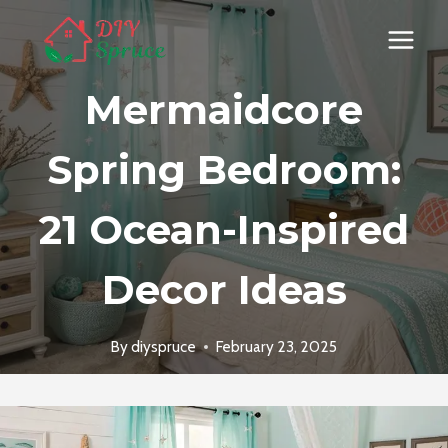
Skip
to
content
Mermaidcore
Spring Bedroom:
21 Ocean-Inspired
Decor Ideas
By
diyspruce
February 23, 2025