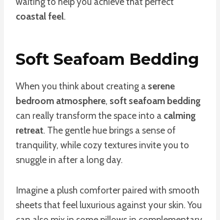
waiting to help you achieve that perfect
coastal feel
.
Soft Seafoam Bedding
When you think about creating a
serene
bedroom atmosphere
,
soft seafoam bedding
can really transform the space into a
calming
retreat
. The gentle hue brings a sense of
tranquility, while cozy textures invite you to
snuggle in after a long day.
Imagine a plush comforter paired with smooth
sheets that feel luxurious against your skin. You
can also mix in some pillows in complementary