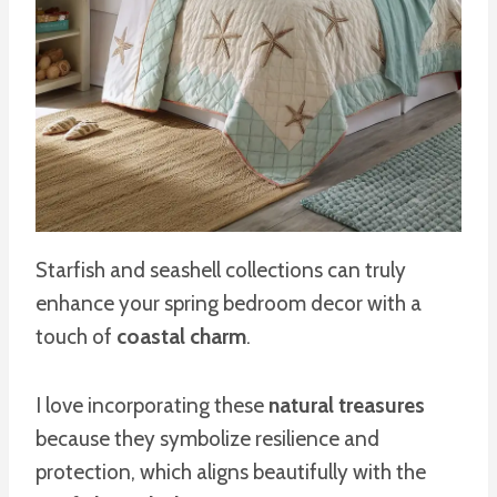
Starfish and seashell collections can truly
enhance your spring bedroom decor with a
touch of
coastal charm
.
I love incorporating these
natural treasures
because they symbolize resilience and
protection, which aligns beautifully with the