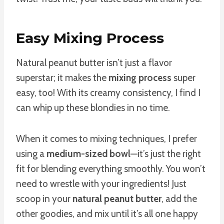
Easy Mixing Process
Natural peanut butter isn’t just a flavor
superstar; it makes the
mixing process
super
easy, too! With its creamy consistency, I find I
can whip up these blondies in no time.
When it comes to mixing techniques, I prefer
using a
medium-sized bowl
—it’s just the right
fit for blending everything smoothly. You won’t
need to wrestle with your ingredients! Just
scoop in your
natural peanut butter
, add the
other goodies, and mix until it’s all one happy