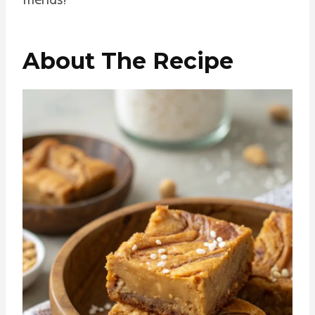
About The Recipe