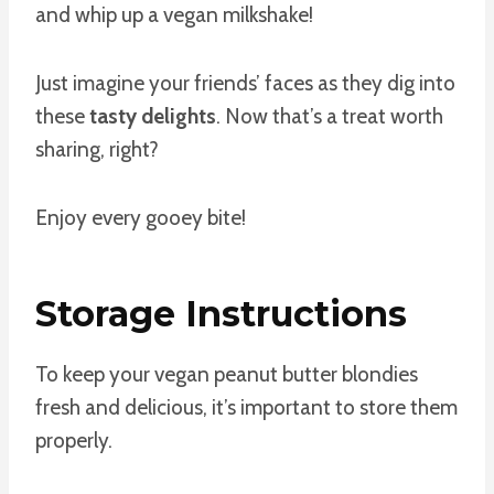
and whip up a vegan milkshake!
Just imagine your friends’ faces as they dig into
these
tasty delights
. Now that’s a treat worth
sharing, right?
Enjoy every gooey bite!
Storage Instructions
To keep your vegan peanut butter blondies
fresh and delicious, it’s important to store them
properly.