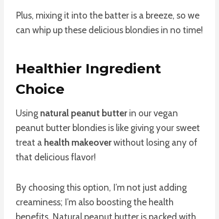
Plus, mixing it into the batter is a breeze, so we
can whip up these delicious blondies in no time!
Healthier Ingredient
Choice
Using
natural peanut butter
in our vegan
peanut butter blondies is like giving your sweet
treat a
health makeover
without losing any of
that delicious flavor!
By choosing this option, I’m not just adding
creaminess; I’m also boosting the health
benefits. Natural peanut butter is packed with