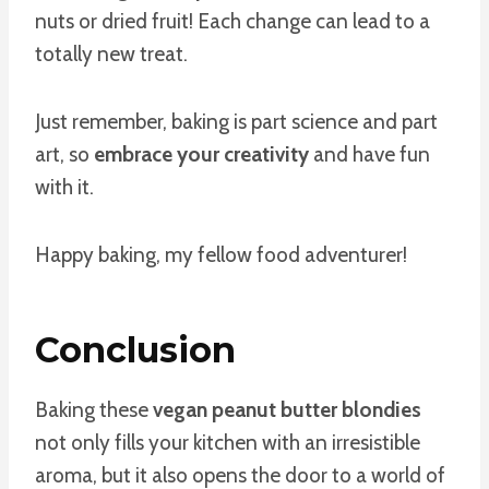
nuts or dried fruit! Each change can lead to a
totally new treat.
Just remember, baking is part science and part
art, so
embrace your creativity
and have fun
with it.
Happy baking, my fellow food adventurer!
Conclusion
Baking these
vegan peanut butter blondies
not only fills your kitchen with an irresistible
aroma, but it also opens the door to a world of