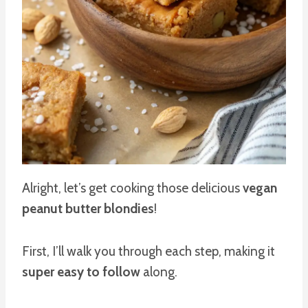
Alright, let’s get cooking those delicious
vegan
peanut butter blondies
!
First, I’ll walk you through each step, making it
super easy to follow
along.