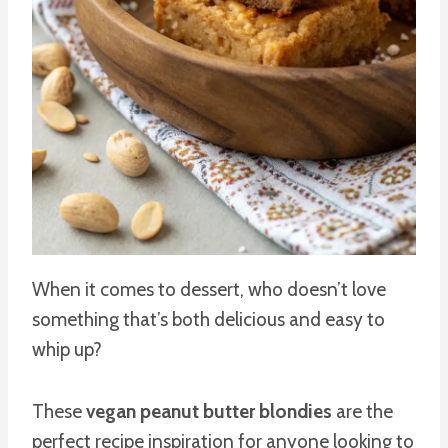
When it comes to dessert, who doesn’t love
something that’s both delicious and easy to
whip up?
These
vegan peanut butter blondies
are the
perfect recipe inspiration for anyone looking to