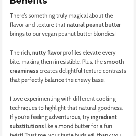
Benefits
There’s something truly magical about the
flavor and texture that
natural peanut butter
brings to our vegan peanut butter blondies!
The
rich, nutty flavor
profiles elevate every
bite, making them irresistible. Plus, the
smooth
creaminess
creates delightful texture contrasts
that perfectly balance the chewy base.
I love experimenting with different cooking
techniques to highlight that natural goodness.
If you’re feeling adventurous, try
ingredient
substitutions
like almond butter for a fun
twist! Trust me, your taste buds will thank you.