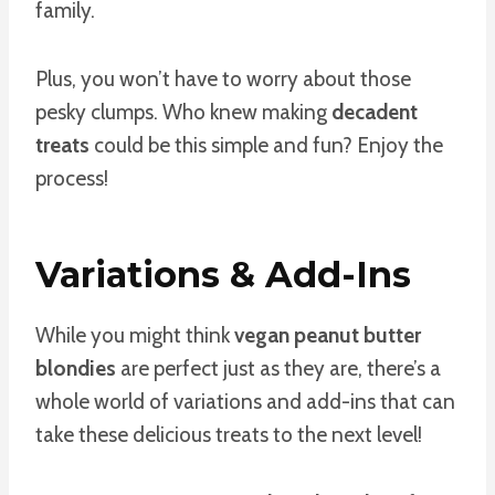
family.
Plus, you won’t have to worry about those
pesky clumps. Who knew making
decadent
treats
could be this simple and fun? Enjoy the
process!
Variations & Add-Ins
While you might think
vegan peanut butter
blondies
are perfect just as they are, there’s a
whole world of variations and add-ins that can
take these delicious treats to the next level!