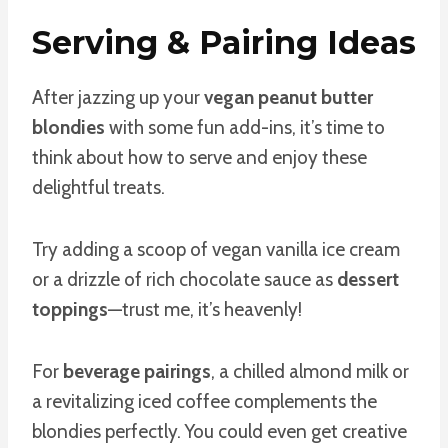
Serving & Pairing Ideas
After jazzing up your
vegan peanut butter
blondies
with some fun add-ins, it’s time to
think about how to serve and enjoy these
delightful treats.
Try adding a scoop of vegan vanilla ice cream
or a drizzle of rich chocolate sauce as
dessert
toppings
—trust me, it’s heavenly!
For
beverage pairings
, a chilled almond milk or
a revitalizing iced coffee complements the
blondies perfectly. You could even get creative