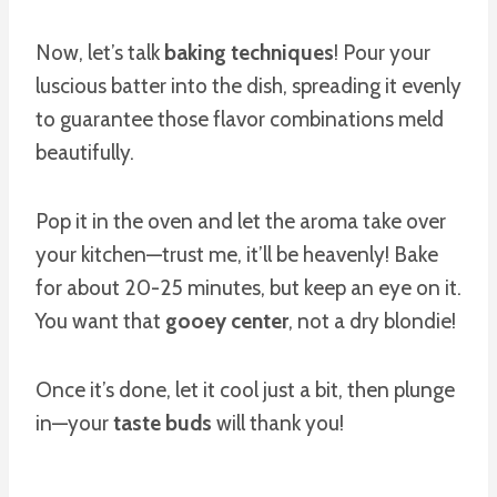
Now, let’s talk
baking techniques
! Pour your
luscious batter into the dish, spreading it evenly
to guarantee those flavor combinations meld
beautifully.
Pop it in the oven and let the aroma take over
your kitchen—trust me, it’ll be heavenly! Bake
for about 20-25 minutes, but keep an eye on it.
You want that
gooey center
, not a dry blondie!
Once it’s done, let it cool just a bit, then plunge
in—your
taste buds
will thank you!