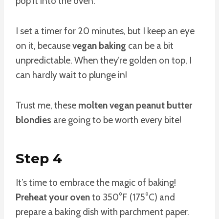
pop it into the oven.
I set a timer for 20 minutes, but I keep an eye
on it, because
vegan baking
can be a bit
unpredictable. When they’re golden on top, I
can hardly wait to plunge in!
Trust me, these
molten vegan peanut butter
blondies
are going to be worth every bite!
Step 4
It’s time to embrace the magic of baking!
Preheat your oven
to 350°F (175°C) and
prepare a baking dish with parchment paper.