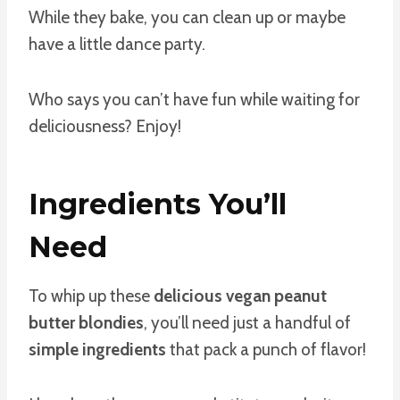
While they bake, you can clean up or maybe
have a little dance party.
Who says you can’t have fun while waiting for
deliciousness? Enjoy!
Ingredients You’ll
Need
To whip up these
delicious vegan peanut
butter blondies
, you’ll need just a handful of
simple ingredients
that pack a punch of flavor!