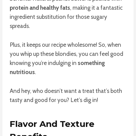
protein and healthy fats
, making it a fantastic
ingredient substitution for those sugary
spreads.
Plus, it keeps our recipe wholesome! So, when
you whip up these blondies, you can feel good
knowing you’re indulging in
something
nutritious
.
And hey, who doesn’t want a treat that’s both
tasty and good for you? Let’s dig in!
Flavor And Texture