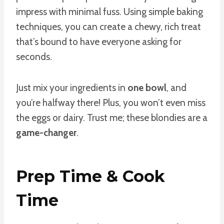
impress with minimal fuss. Using simple baking
techniques, you can create a chewy, rich treat
that’s bound to have everyone asking for
seconds.
Just mix your ingredients in
one bowl
, and
you’re halfway there! Plus, you won’t even miss
the eggs or dairy. Trust me; these blondies are a
game-changer
.
Prep Time & Cook
Time