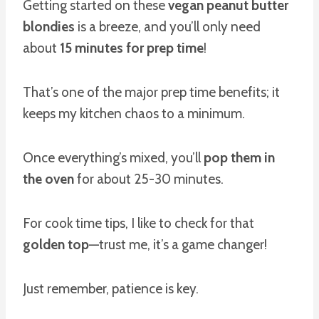
Getting started on these
vegan peanut butter
blondies
is a breeze, and you’ll only need
about
15 minutes for prep time
!
That’s one of the major prep time benefits; it
keeps my kitchen chaos to a minimum.
Once everything’s mixed, you’ll
pop them in
the oven
for about 25-30 minutes.
For cook time tips, I like to check for that
golden top
—trust me, it’s a game changer!
Just remember, patience is key.