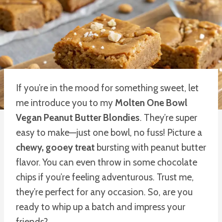
If you’re in the mood for something sweet, let
me introduce you to my
Molten One Bowl
Vegan Peanut Butter Blondies
. They’re super
easy to make—just one bowl, no fuss! Picture a
chewy, gooey treat
bursting with peanut butter
flavor. You can even throw in some chocolate
chips if you’re feeling adventurous. Trust me,
they’re perfect for any occasion. So, are you
ready to whip up a batch and impress your
friends?