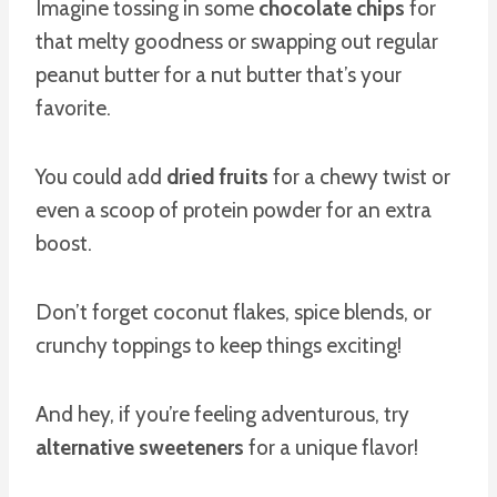
Imagine tossing in some
chocolate chips
for
that melty goodness or swapping out regular
peanut butter for a nut butter that’s your
favorite.
You could add
dried fruits
for a chewy twist or
even a scoop of protein powder for an extra
boost.
Don’t forget coconut flakes, spice blends, or
crunchy toppings to keep things exciting!
And hey, if you’re feeling adventurous, try
alternative sweeteners
for a unique flavor!