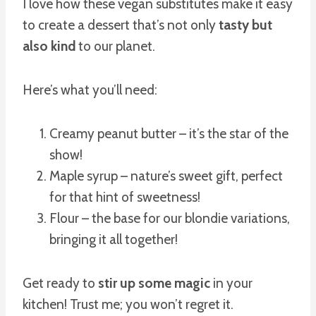
I love how these vegan substitutes make it easy
to create a dessert that’s not only
tasty but
also kind
to our planet.
Here’s what you’ll need:
Creamy peanut butter – it’s the star of the
show!
Maple syrup – nature’s sweet gift, perfect
for that hint of sweetness!
Flour – the base for our blondie variations,
bringing it all together!
Get ready to
stir up some magic
in your
kitchen! Trust me; you won’t regret it.