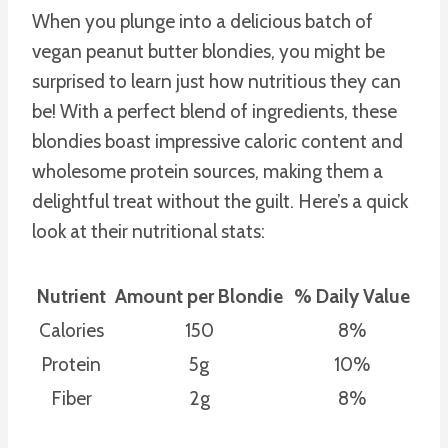
When you plunge into a delicious batch of
vegan peanut butter blondies, you might be
surprised to learn just how nutritious they can
be! With a perfect blend of ingredients, these
blondies boast impressive caloric content and
wholesome protein sources, making them a
delightful treat without the guilt. Here’s a quick
look at their nutritional stats:
Nutrient
Amount per Blondie
% Daily Value
Calories
150
8%
Protein
5g
10%
Fiber
2g
8%