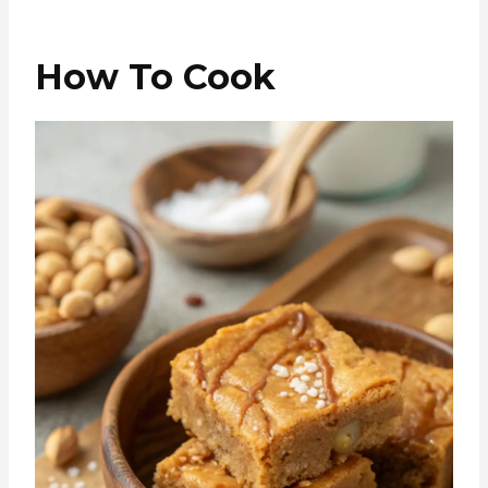
How To Cook