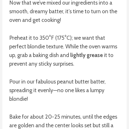
Now that we’ve mixed our ingredients into a
smooth, dreamy batter, it’s time to turn on the
oven and get cooking!
Preheat it to 350°F (175°C); we want that
perfect blondie texture. While the oven warms
up, grab a baking dish and
lightly grease
it to
prevent any sticky surprises.
Pour in our fabulous peanut butter batter,
spreading it evenly—no one likes a lumpy
blondie!
Bake for about 20-25 minutes, until the edges
are golden and the center looks set but still a