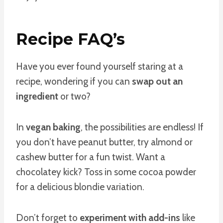
Recipe FAQ’s
Have you ever found yourself staring at a
recipe, wondering if you can
swap out an
ingredient
or two?
In
vegan baking
, the possibilities are endless! If
you don’t have peanut butter, try almond or
cashew butter for a fun twist. Want a
chocolatey kick? Toss in some cocoa powder
for a delicious blondie variation.
Don’t forget to
experiment with add-ins
like