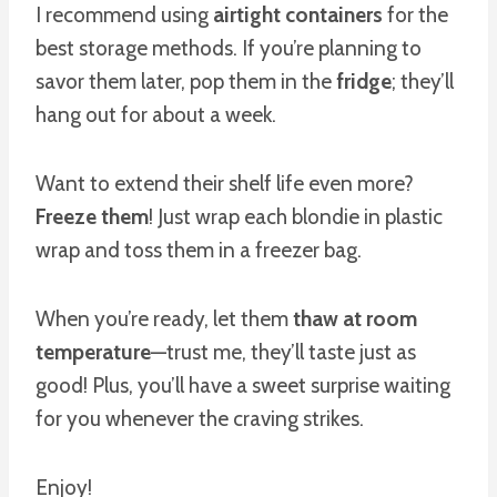
I recommend using
airtight containers
for the
best storage methods. If you’re planning to
savor them later, pop them in the
fridge
; they’ll
hang out for about a week.
Want to extend their shelf life even more?
Freeze them
! Just wrap each blondie in plastic
wrap and toss them in a freezer bag.
When you’re ready, let them
thaw at room
temperature
—trust me, they’ll taste just as
good! Plus, you’ll have a sweet surprise waiting
for you whenever the craving strikes.
Enjoy!