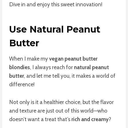
Dive in and enjoy this sweet innovation!
Use Natural Peanut
Butter
When I make my
vegan peanut butter
blondies
, I always reach for
natural peanut
butter
, and let me tell you, it makes a world of
difference!
Not only is it a healthier choice, but the flavor
and texture are just out of this world—who
doesn’t want a treat that’s
rich and creamy
?