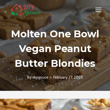
Skip
to
content
Molten One Bowl
Vegan Peanut
Butter Blondies
By
diyspruce
February 27, 2025