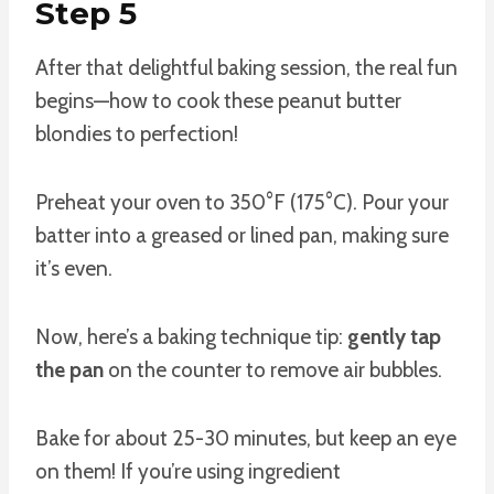
Step 5
After that delightful baking session, the real fun
begins—how to cook these peanut butter
blondies to perfection!
Preheat your oven to 350°F (175°C). Pour your
batter into a greased or lined pan, making sure
it’s even.
Now, here’s a baking technique tip:
gently tap
the pan
on the counter to remove air bubbles.
Bake for about 25-30 minutes, but keep an eye
on them! If you’re using ingredient