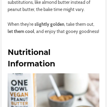
substitutions, like almond butter instead of
peanut butter, the bake time might vary.
When they’re
slightly golden
, take them out,
let them cool
, and enjoy that gooey goodness!
Nutritional
Information