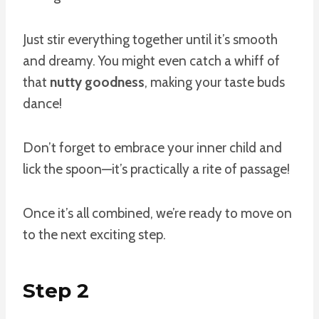
Just stir everything together until it’s smooth
and dreamy. You might even catch a whiff of
that
nutty goodness
, making your taste buds
dance!
Don’t forget to embrace your inner child and
lick the spoon—it’s practically a rite of passage!
Once it’s all combined, we’re ready to move on
to the next exciting step.
Step 2