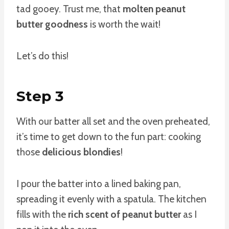
tad gooey. Trust me, that
molten peanut
butter goodness
is worth the wait!
Let’s do this!
Step 3
With our batter all set and the oven preheated,
it’s time to get down to the fun part: cooking
those
delicious blondies
!
I pour the batter into a lined baking pan,
spreading it evenly with a spatula. The kitchen
fills with the
rich scent of peanut butter
as I