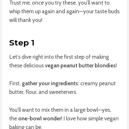
Trust me, once you try these, you’ll want to
whip them up again and again—your taste buds
will thank you!
Step 1
Let’s dive right into the first step of making
these delicious
vegan peanut butter blondies
!
First,
gather your ingredients
: creamy peanut
butter, flour, and sweeteners.
You’ll want to mix them in a large bowl—yes,
the
one-bowl wonder
! I love how simple vegan
baking can be.