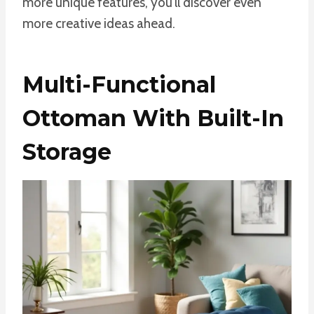
more unique features, you’ll discover even
more creative ideas ahead.
Multi-Functional
Ottoman With Built-In
Storage