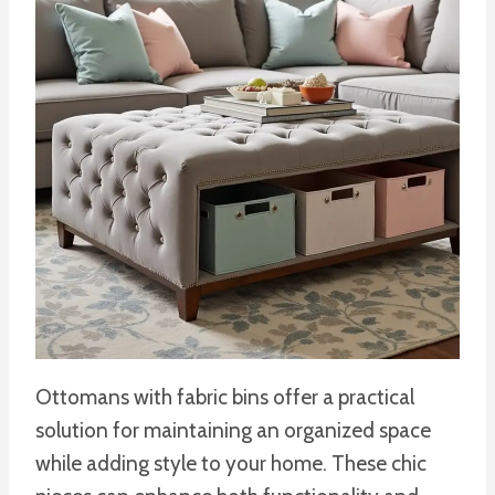
Ottomans with fabric bins offer a practical
solution for maintaining an organized space
while adding style to your home. These chic