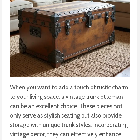
When you want to add a touch of rustic charm
to your living space, a vintage trunk ottoman
can be an excellent choice. These pieces not
only serve as stylish seating but also provide
storage with unique trunk styles. Incorporating
vintage decor, they can effectively enhance