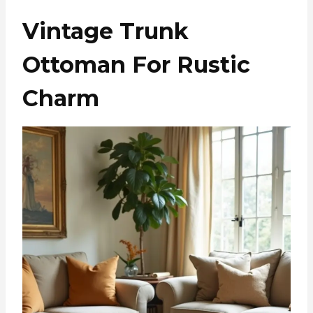
Vintage Trunk
Ottoman For Rustic
Charm