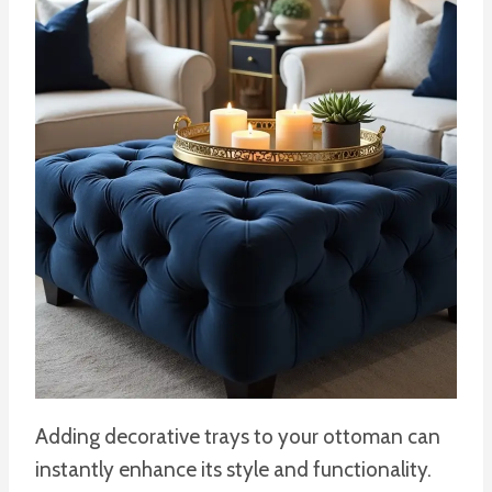
Adding decorative trays to your ottoman can
instantly enhance its style and functionality.