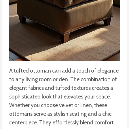
A tufted ottoman can add a touch of elegance
to any living room or den. The combination of
elegant fabrics and tufted textures creates a
sophisticated look that elevates your space.
Whether you choose velvet or linen, these
ottomans serve as stylish seating and a chic
centerpiece. They effortlessly blend comfort