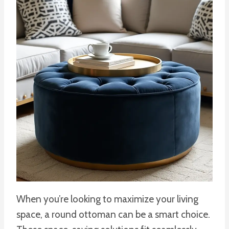
When you’re looking to maximize your living
space, a round ottoman can be a smart choice.