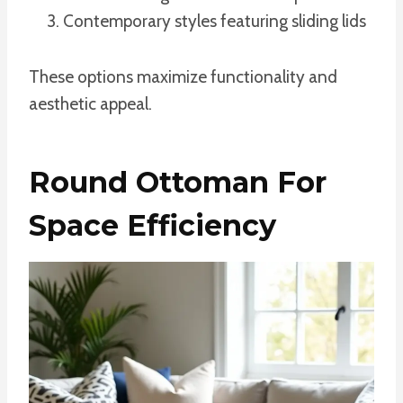
Contemporary styles featuring sliding lids
These options maximize functionality and
aesthetic appeal.
Round Ottoman For
Space Efficiency