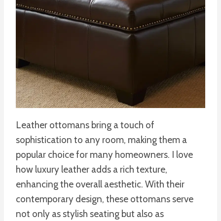
Leather ottomans bring a touch of
sophistication to any room, making them a
popular choice for many homeowners. I love
how luxury leather adds a rich texture,
enhancing the overall aesthetic. With their
contemporary design, these ottomans serve
not only as stylish seating but also as