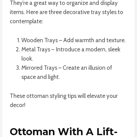
They’re a great way to organize and display
items. Here are three decorative tray styles to
contemplate:
Wooden Trays – Add warmth and texture.
Metal Trays – Introduce a modern, sleek
look.
Mirrored Trays – Create an illusion of
space and light.
These ottoman styling tips will elevate your
decor!
Ottoman With A Lift-