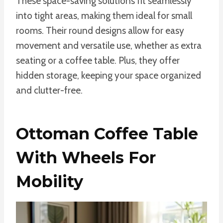
These space-saving solutions fit seamlessly
into tight areas, making them ideal for small
rooms. Their round designs allow for easy
movement and versatile use, whether as extra
seating or a coffee table. Plus, they offer
hidden storage, keeping your space organized
and clutter-free.
Ottoman Coffee Table
With Wheels For
Mobility