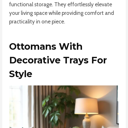
functional storage. They effortlessly elevate
your living space while providing comfort and
practicality in one piece.
Ottomans With
Decorative Trays For
Style