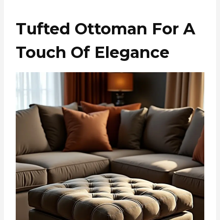
Tufted Ottoman For A
Touch Of Elegance