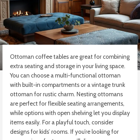
Ottoman coffee tables are great for combining
extra seating and storage in your living space.
You can choose a multi-functional ottoman
with built-in compartments or a vintage trunk
ottoman for rustic charm. Nesting ottomans
are perfect for flexible seating arrangements,
while options with open shelving let you display
items easily. For a playful touch, consider
designs for kids’ rooms. If you’re looking for