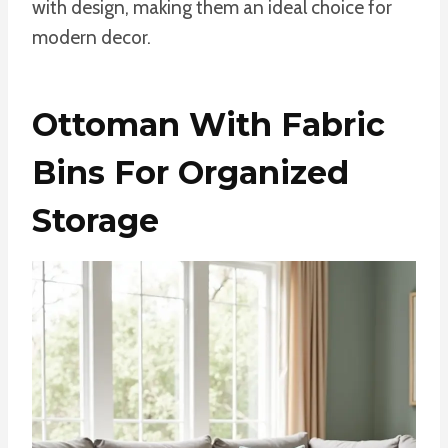
with design, making them an ideal choice for
modern decor.
Ottoman With Fabric
Bins For Organized
Storage