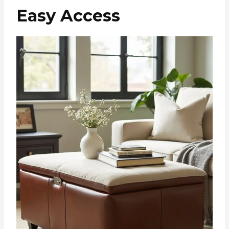
Easy Access