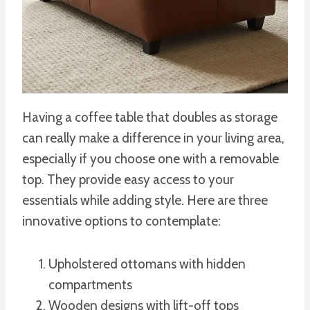
Having a coffee table that doubles as storage
can really make a difference in your living area,
especially if you choose one with a removable
top. They provide easy access to your
essentials while adding style. Here are three
innovative options to contemplate:
Upholstered ottomans with hidden
compartments
Wooden designs with lift-off tops