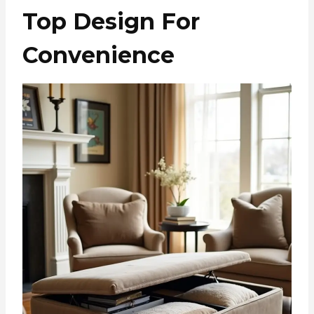
Top Design For
Convenience