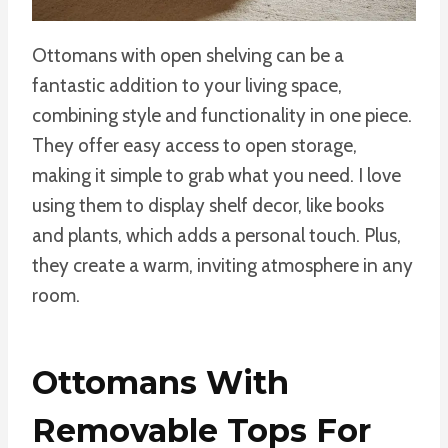
Ottomans with open shelving can be a
fantastic addition to your living space,
combining style and functionality in one piece.
They offer easy access to open storage,
making it simple to grab what you need. I love
using them to display shelf decor, like books
and plants, which adds a personal touch. Plus,
they create a warm, inviting atmosphere in any
room.
Ottomans With
Removable Tops For