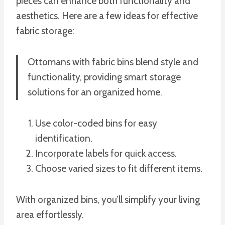
pieces can enhance both functionality and
aesthetics. Here are a few ideas for effective
fabric storage:
Ottomans with fabric bins blend style and
functionality, providing smart storage
solutions for an organized home.
Use color-coded bins for easy
identification.
Incorporate labels for quick access.
Choose varied sizes to fit different items.
With organized bins, you’ll simplify your living
area effortlessly.