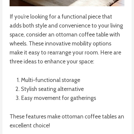
If you’re looking for a functional piece that
adds both style and convenience to your living
space, consider an ottoman coffee table with
wheels. These innovative mobility options
make it easy to rearrange your room. Here are
three ideas to enhance your space:
Multi-functional storage
Stylish seating alternative
Easy movement for gatherings
These features make ottoman coffee tables an
excellent choice!