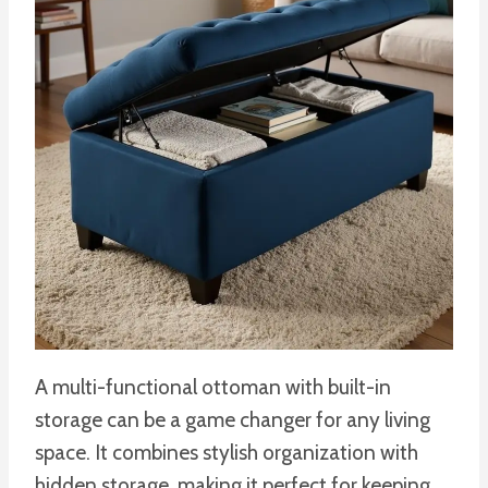
A multi-functional ottoman with built-in
storage can be a game changer for any living
space. It combines stylish organization with
hidden storage, making it perfect for keeping