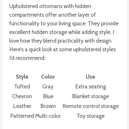
Upholstered ottomans with hidden
compartments offer another layer of
functionality to your living space. They provide
excellent hidden storage while adding style. I
love how they blend practicality with design.
Here’s a quick look at some upholstered styles
I’d recommend:
Style
Color
Use
Tufted
Gray
Extra seating
Chevron
Blue
Blanket storage
Leather
Brown
Remote control storage
Patterned
Multi-color
Toy storage