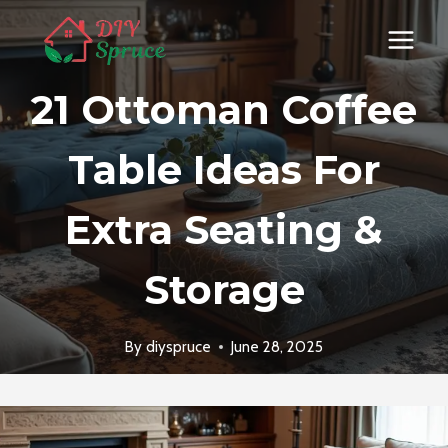
Skip
to
content
21 Ottoman Coffee
Table Ideas For
Extra Seating &
Storage
By
diyspruce
June 28, 2025