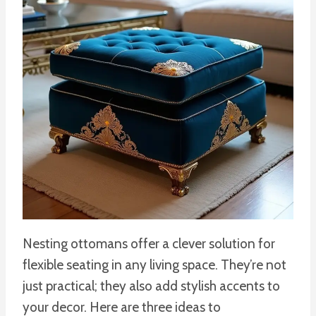
Nesting ottomans offer a clever solution for
flexible seating in any living space. They’re not
just practical; they also add stylish accents to
your decor. Here are three ideas to