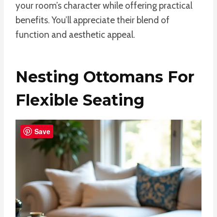
your room’s character while offering practical
benefits. You’ll appreciate their blend of
function and aesthetic appeal.
Nesting Ottomans For
Flexible Seating
Save