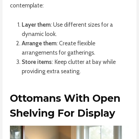
contemplate:
Layer them
: Use different sizes for a
dynamic look.
Arrange them
: Create flexible
arrangements for gatherings.
Store items
: Keep clutter at bay while
providing extra seating.
Ottomans With Open
Shelving For Display