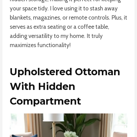
your space tidy. I love using it to stash away
blankets, magazines, or remote controls. Plus, it
serves as extra seating or a coffee table,
adding versatility to my home. It truly
maximizes functionality!
Upholstered Ottoman
With Hidden
Compartment