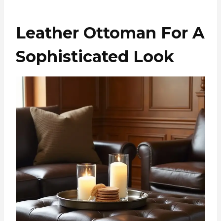
Leather Ottoman For A
Sophisticated Look