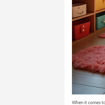
When it comes to 