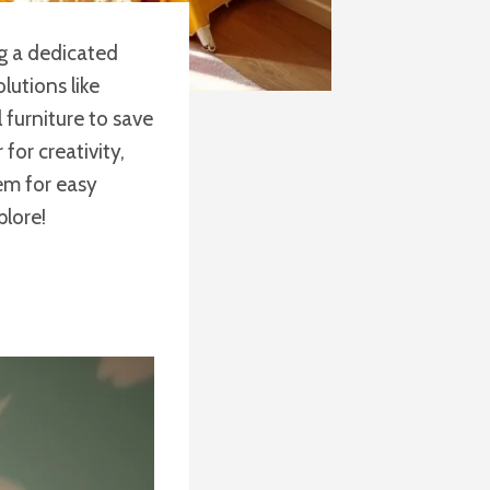
ng a dedicated
lutions like
 furniture to save
for creativity,
tem for easy
plore!