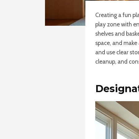
Creating a fun p
play zone with eng
shelves and baske
space, and make a
and use clear sto
cleanup, and con
Designa