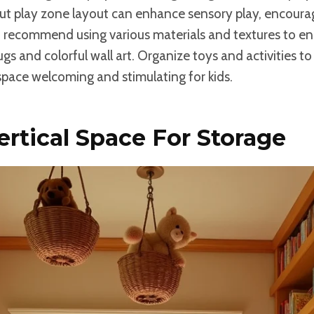
ut play zone layout can enhance sensory play, encourag
I recommend using various materials and textures to en
rugs and colorful wall art. Organize toys and activities 
space welcoming and stimulating for kids.
Vertical Space For Storage