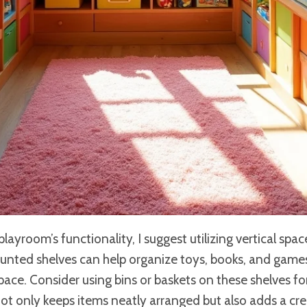
ayroom’s functionality, I suggest utilizing vertical spac
ounted shelves can help organize toys, books, and games 
space. Consider using bins or baskets on these shelves fo
not only keeps items neatly arranged but also adds a cr