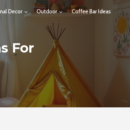
nal Decor
Outdoor
Coffee Bar Ideas
s For