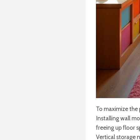
To maximize the pl
Installing wall m
freeing up floor 
Vertical storage 