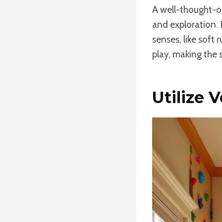
A well-thought-o
and exploration. 
senses, like soft 
play, making the 
Utilize 