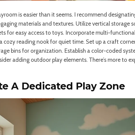
layroom is easier than it seems. I recommend designati
aging materials and textures. Utilize vertical storage so
ts for easy access to toys. Incorporate multi-functional
 cozy reading nook for quiet time. Set up a craft corner 
rage bins for organization. Establish a color-coded sys
sider adding outdoor play elements. There’s more to ex
te A Dedicated Play Zone