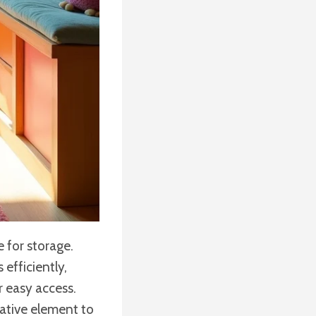
e for storage.
efficiently,
r easy access.
eative element to