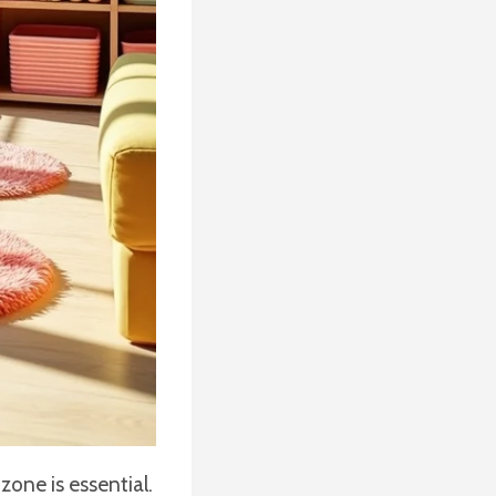
one is essential.