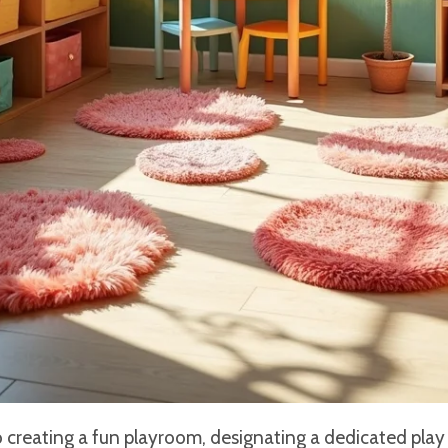
creating a fun playroom, designating a dedicated play z