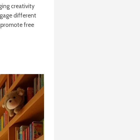
ing creativity
gage different
to promote free