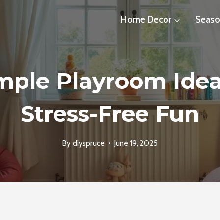
Home Decor
Seaso
imple Playroom Idea
Stress-Free Fun
By
diyspruce
June 19, 2025