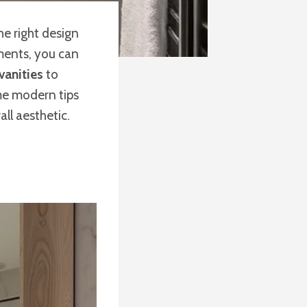
he right design
ments, you can
vanities
to
ome modern tips
ll aesthetic.