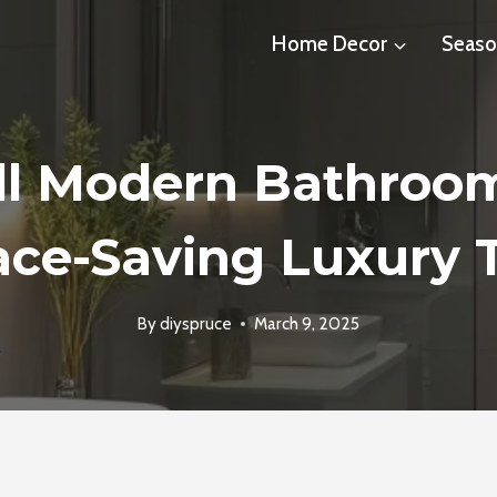
Home Decor
Seaso
ll Modern Bathroom
ce-Saving Luxury 
By
diyspruce
March 9, 2025