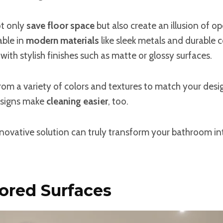
ot only
save floor space
but also create an illusion of op
able in
modern materials
like sleek metals and durable 
with stylish finishes such as matte or glossy surfaces.
om a variety of colors and textures to match your design
signs make
cleaning easier
, too.
novative solution can truly transform your bathroom int
ored Surfaces