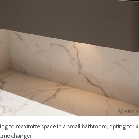
ing to maximize space in a small bathroom, opting for 
ame changer.