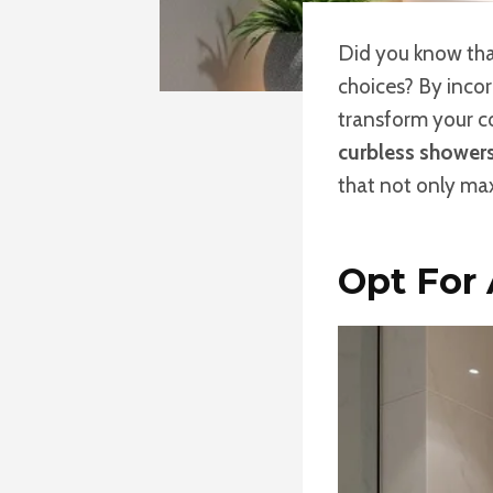
Did you know that
choices? By inco
transform your c
curbless shower
that not only max
Opt For