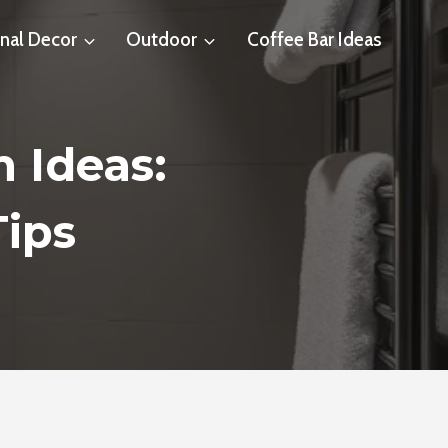
nal Decor
Outdoor
Coffee Bar Ideas
 Ideas:
Tips