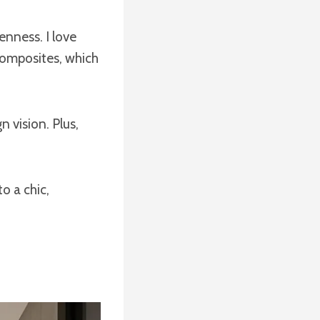
enness. I love
composites, which
 vision. Plus,
o a chic,