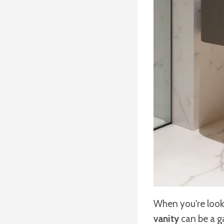
When you're look
vanity
can be a g