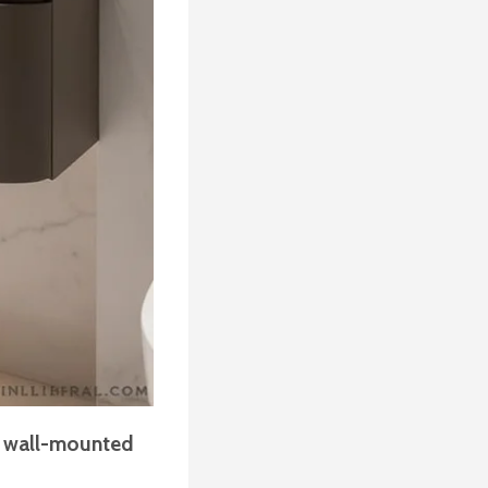
a
wall-mounted