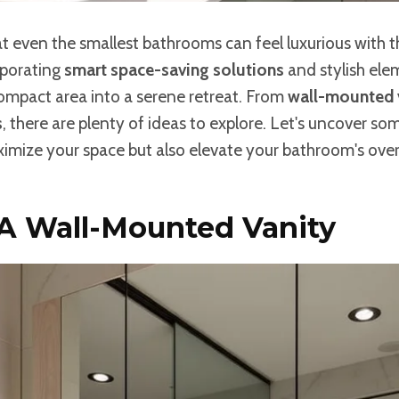
 even the smallest bathrooms can feel luxurious with t
rporating
smart space-saving solutions
and stylish ele
ompact area into a serene retreat. From
wall-mounted 
s
, there are plenty of ideas to explore. Let's uncover s
imize your space but also elevate your bathroom's overa
 A Wall-Mounted Vanity