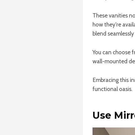
These vanities n
how they're avail
blend seamlessly 
You can choose fr
wall-mounted de
Embracing this in
functional oasis.
Use Mirr