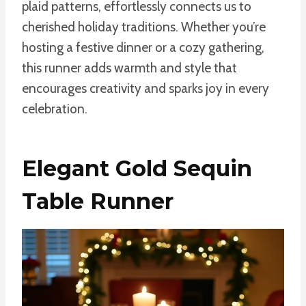
plaid patterns, effortlessly connects us to
cherished holiday traditions. Whether you’re
hosting a festive dinner or a cozy gathering,
this runner adds warmth and style that
encourages creativity and sparks joy in every
celebration.
Elegant Gold Sequin
Table Runner