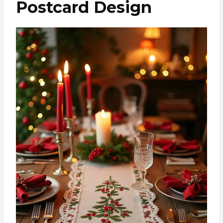
Postcard Design