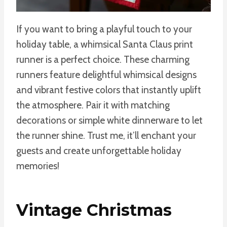
If you want to bring a playful touch to your
holiday table, a whimsical Santa Claus print
runner is a perfect choice. These charming
runners feature delightful whimsical designs
and vibrant festive colors that instantly uplift
the atmosphere. Pair it with matching
decorations or simple white dinnerware to let
the runner shine. Trust me, it’ll enchant your
guests and create unforgettable holiday
memories!
Vintage Christmas