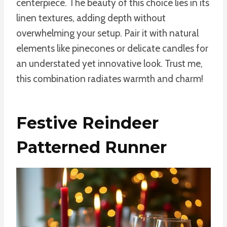
centerpiece. The beauty of this choice lies in its
linen textures, adding depth without
overwhelming your setup. Pair it with natural
elements like pinecones or delicate candles for
an understated yet innovative look. Trust me,
this combination radiates warmth and charm!
Festive Reindeer
Patterned Runner