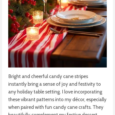
Bright and cheerful candy cane stripes
instantly bring a sense of joy and festivity to
any holiday table setting. I love incorporating
these vibrant patterns into my décor, especially
when paired with fun candy cane crafts. They
beautifully complement my festive dessert