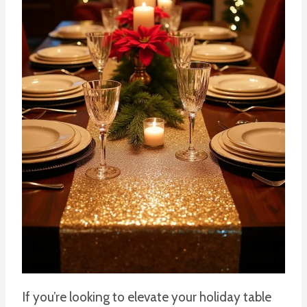
If you’re looking to elevate your holiday table