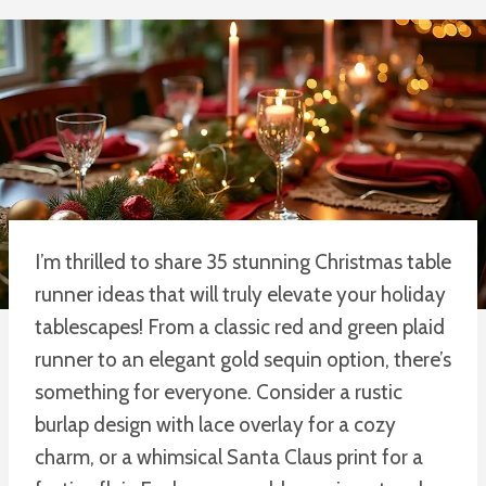
I’m thrilled to share 35 stunning Christmas table
runner ideas that will truly elevate your holiday
tablescapes! From a classic red and green plaid
runner to an elegant gold sequin option, there’s
something for everyone. Consider a rustic
burlap design with lace overlay for a cozy
charm, or a whimsical Santa Claus print for a