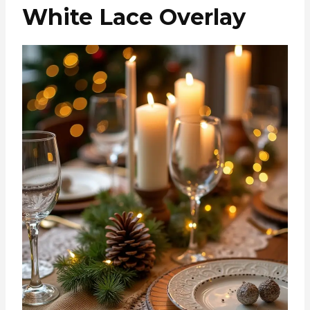
White Lace Overlay