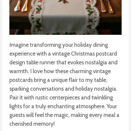
Imagine transforming your holiday dining
experience with a vintage Christmas postcard
design table runner that evokes nostalgia and
warmth. I love how these charming vintage
postcards bring a unique flair to my table,
sparking conversations and holiday nostalgia.
Pair it with rustic centerpieces and twinkling
lights for a truly enchanting atmosphere. Your
guests will feel the magic, making every meal a
cherished memory!