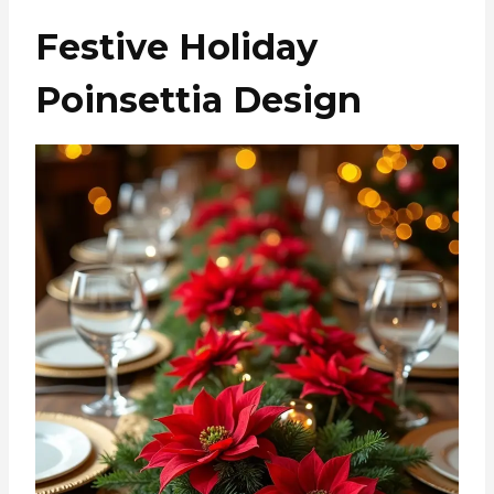
Festive Holiday
Poinsettia Design