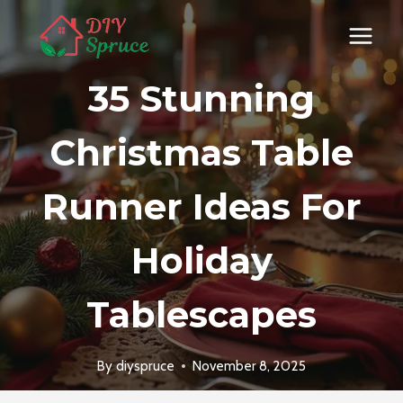
Skip
to
content
35 Stunning
Christmas Table
Runner Ideas For
Holiday
Tablescapes
By
diyspruce
November 8, 2025