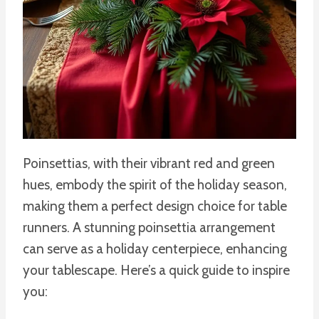
Poinsettias, with their vibrant red and green
hues, embody the spirit of the holiday season,
making them a perfect design choice for table
runners. A stunning poinsettia arrangement
can serve as a holiday centerpiece, enhancing
your tablescape. Here’s a quick guide to inspire
you: