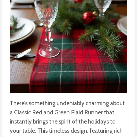
There’s something undeniably charming about
a Classic Red and Green Plaid Runner that
instantly brings the spirit of the holidays to
your table. This timeless design, featuring rich