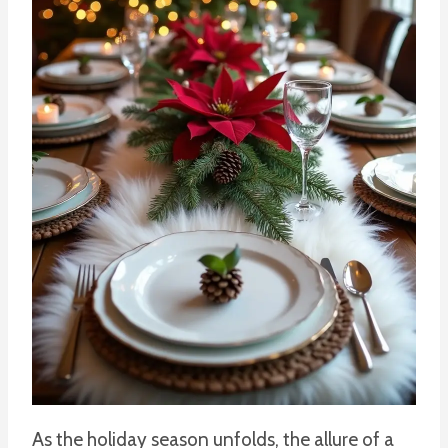
As the holiday season unfolds, the allure of a