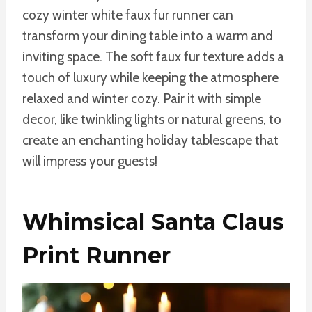
cozy winter white faux fur runner can
transform your dining table into a warm and
inviting space. The soft faux fur texture adds a
touch of luxury while keeping the atmosphere
relaxed and winter cozy. Pair it with simple
decor, like twinkling lights or natural greens, to
create an enchanting holiday tablescape that
will impress your guests!
Whimsical Santa Claus
Print Runner