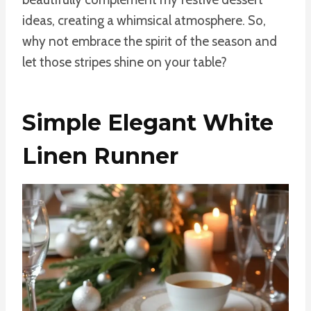
ideas, creating a whimsical atmosphere. So,
why not embrace the spirit of the season and
let those stripes shine on your table?
Simple Elegant White
Linen Runner