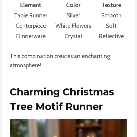
Element
Color
Texture
Table Runner
Silver
Smooth
Centerpiece
White Flowers
Soft
Dinnerware
Crystal
Reflective
This combination creates an enchanting
atmosphere!
Charming Christmas
Tree Motif Runner