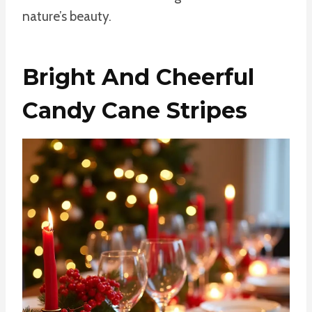
nature’s beauty.
Bright And Cheerful
Candy Cane Stripes