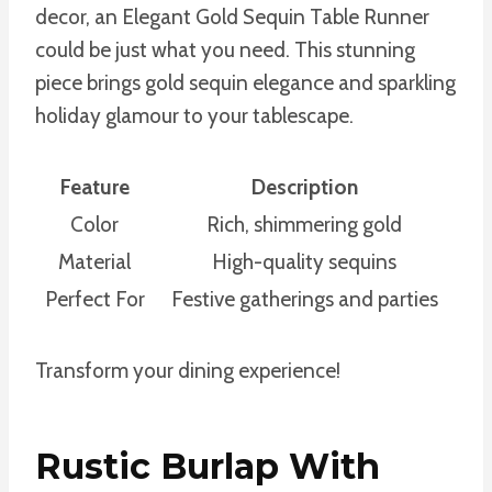
decor, an Elegant Gold Sequin Table Runner
could be just what you need. This stunning
piece brings gold sequin elegance and sparkling
holiday glamour to your tablescape.
Feature
Description
Color
Rich, shimmering gold
Material
High-quality sequins
Perfect For
Festive gatherings and parties
Transform your dining experience!
Rustic Burlap With