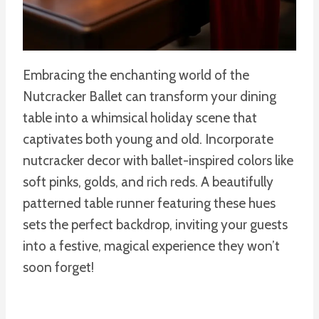
Embracing the enchanting world of the
Nutcracker Ballet can transform your dining
table into a whimsical holiday scene that
captivates both young and old. Incorporate
nutcracker decor with ballet-inspired colors like
soft pinks, golds, and rich reds. A beautifully
patterned table runner featuring these hues
sets the perfect backdrop, inviting your guests
into a festive, magical experience they won’t
soon forget!