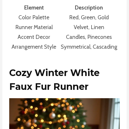
Element
Description
Color Palette
Red, Green, Gold
Runner Material
Velvet, Linen
Accent Decor
Candles, Pinecones
Arrangement Style
Symmetrical, Cascading
Cozy Winter White
Faux Fur Runner