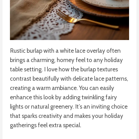
Rustic burlap with a white lace overlay often
brings a charming, homey feel to any holiday
table setting. I love how the burlap textures
contrast beautifully with delicate lace patterns,
creating a warm ambiance. You can easily
enhance this look by adding twinkling fairy
lights or natural greenery. It’s an inviting choice
that sparks creativity and makes your holiday
gatherings feel extra special.