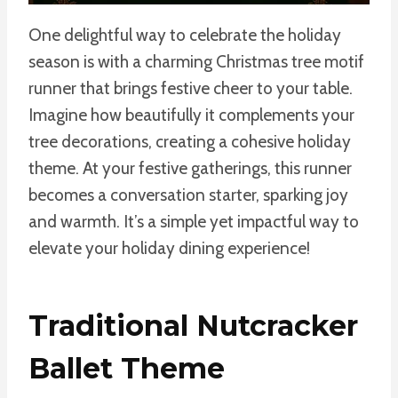
One delightful way to celebrate the holiday
season is with a charming Christmas tree motif
runner that brings festive cheer to your table.
Imagine how beautifully it complements your
tree decorations, creating a cohesive holiday
theme. At your festive gatherings, this runner
becomes a conversation starter, sparking joy
and warmth. It’s a simple yet impactful way to
elevate your holiday dining experience!
Traditional Nutcracker
Ballet Theme