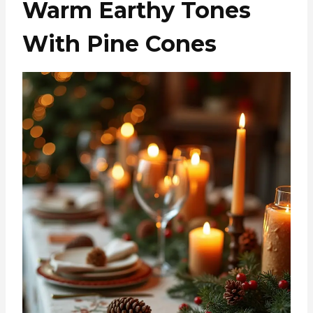
Warm Earthy Tones
With Pine Cones