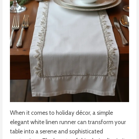
When it comes to holiday décor, a simple
elegant white linen runner can transform your
table into a serene and sophisticated