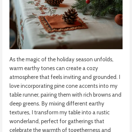
As the magic of the holiday season unfolds,
warm earthy tones can create a cozy
atmosphere that feels inviting and grounded. I
love incorporating pine cone accents into my
table runner, pairing them with rich browns and
deep greens. By mixing different earthy
textures, I transform my table into a rustic
wonderland, perfect for gatherings that
celebrate the warmth of togetherness and