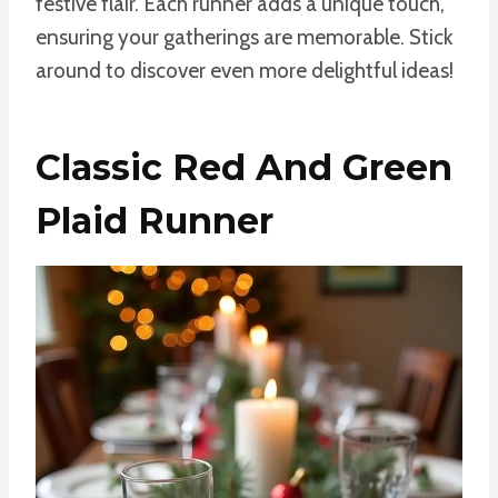
festive flair. Each runner adds a unique touch,
ensuring your gatherings are memorable. Stick
around to discover even more delightful ideas!
Classic Red And Green
Plaid Runner