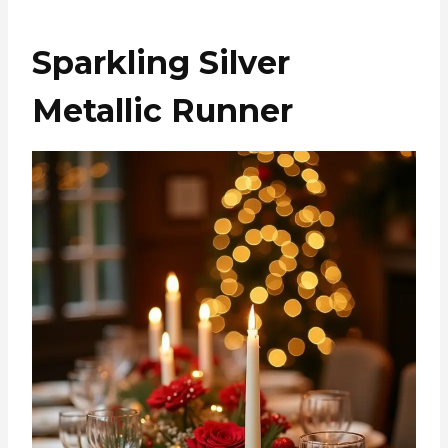
Sparkling Silver
Metallic Runner