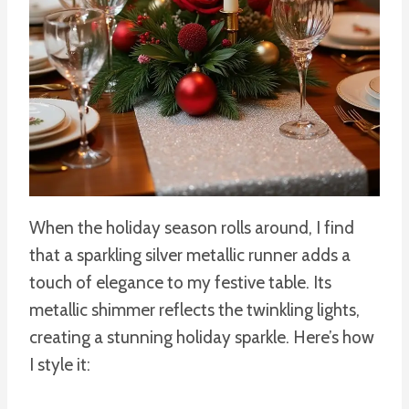
When the holiday season rolls around, I find
that a sparkling silver metallic runner adds a
touch of elegance to my festive table. Its
metallic shimmer reflects the twinkling lights,
creating a stunning holiday sparkle. Here’s how
I style it: