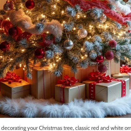
decorating your Christmas tree, classic red and white o