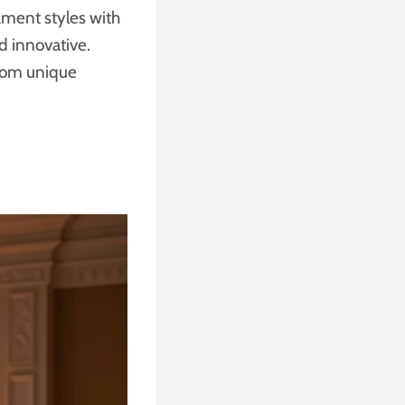
nament styles with
d innovative.
from unique