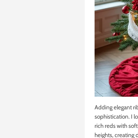
Adding elegant ri
sophistication. I
rich reds with sof
heights, creating 