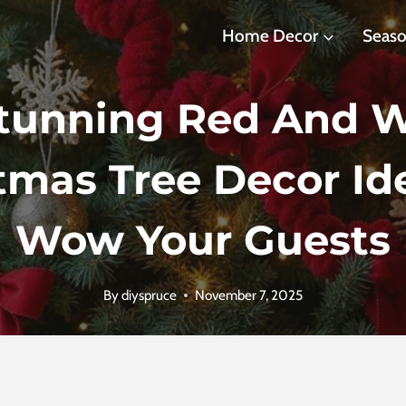
Home Decor
Seaso
Stunning Red And W
tmas Tree Decor Id
Wow Your Guests
By
diyspruce
November 7, 2025