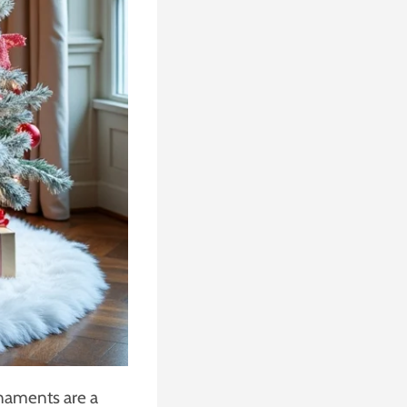
rnaments are a