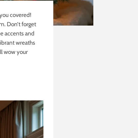
t you covered!
m. Don’t forget
ne accents and
ibrant wreaths
ill wow your