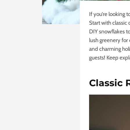
If you’re looking 
Start with classi
DIY snowflakes to
lush greenery for
and charming holi
guests! Keep expl
Classic