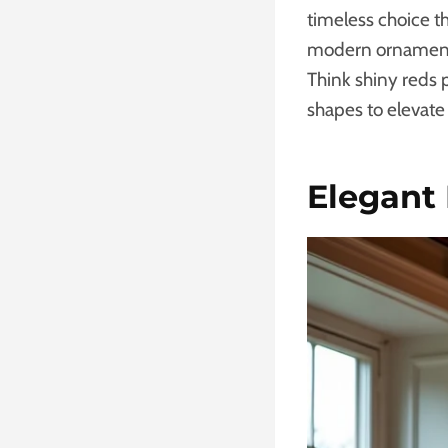
timeless choice th
modern ornament t
Think shiny reds 
shapes to elevate
Elegant