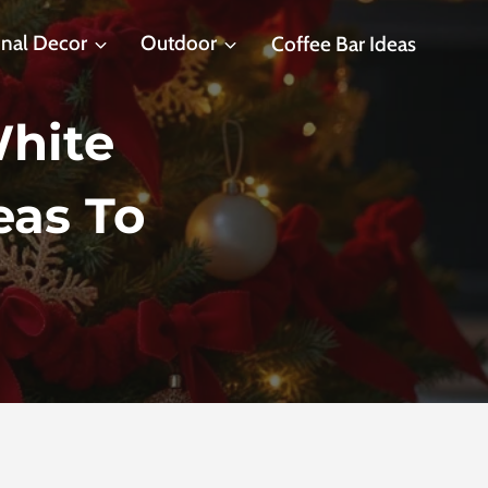
nal Decor
Outdoor
Coffee Bar Ideas
hite
eas To