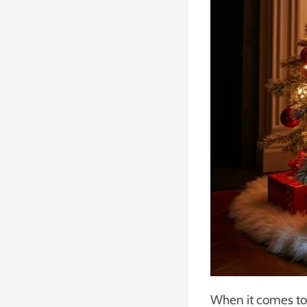
When it comes to 