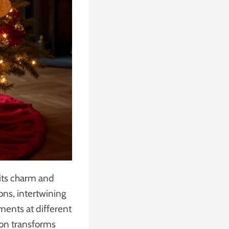
 its charm and
ons, intertwining
ements at different
tion transforms