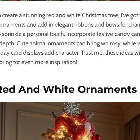
to create a stunning red and white Christmas tree, I’ve go
c ornaments and add in elegant ribbons and bows for char
 sprinkle a personal touch. Incorporate festive candy ca
 depth. Cute animal ornaments can bring whimsy, while v
day card displays add character. Trust me, these ideas w
oring for even more inspiration!
 Red And White Ornaments