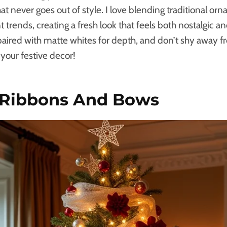
at never goes out of style. I love blending traditional or
rends, creating a fresh look that feels both nostalgic an
paired with matte whites for depth, and don’t shy away 
 your festive decor!
 Ribbons And Bows