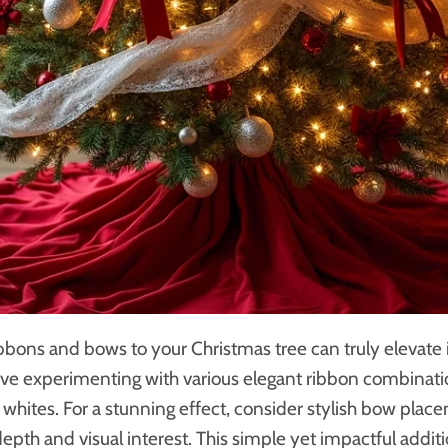
bbons and bows to your Christmas tree can truly elevate
 love experimenting with various elegant ribbon combinati
t whites. For a stunning effect, consider stylish bow plac
depth and visual interest. This simple yet impactful addi