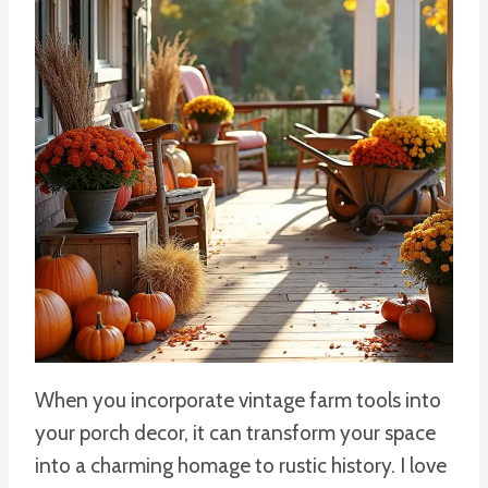
When you incorporate vintage farm tools into
your porch decor, it can transform your space
into a charming homage to rustic history. I love