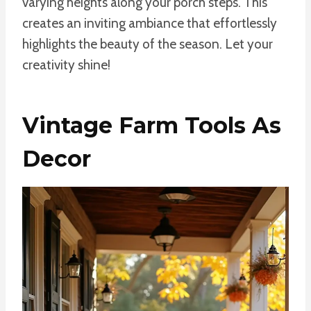
varying heights along your porch steps. This
creates an inviting ambiance that effortlessly
highlights the beauty of the season. Let your
creativity shine!
Vintage Farm Tools As
Decor