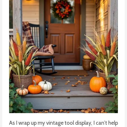
As I wrap up my vintage tool display, I can’t help