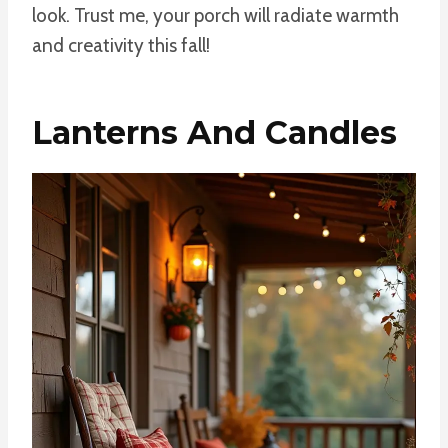
look. Trust me, your porch will radiate warmth
and creativity this fall!
Lanterns And Candles