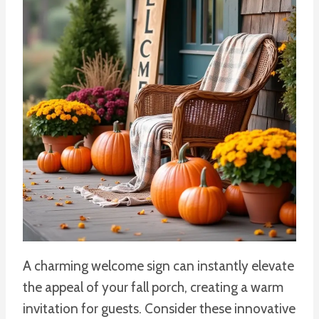
A charming welcome sign can instantly elevate
the appeal of your fall porch, creating a warm
invitation for guests. Consider these innovative