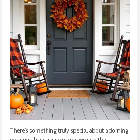
There’s something truly special about adorning
your porch with a seasonal wreath that