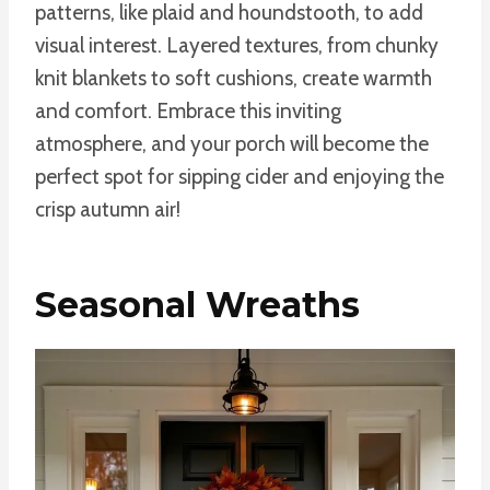
patterns, like plaid and houndstooth, to add
visual interest. Layered textures, from chunky
knit blankets to soft cushions, create warmth
and comfort. Embrace this inviting
atmosphere, and your porch will become the
perfect spot for sipping cider and enjoying the
crisp autumn air!
Seasonal Wreaths