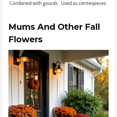
Combined with gourds
Used as centerpieces
Mums And Other Fall
Flowers