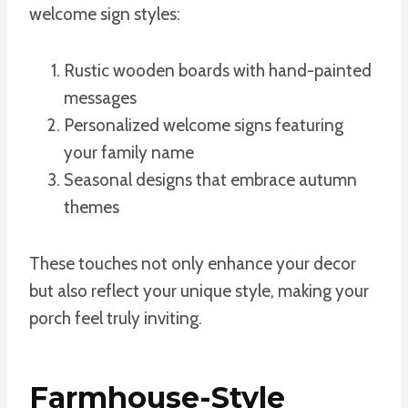
welcome sign styles:
Rustic wooden boards with hand-painted
messages
Personalized welcome signs featuring
your family name
Seasonal designs that embrace autumn
themes
These touches not only enhance your decor
but also reflect your unique style, making your
porch feel truly inviting.
Farmhouse-Style