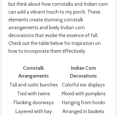
but think about how cornstalks and Indian corn
can add a vibrant touch to my porch. These
elements create stunning cornstalk
arrangements and lively Indian corn
decorations that evoke the essence of fall.
Check out the table below for inspiration on
how to incorporate them effectively:
Cornstalk
Indian Corn
Arrangements
Decorations
Tall and rustic bunches
Colorful ear displays
Tied with twine
Mixed with pumpkins
Flanking doorways
Hanging from hooks
Layered with hay
Arranged in baskets