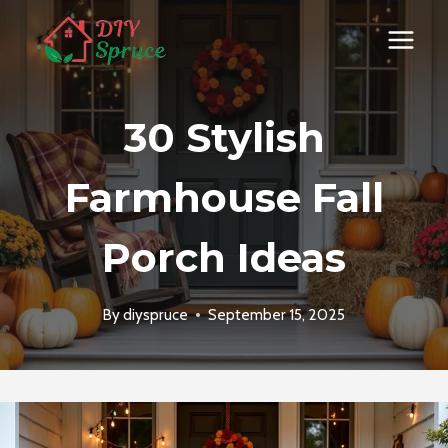
Skip
to
content
30 Stylish
Farmhouse Fall
Porch Ideas
By
diyspruce
September 15, 2025