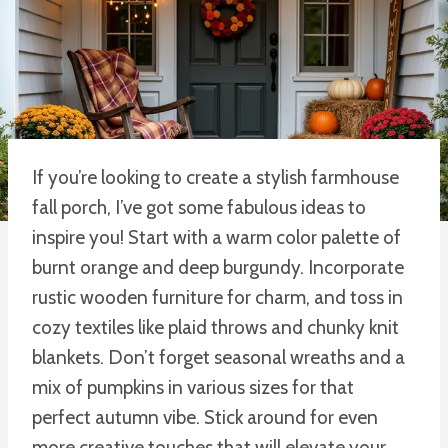
If you’re looking to create a stylish farmhouse
fall porch, I’ve got some fabulous ideas to
inspire you! Start with a warm color palette of
burnt orange and deep burgundy. Incorporate
rustic wooden furniture for charm, and toss in
cozy textiles like plaid throws and chunky knit
blankets. Don’t forget seasonal wreaths and a
mix of pumpkins in various sizes for that
perfect autumn vibe. Stick around for even
more creative touches that will elevate your