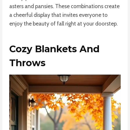
asters and pansies. These combinations create
a cheerful display that invites everyone to
enjoy the beauty of fall right at your doorstep.
Cozy Blankets And
Throws