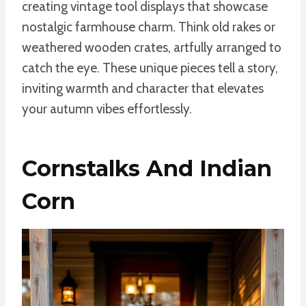
creating vintage tool displays that showcase
nostalgic farmhouse charm. Think old rakes or
weathered wooden crates, artfully arranged to
catch the eye. These unique pieces tell a story,
inviting warmth and character that elevates
your autumn vibes effortlessly.
Cornstalks And Indian
Corn