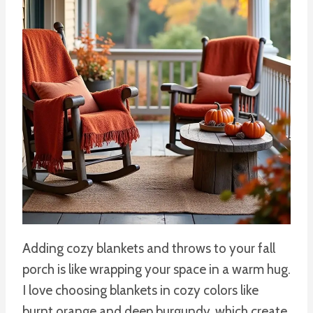
Adding cozy blankets and throws to your fall
porch is like wrapping your space in a warm hug.
I love choosing blankets in cozy colors like
burnt orange and deep burgundy, which create