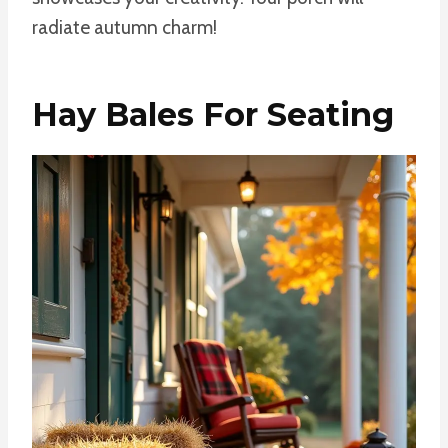
radiate autumn charm!
Hay Bales For Seating