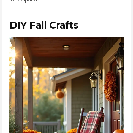
DIY Fall Crafts