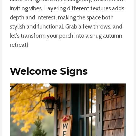
inviting vibes. Layering different textures adds
depth and interest, making the space both
stylish and functional. Grab a few throws, and
let’s transform your porch into a snug autumn
retreat!
Welcome Signs