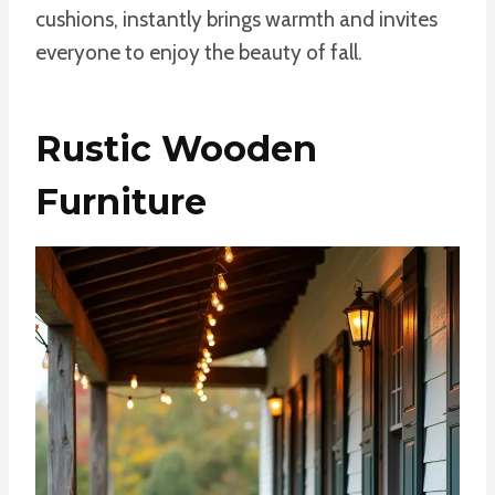
cushions, instantly brings warmth and invites
everyone to enjoy the beauty of fall.
Rustic Wooden
Furniture