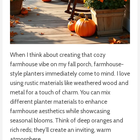
When I think about creating that cozy
farmhouse vibe on my fall porch, farmhouse-
style planters immediately come to mind. I love
using rustic materials like weathered wood and
metal for a touch of charm. You can mix
different planter materials to enhance
farmhouse aesthetics while showcasing
seasonal blooms. Think of deep oranges and
rich reds; they’ll create an inviting, warm
atmosphere.