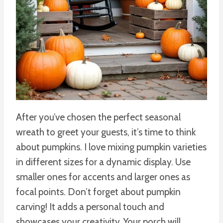
After you’ve chosen the perfect seasonal
wreath to greet your guests, it’s time to think
about pumpkins. I love mixing pumpkin varieties
in different sizes for a dynamic display. Use
smaller ones for accents and larger ones as
focal points. Don’t forget about pumpkin
carving! It adds a personal touch and
showcases your creativity. Your porch will