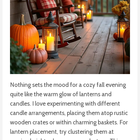
Nothing sets the mood for a cozy fall evening
quite like the warm glow of lanterns and
candles. I love experimenting with different
candle arrangements, placing them atop rustic
wooden crates or within charming baskets. For
lantern placement, try clustering them at