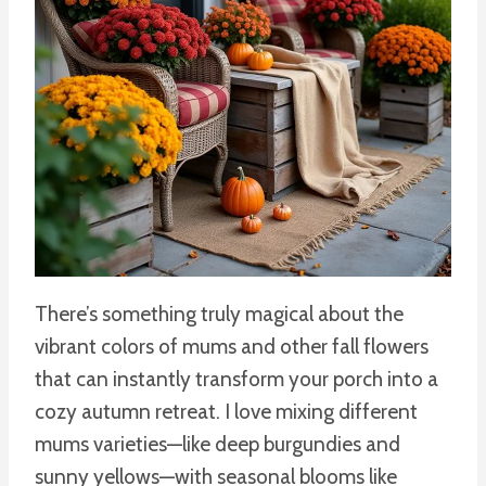
There’s something truly magical about the
vibrant colors of mums and other fall flowers
that can instantly transform your porch into a
cozy autumn retreat. I love mixing different
mums varieties—like deep burgundies and
sunny yellows—with seasonal blooms like