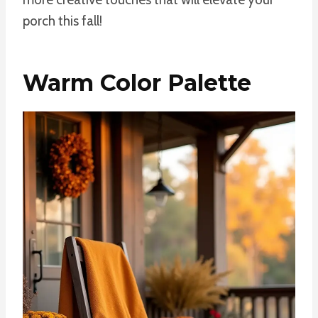
porch this fall!
Warm Color Palette