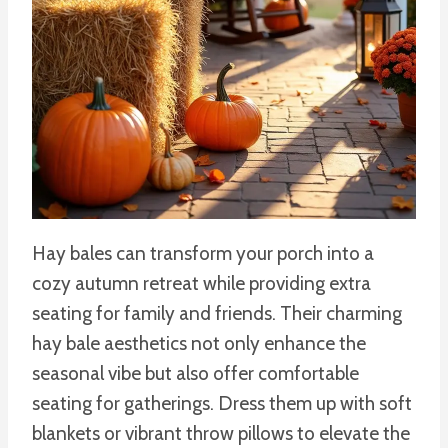
Hay bales can transform your porch into a
cozy autumn retreat while providing extra
seating for family and friends. Their charming
hay bale aesthetics not only enhance the
seasonal vibe but also offer comfortable
seating for gatherings. Dress them up with soft
blankets or vibrant throw pillows to elevate the