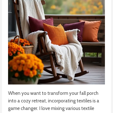
When you want to transform your fall porch
into a cozy retreat, incorporating textiles is a
game changer. I love mixing various textile