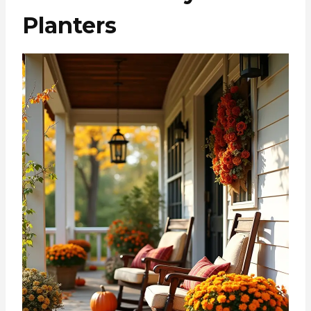
Planters