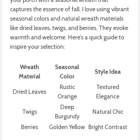
captures the essence of fall. I love using vibrant
seasonal colors and natural wreath materials
like dried leaves, twigs, and berries. They evoke
warmth and welcome. Here’s a quick guide to
inspire your selection:
Wreath
Seasonal
Style Idea
Material
Color
Rustic
Textured
Dried Leaves
Orange
Elegance
Deep
Twigs
Natural Chic
Burgundy
Berries
Golden Yellow
Bright Contrast