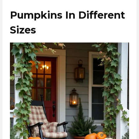
Pumpkins In Different
Sizes