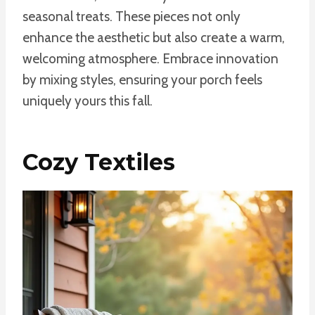
seasonal treats. These pieces not only
enhance the aesthetic but also create a warm,
welcoming atmosphere. Embrace innovation
by mixing styles, ensuring your porch feels
uniquely yours this fall.
Cozy Textiles