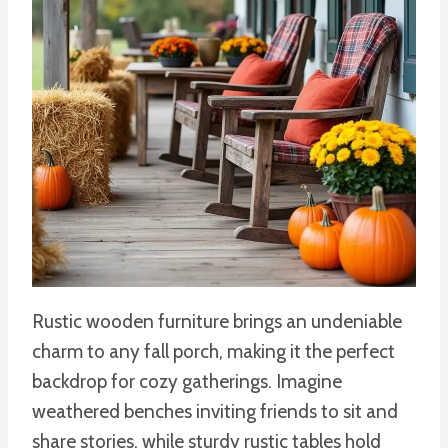
Rustic wooden furniture brings an undeniable
charm to any fall porch, making it the perfect
backdrop for cozy gatherings. Imagine
weathered benches inviting friends to sit and
share stories, while sturdy rustic tables hold