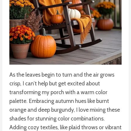
As the leaves begin to turn and the air grows
crisp, I can’t help but get excited about
transforming my porch with a warm color
palette. Embracing autumn hues like burnt
orange and deep burgundy, I love mixing these
shades for stunning color combinations.
Adding cozy textiles, like plaid throws or vibrant