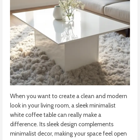
When you want to create a clean and modern
look in your living room, a sleek minimalist
white coffee table can really make a
difference. Its sleek design complements
minimalist decor, making your space feel open