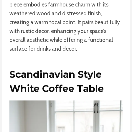
piece embodies farmhouse charm with its
weathered wood and distressed finish,
creating a warm focal point. It pairs beautifully
with rustic decor, enhancing your space’s
overall aesthetic while offering a functional
surface for drinks and decor.
Scandinavian Style
White Coffee Table