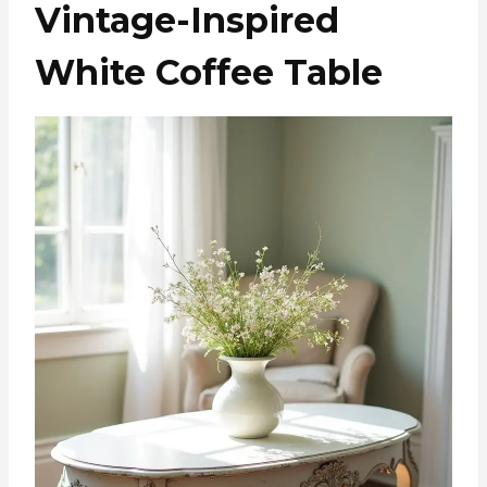
Vintage-Inspired
White Coffee Table