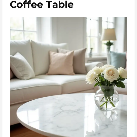
Coffee Table