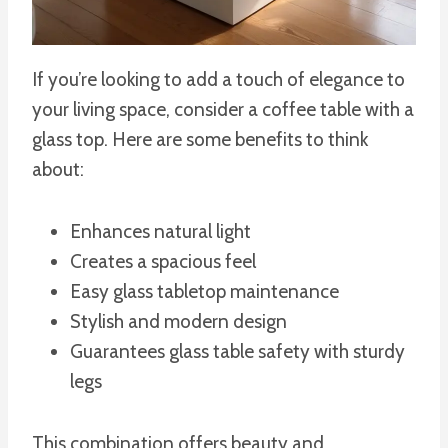
If you’re looking to add a touch of elegance to
your living space, consider a coffee table with a
glass top. Here are some benefits to think
about:
Enhances natural light
Creates a spacious feel
Easy glass tabletop maintenance
Stylish and modern design
Guarantees glass table safety with sturdy
legs
This combination offers beauty and