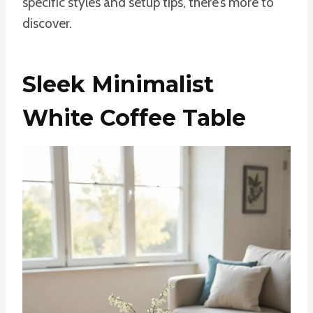
specific styles and setup tips, there’s more to
discover.
Sleek Minimalist
White Coffee Table