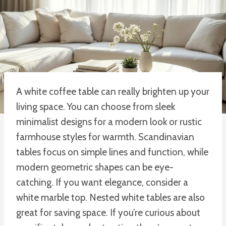
A white coffee table can really brighten up your
living space. You can choose from sleek
minimalist designs for a modern look or rustic
farmhouse styles for warmth. Scandinavian
tables focus on simple lines and function, while
modern geometric shapes can be eye-
catching. If you want elegance, consider a
white marble top. Nested white tables are also
great for saving space. If you’re curious about