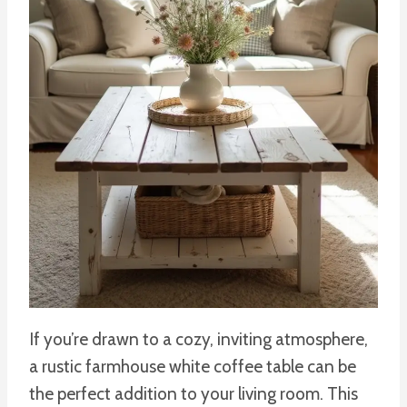
If you’re drawn to a cozy, inviting atmosphere,
a rustic farmhouse white coffee table can be
the perfect addition to your living room. This