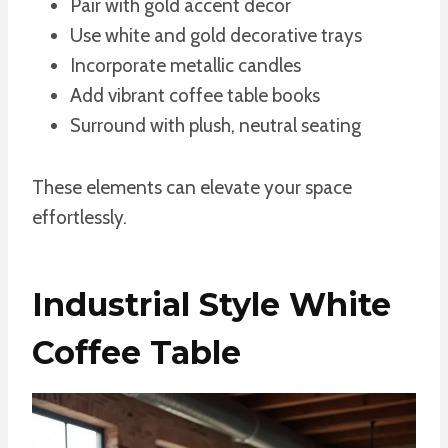
Pair with gold accent decor
Use white and gold decorative trays
Incorporate metallic candles
Add vibrant coffee table books
Surround with plush, neutral seating
These elements can elevate your space
effortlessly.
Industrial Style White
Coffee Table