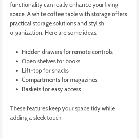
functionality can really enhance your living
space. A white coffee table with storage offers
practical storage solutions and stylish
organization. Here are some ideas:
Hidden drawers for remote controls
Open shelves for books
Lift-top for snacks
Compartments for magazines
Baskets for easy access
These features keep your space tidy while
adding a sleek touch.