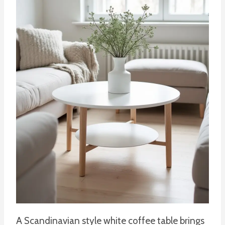
A Scandinavian style white coffee table brings