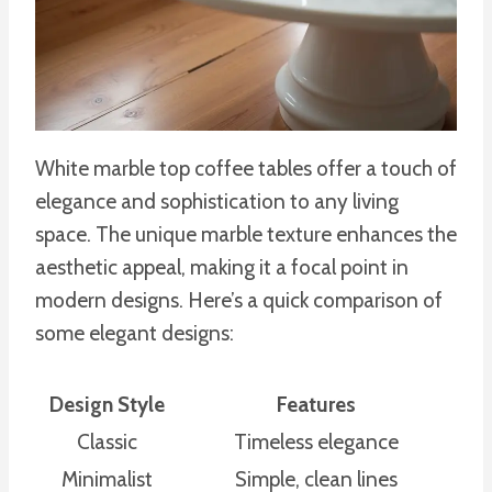
White marble top coffee tables offer a touch of
elegance and sophistication to any living
space. The unique marble texture enhances the
aesthetic appeal, making it a focal point in
modern designs. Here’s a quick comparison of
some elegant designs:
Design Style
Features
Classic
Timeless elegance
Minimalist
Simple, clean lines