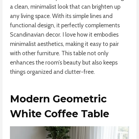
a clean, minimalist look that can brighten up
any living space. With its simple lines and
functional design, it perfectly complements
Scandinavian decor. I love how it embodies
minimalist aesthetics, making it easy to pair
with other furniture. This table not only
enhances the room’s beauty but also keeps
things organized and clutter-free.
Modern Geometric
White Coffee Table