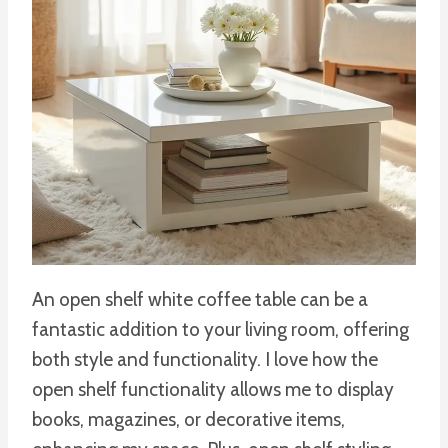
An open shelf white coffee table can be a
fantastic addition to your living room, offering
both style and functionality. I love how the
open shelf functionality allows me to display
books, magazines, or decorative items,