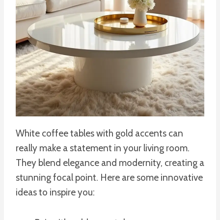
White coffee tables with gold accents can
really make a statement in your living room.
They blend elegance and modernity, creating a
stunning focal point. Here are some innovative
ideas to inspire you: