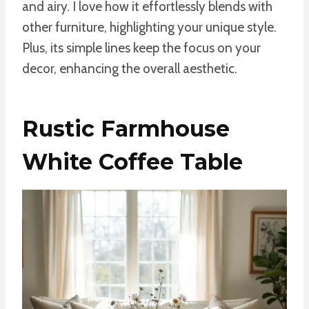
and airy. I love how it effortlessly blends with
other furniture, highlighting your unique style.
Plus, its simple lines keep the focus on your
decor, enhancing the overall aesthetic.
Rustic Farmhouse
White Coffee Table