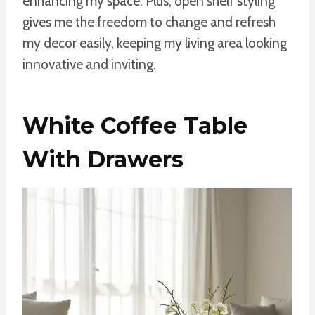
enhancing my space. Plus, open shelf styling
gives me the freedom to change and refresh
my decor easily, keeping my living area looking
innovative and inviting.
White Coffee Table
With Drawers