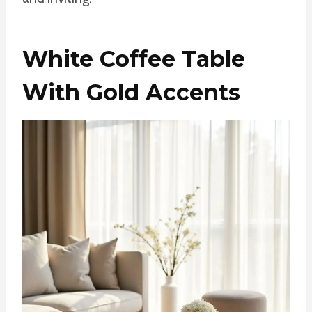
White Coffee Table
With Gold Accents