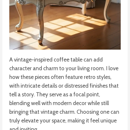
A vintage-inspired coffee table can add
character and charm to your living room. I love
how these pieces often feature retro styles,
with intricate details or distressed finishes that
tell a story. They serve as a focal point,
blending well with modern decor while still
bringing that vintage charm. Choosing one can
truly elevate your space, making it feel unique
and inviting.