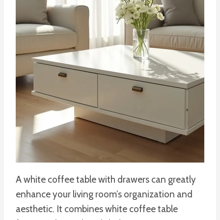
A white coffee table with drawers can greatly
enhance your living room’s organization and
aesthetic. It combines white coffee table