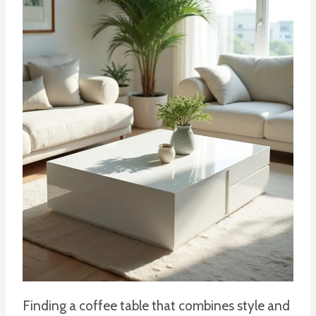
Finding a coffee table that combines style and