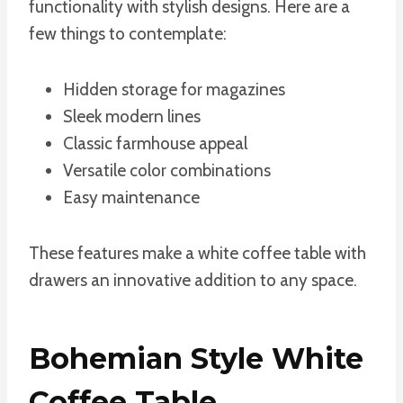
functionality with stylish designs. Here are a
few things to contemplate:
Hidden storage for magazines
Sleek modern lines
Classic farmhouse appeal
Versatile color combinations
Easy maintenance
These features make a white coffee table with
drawers an innovative addition to any space.
Bohemian Style White
Coffee Table