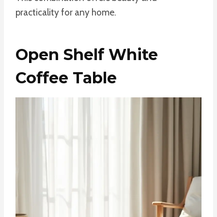
practicality for any home.
Open Shelf White
Coffee Table