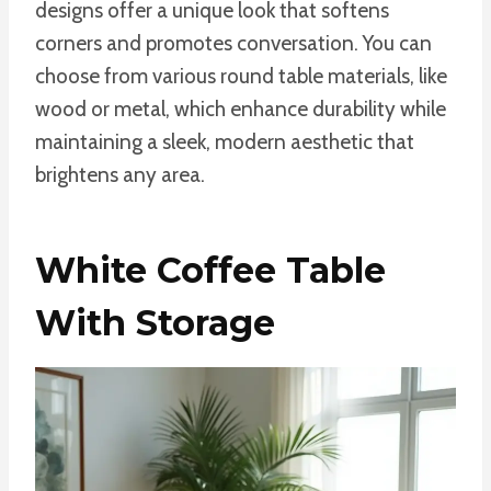
designs offer a unique look that softens
corners and promotes conversation. You can
choose from various round table materials, like
wood or metal, which enhance durability while
maintaining a sleek, modern aesthetic that
brightens any area.
White Coffee Table
With Storage