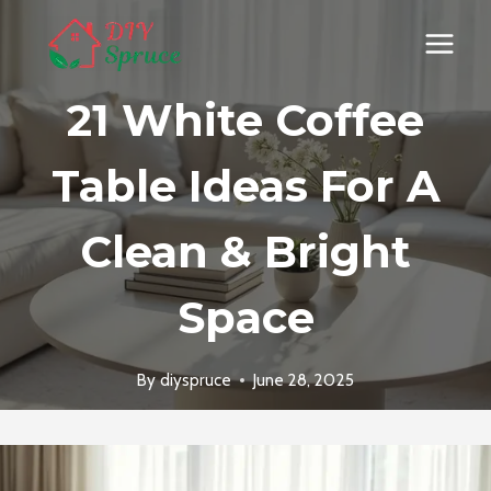
Skip
to
content
21 White Coffee
Table Ideas For A
Clean & Bright
Space
By
diyspruce
June 28, 2025