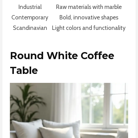
Industrial
Raw materials with marble
Contemporary
Bold, innovative shapes
Scandinavian
Light colors and functionality
Round White Coffee
Table