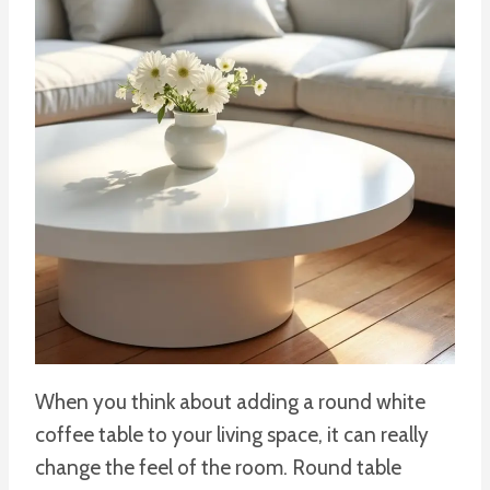
When you think about adding a round white
coffee table to your living space, it can really
change the feel of the room. Round table