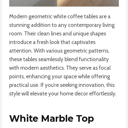
Modern geometric white coffee tables are a
stunning addition to any contemporary living
room. Their clean lines and unique shapes
introduce a fresh look that captivates
attention. With various geometric patterns,
these tables seamlessly blend functionality
with modern aesthetics. They serve as focal
points, enhancing your space while offering
practical use. If you’re seeking innovation, this
style will elevate your home decor effortlessly.
White Marble Top