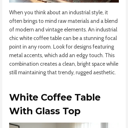
When you think about an industrial style, it
often brings to mind raw materials and a blend
of modern and vintage elements. An industrial
chic white coffee table can be a stunning focal
point in any room. Look for designs featuring
metal accents, which add an edgy touch. This
combination creates a clean, bright space while
still maintaining that trendy, rugged aesthetic.
White Coffee Table
With Glass Top