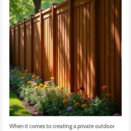
When it comes to creating a private outdoor