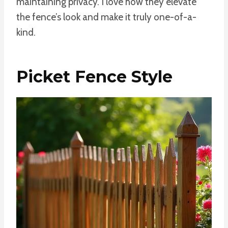
maintaining privacy. I love how they elevate
the fence’s look and make it truly one-of-a-
kind.
Picket Fence Style