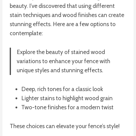
beauty. I’ve discovered that using different
stain techniques and wood finishes can create
stunning effects. Here are a few options to
contemplate:
Explore the beauty of stained wood
variations to enhance your fence with
unique styles and stunning effects.
Deep, rich tones for a classic look
Lighter stains to highlight wood grain
Two-tone finishes for a modern twist
These choices can elevate your fence’s style!