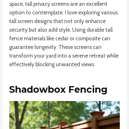
space, tall privacy screens are an excellent
option to contemplate. I love exploring various
tall screen designs that not only enhance
security but also add style. Using durable tall
fence materials like cedar or composite can
guarantee longevity. These screens can
transform your yard into a serene retreat while
effectively blocking unwanted views.
Shadowbox Fencing