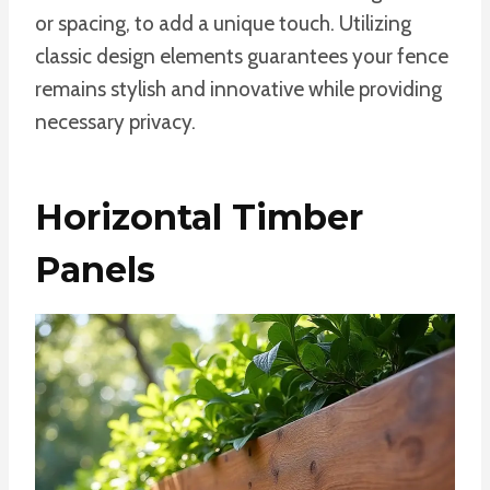
or spacing, to add a unique touch. Utilizing
classic design elements guarantees your fence
remains stylish and innovative while providing
necessary privacy.
Horizontal Timber
Panels