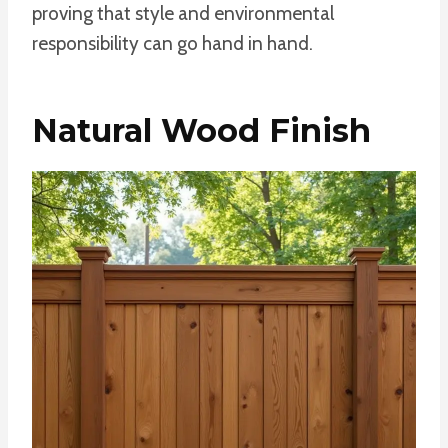
proving that style and environmental
responsibility can go hand in hand.
Natural Wood Finish