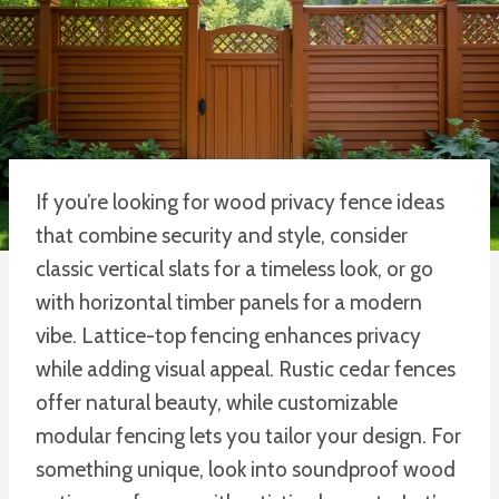
If you’re looking for wood privacy fence ideas
that combine security and style, consider
classic vertical slats for a timeless look, or go
with horizontal timber panels for a modern
vibe. Lattice-top fencing enhances privacy
while adding visual appeal. Rustic cedar fences
offer natural beauty, while customizable
modular fencing lets you tailor your design. For
something unique, look into soundproof wood