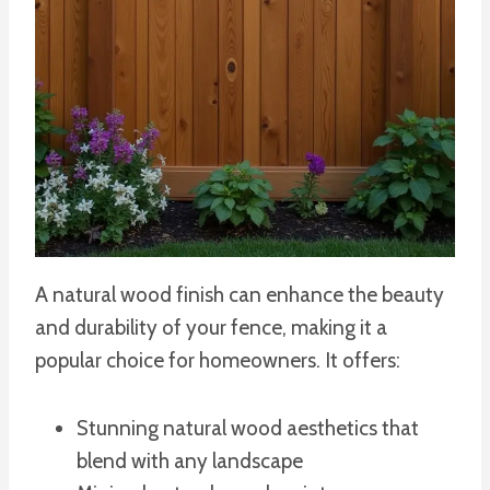
A natural wood finish can enhance the beauty
and durability of your fence, making it a
popular choice for homeowners. It offers:
Stunning natural wood aesthetics that
blend with any landscape