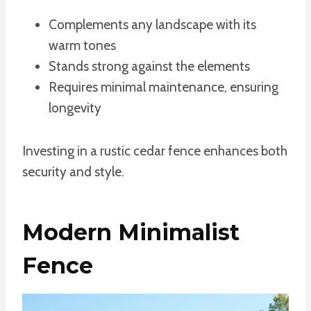
Complements any landscape with its
warm tones
Stands strong against the elements
Requires minimal maintenance, ensuring
longevity
Investing in a rustic cedar fence enhances both
security and style.
Modern Minimalist
Fence