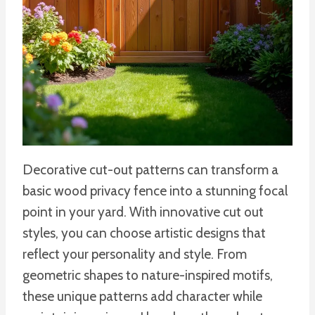
Decorative cut-out patterns can transform a
basic wood privacy fence into a stunning focal
point in your yard. With innovative cut out
styles, you can choose artistic designs that
reflect your personality and style. From
geometric shapes to nature-inspired motifs,
these unique patterns add character while