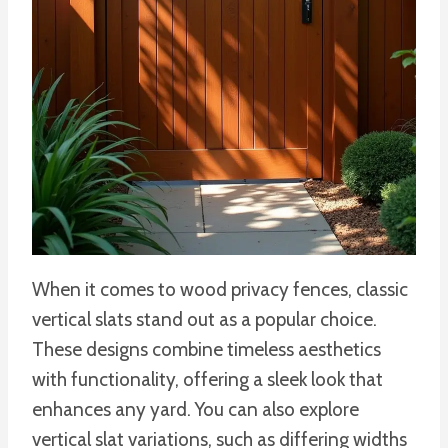
When it comes to wood privacy fences, classic
vertical slats stand out as a popular choice.
These designs combine timeless aesthetics
with functionality, offering a sleek look that
enhances any yard. You can also explore
vertical slat variations, such as differing widths