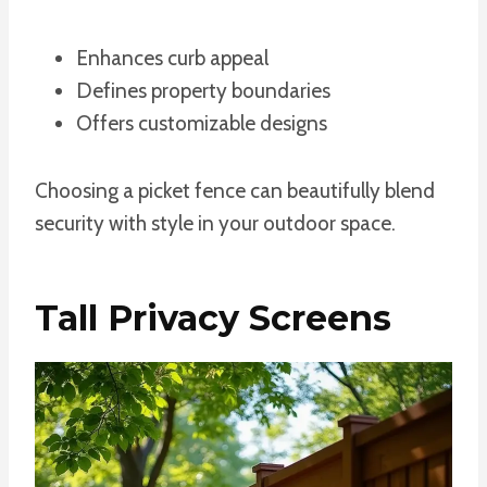
Enhances curb appeal
Defines property boundaries
Offers customizable designs
Choosing a picket fence can beautifully blend
security with style in your outdoor space.
Tall Privacy Screens