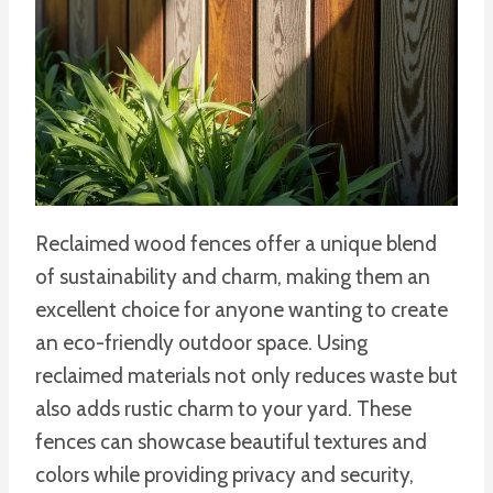
Reclaimed wood fences offer a unique blend
of sustainability and charm, making them an
excellent choice for anyone wanting to create
an eco-friendly outdoor space. Using
reclaimed materials not only reduces waste but
also adds rustic charm to your yard. These
fences can showcase beautiful textures and
colors while providing privacy and security,