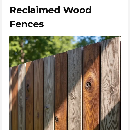
Reclaimed Wood
Fences