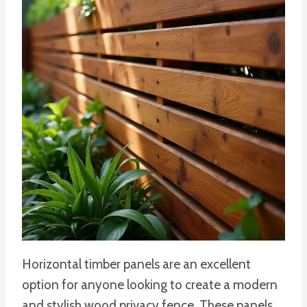
Horizontal timber panels are an excellent
option for anyone looking to create a modern
and stylish wood privacy fence. These panels