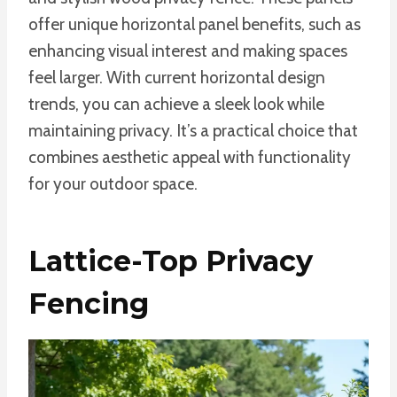
offer unique horizontal panel benefits, such as
enhancing visual interest and making spaces
feel larger. With current horizontal design
trends, you can achieve a sleek look while
maintaining privacy. It’s a practical choice that
combines aesthetic appeal with functionality
for your outdoor space.
Lattice-Top Privacy
Fencing