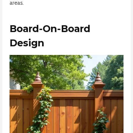
areas.
Board-On-Board
Design