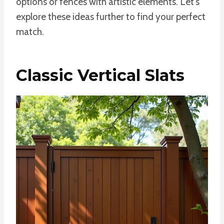
options or fences with artistic elements. Let’s
explore these ideas further to find your perfect
match.
Classic Vertical Slats