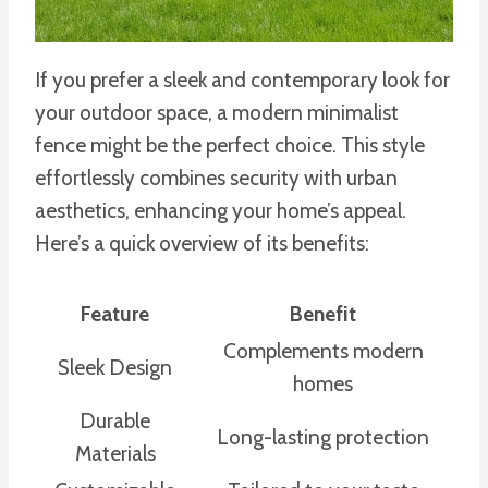
If you prefer a sleek and contemporary look for
your outdoor space, a modern minimalist
fence might be the perfect choice. This style
effortlessly combines security with urban
aesthetics, enhancing your home’s appeal.
Here’s a quick overview of its benefits:
Feature
Benefit
Complements modern
Sleek Design
homes
Durable
Long-lasting protection
Materials