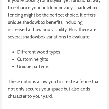
If you’re looking for a stylish yet functional way
to enhance your outdoor privacy, shadowbox
fencing might be the perfect choice. It offers
unique shadowbox benefits, including
increased airflow and visibility. Plus, there are
several shadowbox variations to evaluate:
Different wood types
Custom heights
Unique patterns
These options allow you to create a fence that
not only secures your space but also adds
character to your yard.