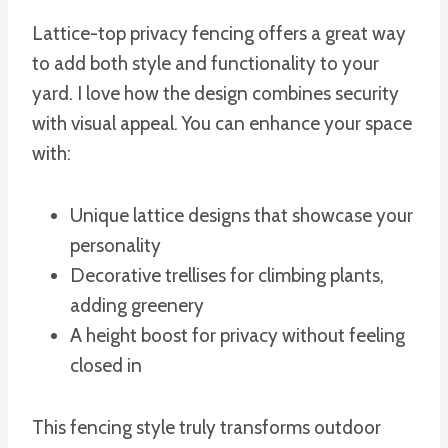
Lattice-top privacy fencing offers a great way
to add both style and functionality to your
yard. I love how the design combines security
with visual appeal. You can enhance your space
with:
Unique lattice designs that showcase your
personality
Decorative trellises for climbing plants,
adding greenery
A height boost for privacy without feeling
closed in
This fencing style truly transforms outdoor