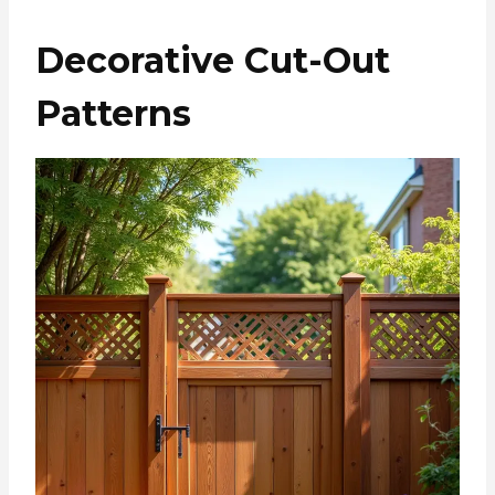
Decorative Cut-Out
Patterns