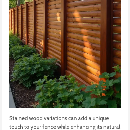
Stained wood variations can add a unique
touch to your fence while enhancing its natural