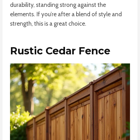
durability, standing strong against the
elements. If you’re after a blend of style and
strength, this is a great choice.
Rustic Cedar Fence