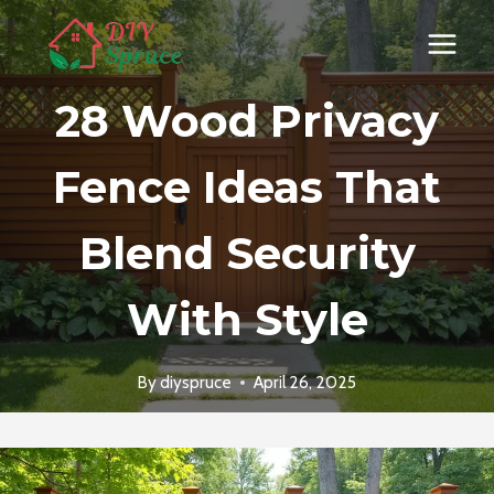
Skip
to
content
28 Wood Privacy
Fence Ideas That
Blend Security
With Style
By
diyspruce
April 26, 2025