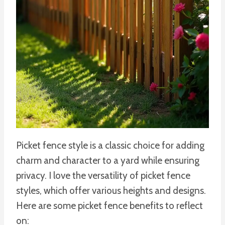
Picket fence style is a classic choice for adding
charm and character to a yard while ensuring
privacy. I love the versatility of picket fence
styles, which offer various heights and designs.
Here are some picket fence benefits to reflect
on: