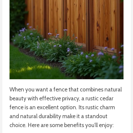
When you want a fence that combines natural
beauty with effective privacy, a rustic cedar
fence is an excellent option. Its rustic charm
and natural durability make it a standout
choice. Here are some benefits you’ll enjoy: