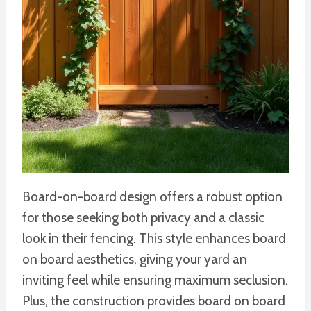
Board-on-board design offers a robust option
for those seeking both privacy and a classic
look in their fencing. This style enhances board
on board aesthetics, giving your yard an
inviting feel while ensuring maximum seclusion.
Plus, the construction provides board on board