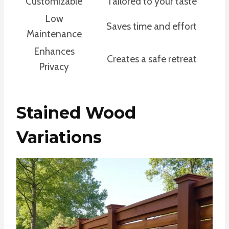
Customizable
Tailored to your taste
Low
Saves time and effort
Maintenance
Enhances
Creates a safe retreat
Privacy
Stained Wood
Variations